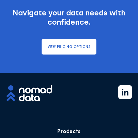
Navigate your data needs with
confidence.
VIEW PRICING OPTIONS
Products