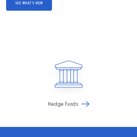
SEE WHAT'S NEW
Hedge Funds