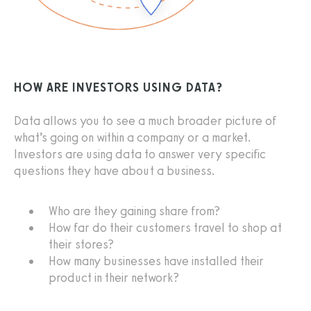
HOW ARE INVESTORS USING DATA?
Data allows you to see a much broader picture of
what’s going on within a company or a market.
Investors are using data to answer very specific
questions they have about a business.
Who are they gaining share from?
How far do their customers travel to shop at
their stores?
How many businesses have installed their
product in their network?