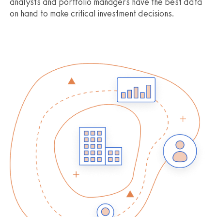
analysts and portfolio managers have the best data
on hand to make critical investment decisions.