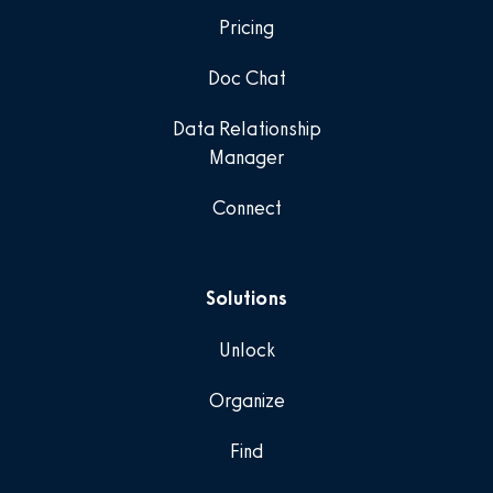
Pricing
Doc Chat
Data Relationship
Manager
Connect
Solutions
Unlock
Organize
Find