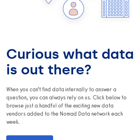
Curious what data
is out there?
When you can’t find data internally to answer a
question, you can always rely on us. Click below to
browse just a handful of the exciting new data
vendors added to the Nomad Data network each
week.