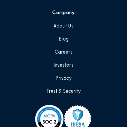
Company
About Us
Blog
Careers
Investors
Privacy
Trust & Security