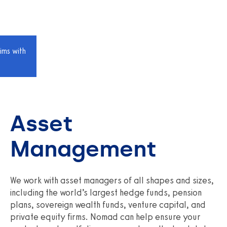
ims with
Asset
Management
We work with asset managers of all shapes and sizes,
including the world’s largest hedge funds, pension
plans, sovereign wealth funds, venture capital, and
private equity firms. Nomad can help ensure your