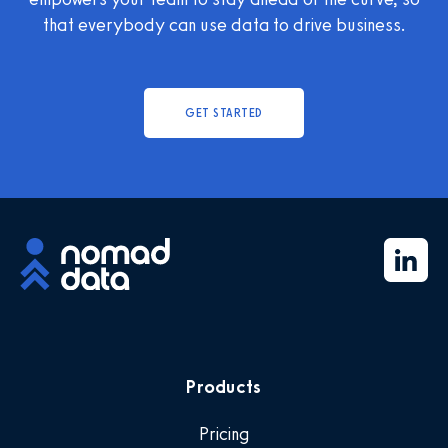
that everybody can use data to drive business.
GET STARTED
Products
Pricing