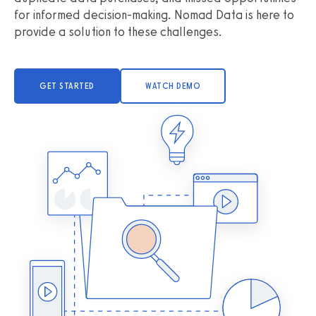
for informed decision-making. Nomad Data is here to
provide a solution to these challenges.
GET STARTED
WATCH DEMO