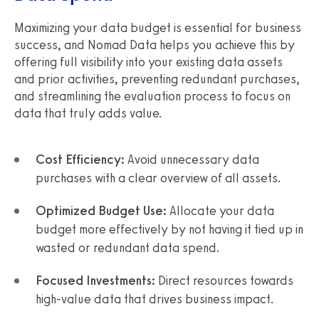
Maximizing your data budget is essential for business
success, and Nomad Data helps you achieve this by
offering full visibility into your existing data assets
and prior activities, preventing redundant purchases,
and streamlining the evaluation process to focus on
data that truly adds value.
Cost Efficiency:
Avoid unnecessary data
purchases with a clear overview of all assets.
Optimized Budget Use:
Allocate your data
budget more effectively by not having it tied up in
wasted or redundant data spend.
Focused Investments:
Direct resources towards
high-value data that drives business impact.