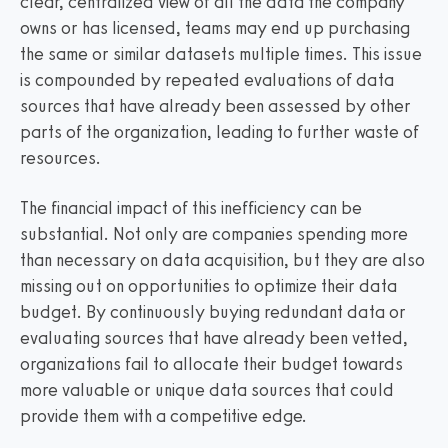
clear, centralized view of all the data the company
owns or has licensed, teams may end up purchasing
the same or similar datasets multiple times. This issue
is compounded by repeated evaluations of data
sources that have already been assessed by other
parts of the organization, leading to further waste of
resources.
The financial impact of this inefficiency can be
substantial. Not only are companies spending more
than necessary on data acquisition, but they are also
missing out on opportunities to optimize their data
budget. By continuously buying redundant data or
evaluating sources that have already been vetted,
organizations fail to allocate their budget towards
more valuable or unique data sources that could
provide them with a competitive edge.