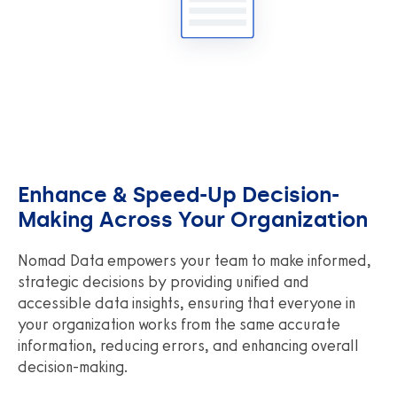
Enhance & Speed-Up Decision-
Making Across Your Organization
Nomad Data empowers your team to make informed,
strategic decisions by providing unified and
accessible data insights, ensuring that everyone in
your organization works from the same accurate
information, reducing errors, and enhancing overall
decision-making.