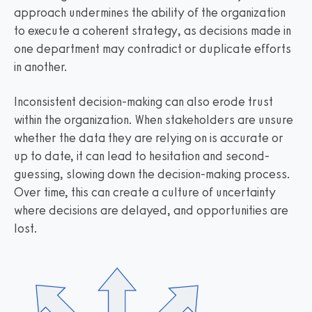
approach undermines the ability of the organization
to execute a coherent strategy, as decisions made in
one department may contradict or duplicate efforts
in another.
Inconsistent decision-making can also erode trust
within the organization. When stakeholders are unsure
whether the data they are relying on is accurate or
up to date, it can lead to hesitation and second-
guessing, slowing down the decision-making process.
Over time, this can create a culture of uncertainty
where decisions are delayed, and opportunities are
lost.