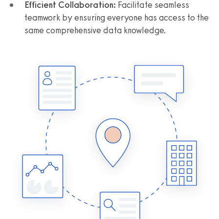
Efficient Collaboration:
Facilitate seamless
teamwork by ensuring everyone has access to the
same comprehensive data knowledge.