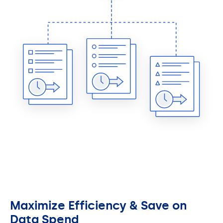
Maximize Efficiency & Save on
Data Spend