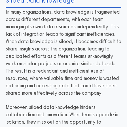
Siloed Data Knowledge
In many organizations, data knowledge is fragmented
across different departments, with each team
managing its own data resources independently. This
lack of integration leads to significant inefficiencies.
When data knowledge is siloed, it becomes difficult to
share insights across the organization, leading to
duplicated efforts as different teams unknowingly
work on similar projects or acquire similar datasets.
The result is a redundant and inefficient use of
resources, where valuable time and money is wasted
on finding and accessing data that could have been
shared more effectively across the company.
Moreover, siloed data knowledge hinders
collaboration and innovation. When teams operate in
isolation, they miss out on the opportunity to