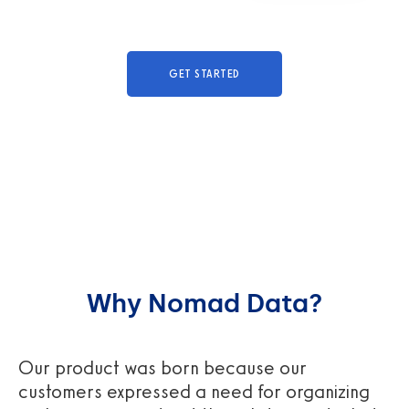
GET STARTED
Why Nomad Data?
Our product was born because our
customers expressed a need for organizing