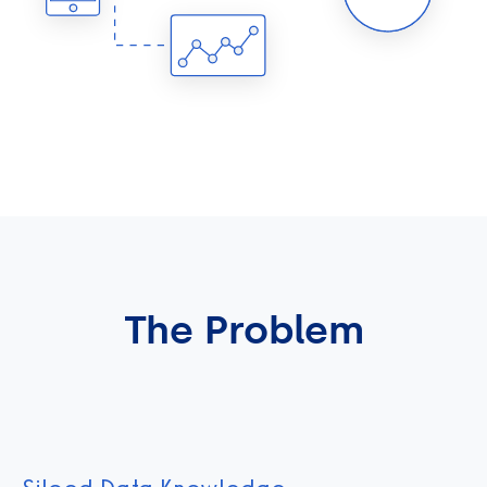
The Problem