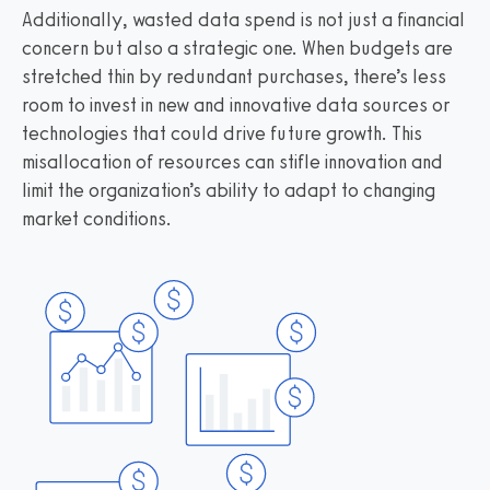
Additionally, wasted data spend is not just a financial
concern but also a strategic one. When budgets are
stretched thin by redundant purchases, there’s less
room to invest in new and innovative data sources or
technologies that could drive future growth. This
misallocation of resources can stifle innovation and
limit the organization’s ability to adapt to changing
market conditions.