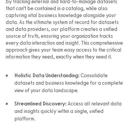
by tracking external and hard-to-manage datasets
that can’t be contained in a catalog, while also
capturing vital business knowledge alongside your
data. As the ultimate system of record for datasets
and data providers, our platform creates a unified
source of truth, ensuring your organization tracks
every data interaction and insight. This comprehensive
approach gives your team easy access to the critical
information they need, exactly when they need it.
Holistic Data Understanding:
Consolidate
datasets and business knowledge for a complete
view of your data landscape.
Streamlined Discovery:
Access all relevant data
and insights quickly within a single, unified
platform.