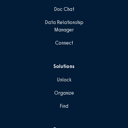
Doc Chat
Data Relationship
Manager
Connect
Solutions
Unlock
Organize
Find