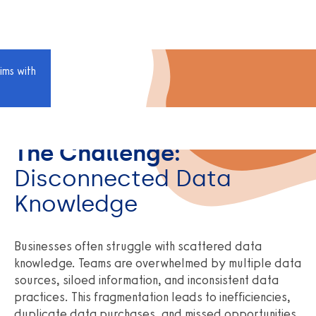
ims with
The Challenge:
Disconnected Data
Knowledge
Businesses often struggle with scattered data
knowledge. Teams are overwhelmed by multiple data
sources, siloed information, and inconsistent data
practices. This fragmentation leads to inefficiencies,
duplicate data purchases, and missed opportunities