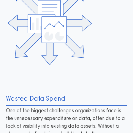
Wasted Data Spend
One of the biggest challenges organizations face is
the unnecessary expenditure on data, often due to a
lack of visibility into existing data assets. Without a