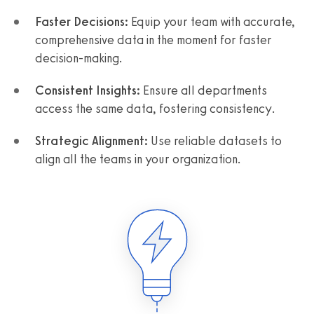
Faster Decisions:
Equip your team with accurate,
comprehensive data in the moment for faster
decision-making.
Consistent Insights:
Ensure all departments
access the same data, fostering consistency.
Strategic Alignment:
Use reliable datasets to
align all the teams in your organization.