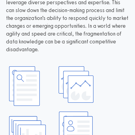
leverage diverse perspectives and expertise. This
can slow down the decision-making process and limit
the organization’s ability to respond quickly to market
changes or emerging opportunities. In a world where
agility and speed are critical, the fragmentation of
data knowledge can be a significant competitive
disadvantage.