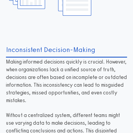
Inconsistent Decision-Making
Making informed decisions quickly is crucial. However,
when organizations lack a unified source of truth,
decisions are often based on incomplete or outdated
information. This inconsistency can lead to misguided
strategies, missed opportunities, and even costly
mistakes.
Without a centralized system, different teams might
use varying data to make decisions, leading to
conflicting conclusions and actions. This disjointed