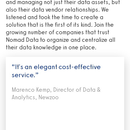
and managing not just their data assets, but
also their data vendor relationships. We
listened and took the time to create a
solution that is the first of its kind. Join the
growing number of companies that trust
Nomad Data to organize and centralize all
their data knowledge in one place.
“It's an elegant cost-effective
service.”
Marenco Kemp, Director of Data &
Analytics, Newzoo