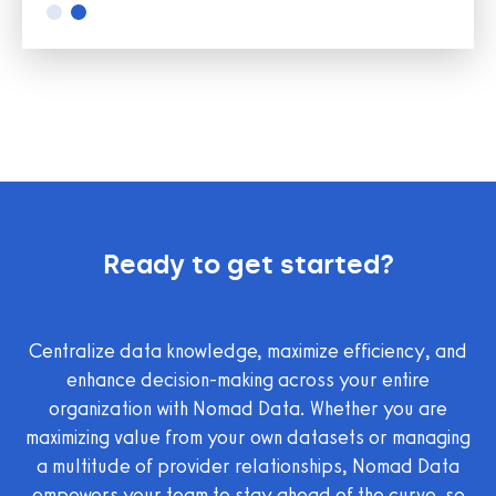
Slide 2 of 2.
Ready to get started?
Centralize data knowledge, maximize efficiency, and
enhance decision-making across your entire
organization with Nomad Data. Whether you are
maximizing value from your own datasets or managing
a multitude of provider relationships, Nomad Data
empowers your team to stay ahead of the curve, so