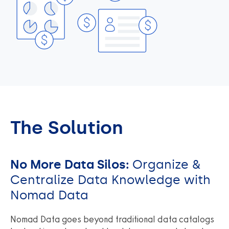
The Solution
No More Data Silos:
Organize &
Centralize Data Knowledge with
Nomad Data
Nomad Data goes beyond traditional data catalogs