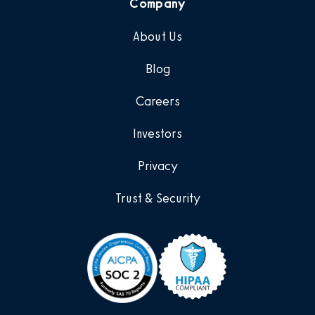
Company
About Us
Blog
Careers
Investors
Privacy
Trust & Security