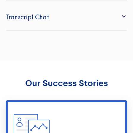
Transcript Chat
Our Success Stories