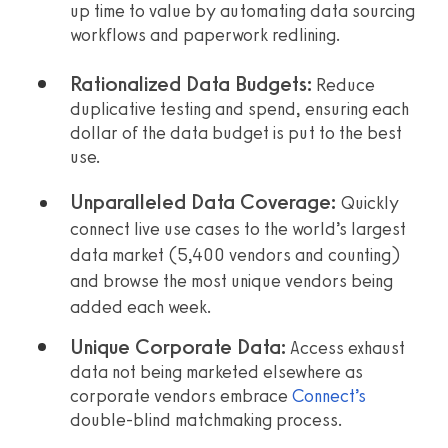
up time to value by automating data sourcing
workflows and paperwork redlining.
Rationalized Data Budgets:
Reduce
duplicative testing and spend, ensuring each
dollar of the data budget is put to the best
use.
Unparalleled Data Coverage:
Quickly
connect live use cases to the world’s largest
data market (
5,400
vendors and counting)
and browse the most unique vendors being
added each week.
Unique Corporate Data:
Access exhaust
data not being marketed elsewhere as
corporate vendors embrace
Connect’s
double-blind matchmaking process.