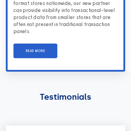
format stores nationwide, our new partner
can provide visibility into transactional-level
product data from smaller stores that are
often not present in traditional transaction
panels
READ MORE
Testimonials