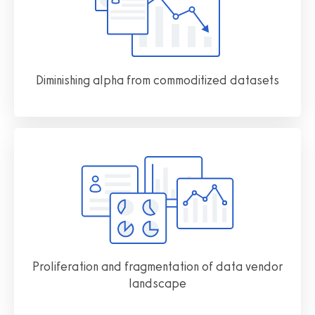
Diminishing alpha from commoditized datasets
Proliferation and fragmentation of data vendor
landscape