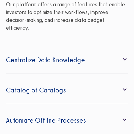
Our platform offers a range of features that enable
investors to optimize their workflows, improve
decision-making, and increase data budget
efficiency.
Centralize Data Knowledge
Catalog of Catalogs
Automate Offline Processes