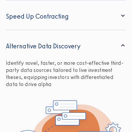
Speed Up Contracting
Alternative Data Discovery
Identify novel, faster, or more cost-effective third-
party data sources tailored to live investment
theses, equipping investors with differentiated
data to drive alpha