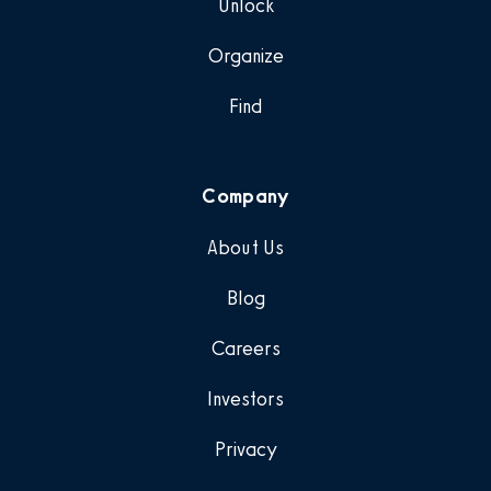
Unlock
Organize
Find
Company
About Us
Blog
Careers
Investors
Privacy