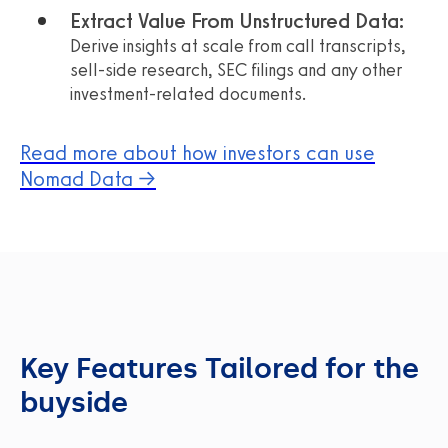
Extract Value From Unstructured Data:
Derive insights at scale from call transcripts,
sell-side research, SEC filings and any other
investment-related documents.
Read more about how investors can use
Nomad Data →
Key Features Tailored for the
buyside