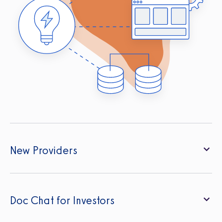
New Providers
Doc Chat for Investors