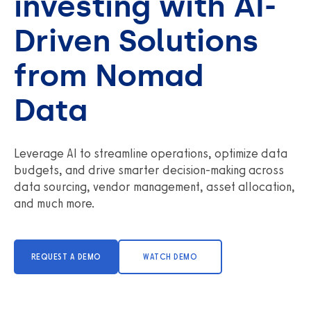
investing with AI-
Driven Solutions
from Nomad
Data
Leverage AI to streamline operations, optimize data
budgets, and drive smarter decision-making across
data sourcing, vendor management, asset allocation,
and much more.
REQUEST A DEMO
WATCH DEMO