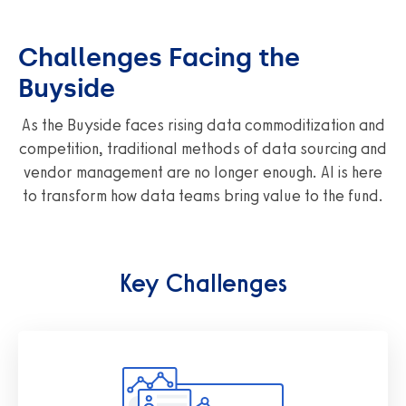
Challenges Facing the
Buyside
As the Buyside faces rising data commoditization and
competition, traditional methods of data sourcing and
vendor management are no longer enough. AI is here
to transform how data teams bring value to the fund.
Key Challenges