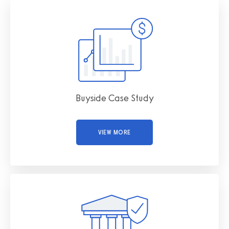
Buyside Case Study
VIEW MORE