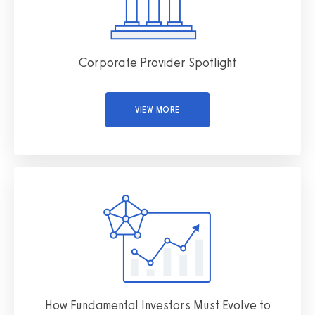
Corporate Provider Spotlight
VIEW MORE
How Fundamental Investors Must Evolve to