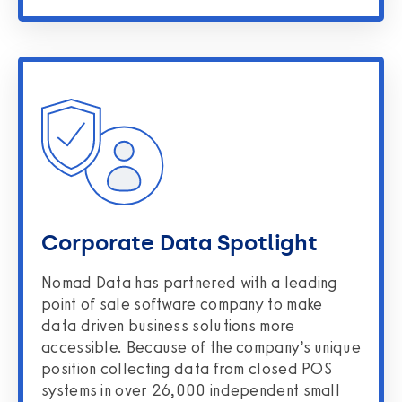
Corporate Data Spotlight
Nomad Data has partnered with a leading
point of sale software company to make
data driven business solutions more
accessible. Because of the company’s unique
position collecting data from closed POS
systems in over 26,000 independent small