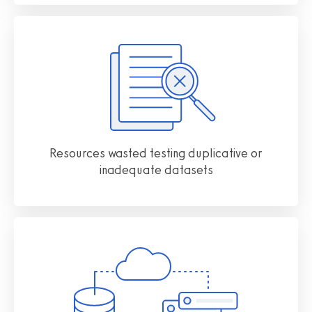
Resources wasted testing duplicative or
inadequate datasets