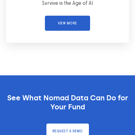
Survive in the Age of AI
VIEW MORE
See What Nomad Data Can Do for
Your Fund
REQUEST A DEMO