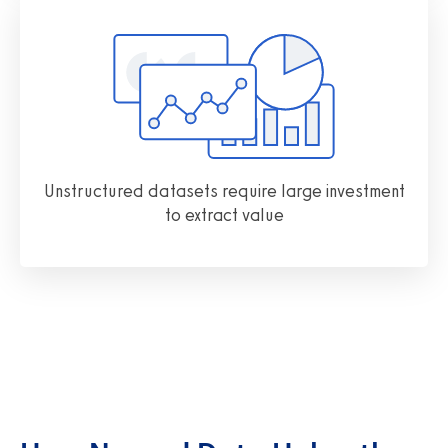
Unstructured datasets require large investment
to extract value