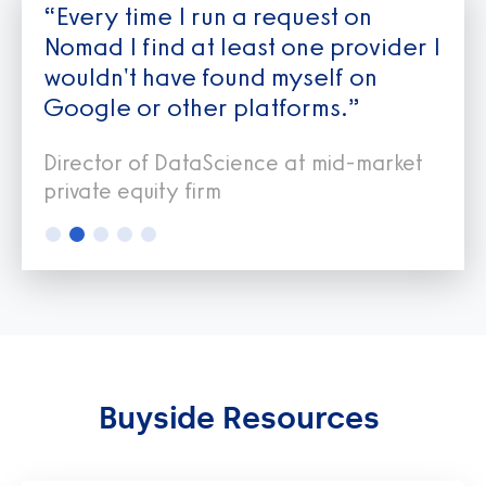
“Every time I run a request on
Nomad I find at least one provider I
wouldn't have found myself on
Google or other platforms.”
Director of DataScience at mid-market
private equity firm
Slide 2 of 5.
Buyside Resources