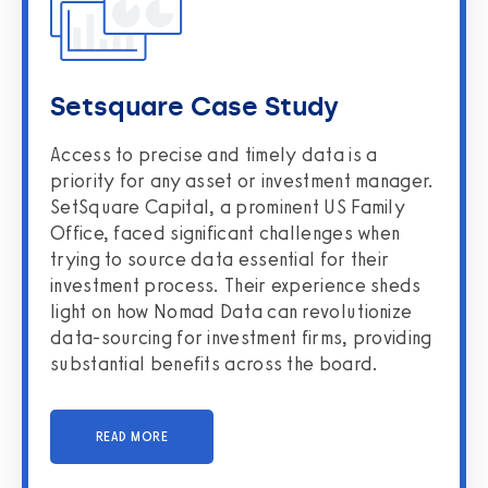
Setsquare Case Study
Access to precise and timely data is a
priority for any asset or investment manager.
SetSquare Capital, a prominent US Family
Office, faced significant challenges when
trying to source data essential for their
investment process. Their experience sheds
light on how Nomad Data can revolutionize
data-sourcing for investment firms, providing
substantial benefits across the board.
READ MORE