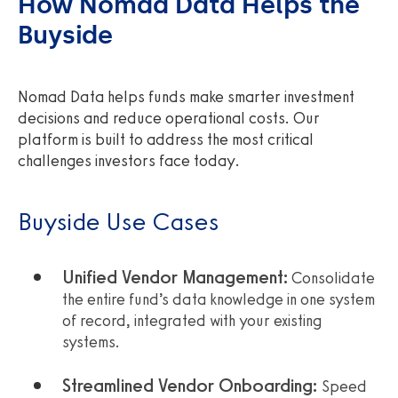
How Nomad Data Helps the
Buyside
Nomad Data helps funds make smarter investment
decisions and reduce operational costs. Our
platform is built to address the most critical
challenges investors face today.
Buyside Use Cases
Unified Vendor Management:
Consolidate
the entire fund’s data knowledge in one system
of record, integrated with your existing
systems.
Streamlined Vendor Onboarding:
Speed