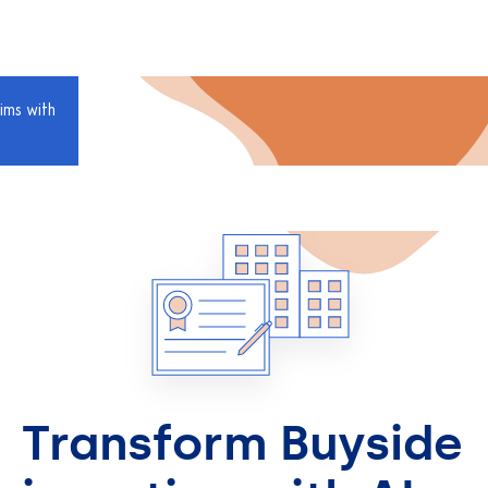
ims with
Transform Buyside