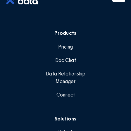
Products
Pricing
Doc Chat
Data Relationship
Manager
Connect
Solutions