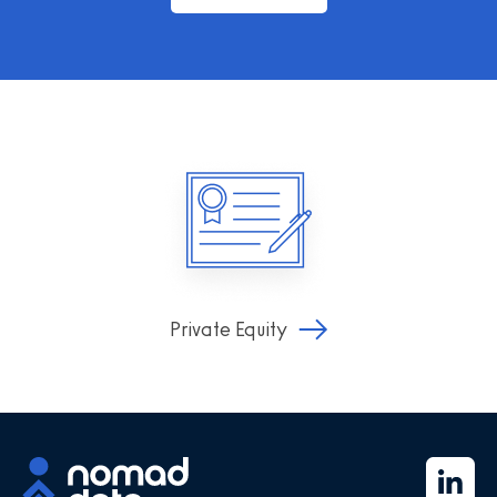
Private Equity