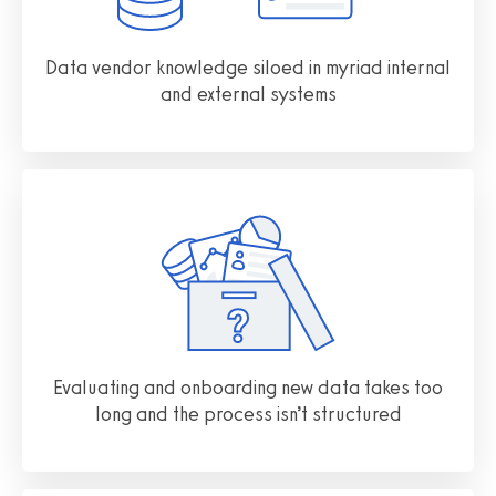
Data vendor knowledge siloed in myriad internal
and external systems
Evaluating and onboarding new data takes too
long and the process isn’t structured