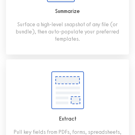
Summarize
Surface a high-level snapshot of any file (or
bundle), then auto-populate your preferred
templates.
Extract
Pull key fields from PDFs, forms, spreadsheets,