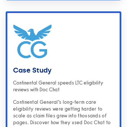
Case Study
Continental General speeds LTC eligibility
reviews with Doc Chat
Continental General’s long-term care
eligibility reviews were getting harder to
scale as claim files grew into thousands of
pages. Discover how they used Doc Chat to