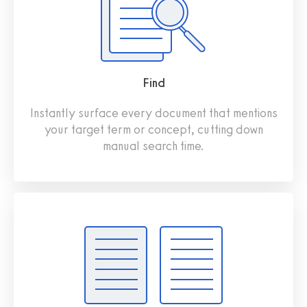
Find
Instantly surface every document that mentions
your target term or concept, cutting down
manual search time.