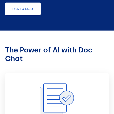
TALK TO SALES
The Power of AI with Doc
Chat