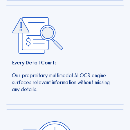
Every Detail Counts
Our propreitary multimodal AI OCR engine
surfaces relevant information without missing
any details.