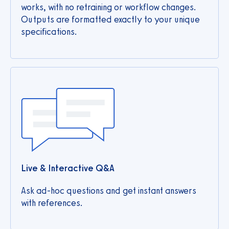
works, with no retraining or workflow changes.
Outputs are formatted exactly to your unique
specifications.
Live & Interactive Q&A
Ask ad‑hoc questions and get instant answers
with references.