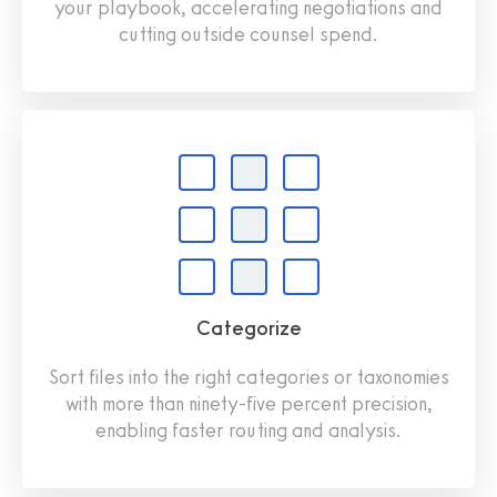
your playbook, accelerating negotiations and
cutting outside counsel spend.
Categorize
Sort files into the right categories or taxonomies
with more than ninety-five percent precision,
enabling faster routing and analysis.