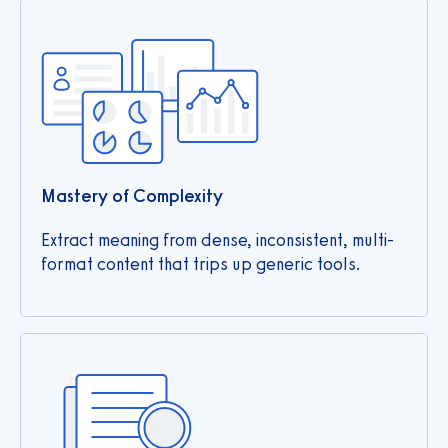
Mastery of Complexity
Extract meaning from dense, inconsistent, multi-
format content that trips up generic tools.