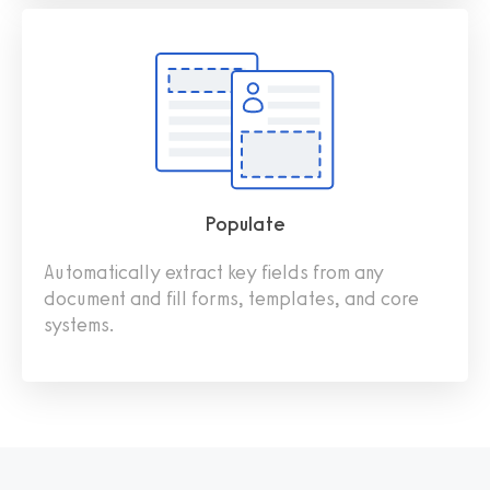
Populate
Automatically extract key fields from any
document and fill forms, templates, and core
systems.