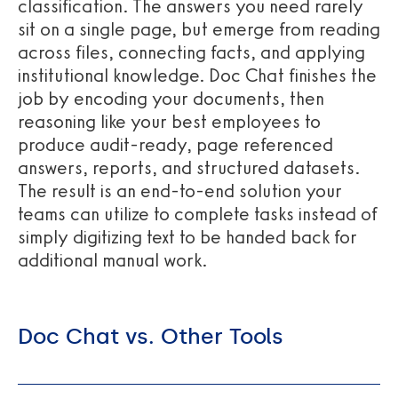
classification. The answers you need rarely
sit on a single page, but emerge from reading
across files, connecting facts, and applying
institutional knowledge. Doc Chat finishes the
job by encoding your documents, then
reasoning like your best employees to
produce audit-ready, page referenced
answers, reports, and structured datasets.
The result is an end-to-end solution your
teams can utilize to complete tasks instead of
simply digitizing text to be handed back for
additional manual work.
Doc Chat vs. Other Tools