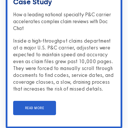
Case Study
How a leading national specialty P&C carrier
accelerates complex claim reviews with Doc
Chat
Inside a high-throughput claims department
at a major U.S. P&C carrier, adjusters were
expected to maintain speed and accuracy
even as claim files grew past 10,000 pages.
They were forced to manually scroll through
documents to find codes, service dates, and
coverage clauses, a slow, draining process
that increases the risk of missed details.
READ MORE