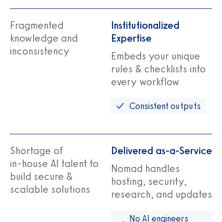
Fragmented
Institutionalized
knowledge and
Expertise
inconsistency
Embeds your unique
rules & checklists into
every workflow
Consistent outputs
Shortage of
Delivered as-a-Service
in‑house AI talent to
Nomad handles
build secure &
hosting, security,
scalable solutions
research, and updates
No AI engineers