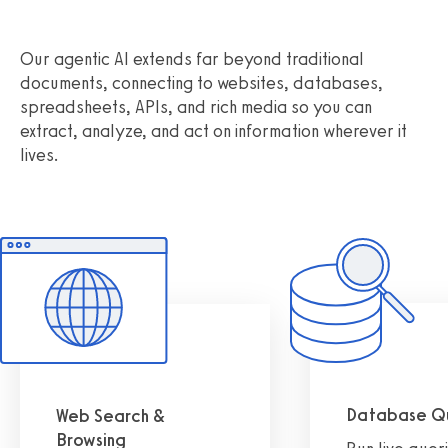
Our agentic AI extends far beyond traditional
documents, connecting to websites, databases,
spreadsheets, APIs, and rich media so you can
extract, analyze, and act on information wherever it
lives.
Database Q
Web Search &
Browsing