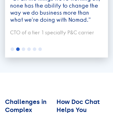
none has the ability to change the
way we do business more than
what we're doing with Nomad."
CTO of a tier 1 specialty P&C carrier
Slide 2 of 6.
Challenges in
How Doc Chat
Complex
Helps You