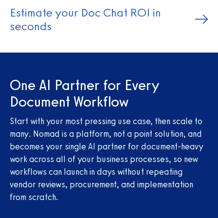
Estimate your Doc Chat ROI in
seconds
One AI Partner for Every
Document Workflow
Start with your most pressing use case, then scale to
many. Nomad is a platform, not a point solution, and
becomes your single AI partner for document-heavy
work across all of your business processes, so new
workflows can launch in days without repeating
vendor reviews, procurement, and implementation
from scratch.