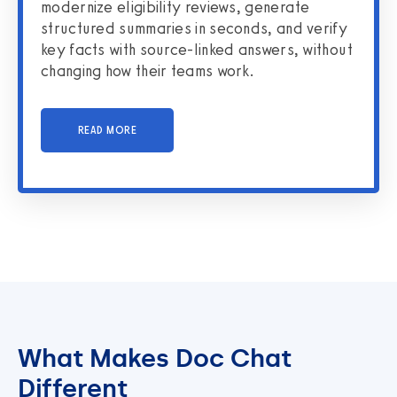
modernize eligibility reviews, generate
structured summaries in seconds, and verify
key facts with source-linked answers, without
changing how their teams work.
READ MORE
What Makes Doc Chat
Different