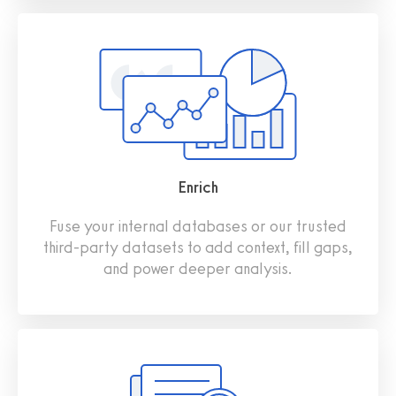
Enrich
Fuse your internal databases or our trusted
third‑party datasets to add context, fill gaps,
and power deeper analysis.