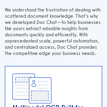
We understand the frustration of dealing with
scattered document knowledge. That’s why
we developed Doc Chat—to help businesses
like yours extract valuable insights from
documents quickly and efficiently. With
unprecedented scale, powerful automation,
and centralized access, Doc Chat provides
the competitive edge your business needs.