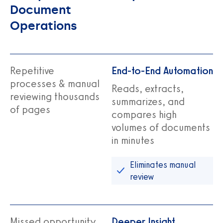
Document
Operations
Repetitive
End-to-End Automation
processes & manual
Reads, extracts,
reviewing thousands
summarizes, and
of pages
compares high
volumes of documents
in minutes
Eliminates manual
review
Missed opportunity
Deeper Insight