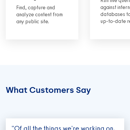
Run live quer
against intern
Find, capture and
databases to
analyze content from
up-to-date r
any public site.
What Customers Say
"Of all the things we're working on,