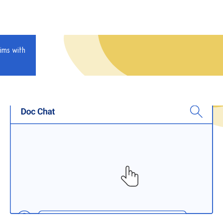
ims with