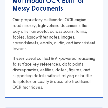
Multimodal OCR Built for
Messy Documents
Our proprietary multimodal OCR engine
reads messy, high-volume documents the
way a human would, across scans, forms,
tables, handwritten notes, images,
spreadsheets, emails, audio, and inconsistent
layouts.
It uses visual context & AI-powered reasoning
to surface key references, data points,
discrepancies, entities, dates, figures, and
supporting details without relying on brittle
templates or costly & obsolete traditional
OCR techniques.