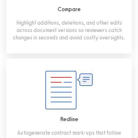
Compare
Highlight additions, deletions, and other edits
across document versions so reviewers catch
changes in seconds and avoid costly oversights.
Redline
Autogenerate contract mark-ups that follow