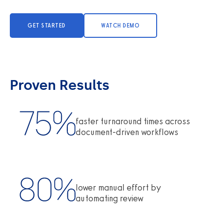
GET STARTED
WATCH DEMO
Proven Results
faster turnaround times across
document-driven workflows
lower manual effort by
automating review