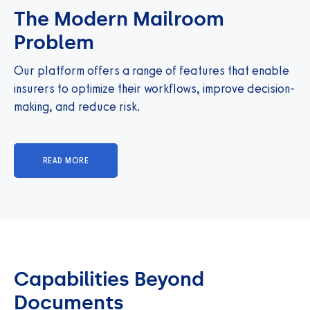
The Modern Mailroom
Problem
Our platform offers a range of features that enable
insurers to optimize their workflows, improve decision-
making, and reduce risk.
READ MORE
Capabilities Beyond
Documents