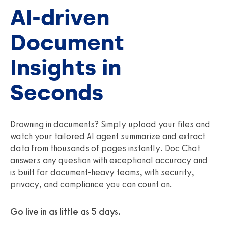
AI-driven
Document
Insights in
Seconds
Drowning in documents? Simply upload your files and
watch your tailored AI agent summarize and extract
data from thousands of pages instantly. Doc Chat
answers any question with exceptional accuracy and
is built for document‑heavy teams, with security,
privacy, and compliance you can count on.
Go live in as little as 5 days.