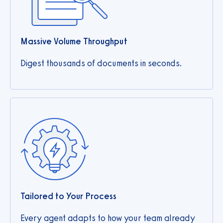
Massive Volume Throughput
Digest thousands of documents in seconds.
Tailored to Your Process
Every agent adapts to how your team already