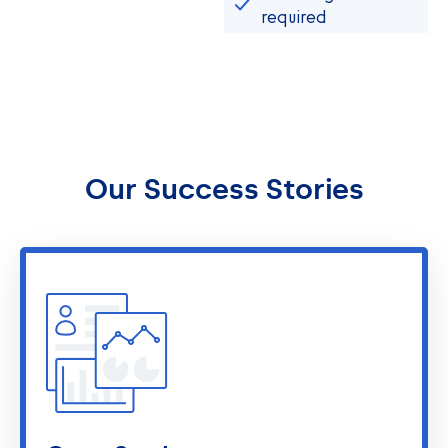
required
Our Success Stories