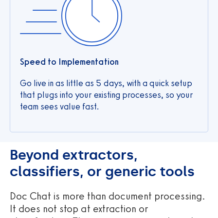
Speed to Implementation
Go live in as little as 5 days, with a quick setup
that plugs into your existing processes, so your
team sees value fast.
Beyond extractors,
classifiers, or generic tools
Doc Chat is more than document processing.
It does not stop at extraction or