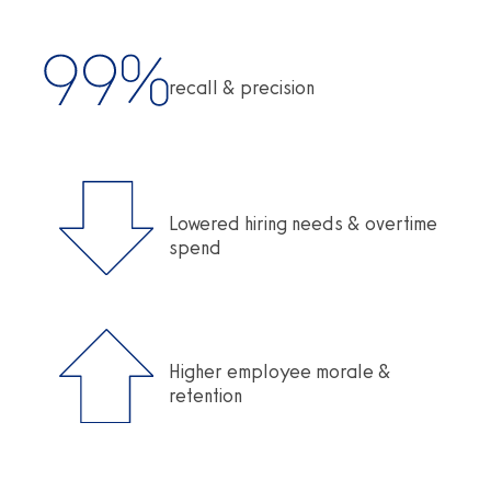
recall & precision
Lowered hiring needs & overtime
spend
Higher employee morale &
retention