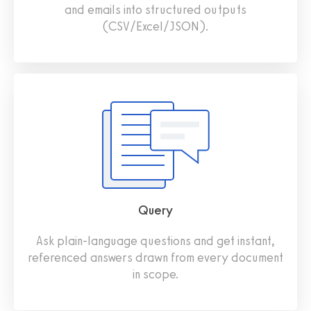
and emails into structured outputs
(CSV/Excel/JSON).
Query
Ask plain‑language questions and get instant,
referenced answers drawn from every document
in scope.