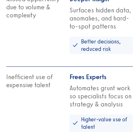
due to volume &
Surfaces hidden data,
complexity
anomalies, and hard-
to-spot patterns
Better decisions,
reduced risk
Inefficient use of
Frees Experts
expensive talent
Automates grunt work
so specialists focus on
strategy & analysis
Higher‑value use of
talent