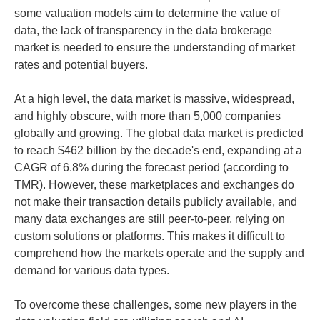
some valuation models aim to determine the value of
data, the lack of transparency in the data brokerage
market is needed to ensure the understanding of market
rates and potential buyers.
At a high level, the data market is massive, widespread,
and highly obscure, with more than 5,000 companies
globally and growing. The global data market is predicted
to reach $462 billion by the decade's end, expanding at a
CAGR of 6.8% during the forecast period (according to
TMR). However, these marketplaces and exchanges do
not make their transaction details publicly available, and
many data exchanges are still peer-to-peer, relying on
custom solutions or platforms. This makes it difficult to
comprehend how the markets operate and the supply and
demand for various data types.
To overcome these challenges, some new players in the