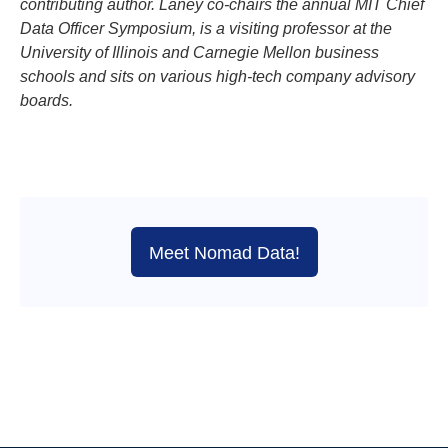
contributing author. Laney co-chairs the annual MIT Chief
Data Officer Symposium, is a visiting professor at the
University of Illinois and Carnegie Mellon business
schools and sits on various high-tech company advisory
boards.
Meet Nomad Data!