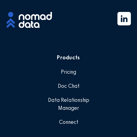
Products
Pricing
Doc Chat
Data Relationship
Manager
Connect