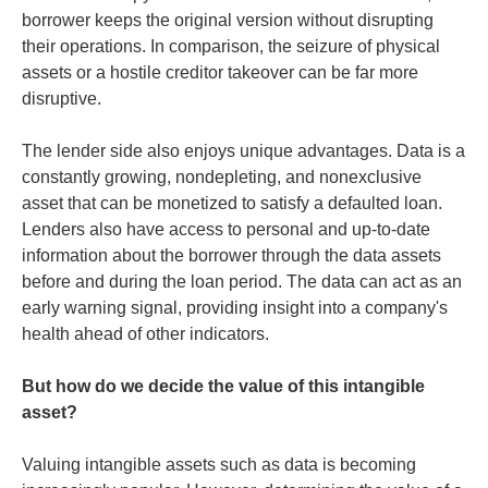
borrower keeps the original version without disrupting
their operations. In comparison, the seizure of physical
assets or a hostile creditor takeover can be far more
disruptive.
The lender side also enjoys unique advantages. Data is a
constantly growing, nondepleting, and nonexclusive
asset that can be monetized to satisfy a defaulted loan.
Lenders also have access to personal and up-to-date
information about the borrower through the data assets
before and during the loan period. The data can act as an
early warning signal, providing insight into a company's
health ahead of other indicators.
But how do we decide the value of this intangible
asset?
Valuing intangible assets such as data is becoming