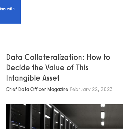
ims with
Data Collateralization: How to
Decide the Value of This
Intangible Asset
Chief Data Officer Magazine
February 22, 2023