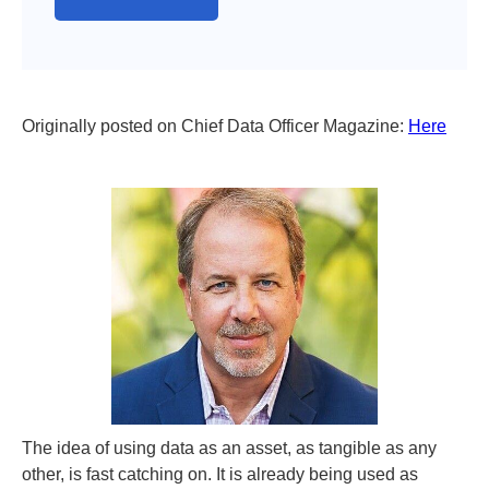
Originally posted on Chief Data Officer Magazine:
Here
The idea of using data as an asset, as tangible as any
other, is fast catching on. It is already being used as