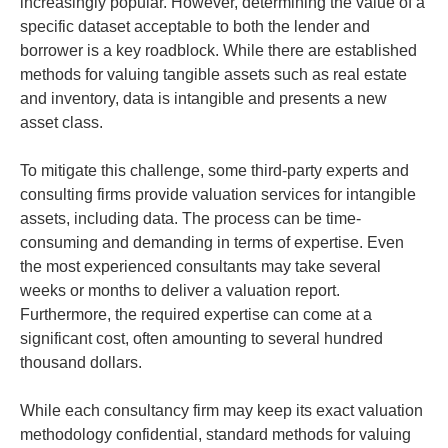
increasingly popular. However, determining the value of a
specific dataset acceptable to both the lender and
borrower is a key roadblock. While there are established
methods for valuing tangible assets such as real estate
and inventory, data is intangible and presents a new
asset class.
To mitigate this challenge, some third-party experts and
consulting firms provide valuation services for intangible
assets, including data. The process can be time-
consuming and demanding in terms of expertise. Even
the most experienced consultants may take several
weeks or months to deliver a valuation report.
Furthermore, the required expertise can come at a
significant cost, often amounting to several hundred
thousand dollars.
While each consultancy firm may keep its exact valuation
methodology confidential, standard methods for valuing