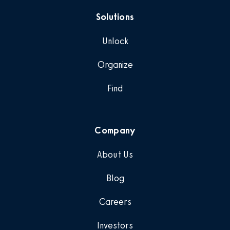
Solutions
Unlock
Organize
Find
Company
About Us
Blog
Careers
Investors