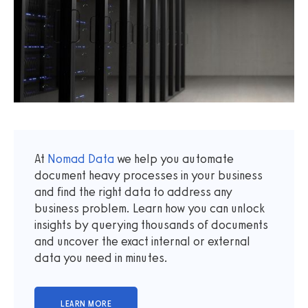
At
Nomad Data
we help you automate
document heavy processes in your business
and find the right data to address any
business problem. Learn how you can unlock
insights by querying thousands of documents
and uncover the exact internal or external
data you need in minutes.