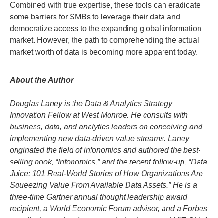
Combined with true expertise, these tools can eradicate
some barriers for SMBs to leverage their data and
democratize access to the expanding global information
market. However, the path to comprehending the actual
market worth of data is becoming more apparent today.
About the Author
Douglas Laney is the Data & Analytics Strategy
Innovation Fellow at West Monroe. He consults with
business, data, and analytics leaders on conceiving and
implementing new data-driven value streams. Laney
originated the field of infonomics and authored the best-
selling book, “Infonomics,” and the recent follow-up, “Data
Juice: 101 Real-World Stories of How Organizations Are
Squeezing Value From Available Data Assets.” He is a
three-time Gartner annual thought leadership award
recipient, a World Economic Forum advisor, and a Forbes