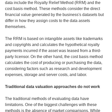
data include the Royalty Relief Method (RRM) and the
cost basis method. These methods consider the direct
financial value generated by the business's datasets but
differ in how they assign costs to the data assets
themselves.
The RRM is based on intangible assets like trademarks
and copyrights and calculates the hypothetical royalty
payments incurred if the asset was leased from a third-
party licensor. On the other hand, the cost basis method
calculates the cost of producing or purchasing the data,
considering factors such as research and development
expenses, storage and server costs, and labor.
Traditional data valuation approaches do not work
The traditional methods of evaluating data have
limitations. One of the biggest challenges with these
methods is the absence of market comparisons. While