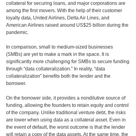
collateral for securing loans, and major corporations are
among the first movers. With the help of their customer
loyalty data, United Airlines, Delta Air Lines, and
American Airlines raised around US$25 billion during the
pandemic.
In comparison, small to medium-sized businesses
(SMBs) are yet to make a mark in the space. It is
significantly more challenging for SMBs to secure funding
through “data collateralization.” In reality, “data
collateralization” benefits both the lender and the
borrower.
On the borrower side, it provides a nondilutive source of
funding, allowing the founders to retain equity and control
of the company. Unlike traditional venture debt, the risks
are lower when using data as a collateral asset. Even in
the event of default, the worst outcome is that the lender
will retain a copy of the data assets. At the same time, the