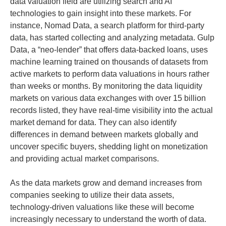
data valuation field are utilizing search and AI
technologies to gain insight into these markets. For
instance, Nomad Data, a search platform for third-party
data, has started collecting and analyzing metadata. Gulp
Data, a “neo-lender” that offers data-backed loans, uses
machine learning trained on thousands of datasets from
active markets to perform data valuations in hours rather
than weeks or months. By monitoring the data liquidity
markets on various data exchanges with over 15 billion
records listed, they have real-time visibility into the actual
market demand for data. They can also identify
differences in demand between markets globally and
uncover specific buyers, shedding light on monetization
and providing actual market comparisons.
As the data markets grow and demand increases from
companies seeking to utilize their data assets,
technology-driven valuations like these will become
increasingly necessary to understand the worth of data.