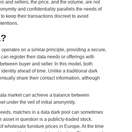
ers and sellers, the price, and the volume, are not
nonymity and confidentiality parallels the needs of
to keep their transactions discreet to avoid
ntentions.
a?
perates on a similar principle, providing a secure,
an register their data needs or offerings with
between buyer and seller. In this model, both
dentity ahead of time. Unlike a traditional dark
ntually share their contact information, although
 data market can achieve a balance between
t under the veil of initial anonymity.
 needs, matches in a data dark pool can sometimes
asset in question is a publicly-traded stock.
 of wholesale furniture prices in Europe. At the time