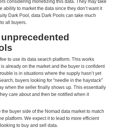
lers considering monetizing this data. They may take
 ability to market the data since they don’t want it
 equity Dark Pool, data Dark Pools can take much
to all buyers.
s unprecedented
ols
e to use its data search platform. This works
 is already on the market and the buyer is confident
rouble is in situations where the supply hasn’t yet
arch, buyers looking for “needle in the haystack”
y when the seller finally shows up. This essentially
 they care about and then be notified when it
to the buyer side of the Nomad data market to match
e platform. We expect it to lead to more efficient
ooking to buy and sell data.