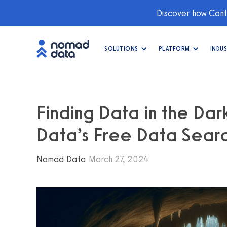
Discover how Conti
SOLUTIONS
PLATFORM
INDUS
Finding Data in the Da
Data’s Free Data Searc
Nomad Data
March 27, 2024