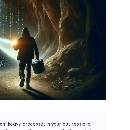
nt heavy processes in your business and