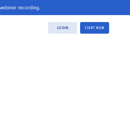
 webinar recording.
LOGIN
START NOW