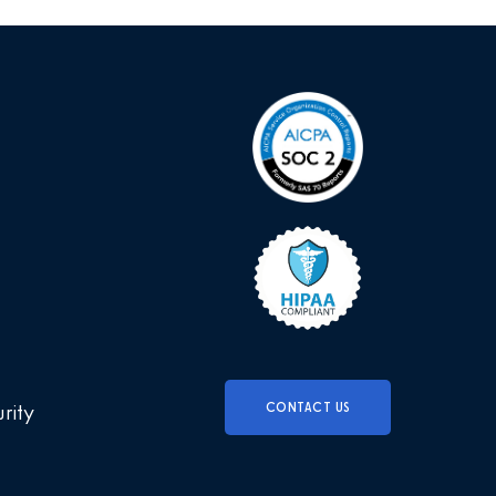
CONTACT US
urity