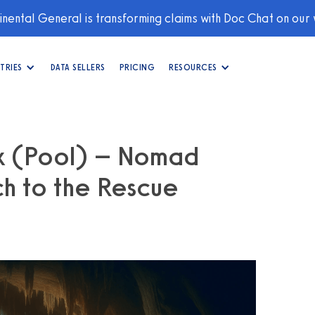
nental General is transforming claims with Doc Chat on our
TRIES
DATA SELLERS
PRICING
RESOURCES
rk (Pool) – Nomad
h to the Rescue