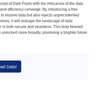
pt of Dark Pools with the intricacies of the data
and efficiency converge. By introducing a free
to elusive data but also injects unprecedented
volves, it will reshape the landscape of data
ge is both secure and seamless. This leap forward
 unlocked more broadly, promising a brighter future
ad Data!