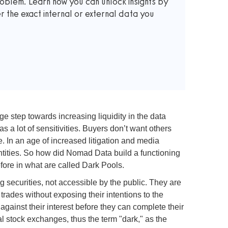
roblem. Learn how you can unlock insights by
the exact internal or external data you
 step towards increasing liquidity in the data
 a lot of sensitivities. Buyers don’t want others
. In an age of increased litigation and media
entities. So how did Nomad Data build a functioning
ore in what are called Dark Pools.
g securities, not accessible by the public. They are
 trades without exposing their intentions to the
gainst their interest before they can complete their
l stock exchanges, thus the term "dark," as the