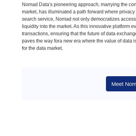
Nomad Data's pioneering approach, marrying the conce
market, has illuminated a path forward where privacy 
search service, Nomad not only democratizes access 
liquidity into the market. As this innovative platform e
transactions, ensuring that the future of data exchan
paves the way fora new era where the value of data is
for the data market.
Meet Nom