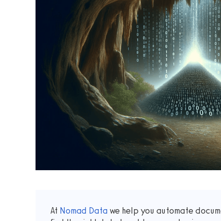
At
Nomad Data
we help you automate docume