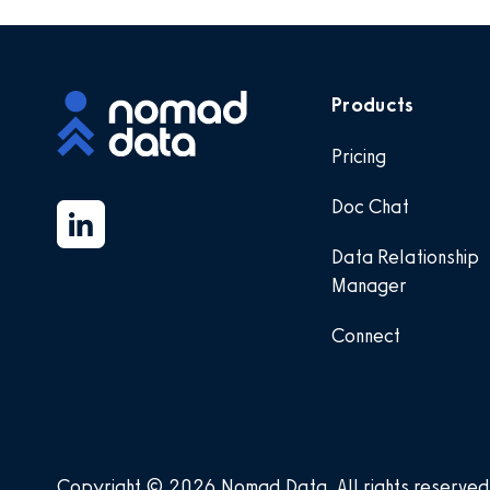
Products
Pricing
Doc Chat
Data Relationship
Manager
Connect
Copyright © 2026 Nomad Data
.
All rights reserved