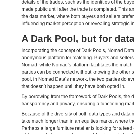
details of the trades, such as the identities of the buy
made public until after the trade is completed. This a
the data market, where both buyers and sellers prefer 
influencing market perception or revealing strategic i
A Dark Pool, but for dat
Incorporating the concept of Dark Pools, Nomad Data o
anonymous platform for matching. Buyers and sellers c
Nomad, while Nomad’s platform facilitates the match 
parties can be connected without knowing the other’s i
pool, in Nomad Data’s network, the two parties do eve
that doesn’t happen until they have both opted in.
By borrowing from the framework of Dark Pools, the
transparency and privacy, ensuring a functioning marke
Because of the diversity of both data types and data
take much longer than in an equities market where the 
Perhaps a large furniture retailer is looking for a feed