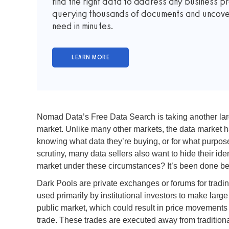
find the right data to address any business p
querying thousands of documents and uncover 
need in minutes.
Nomad Data’s Free Data Search is taking another large
market. Unlike many other markets, the data market has
knowing what data they’re buying, or for what purpose
scrutiny, many data sellers also want to hide their id
market under these circumstances? It’s been done bef
Dark Pools are private exchanges or forums for tradin
used primarily by institutional investors to make large
public market, which could result in price movements a
trade. These trades are executed away from traditiona