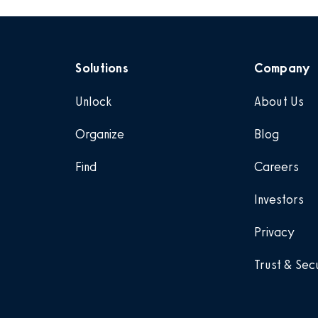
Solutions
Company
Unlock
About Us
Organize
Blog
Find
Careers
Investors
Privacy
Trust & Sec
.