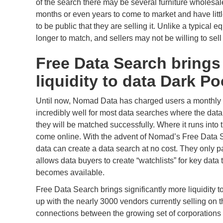
of the search there may be several furniture wholesa
months or even years to come to market and have little
to be public that they are selling it. Unlike a typical
longer to match, and sellers may not be willing to sell 
Free Data Search bring
liquidity to data Dark Po
Until now, Nomad Data has charged users a monthly fe
incredibly well for most data searches where the data
they will be matched successfully. Where it runs into t
come online. With the advent of Nomad’s Free Data Se
data can create a data search at no cost. They only pa
allows data buyers to create “watchlists” for key data
becomes available.
Free Data Search brings significantly more liquidity 
up with the nearly 3000 vendors currently selling on th
connections between the growing set of corporations l