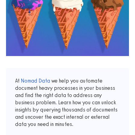
At
Nomad Data
we help you automate
document heavy processes in your business
and find the right data to address any
business problem. Learn how you can unlock
insights by querying thousands of documents
and uncover the exact internal or external
data you need in minutes.