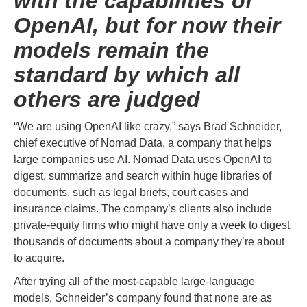
with the capabilities of
OpenAI, but for now their
models remain the
standard by which all
others are judged
“We are using OpenAI like crazy,” says Brad Schneider,
chief executive of Nomad Data, a company that helps
large companies use AI. Nomad Data uses OpenAI to
digest, summarize and search within huge libraries of
documents, such as legal briefs, court cases and
insurance claims. The company’s clients also include
private-equity firms who might have only a week to digest
thousands of documents about a company they’re about
to acquire.
After trying all of the most-capable large-language
models, Schneider’s company found that none are as