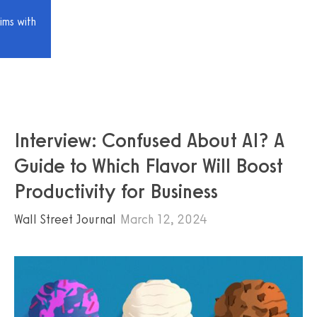
ims with
Interview: Confused About AI? A
Guide to Which Flavor Will Boost
Productivity for Business
Wall Street Journal
March 12, 2024