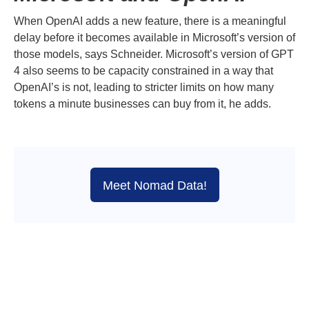
When OpenAI adds a new feature, there is a meaningful
delay before it becomes available in Microsoft’s version of
those models, says Schneider. Microsoft’s version of GPT
4 also seems to be capacity constrained in a way that
OpenAI’s is not, leading to stricter limits on how many
tokens a minute businesses can buy from it, he adds.
Meet Nomad Data!