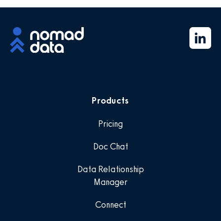
Products
Pricing
Doc Chat
Data Relationship
Manager
Connect