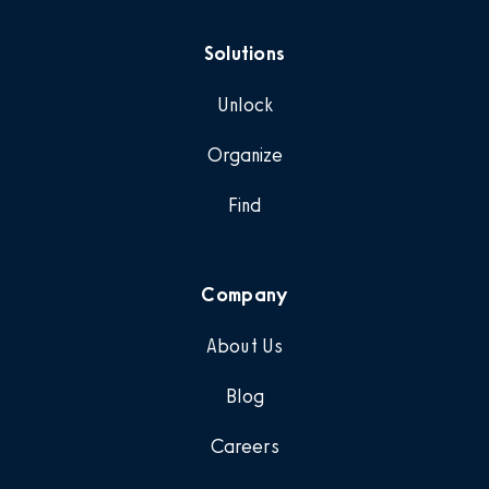
Solutions
Unlock
Organize
Find
Company
About Us
Blog
Careers