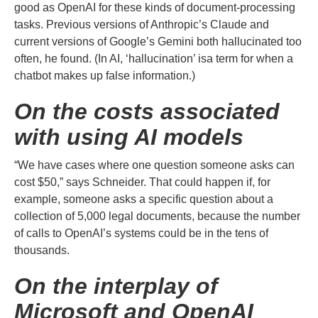
good as OpenAI for these kinds of document-processing
tasks. Previous versions of Anthropic’s Claude and
current versions of Google’s Gemini both hallucinated too
often, he found. (In AI, ‘hallucination’ isa term for when a
chatbot makes up false information.)
On the costs associated
with using AI models
“We have cases where one question someone asks can
cost $50,” says Schneider. That could happen if, for
example, someone asks a specific question about a
collection of 5,000 legal documents, because the number
of calls to OpenAI’s systems could be in the tens of
thousands.
On the interplay of
Microsoft and OpenAI