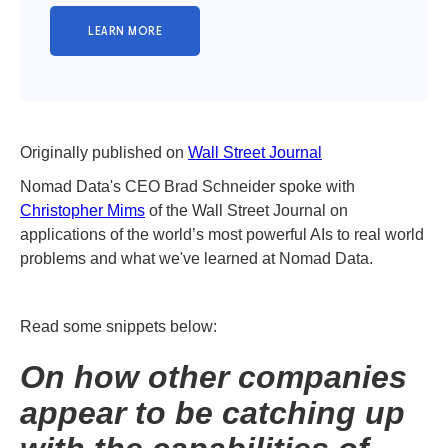
Originally published on
Wall Street Journal
Nomad Data's CEO Brad Schneider spoke with
Christopher Mims
of the Wall Street Journal on
applications of the world’s most powerful AIs to real world
problems and what we've learned at Nomad Data.
Read some snippets below:
On how other companies
appear to be catching up