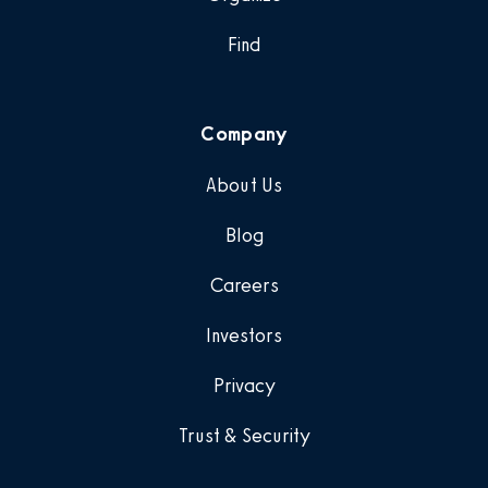
Find
Company
About Us
Blog
Careers
Investors
Privacy
Trust & Security