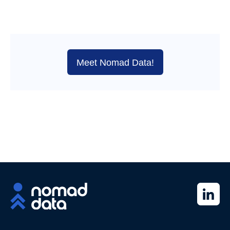
Meet Nomad Data!