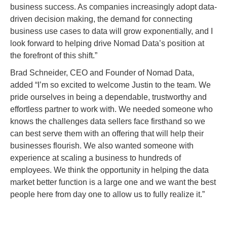
business success. As companies increasingly adopt data-
driven decision making, the demand for connecting
business use cases to data will grow exponentially, and I
look forward to helping drive Nomad Data’s position at
the forefront of this shift.”
Brad Schneider, CEO and Founder of Nomad Data,
added “I’m so excited to welcome Justin to the team. We
pride ourselves in being a dependable, trustworthy and
effortless partner to work with. We needed someone who
knows the challenges data sellers face firsthand so we
can best serve them with an offering that will help their
businesses flourish. We also wanted someone with
experience at scaling a business to hundreds of
employees. We think the opportunity in helping the data
market better function is a large one and we want the best
people here from day one to allow us to fully realize it.”