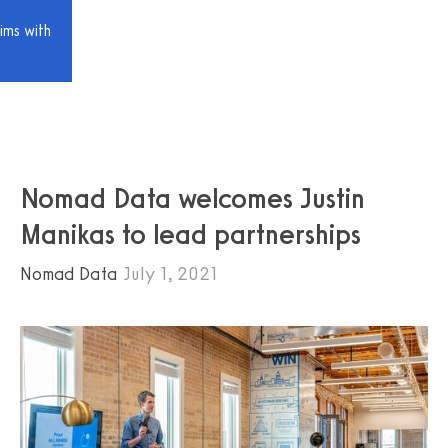
ims with
Nomad Data welcomes Justin
Manikas to lead partnerships
Nomad Data
July 1, 2021