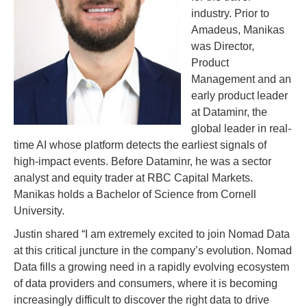
industry. Prior to
Amadeus, Manikas
was Director,
Product
Management and an
early product leader
at Dataminr, the
global leader in real-
time AI whose platform detects the earliest signals of
high-impact events. Before Dataminr, he was a sector
analyst and equity trader at RBC Capital Markets.
Manikas holds a Bachelor of Science from Cornell
University.
Justin shared “I am extremely excited to join Nomad Data
at this critical juncture in the company’s evolution. Nomad
Data fills a growing need in a rapidly evolving ecosystem
of data providers and consumers, where it is becoming
increasingly difficult to discover the right data to drive