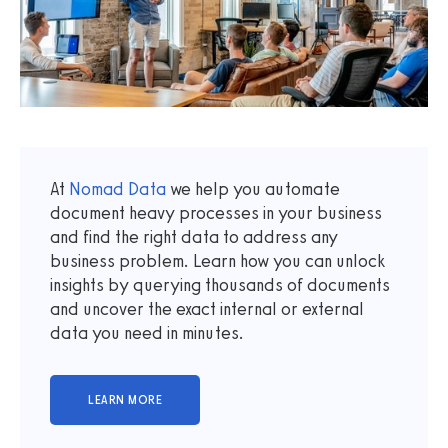
At
Nomad Data
we help you automate
document heavy processes in your business
and find the right data to address any
business problem. Learn how you can unlock
insights by querying thousands of documents
and uncover the exact internal or external
data you need in minutes.