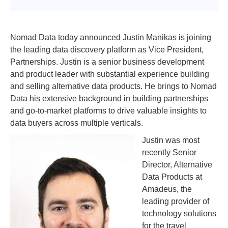
Nomad Data today announced Justin Manikas is joining
the leading data discovery platform as Vice President,
Partnerships. Justin is a senior business development
and product leader with substantial experience building
and selling alternative data products. He brings to Nomad
Data his extensive background in building partnerships
and go-to-market platforms to drive valuable insights to
data buyers across multiple verticals.
Justin was most
recently Senior
Director, Alternative
Data Products at
Amadeus, the
leading provider of
technology solutions
for the travel