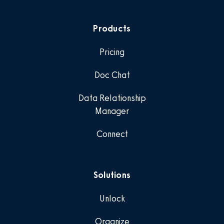
Products
Pricing
Doc Chat
Data Relationship
Manager
Connect
Solutions
Unlock
Organize