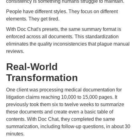
consistency is something humans struggle to maintain.
People have different styles. They focus on different
elements. They get tired.
With Doc Chat's presets, the same summary format is
enforced across all documents. This standardization
eliminates the quality inconsistencies that plague manual
reviews.
Real-World
Transformation
One client was processing medical documentation for
litigation claims reaching 10,000 to 15,000 pages. It
previously took them six to twelve weeks to summarize
these documents and create even a basic table of
contents. With Doc Chat, they completed the same
summarization, including follow-up questions, in about 30
minutes.