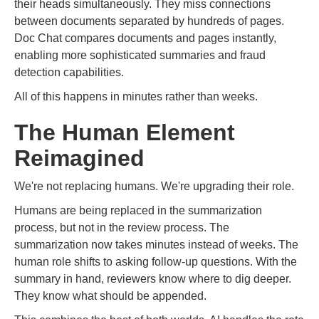
their heads simultaneously. They miss connections
between documents separated by hundreds of pages.
Doc Chat compares documents and pages instantly,
enabling more sophisticated summaries and fraud
detection capabilities.
All of this happens in minutes rather than weeks.
The Human Element
Reimagined
We're not replacing humans. We're upgrading their role.
Humans are being replaced in the summarization
process, but not in the review process. The
summarization now takes minutes instead of weeks. The
human role shifts to asking follow-up questions. With the
summary in hand, reviewers know where to dig deeper.
They know what should be appended.