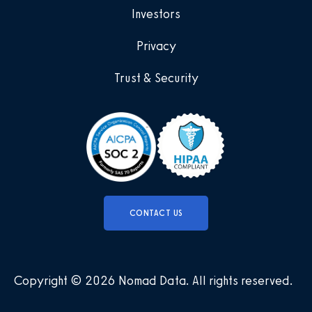
Investors
Privacy
Trust & Security
CONTACT US
Copyright © 2026 Nomad Data
.
All rights reserved
.