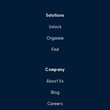
Solutions
Unlock
Organize
Find
Company
About Us
Blog
Careers