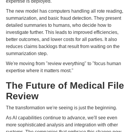
expertise is deployed.
The new model has computers handling all rote reading,
summarization, and basic fraud detection. They present
detailed summaries to humans, who decide how to
investigate further. This leads to improved efficiencies,
better outcomes, and lower costs for all parties. It also
reduces claims backlogs that result from waiting on the
summarization step.
We're moving from "review everything" to "focus human
expertise where it matters most."
The Future of Medical File
Review
The transformation we're seeing is just the beginning.
As AI capabilities continue to advance, we'll see even
more sophisticated analysis and integration with other
systems. The companies that embrace this change now