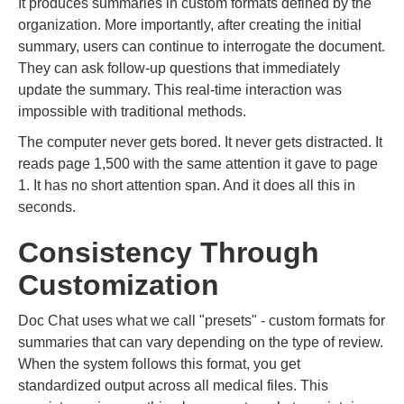
It produces summaries in custom formats defined by the
organization. More importantly, after creating the initial
summary, users can continue to interrogate the document.
They can ask follow-up questions that immediately
update the summary. This real-time interaction was
impossible with traditional methods.
The computer never gets bored. It never gets distracted. It
reads page 1,500 with the same attention it gave to page
1. It has no short attention span. And it does all this in
seconds.
Consistency Through
Customization
Doc Chat uses what we call "presets" - custom formats for
summaries that can vary depending on the type of review.
When the system follows this format, you get
standardized output across all medical files. This