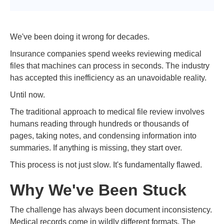
We've been doing it wrong for decades.
Insurance companies spend weeks reviewing medical
files that machines can process in seconds. The industry
has accepted this inefficiency as an unavoidable reality.
Until now.
The traditional approach to medical file review involves
humans reading through hundreds or thousands of
pages, taking notes, and condensing information into
summaries. If anything is missing, they start over.
This process is not just slow. It's fundamentally flawed.
Why We've Been Stuck
The challenge has always been document inconsistency.
Medical records come in wildly different formats. The