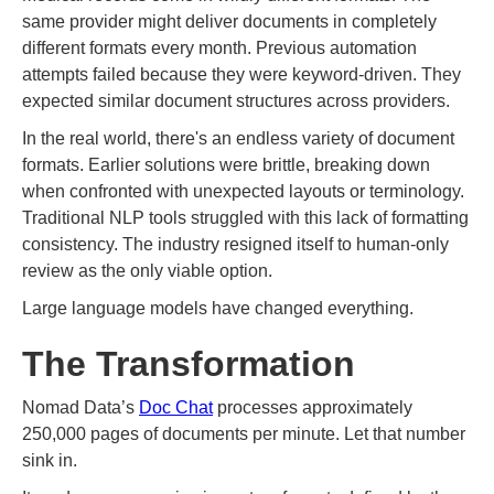
same provider might deliver documents in completely
different formats every month. Previous automation
attempts failed because they were keyword-driven. They
expected similar document structures across providers.
In the real world, there's an endless variety of document
formats. Earlier solutions were brittle, breaking down
when confronted with unexpected layouts or terminology.
Traditional NLP tools struggled with this lack of formatting
consistency. The industry resigned itself to human-only
review as the only viable option.
Large language models have changed everything.
The Transformation
Nomad Data’s
Doc Chat
processes approximately
250,000 pages of documents per minute. Let that number
sink in.