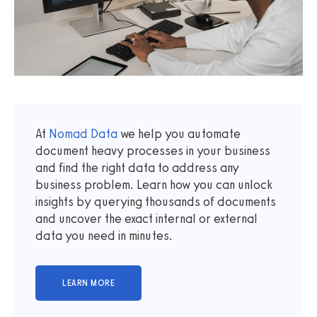
At
Nomad Data
we help you automate
document heavy processes in your business
and find the right data to address any
business problem. Learn how you can unlock
insights by querying thousands of documents
and uncover the exact internal or external
data you need in minutes.