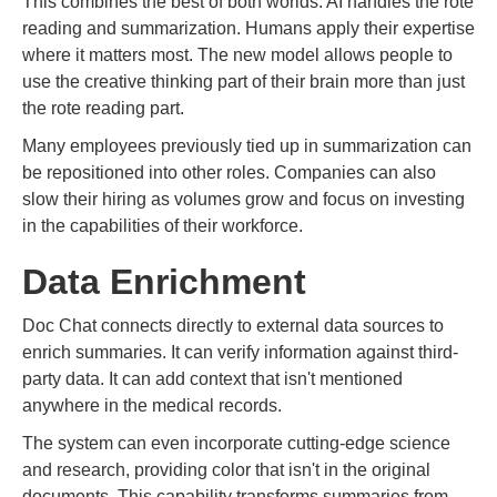
This combines the best of both worlds. AI handles the rote
reading and summarization. Humans apply their expertise
where it matters most. The new model allows people to
use the creative thinking part of their brain more than just
the rote reading part.
Many employees previously tied up in summarization can
be repositioned into other roles. Companies can also
slow their hiring as volumes grow and focus on investing
in the capabilities of their workforce.
Data Enrichment
Doc Chat connects directly to external data sources to
enrich summaries. It can verify information against third-
party data. It can add context that isn't mentioned
anywhere in the medical records.
The system can even incorporate cutting-edge science
and research, providing color that isn't in the original
documents. This capability transforms summaries from