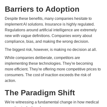
Barriers to Adoption
Despite these benefits, many companies hesitate to
implement AI solutions. Insurance is highly regulated.
Regulations around artificial intelligence are extremely
new with vague definitions. Companies worry about
compliance, bias, and making the wrong decision.
The biggest risk, however, is making no decision at all.
While companies deliberate, competitors are
implementing these technologies. They're becoming
more efficient. They're offering more competitive prices to
consumers. The cost of inaction exceeds the risk of
action.
The Paradigm Shift
We're witnessing a fundamental change in how medical