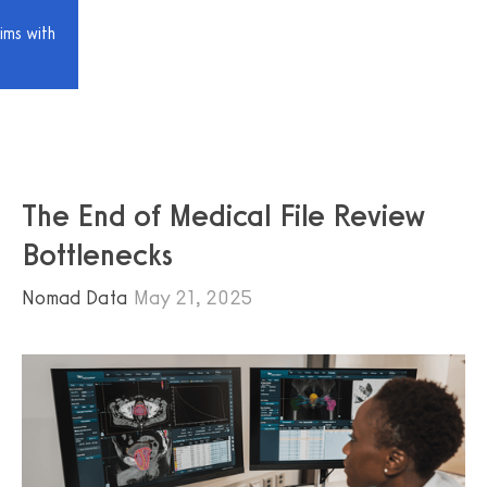
ims with
The End of Medical File Review
Bottlenecks
Nomad Data
May 21, 2025