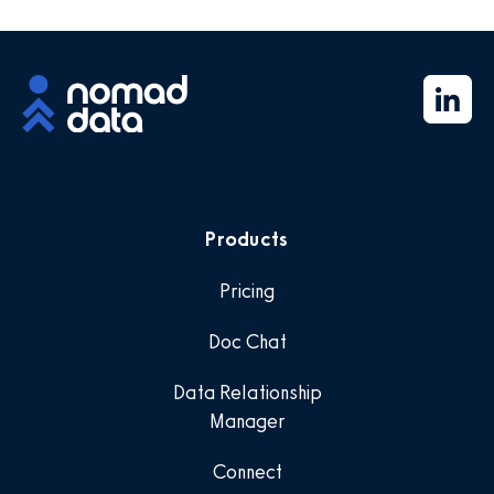
Products
Pricing
Doc Chat
Data Relationship
Manager
Connect