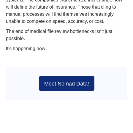
will define the future of insurance. Those that cling to
manual processes will find themselves increasingly
unable to compete on speed, accuracy, or cost.
The end of medical file review bottlenecks isn't just
possible.
It's happening now.
Meet Nomad Data!