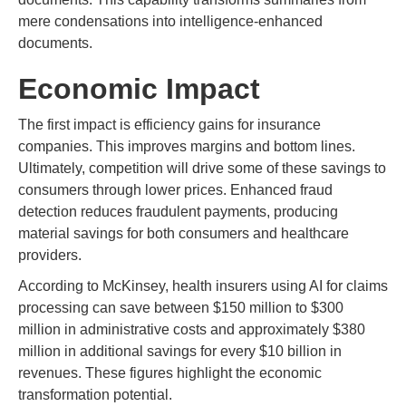
mere condensations into intelligence-enhanced
documents.
Economic Impact
The first impact is efficiency gains for insurance
companies. This improves margins and bottom lines.
Ultimately, competition will drive some of these savings to
consumers through lower prices. Enhanced fraud
detection reduces fraudulent payments, producing
material savings for both consumers and healthcare
providers.
According to McKinsey, health insurers using AI for claims
processing can save between $150 million to $300
million in administrative costs and approximately $380
million in additional savings for every $10 billion in
revenues. These figures highlight the economic
transformation potential.