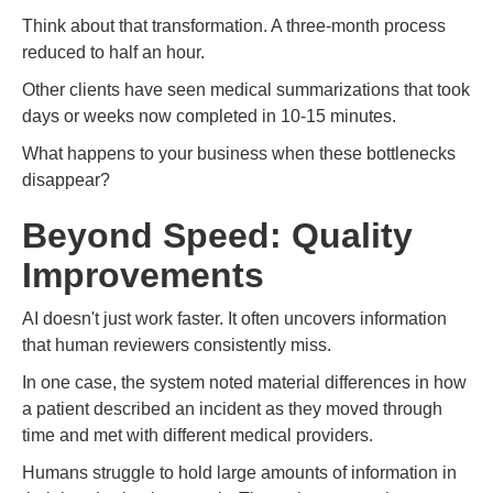
Think about that transformation. A three-month process
reduced to half an hour.
Other clients have seen medical summarizations that took
days or weeks now completed in 10-15 minutes.
What happens to your business when these bottlenecks
disappear?
Beyond Speed: Quality
Improvements
AI doesn't just work faster. It often uncovers information
that human reviewers consistently miss.
In one case, the system noted material differences in how
a patient described an incident as they moved through
time and met with different medical providers.
Humans struggle to hold large amounts of information in