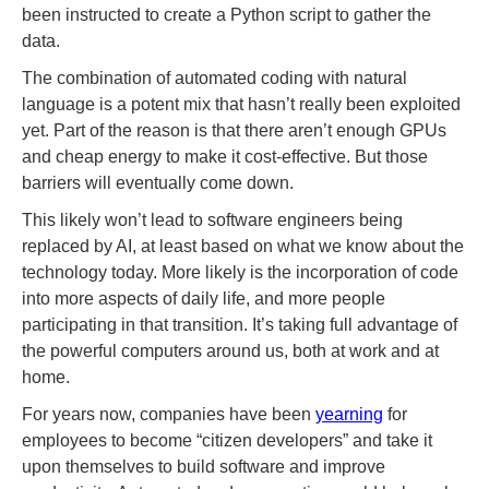
been instructed to create a Python script to gather the
data.
The combination of automated coding with natural
language is a potent mix that hasn’t really been exploited
yet. Part of the reason is that there aren’t enough GPUs
and cheap energy to make it cost-effective. But those
barriers will eventually come down.
This likely won’t lead to software engineers being
replaced by AI, at least based on what we know about the
technology today. More likely is the incorporation of code
into more aspects of daily life, and more people
participating in that transition. It’s taking full advantage of
the powerful computers around us, both at work and at
home.
For years now, companies have been
yearning
for
employees to become “citizen developers” and take it
upon themselves to build software and improve