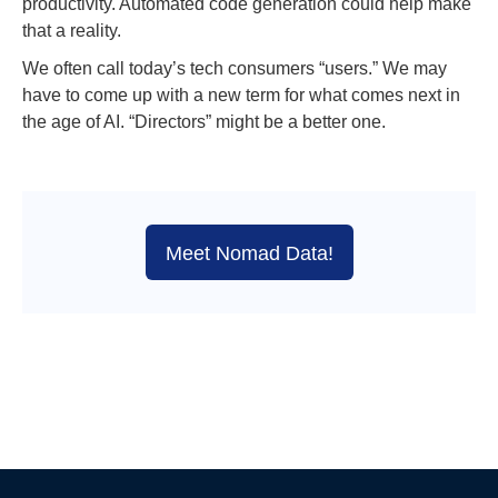
productivity. Automated code generation could help make
that a reality.
We often call today’s tech consumers “users.” We may
have to come up with a new term for what comes next in
the age of AI. “Directors” might be a better one.
Meet Nomad Data!