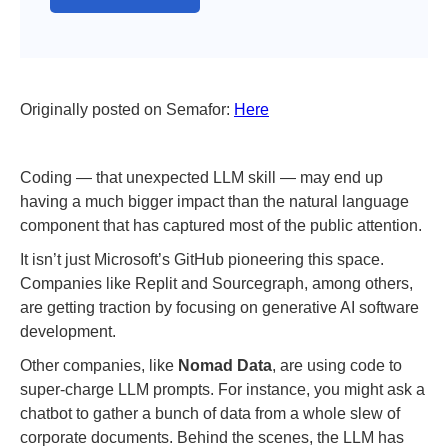
Originally posted on Semafor:
Here
Coding — that unexpected LLM skill — may end up
having a much bigger impact than the natural language
component that has captured most of the public attention.
It isn’t just Microsoft’s GitHub pioneering this space.
Companies like Replit and Sourcegraph, among others,
are getting traction by focusing on generative AI software
development.
Other companies, like
Nomad Data
, are using code to
super-charge LLM prompts. For instance, you might ask a
chatbot to gather a bunch of data from a whole slew of
corporate documents. Behind the scenes, the LLM has