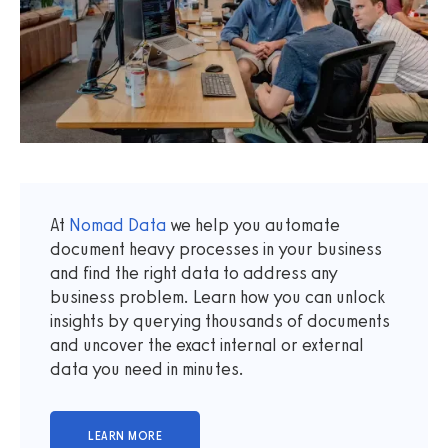
At
Nomad Data
we help you automate
document heavy processes in your business
and find the right data to address any
business problem. Learn how you can unlock
insights by querying thousands of documents
and uncover the exact internal or external
data you need in minutes.