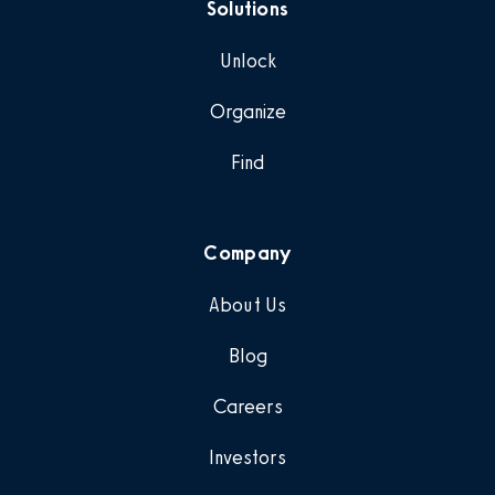
Solutions
Unlock
Organize
Find
Company
About Us
Blog
Careers
Investors