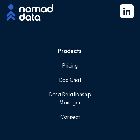
Products
Pricing
Doc Chat
Data Relationship
Manager
Connect