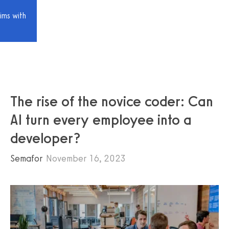
ims with
The rise of the novice coder: Can
AI turn every employee into a
developer?
Semafor
November 16, 2023