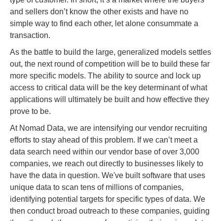
and sellers don’t know the other exists and have no
simple way to find each other, let alone consummate a
transaction.
As the battle to build the large, generalized models settles
out, the next round of competition will be to build these far
more specific models. The ability to source and lock up
access to critical data will be the key determinant of what
applications will ultimately be built and how effective they
prove to be.
At Nomad Data, we are intensifying our vendor recruiting
efforts to stay ahead of this problem. If we can’t meet a
data search need within our vendor base of over 3,000
companies, we reach out directly to businesses likely to
have the data in question. We've built software that uses
unique data to scan tens of millions of companies,
identifying potential targets for specific types of data. We
then conduct broad outreach to these companies, guiding