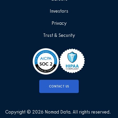
Investors
Privacy
Trust & Security
CONTACT US
Copyright © 2026 Nomad Data
.
All rights reserved
.