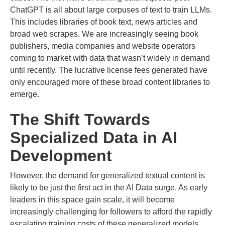
ChatGPT is all about large corpuses of text to train LLMs.
This includes libraries of book text, news articles and
broad web scrapes. We are increasingly seeing book
publishers, media companies and website operators
coming to market with data that wasn’t widely in demand
until recently. The lucrative license fees generated have
only encouraged more of these broad content libraries to
emerge.
The Shift Towards
Specialized Data in AI
Development
However, the demand for generalized textual content is
likely to be just the first act in the AI Data surge. As early
leaders in this space gain scale, it will become
increasingly challenging for followers to afford the rapidly
escalating training costs of these generalized models,