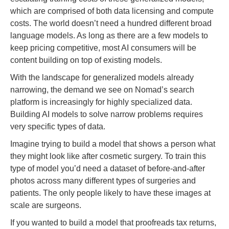
which are comprised of both data licensing and compute
costs. The world doesn’t need a hundred different broad
language models. As long as there are a few models to
keep pricing competitive, most AI consumers will be
content building on top of existing models.
With the landscape for generalized models already
narrowing, the demand we see on Nomad’s search
platform is increasingly for highly specialized data.
Building AI models to solve narrow problems requires
very specific types of data.
Imagine trying to build a model that shows a person what
they might look like after cosmetic surgery. To train this
type of model you’d need a dataset of before-and-after
photos across many different types of surgeries and
patients. The only people likely to have these images at
scale are surgeons.
If you wanted to build a model that proofreads tax returns,