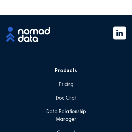
Products
Pricing
Doc Chat
Data Relationship
Manager