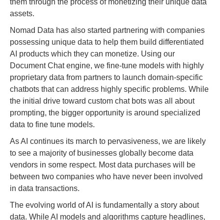
them through the process of monetizing their unique data
assets.
Nomad Data has also started partnering with companies
possessing unique data to help them build differentiated
AI products which they can monetize. Using our
Document Chat engine, we fine-tune models with highly
proprietary data from partners to launch domain-specific
chatbots that can address highly specific problems. While
the initial drive toward custom chat bots was all about
prompting, the bigger opportunity is around specialized
data to fine tune models.
As AI continues its march to pervasiveness, we are likely
to see a majority of businesses globally become data
vendors in some respect. Most data purchases will be
between two companies who have never been involved
in data transactions.
The evolving world of AI is fundamentally a story about
data. While AI models and algorithms capture headlines,