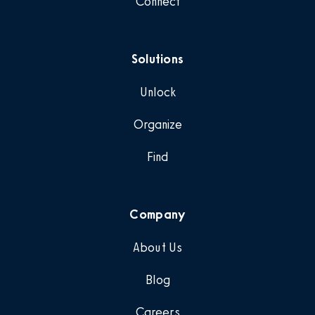
Connect
Solutions
Unlock
Organize
Find
Company
About Us
Blog
Careers