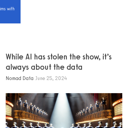
ims with
While AI has stolen the show, it’s
always about the data
Nomad Data
June 25, 2024