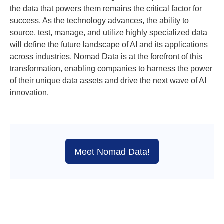
the data that powers them remains the critical factor for
success. As the technology advances, the ability to
source, test, manage, and utilize highly specialized data
will define the future landscape of AI and its applications
across industries. Nomad Data is at the forefront of this
transformation, enabling companies to harness the power
of their unique data assets and drive the next wave of AI
innovation.
Meet Nomad Data!