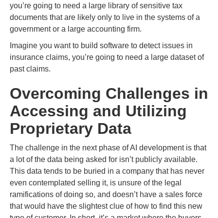
you’re going to need a large library of sensitive tax
documents that are likely only to live in the systems of a
government or a large accounting firm.
Imagine you want to build software to detect issues in
insurance claims, you’re going to need a large dataset of
past claims.
Overcoming Challenges in
Accessing and Utilizing
Proprietary Data
The challenge in the next phase of AI development is that
a lot of the data being asked for isn’t publicly available.
This data tends to be buried in a company that has never
even contemplated selling it, is unsure of the legal
ramifications of doing so, and doesn’t have a sales force
that would have the slightest clue of how to find this new
type of customer. In short, it’s a market where the buyers