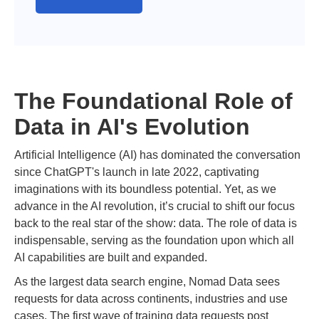
The Foundational Role of
Data in AI's Evolution
Artificial Intelligence (AI) has dominated the conversation
since ChatGPT's launch in late 2022, captivating
imaginations with its boundless potential. Yet, as we
advance in the AI revolution, it’s crucial to shift our focus
back to the real star of the show: data. The role of data is
indispensable, serving as the foundation upon which all
AI capabilities are built and expanded.
As the largest data search engine, Nomad Data sees
requests for data across continents, industries and use
cases. The first wave of training data requests post