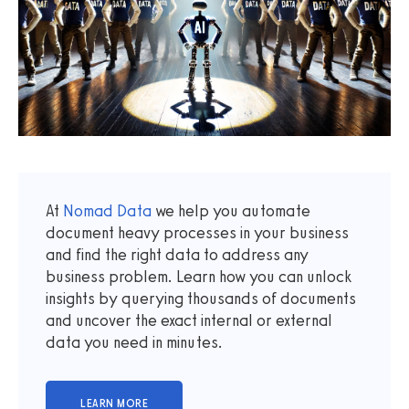
At
Nomad Data
we help you automate
document heavy processes in your business
and find the right data to address any
business problem. Learn how you can unlock
insights by querying thousands of documents
and uncover the exact internal or external
data you need in minutes.