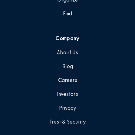
Find
Company
About Us
Blog
Careers
Investors
Privacy
Trust & Security