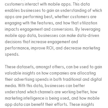
customers interact with mobile apps. This data
enables businesses to gain an understanding of which
apps are performing best, whether customers are
engaging with the features, and how that utilization
impacts engagement and conversions. By leveraging
mobile app data, businesses can make data-driven
decisions that increase engagement and
performance, improve ROI, and decrease marketing
spends.
These datasets, amongst others, can be used to gain
valuable insights on how companies are allocating
their advertising spends in both traditional and digital
media. With this data, businesses can better
understand which channels are working better, how
marketing intelligence is being used, and how mobile
app data can benefit their efforts. These insights