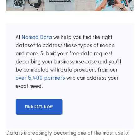
At
Nomad Data
we help you find the right
dataset to address these types of needs
and more. Submit your free data request
describing your business use case and you'll
be connected with data providers from our
over
5,400
partners
who can address your
exact need.
Data is increasingly becoming one of the most useful