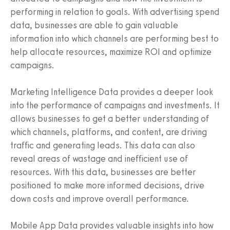
performing in relation to goals. With advertising spend
data, businesses are able to gain valuable
information into which channels are performing best to
help allocate resources, maximize ROI and optimize
campaigns.
Marketing Intelligence Data provides a deeper look
into the performance of campaigns and investments. It
allows businesses to get a better understanding of
which channels, platforms, and content, are driving
traffic and generating leads. This data can also
reveal areas of wastage and inefficient use of
resources. With this data, businesses are better
positioned to make more informed decisions, drive
down costs and improve overall performance.
Mobile App Data provides valuable insights into how