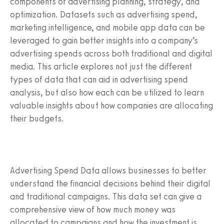
components of advertising planning, strategy, and
optimization. Datasets such as advertising spend,
marketing intelligence, and mobile app data can be
leveraged to gain better insights into a company’s
advertising spends across both traditional and digital
media. This article explores not just the different
types of data that can aid in advertising spend
analysis, but also how each can be utilized to learn
valuable insights about how companies are allocating
their budgets.
Advertising Spend Data allows businesses to better
understand the financial decisions behind their digital
and traditional campaigns. This data set can give a
comprehensive view of how much money was
allocated to campaigns and how the investment is