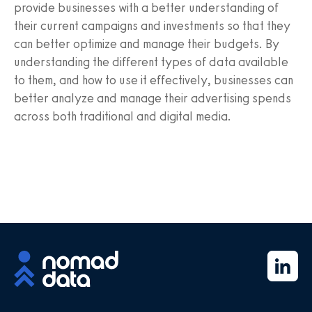
provide businesses with a better understanding of
their current campaigns and investments so that they
can better optimize and manage their budgets. By
understanding the different types of data available
to them, and how to use it effectively, businesses can
better analyze and manage their advertising spends
across both traditional and digital media.