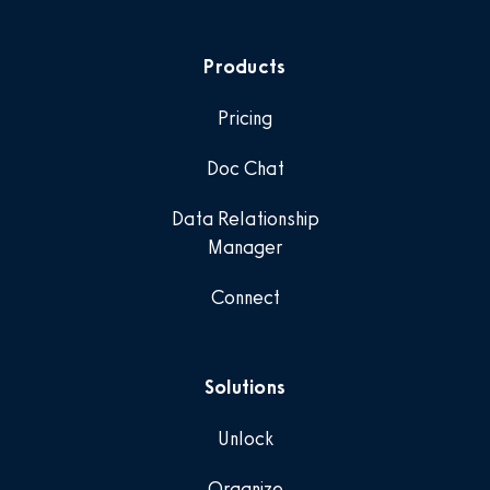
Products
Pricing
Doc Chat
Data Relationship
Manager
Connect
Solutions
Unlock
Organize