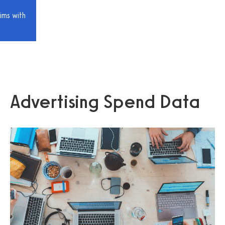
ims with
Advertising Spend Data