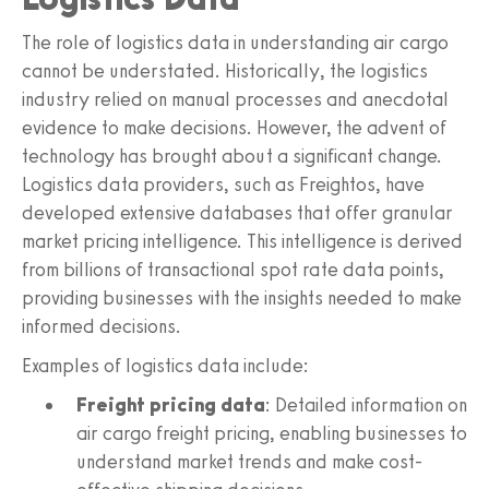
The role of logistics data in understanding air cargo
cannot be understated. Historically, the logistics
industry relied on manual processes and anecdotal
evidence to make decisions. However, the advent of
technology has brought about a significant change.
Logistics data providers, such as Freightos, have
developed extensive databases that offer granular
market pricing intelligence. This intelligence is derived
from billions of transactional spot rate data points,
providing businesses with the insights needed to make
informed decisions.
Examples of logistics data include:
Freight pricing data
: Detailed information on
air cargo freight pricing, enabling businesses to
understand market trends and make cost-