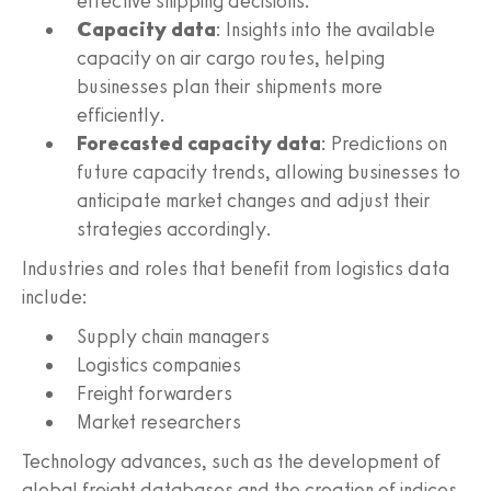
effective shipping decisions.
Capacity data
: Insights into the available
capacity on air cargo routes, helping
businesses plan their shipments more
efficiently.
Forecasted capacity data
: Predictions on
future capacity trends, allowing businesses to
anticipate market changes and adjust their
strategies accordingly.
Industries and roles that benefit from logistics data
include:
Supply chain managers
Logistics companies
Freight forwarders
Market researchers
Technology advances, such as the development of
global freight databases and the creation of indices