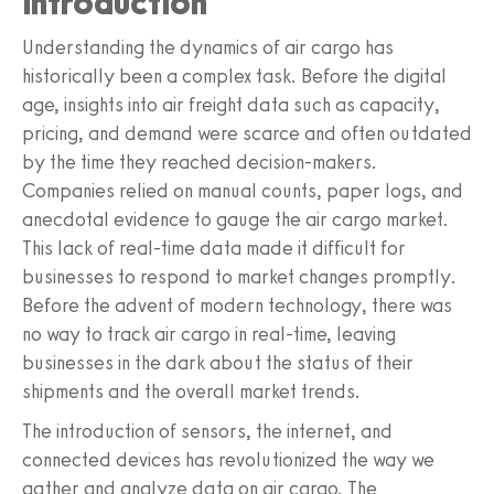
Introduction
Understanding the dynamics of air cargo has
historically been a complex task. Before the digital
age, insights into air freight data such as capacity,
pricing, and demand were scarce and often outdated
by the time they reached decision-makers.
Companies relied on manual counts, paper logs, and
anecdotal evidence to gauge the air cargo market.
This lack of real-time data made it difficult for
businesses to respond to market changes promptly.
Before the advent of modern technology, there was
no way to track air cargo in real-time, leaving
businesses in the dark about the status of their
shipments and the overall market trends.
The introduction of sensors, the internet, and
connected devices has revolutionized the way we
gather and analyze data on air cargo. The