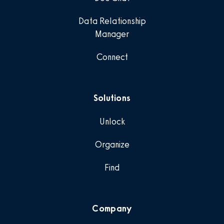
Data Relationship
Manager
Connect
Solutions
Unlock
Organize
Find
Company