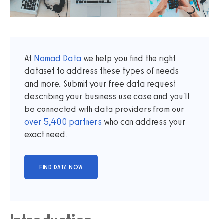
At
Nomad Data
we help you find the right
dataset to address these types of needs
and more. Submit your free data request
describing your business use case and you'll
be connected with data providers from our
over
5,400
partners
who can address your
exact need.