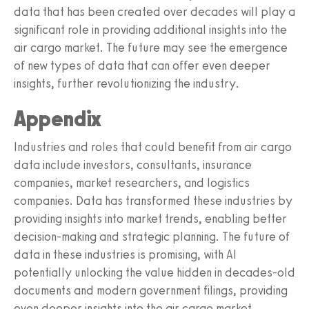
data that has been created over decades will play a
significant role in providing additional insights into the
air cargo market. The future may see the emergence
of new types of data that can offer even deeper
insights, further revolutionizing the industry.
Appendix
Industries and roles that could benefit from air cargo
data include investors, consultants, insurance
companies, market researchers, and logistics
companies. Data has transformed these industries by
providing insights into market trends, enabling better
decision-making and strategic planning. The future of
data in these industries is promising, with AI
potentially unlocking the value hidden in decades-old
documents and modern government filings, providing
even deeper insights into the air cargo market.