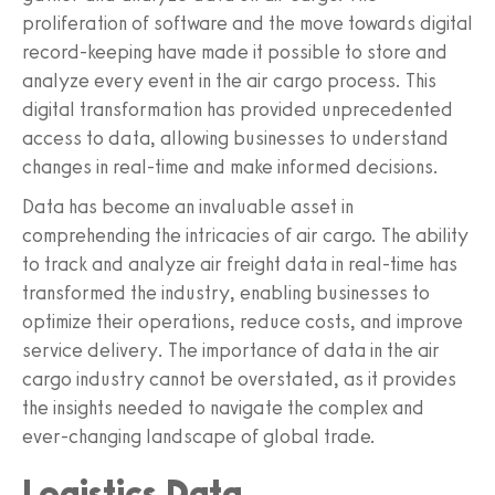
proliferation of software and the move towards digital
record-keeping have made it possible to store and
analyze every event in the air cargo process. This
digital transformation has provided unprecedented
access to data, allowing businesses to understand
changes in real-time and make informed decisions.
Data has become an invaluable asset in
comprehending the intricacies of air cargo. The ability
to track and analyze air freight data in real-time has
transformed the industry, enabling businesses to
optimize their operations, reduce costs, and improve
service delivery. The importance of data in the air
cargo industry cannot be overstated, as it provides
the insights needed to navigate the complex and
ever-changing landscape of global trade.
Logistics Data