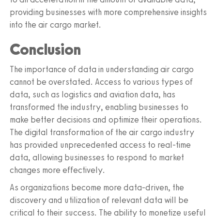
providing businesses with more comprehensive insights
into the air cargo market.
Conclusion
The importance of data in understanding air cargo
cannot be overstated. Access to various types of
data, such as logistics and aviation data, has
transformed the industry, enabling businesses to
make better decisions and optimize their operations.
The digital transformation of the air cargo industry
has provided unprecedented access to real-time
data, allowing businesses to respond to market
changes more effectively.
As organizations become more data-driven, the
discovery and utilization of relevant data will be
critical to their success. The ability to monetize useful