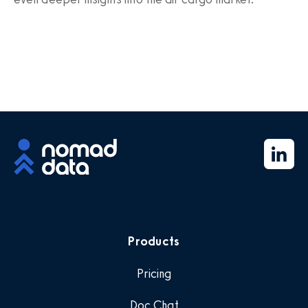
Products
Pricing
Doc Chat