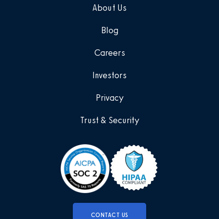
About Us
Blog
Careers
Investors
Privacy
Trust & Security
CONTACT US