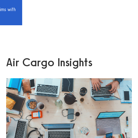
ims with
Air Cargo Insights