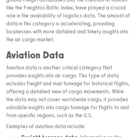
like the Freightos Baltic Index, have played a crucial
role in the availability of logistics data. The amount of
data in this category is accelerating, providing
businesses with more detailed and timely insights into
the air cargo market.
Aviation Data
Aviation data is another critical category that
provides insights into air cargo. This type of data
includes freight and mail tonnage for historical flights,
offering a detailed view of cargo movements. While
the data may not cover worldwide cargo, it provides
valuable insights into cargo tonnage for flights to and
from specific regions, such as the U.S.
Examples of aviation data include: