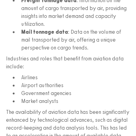
Freight tonnage data
: Information on the
amount of cargo transported by air, providing
insights into market demand and capacity
utilization.
Mail tonnage data
: Data on the volume of
mail transported by air, offering a unique
perspective on cargo trends.
Industries and roles that benefit from aviation data
include:
Airlines
Airport authorities
Government agencies
Market analysts
The availability of aviation data has been significantly
enhanced by technological advances, such as digital
record-keeping and data analysis tools. This has led
to an acceleration in the amount of available data,