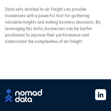
Data sets related to air freight can provide
businesses with a powerful tool for gathering
valuable insights and making business decisions. By
leveraging this data, businesses can be better
positioned to improve their performance and
understand the complexities of air freight.