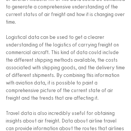
to generate a comprehensive understanding of the
current status of air freight and how it is changing over
time.
Logistical data can be used to get a clearer
understanding of the logistics of carrying freight on
commercial aircraft. This kind of data could include
the different shipping methods available, the costs
associated with shipping goods, and the delivery time
of different shipments. By combining this information
with aviation data, it is possible to paint a
comprehensive picture of the current state of air
freight and the trends that are affecting it.
Travel data is also incredibly useful for obtaining
insights about air freight. Data about airline travel
can provide information about the routes that airlines