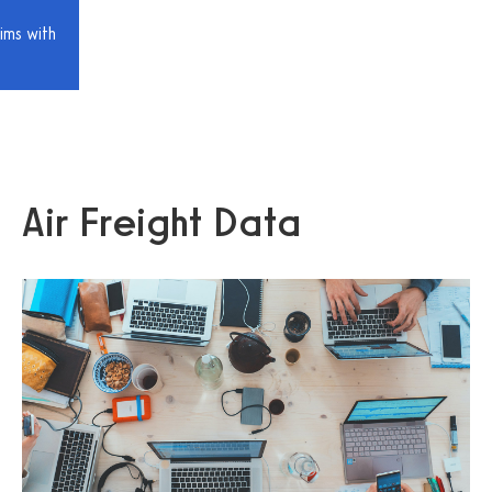
ims with
Air Freight Data