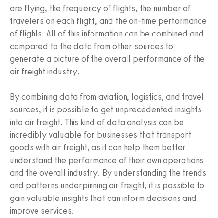
are flying, the frequency of flights, the number of
travelers on each flight, and the on-time performance
of flights. All of this information can be combined and
compared to the data from other sources to
generate a picture of the overall performance of the
air freight industry.
By combining data from aviation, logistics, and travel
sources, it is possible to get unprecedented insights
into air freight. This kind of data analysis can be
incredibly valuable for businesses that transport
goods with air freight, as it can help them better
understand the performance of their own operations
and the overall industry. By understanding the trends
and patterns underpinning air freight, it is possible to
gain valuable insights that can inform decisions and
improve services.