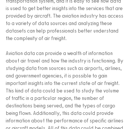
transportation system, and it is easy to see how data
is used to get better insights into the services that are
provided by aircraft. The aviation industry has access
to a variety of data sources and analyzing these
datasets can help professionals better understand
the complexity of air freight.
Aviation data can provide a wealth of information
about air travel and how the industry is functioning. By
studying data from sources such as airports, airlines,
and government agencies, it is possible to gain
important insights into the current state of air freight.
This kind of data could be used to study the volume
of traffic in a particular region, the number of
destinations being served, and the types of cargo
being flown. Additionally, this data could provide
information about the performance of specific airlines
or aircraft models. All of this data could be combined