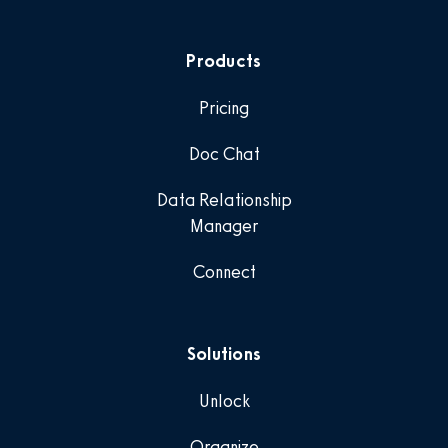
Products
Pricing
Doc Chat
Data Relationship
Manager
Connect
Solutions
Unlock
Organize