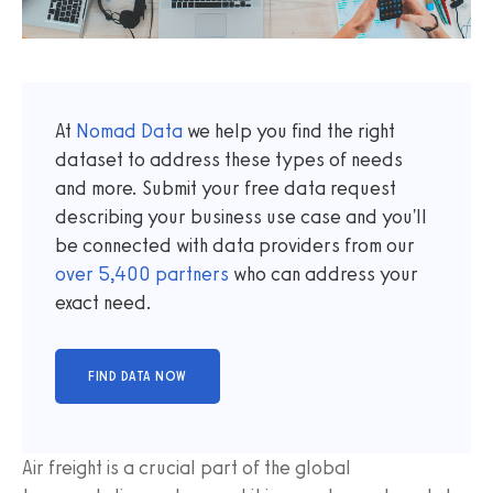
At
Nomad Data
we help you find the right
dataset to address these types of needs
and more. Submit your free data request
describing your business use case and you'll
be connected with data providers from our
over
5,400
partners
who can address your
exact need.
Air freight is a crucial part of the global