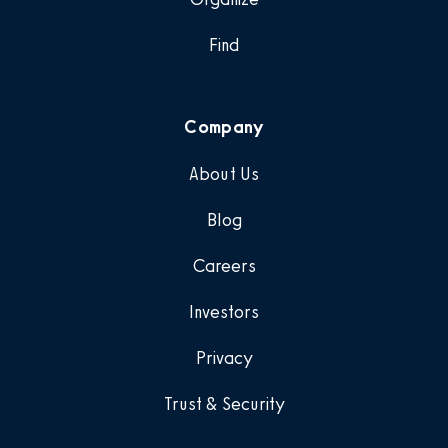
Find
Company
About Us
Blog
Careers
Investors
Privacy
Trust & Security