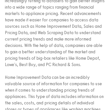
increasingly turning to datasets to gain better insights
into a wide range of topics ranging from financial
markets to appliance pricing. Recent advancements
have made it easier for companies to access data
sources such as Home Improvement Data, Sales and
Pricing Data, and Web Scraping Data to understand
current pricing trends and make more informed
decisions. With the help of data, companies are able
to gain a better understanding of the market and
pricing trends of big-box retailers like Home Depot,
Lowe's, Best Buy, and PC Richard & Sons.
Home Improvement Data can be an incredibly
valuable source of information for companies to use
when it comes to understanding pricing trends of
appliances. This type of data includes information on
the sales, costs, and pricing details of individual
stores or types of appliances like washing machines,