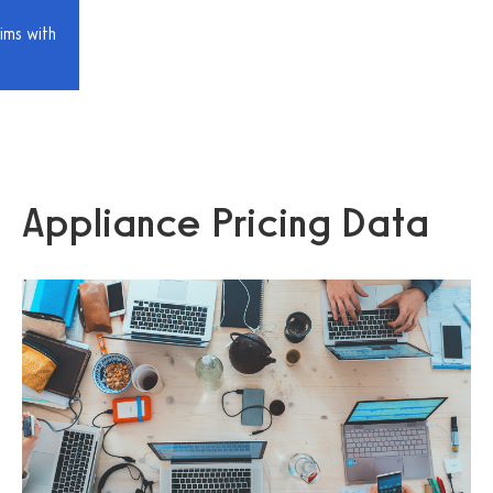
ims with
Appliance Pricing Data