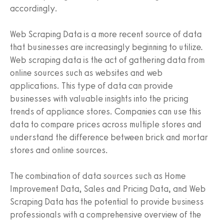
accordingly.
Web Scraping Data is a more recent source of data
that businesses are increasingly beginning to utilize.
Web scraping data is the act of gathering data from
online sources such as websites and web
applications. This type of data can provide
businesses with valuable insights into the pricing
trends of appliance stores. Companies can use this
data to compare prices across multiple stores and
understand the difference between brick and mortar
stores and online sources.
The combination of data sources such as Home
Improvement Data, Sales and Pricing Data, and Web
Scraping Data has the potential to provide business
professionals with a comprehensive overview of the