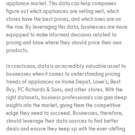
appliance market. This data can help companies
figure out which appliances are selling well, which
stores have the best prices, and which ones are on
the rise. By leveraging this data, businesses are more
equipped to make informed decisions related to
pricing and know where they should price their own
products.
In conclusion, data is an incredibly valuable asset to
businesses when it comes to understanding pricing
trends of appliances on Home Depot, Lowe's, Best
Buy, PC Richards & Sons, and other stores. With the
right datasets, business professionals can gain deep
insights into the market, giving them the competitive
edge they need to succeed. Businesses, therefore,
should leverage their data sources to find better
deals and ensure they keep up with the ever-shifting