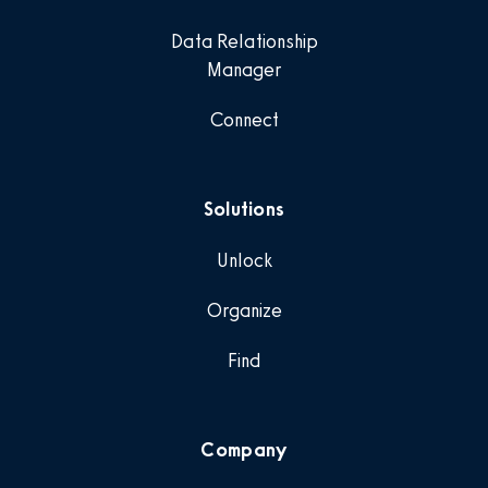
Data Relationship
Manager
Connect
Solutions
Unlock
Organize
Find
Company