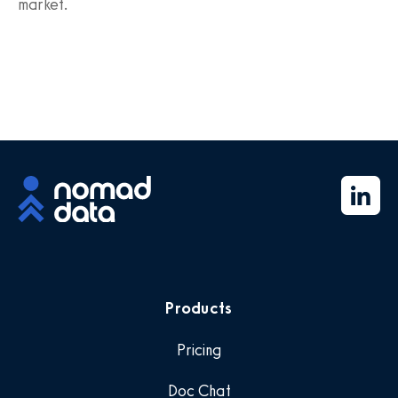
market.
Products
Pricing
Doc Chat