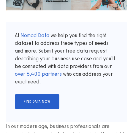
At
Nomad Data
we help you find the right
dataset to address these types of needs
and more. Submit your free data request
describing your business use case and you'll
be connected with data providers from our
over
5,400
partners
who can address your
exact need.
In our modern age, business professionals are