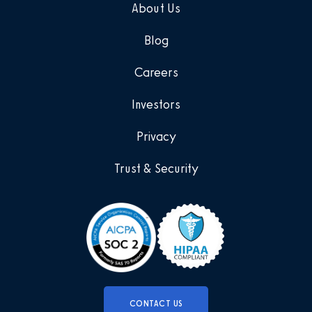
About Us
Blog
Careers
Investors
Privacy
Trust & Security
CONTACT US