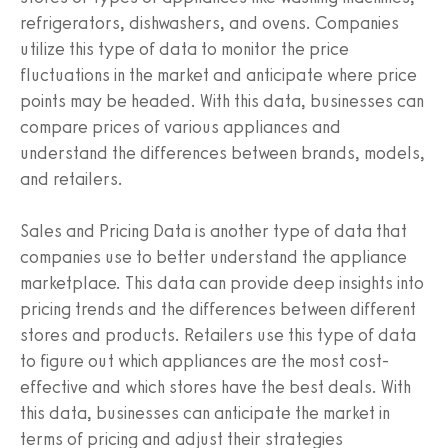
refrigerators, dishwashers, and ovens. Companies
utilize this type of data to monitor the price
fluctuations in the market and anticipate where price
points may be headed. With this data, businesses can
compare prices of various appliances and
understand the differences between brands, models,
and retailers.
Sales and Pricing Data is another type of data that
companies use to better understand the appliance
marketplace. This data can provide deep insights into
pricing trends and the differences between different
stores and products. Retailers use this type of data
to figure out which appliances are the most cost-
effective and which stores have the best deals. With
this data, businesses can anticipate the market in
terms of pricing and adjust their strategies