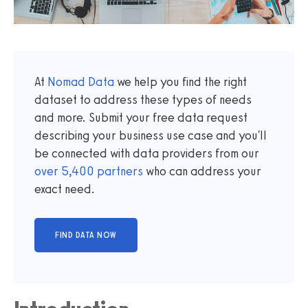
At
Nomad Data
we help you find the right
dataset to address these types of needs
and more. Submit your free data request
describing your business use case and you'll
be connected with data providers from our
over
5,400
partners
who can address your
exact need.