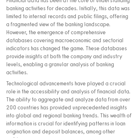
Financial data has been at the core of understanding
banking activities for decades. Initially, this data was
limited to internal records and public filings, offering
a fragmented view of the banking landscape.
However, the emergence of comprehensive
databases covering macroeconomic and sectorial
indicators has changed the game. These databases
provide insights at both the company and industry
levels, enabling a granular analysis of banking
activities.
Technological advancements have played a crucial
role in the accessibility and analysis of financial data.
The ability to aggregate and analyze data from over
200 countries has provided unprecedented insights
into global and regional banking trends. This wealth of
information is crucial for identifying patterns in loan
origination and deposit balances, among other