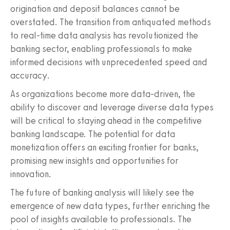
origination and deposit balances cannot be
overstated. The transition from antiquated methods
to real-time data analysis has revolutionized the
banking sector, enabling professionals to make
informed decisions with unprecedented speed and
accuracy.
As organizations become more data-driven, the
ability to discover and leverage diverse data types
will be critical to staying ahead in the competitive
banking landscape. The potential for data
monetization offers an exciting frontier for banks,
promising new insights and opportunities for
innovation.
The future of banking analysis will likely see the
emergence of new data types, further enriching the
pool of insights available to professionals. The