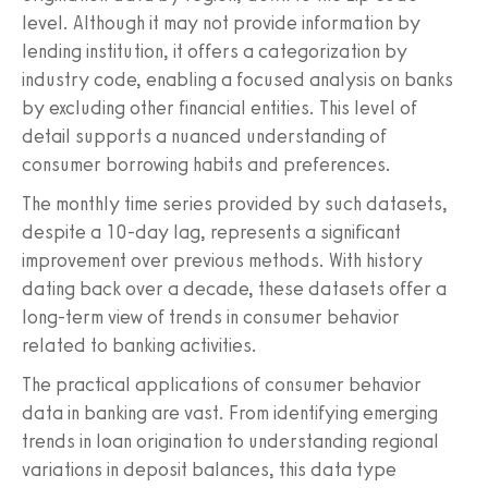
level. Although it may not provide information by
lending institution, it offers a categorization by
industry code, enabling a focused analysis on banks
by excluding other financial entities. This level of
detail supports a nuanced understanding of
consumer borrowing habits and preferences.
The monthly time series provided by such datasets,
despite a 10-day lag, represents a significant
improvement over previous methods. With history
dating back over a decade, these datasets offer a
long-term view of trends in consumer behavior
related to banking activities.
The practical applications of consumer behavior
data in banking are vast. From identifying emerging
trends in loan origination to understanding regional
variations in deposit balances, this data type