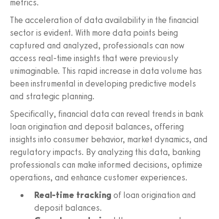
metrics.
The acceleration of data availability in the financial
sector is evident. With more data points being
captured and analyzed, professionals can now
access real-time insights that were previously
unimaginable. This rapid increase in data volume has
been instrumental in developing predictive models
and strategic planning.
Specifically, financial data can reveal trends in bank
loan origination and deposit balances, offering
insights into consumer behavior, market dynamics, and
regulatory impacts. By analyzing this data, banking
professionals can make informed decisions, optimize
operations, and enhance customer experiences.
Real-time tracking
of loan origination and
deposit balances.