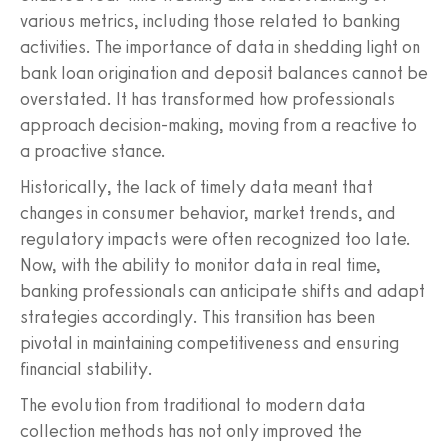
various metrics, including those related to banking
activities. The importance of data in shedding light on
bank loan origination and deposit balances cannot be
overstated. It has transformed how professionals
approach decision-making, moving from a reactive to
a proactive stance.
Historically, the lack of timely data meant that
changes in consumer behavior, market trends, and
regulatory impacts were often recognized too late.
Now, with the ability to monitor data in real time,
banking professionals can anticipate shifts and adapt
strategies accordingly. This transition has been
pivotal in maintaining competitiveness and ensuring
financial stability.
The evolution from traditional to modern data
collection methods has not only improved the