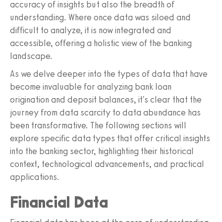
accuracy of insights but also the breadth of
understanding. Where once data was siloed and
difficult to analyze, it is now integrated and
accessible, offering a holistic view of the banking
landscape.
As we delve deeper into the types of data that have
become invaluable for analyzing bank loan
origination and deposit balances, it's clear that the
journey from data scarcity to data abundance has
been transformative. The following sections will
explore specific data types that offer critical insights
into the banking sector, highlighting their historical
context, technological advancements, and practical
applications.
Financial Data