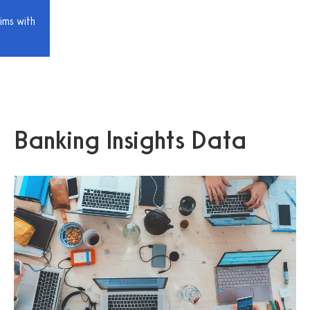
ims with
Banking Insights Data