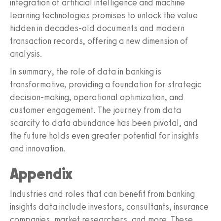
integration of artificial intelligence and machine
learning technologies promises to unlock the value
hidden in decades-old documents and modern
transaction records, offering a new dimension of
analysis.
In summary, the role of data in banking is
transformative, providing a foundation for strategic
decision-making, operational optimization, and
customer engagement. The journey from data
scarcity to data abundance has been pivotal, and
the future holds even greater potential for insights
and innovation.
Appendix
Industries and roles that can benefit from banking
insights data include investors, consultants, insurance
companies, market researchers, and more. These