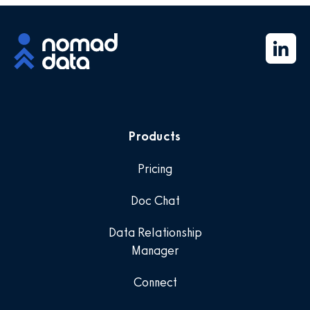
Products
Pricing
Doc Chat
Data Relationship
Manager
Connect