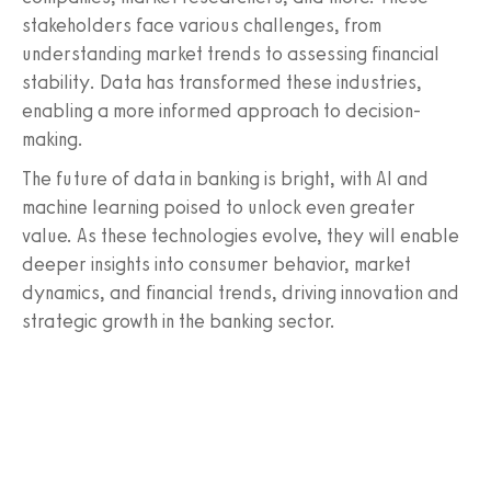
stakeholders face various challenges, from
understanding market trends to assessing financial
stability. Data has transformed these industries,
enabling a more informed approach to decision-
making.
The future of data in banking is bright, with AI and
machine learning poised to unlock even greater
value. As these technologies evolve, they will enable
deeper insights into consumer behavior, market
dynamics, and financial trends, driving innovation and
strategic growth in the banking sector.