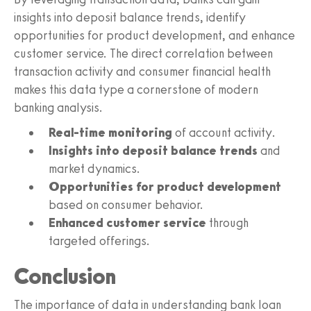
insights into deposit balance trends, identify
opportunities for product development, and enhance
customer service. The direct correlation between
transaction activity and consumer financial health
makes this data type a cornerstone of modern
banking analysis.
Real-time monitoring
of account activity.
Insights into deposit balance trends
and
market dynamics.
Opportunities for product development
based on consumer behavior.
Enhanced customer service
through
targeted offerings.
Conclusion
The importance of data in understanding bank loan