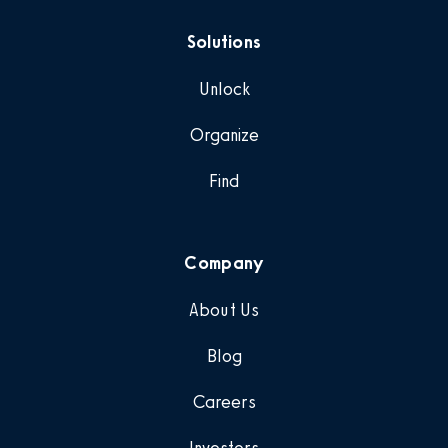
Solutions
Unlock
Organize
Find
Company
About Us
Blog
Careers