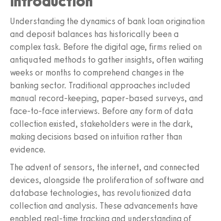
Introduction
Understanding the dynamics of bank loan origination
and deposit balances has historically been a
complex task. Before the digital age, firms relied on
antiquated methods to gather insights, often waiting
weeks or months to comprehend changes in the
banking sector. Traditional approaches included
manual record-keeping, paper-based surveys, and
face-to-face interviews. Before any form of data
collection existed, stakeholders were in the dark,
making decisions based on intuition rather than
evidence.
The advent of sensors, the internet, and connected
devices, alongside the proliferation of software and
database technologies, has revolutionized data
collection and analysis. These advancements have
enabled real-time tracking and understanding of