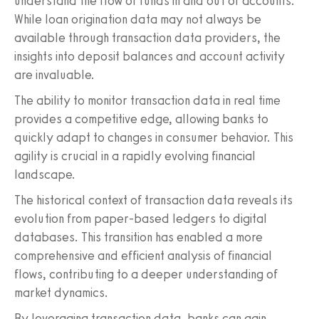
understand the flow of funds in and out of accounts.
While loan origination data may not always be
available through transaction data providers, the
insights into deposit balances and account activity
are invaluable.
The ability to monitor transaction data in real time
provides a competitive edge, allowing banks to
quickly adapt to changes in consumer behavior. This
agility is crucial in a rapidly evolving financial
landscape.
The historical context of transaction data reveals its
evolution from paper-based ledgers to digital
databases. This transition has enabled a more
comprehensive and efficient analysis of financial
flows, contributing to a deeper understanding of
market dynamics.
By leveraging transaction data, banks can gain