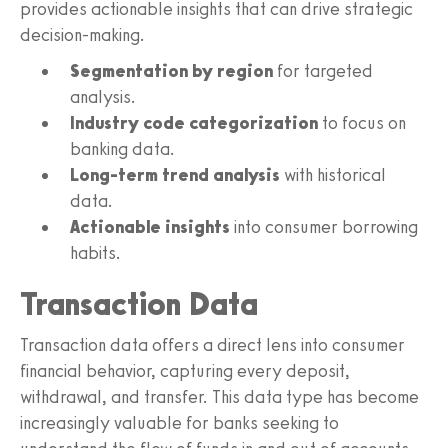
provides actionable insights that can drive strategic
decision-making.
Segmentation by region
for targeted
analysis.
Industry code categorization
to focus on
banking data.
Long-term trend analysis
with historical
data.
Actionable insights
into consumer borrowing
habits.
Transaction Data
Transaction data offers a direct lens into consumer
financial behavior, capturing every deposit,
withdrawal, and transfer. This data type has become
increasingly valuable for banks seeking to