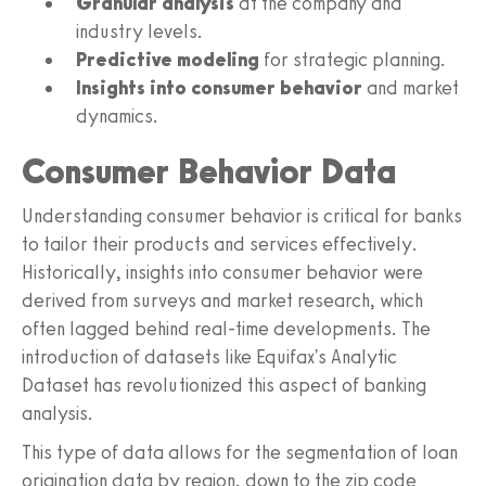
Granular analysis
at the company and
industry levels.
Predictive modeling
for strategic planning.
Insights into consumer behavior
and market
dynamics.
Consumer Behavior Data
Understanding consumer behavior is critical for banks
to tailor their products and services effectively.
Historically, insights into consumer behavior were
derived from surveys and market research, which
often lagged behind real-time developments. The
introduction of datasets like Equifax's Analytic
Dataset has revolutionized this aspect of banking
analysis.
This type of data allows for the segmentation of loan
origination data by region, down to the zip code