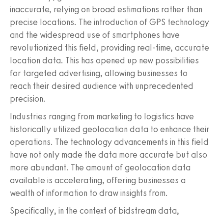
inaccurate, relying on broad estimations rather than
precise locations. The introduction of GPS technology
and the widespread use of smartphones have
revolutionized this field, providing real-time, accurate
location data. This has opened up new possibilities
for targeted advertising, allowing businesses to
reach their desired audience with unprecedented
precision.
Industries ranging from marketing to logistics have
historically utilized geolocation data to enhance their
operations. The technology advancements in this field
have not only made the data more accurate but also
more abundant. The amount of geolocation data
available is accelerating, offering businesses a
wealth of information to draw insights from.
Specifically, in the context of bidstream data,