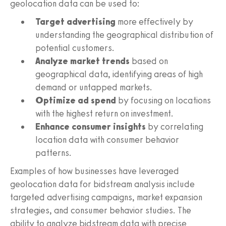
geolocation data can be used to:
Target advertising
more effectively by
understanding the geographical distribution of
potential customers.
Analyze market trends
based on
geographical data, identifying areas of high
demand or untapped markets.
Optimize ad spend
by focusing on locations
with the highest return on investment.
Enhance consumer insights
by correlating
location data with consumer behavior
patterns.
Examples of how businesses have leveraged
geolocation data for bidstream analysis include
targeted advertising campaigns, market expansion
strategies, and consumer behavior studies. The
ability to analyze bidstream data with precise