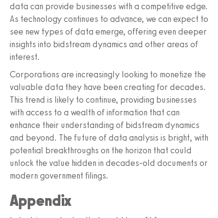
data can provide businesses with a competitive edge.
As technology continues to advance, we can expect to
see new types of data emerge, offering even deeper
insights into bidstream dynamics and other areas of
interest.
Corporations are increasingly looking to monetize the
valuable data they have been creating for decades.
This trend is likely to continue, providing businesses
with access to a wealth of information that can
enhance their understanding of bidstream dynamics
and beyond. The future of data analysis is bright, with
potential breakthroughs on the horizon that could
unlock the value hidden in decades-old documents or
modern government filings.
Appendix