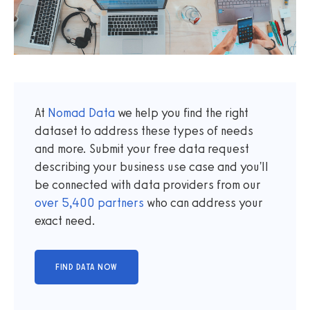
At
Nomad Data
we help you find the right
dataset to address these types of needs
and more. Submit your free data request
describing your business use case and you'll
be connected with data providers from our
over
5,400
partners
who can address your
exact need.