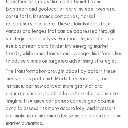
Industries and roles that could benefit from
bidstream and geolocation data include investors,
consultants, insurance companies, market
researchers, and more. These stakeholders face
various challenges that can be addressed through
strategic data analysis. For example, investors can
use bidstream data to identify emerging market
trends, while consultants can leverage this information
to advise clients on targeted advertising strategies.
The transformation brought about by data in these
industries is profound. Market researchers, for
instance, can now conduct more granular and
accurate studies, leading to better-informed market
insights. Insurance companies can use geolocation
data to assess risk more accurately, and investors
can make more informed decisions based on real-time
market dynamics.