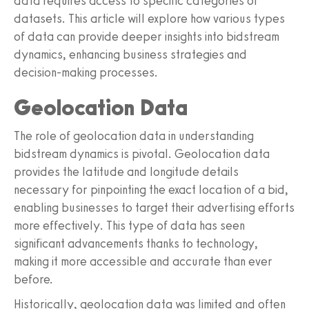
data requires access to specific categories of
datasets. This article will explore how various types
of data can provide deeper insights into bidstream
dynamics, enhancing business strategies and
decision-making processes.
Geolocation Data
The role of geolocation data in understanding
bidstream dynamics is pivotal. Geolocation data
provides the latitude and longitude details
necessary for pinpointing the exact location of a bid,
enabling businesses to target their advertising efforts
more effectively. This type of data has seen
significant advancements thanks to technology,
making it more accessible and accurate than ever
before.
Historically, geolocation data was limited and often