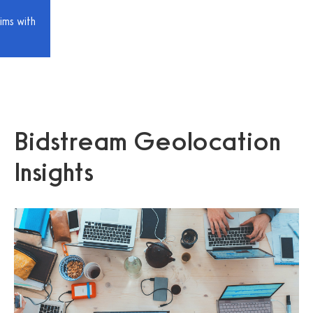
ims with
Bidstream Geolocation
Insights