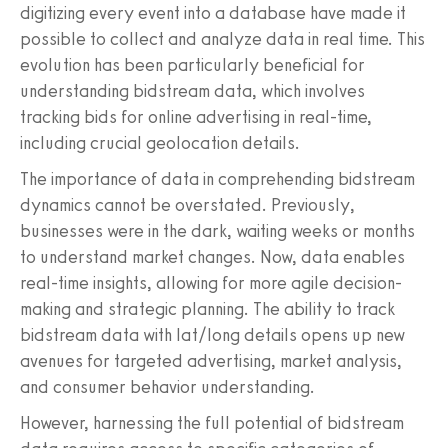
digitizing every event into a database have made it
possible to collect and analyze data in real time. This
evolution has been particularly beneficial for
understanding bidstream data, which involves
tracking bids for online advertising in real-time,
including crucial geolocation details.
The importance of data in comprehending bidstream
dynamics cannot be overstated. Previously,
businesses were in the dark, waiting weeks or months
to understand market changes. Now, data enables
real-time insights, allowing for more agile decision-
making and strategic planning. The ability to track
bidstream data with lat/long details opens up new
avenues for targeted advertising, market analysis,
and consumer behavior understanding.
However, harnessing the full potential of bidstream