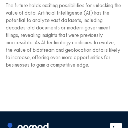
The future holds exciting possibilities for unlocking the
value of data. Artificial Intelligence (AI) has the
potential to analyze vast datasets, including
decades-old documents or modern government
filings, revealing insights that were previously
inaccessible. As AI technology continues to evolve,
the value of bidstream and geolocation data is likely
to increase, offering even more opportunities for
businesses to gain a competitive edge.