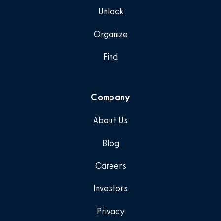
Unlock
Organize
Find
Company
About Us
Blog
Careers
Investors
Privacy