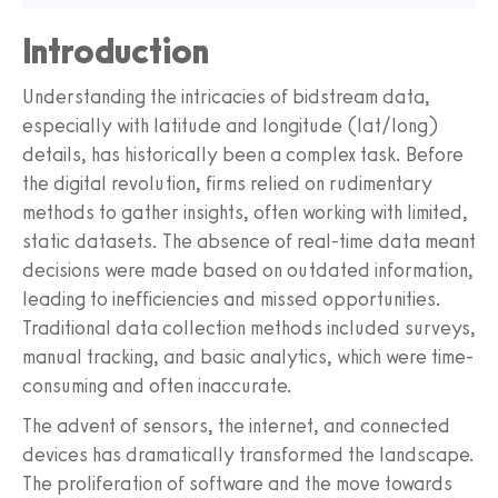
Introduction
Understanding the intricacies of bidstream data,
especially with latitude and longitude (lat/long)
details, has historically been a complex task. Before
the digital revolution, firms relied on rudimentary
methods to gather insights, often working with limited,
static datasets. The absence of real-time data meant
decisions were made based on outdated information,
leading to inefficiencies and missed opportunities.
Traditional data collection methods included surveys,
manual tracking, and basic analytics, which were time-
consuming and often inaccurate.
The advent of sensors, the internet, and connected
devices has dramatically transformed the landscape.
The proliferation of software and the move towards