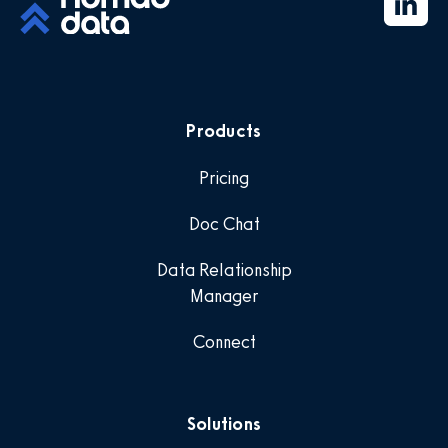
Products
Pricing
Doc Chat
Data Relationship
Manager
Connect
Solutions