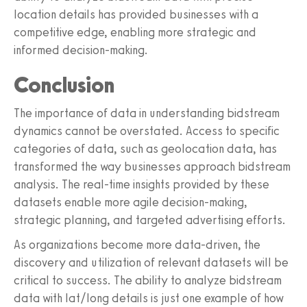
location details has provided businesses with a
competitive edge, enabling more strategic and
informed decision-making.
Conclusion
The importance of data in understanding bidstream
dynamics cannot be overstated. Access to specific
categories of data, such as geolocation data, has
transformed the way businesses approach bidstream
analysis. The real-time insights provided by these
datasets enable more agile decision-making,
strategic planning, and targeted advertising efforts.
As organizations become more data-driven, the
discovery and utilization of relevant datasets will be
critical to success. The ability to analyze bidstream
data with lat/long details is just one example of how