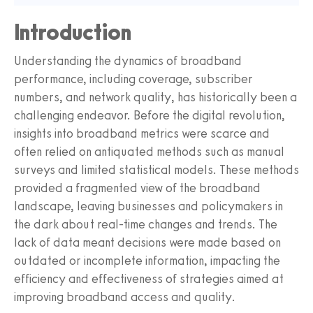
Introduction
Understanding the dynamics of broadband
performance, including coverage, subscriber
numbers, and network quality, has historically been a
challenging endeavor. Before the digital revolution,
insights into broadband metrics were scarce and
often relied on antiquated methods such as manual
surveys and limited statistical models. These methods
provided a fragmented view of the broadband
landscape, leaving businesses and policymakers in
the dark about real-time changes and trends. The
lack of data meant decisions were made based on
outdated or incomplete information, impacting the
efficiency and effectiveness of strategies aimed at
improving broadband access and quality.