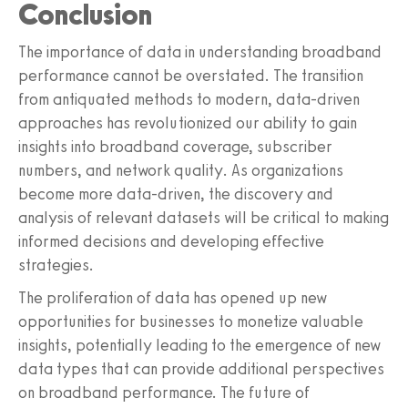
Conclusion
The importance of data in understanding broadband
performance cannot be overstated. The transition
from antiquated methods to modern, data-driven
approaches has revolutionized our ability to gain
insights into broadband coverage, subscriber
numbers, and network quality. As organizations
become more data-driven, the discovery and
analysis of relevant datasets will be critical to making
informed decisions and developing effective
strategies.
The proliferation of data has opened up new
opportunities for businesses to monetize valuable
insights, potentially leading to the emergence of new
data types that can provide additional perspectives
on broadband performance. The future of