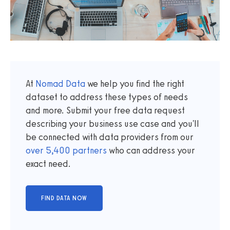
At
Nomad Data
we help you find the right
dataset to address these types of needs
and more. Submit your free data request
describing your business use case and you'll
be connected with data providers from our
over
5,400
partners
who can address your
exact need.