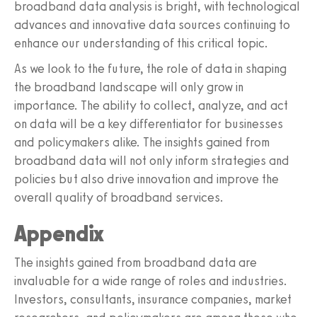
broadband data analysis is bright, with technological
advances and innovative data sources continuing to
enhance our understanding of this critical topic.
As we look to the future, the role of data in shaping
the broadband landscape will only grow in
importance. The ability to collect, analyze, and act
on data will be a key differentiator for businesses
and policymakers alike. The insights gained from
broadband data will not only inform strategies and
policies but also drive innovation and improve the
overall quality of broadband services.
Appendix
The insights gained from broadband data are
invaluable for a wide range of roles and industries.
Investors, consultants, insurance companies, market