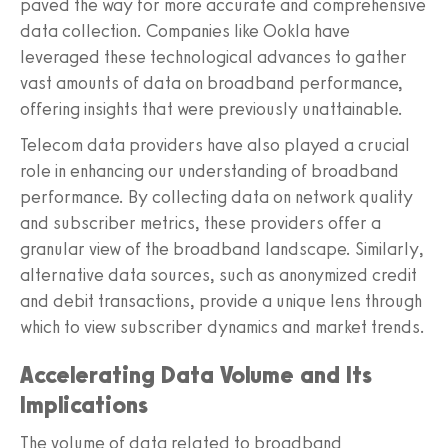
paved the way for more accurate and comprehensive
data collection. Companies like Ookla have
leveraged these technological advances to gather
vast amounts of data on broadband performance,
offering insights that were previously unattainable.
Telecom data providers have also played a crucial
role in enhancing our understanding of broadband
performance. By collecting data on network quality
and subscriber metrics, these providers offer a
granular view of the broadband landscape. Similarly,
alternative data sources, such as anonymized credit
and debit transactions, provide a unique lens through
which to view subscriber dynamics and market trends.
Accelerating Data Volume and Its
Implications
The volume of data related to broadband