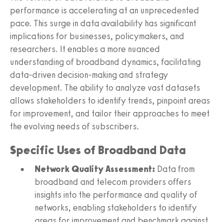
performance is accelerating at an unprecedented
pace. This surge in data availability has significant
implications for businesses, policymakers, and
researchers. It enables a more nuanced
understanding of broadband dynamics, facilitating
data-driven decision-making and strategy
development. The ability to analyze vast datasets
allows stakeholders to identify trends, pinpoint areas
for improvement, and tailor their approaches to meet
the evolving needs of subscribers.
Specific Uses of Broadband Data
Network Quality Assessment:
Data from
broadband and telecom providers offers
insights into the performance and quality of
networks, enabling stakeholders to identify
areas for improvement and benchmark against