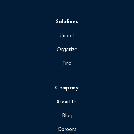
Solutions
Unlock
Organize
Find
Company
About Us
Blog
Careers