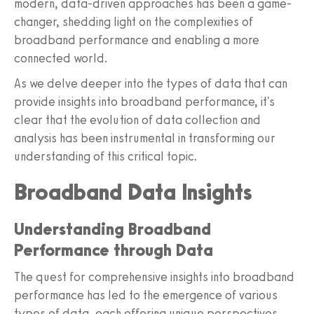
modern, data-driven approaches has been a game-
changer, shedding light on the complexities of
broadband performance and enabling a more
connected world.
As we delve deeper into the types of data that can
provide insights into broadband performance, it's
clear that the evolution of data collection and
analysis has been instrumental in transforming our
understanding of this critical topic.
Broadband Data Insights
Understanding Broadband
Performance through Data
The quest for comprehensive insights into broadband
performance has led to the emergence of various
types of data, each offering unique perspectives