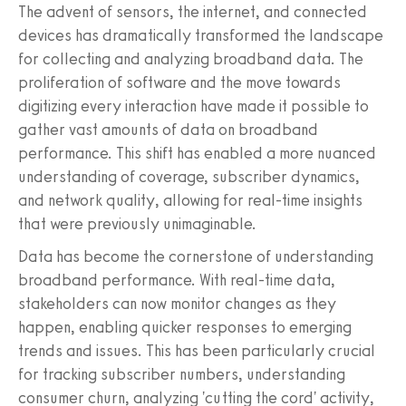
The advent of sensors, the internet, and connected
devices has dramatically transformed the landscape
for collecting and analyzing broadband data. The
proliferation of software and the move towards
digitizing every interaction have made it possible to
gather vast amounts of data on broadband
performance. This shift has enabled a more nuanced
understanding of coverage, subscriber dynamics,
and network quality, allowing for real-time insights
that were previously unimaginable.
Data has become the cornerstone of understanding
broadband performance. With real-time data,
stakeholders can now monitor changes as they
happen, enabling quicker responses to emerging
trends and issues. This has been particularly crucial
for tracking subscriber numbers, understanding
consumer churn, analyzing 'cutting the cord' activity,