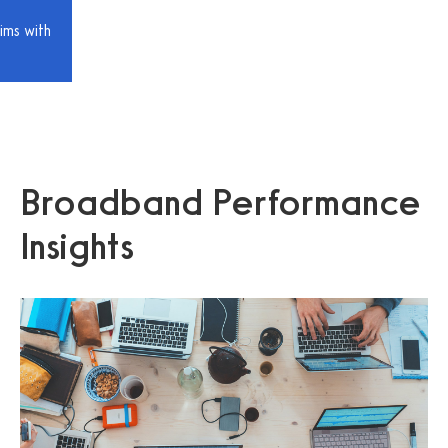
ims with
Broadband Performance
Insights