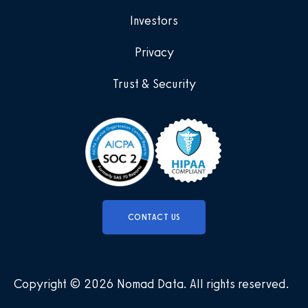
Investors
Privacy
Trust & Security
CONTACT US
Copyright © 2026 Nomad Data
.
All rights reserved
.