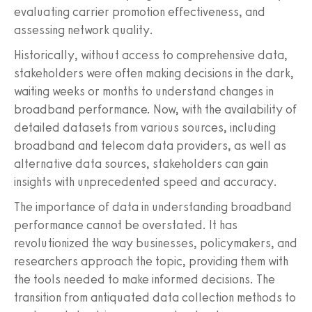
evaluating carrier promotion effectiveness, and
assessing network quality.
Historically, without access to comprehensive data,
stakeholders were often making decisions in the dark,
waiting weeks or months to understand changes in
broadband performance. Now, with the availability of
detailed datasets from various sources, including
broadband and telecom data providers, as well as
alternative data sources, stakeholders can gain
insights with unprecedented speed and accuracy.
The importance of data in understanding broadband
performance cannot be overstated. It has
revolutionized the way businesses, policymakers, and
researchers approach the topic, providing them with
the tools needed to make informed decisions. The
transition from antiquated data collection methods to