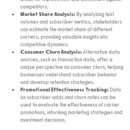
competitors.
Market Share Analysis:
By analyzing test
volumes and subscriber metrics, stakeholders
can estimate the market share of different
carriers, providing valuable insights into
competitive dynamics.
Consumer Churn Analysis:
Alternative data
sources, such as transaction data, offer a
unique perspective on consumer churn, helping
businesses understand subscriber behavior
and develop retention strategies.
Promotional Effectiveness Tracking:
Data
on subscriber adds and churn rates can be
used to evaluate the effectiveness of carrier
promotions, informing marketing strategies and
investment decisions.