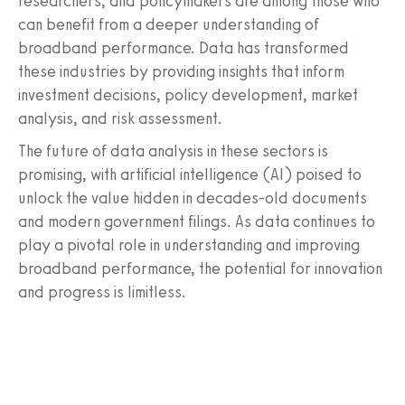
researchers, and policymakers are among those who
can benefit from a deeper understanding of
broadband performance. Data has transformed
these industries by providing insights that inform
investment decisions, policy development, market
analysis, and risk assessment.
The future of data analysis in these sectors is
promising, with artificial intelligence (AI) poised to
unlock the value hidden in decades-old documents
and modern government filings. As data continues to
play a pivotal role in understanding and improving
broadband performance, the potential for innovation
and progress is limitless.