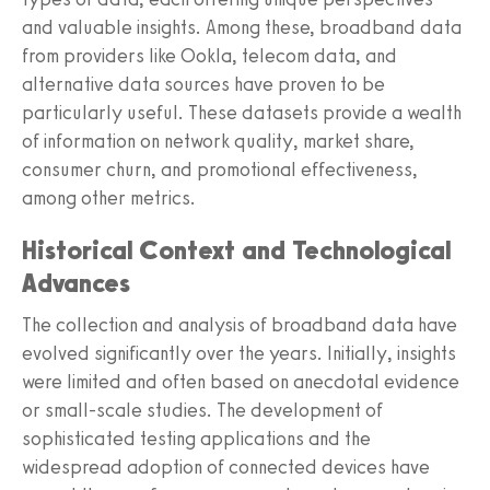
and valuable insights. Among these, broadband data
from providers like Ookla, telecom data, and
alternative data sources have proven to be
particularly useful. These datasets provide a wealth
of information on network quality, market share,
consumer churn, and promotional effectiveness,
among other metrics.
Historical Context and Technological
Advances
The collection and analysis of broadband data have
evolved significantly over the years. Initially, insights
were limited and often based on anecdotal evidence
or small-scale studies. The development of
sophisticated testing applications and the
widespread adoption of connected devices have