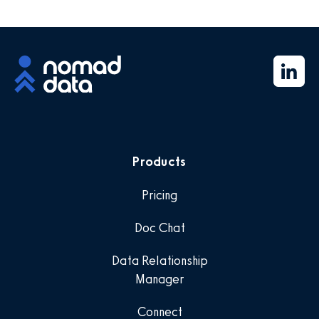
Products
Pricing
Doc Chat
Data Relationship
Manager
Connect