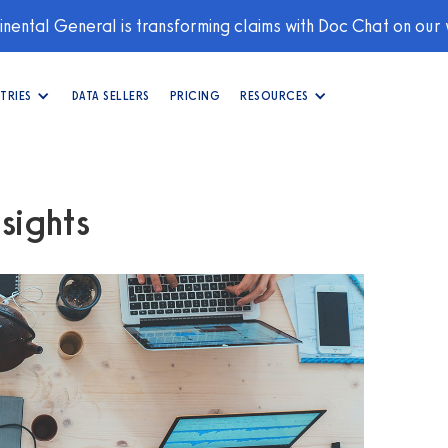
nental General is transforming claims with Doc Chat on our
TRIES
DATA SELLERS
PRICING
RESOURCES
sights