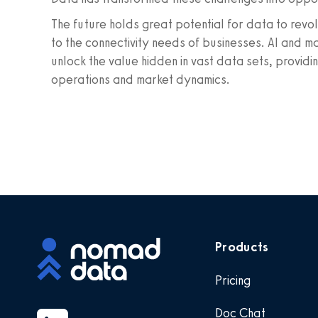
The future holds great potential for data to rev
to the connectivity needs of businesses. AI and m
unlock the value hidden in vast data sets, providi
operations and market dynamics.
Products
Pricing
Doc Chat