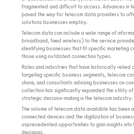
fragmented and difficult to access. Advances in 
paved the way for telecom data providers to offer
solutions businesses employ.
Telecom data can include a wide range of informat
broadband, fixed wireless) to the service provider
identifying businesses that fit specific marketing c
those using outdated connection types.
Roles and industries that have historically relie
targeting specific business segments, telecom co
share, and consultants advising businesses on conn
collection has significantly expanded the utility 
strategic decision-making in the telecom industry.
The volume of telecom data available has been acc
connected devices and the digitization of busines
unprecedented opportunities to gain insights into
decisions.