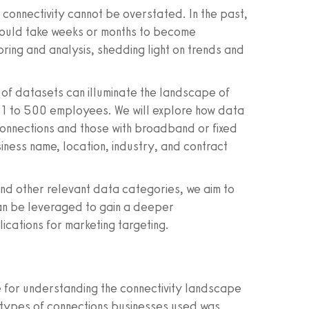
connectivity cannot be overstated. In the past,
s could take weeks or months to become
ring and analysis, shedding light on trends and
es of datasets can illuminate the landscape of
th 1 to 500 employees. We will explore how data
connections and those with broadband or fixed
usiness name, location, industry, and contract
and other relevant data categories, we aim to
an be leveraged to gain a deeper
lications for marketing targeting.
for understanding the connectivity landscape
e types of connections businesses used was