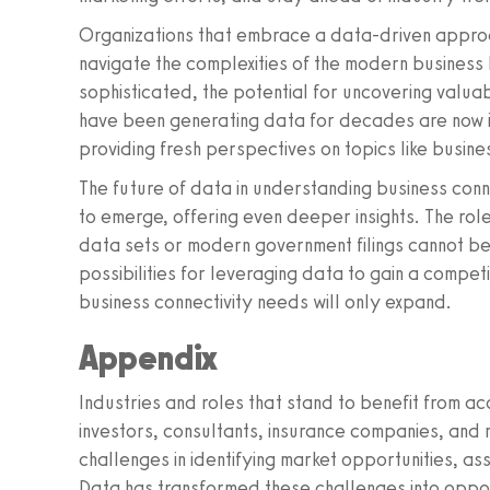
Organizations that embrace a data-driven approa
navigate the complexities of the modern busines
sophisticated, the potential for uncovering valua
have been generating data for decades are now in 
providing fresh perspectives on topics like busine
The future of data in understanding business connec
to emerge, offering even deeper insights. The role o
data sets or modern government filings cannot b
possibilities for leveraging data to gain a compet
business connectivity needs will only expand.
Appendix
Industries and roles that stand to benefit from ac
investors, consultants, insurance companies, and
challenges in identifying market opportunities, as
Data has transformed these challenges into opportu