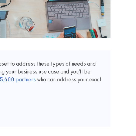
taset to address these types of needs and
ng your business use case and you'll be
5,400
partners
who can address your exact