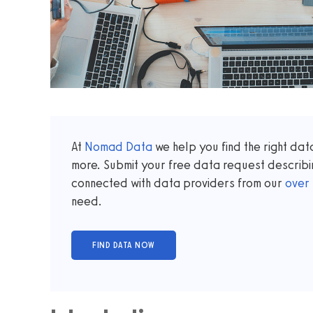
At
Nomad Data
we help you find the right da
more. Submit your free data request describi
connected with data providers from our
over
need.