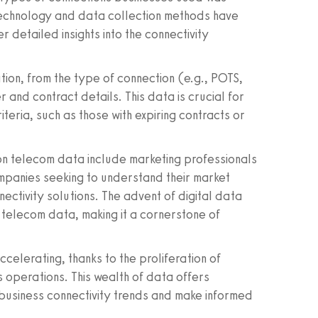
technology and data collection methods have
 detailed insights into the connectivity
ion, from the type of connection (e.g., POTS,
 and contract details. This data is crucial for
riteria, such as those with expiring contracts or
d on telecom data include marketing professionals
mpanies seeking to understand their market
ectivity solutions. The advent of digital data
of telecom data, making it a cornerstone of
elerating, thanks to the proliferation of
s operations. This wealth of data offers
 business connectivity trends and make informed