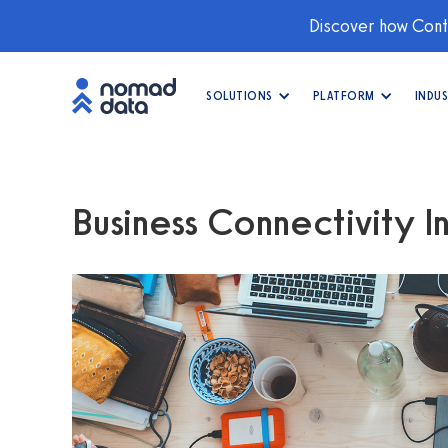
Discover how Conti
SOLUTIONS
PLATFORM
INDUS
Business Connectivity In