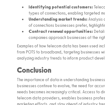
Identifying potential customers:
Teleco
types of connections, enabling targeted ma
Understanding market trends:
Analysis 
of connections businesses prefer, highlighti
Contract renewal opportunities:
Detail
companies approach businesses at the right
Examples of how telecom data has been used incl
from POTS to broadband, targeting businesses with
analyzing industry trends to inform product deve
Conclusion
The importance of data in understanding business
businesses continue to evolve, the need for accurat
needs becomes increasingly critical. Access to d
telecom data providers, enables business professi
marketing efforts, and stay ahead of industry tre