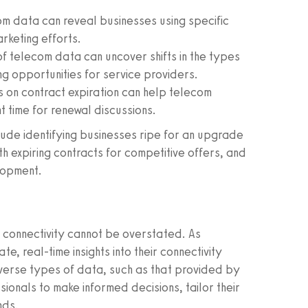
m data can reveal businesses using specific
rketing efforts.
of telecom data can uncover shifts in the types
ng opportunities for service providers.
s on contract expiration can help telecom
 time for renewal discussions.
ude identifying businesses ripe for an upgrade
 expiring contracts for competitive offers, and
lopment.
 connectivity cannot be overstated. As
e, real-time insights into their connectivity
iverse types of data, such as that provided by
onals to make informed decisions, tailor their
nds.