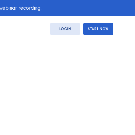
 webinar recording.
LOGIN
START NOW