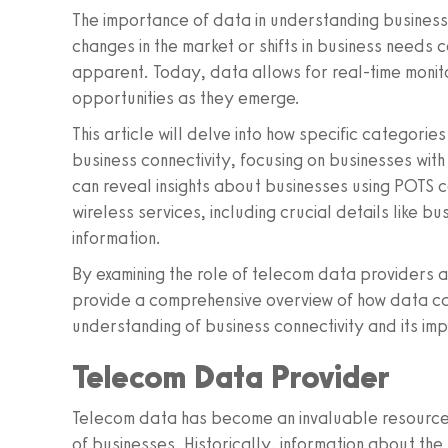
The importance of data in understanding business 
changes in the market or shifts in business need
apparent. Today, data allows for real-time monito
opportunities as they emerge.
This article will delve into how specific categori
business connectivity, focusing on businesses wi
can reveal insights about businesses using POTS 
wireless services, including crucial details like b
information.
By examining the role of telecom data providers 
provide a comprehensive overview of how data c
understanding of business connectivity and its imp
Telecom Data Provider
Telecom data has become an invaluable resource 
of businesses. Historically, information about th