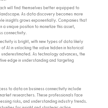
ch will find themselves better equipped to
s landscape. As data discovery becomes more
ble insights grows exponentially. Companies that
a unique position to monetize this asset,
ss connectivity.
tivity is bright, with new types of data likely
f AI in unlocking the value hidden in historical
e underestimated. As technology advances, the
itive edge in understanding and targeting
cess to data on business connectivity include
 market researchers. These professionals face
sessing risks, and understanding industry trends.
nities for insight and strategic action.