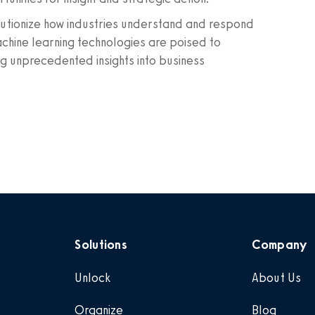
olutionize how industries understand and respond
achine learning technologies are poised to
ng unprecedented insights into business
Solutions
Company
Unlock
About Us
Organize
Blog