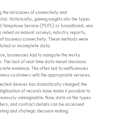
 the intricacies of connectivity and
l. Historically, gaining insights into the types
 Old Telephone Service (POTS) or broadband, was
ms relied on manual surveys, industry reports,
f business connectivity. These methods were
tdated or incomplete data.
on, businesses had to navigate the murky
p. The lack of real-time data meant decisions
te evidence. This often led to inefficiencies
usiness customers with the appropriate services.
onnected devices has dramatically changed the
igitization of records have made it possible to
previously unimaginable. Now, data on the types
iders, and contract details can be accessed
eting and strategic decision-making.