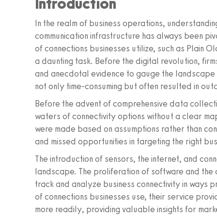
Introduction
In the realm of business operations, understanding
communication infrastructure has always been pivota
of connections businesses utilize, such as Plain
a daunting task. Before the digital revolution, fir
and anecdotal evidence to gauge the landscape o
not only time-consuming but often resulted in ou
Before the advent of comprehensive data collecti
waters of connectivity options without a clear ma
were made based on assumptions rather than concre
and missed opportunities in targeting the right b
The introduction of sensors, the internet, and c
landscape. The proliferation of software and the d
track and analyze business connectivity in ways 
of connections businesses use, their service prov
more readily, providing valuable insights for mark