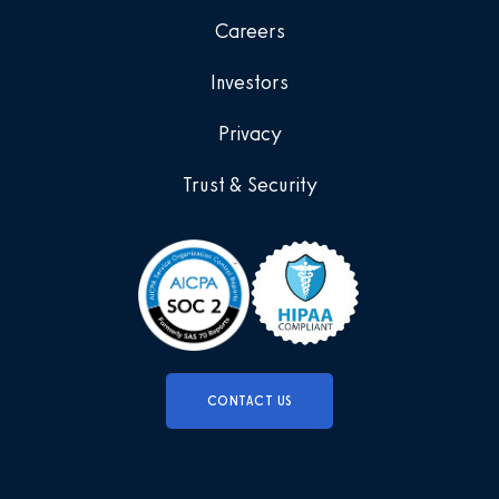
Careers
Investors
Privacy
Trust & Security
CONTACT US