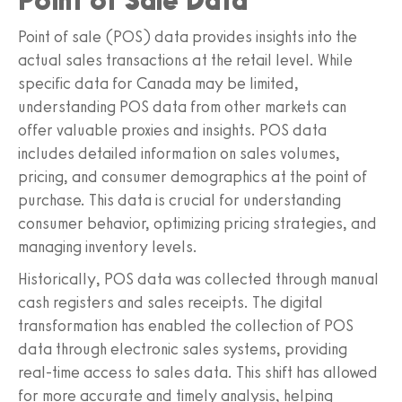
Point of Sale Data
Point of sale (POS) data provides insights into the
actual sales transactions at the retail level. While
specific data for Canada may be limited,
understanding POS data from other markets can
offer valuable proxies and insights. POS data
includes detailed information on sales volumes,
pricing, and consumer demographics at the point of
purchase. This data is crucial for understanding
consumer behavior, optimizing pricing strategies, and
managing inventory levels.
Historically, POS data was collected through manual
cash registers and sales receipts. The digital
transformation has enabled the collection of POS
data through electronic sales systems, providing
real-time access to sales data. This shift has allowed
for more accurate and timely analysis, helping