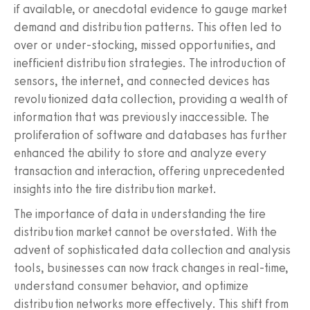
if available, or anecdotal evidence to gauge market
demand and distribution patterns. This often led to
over or under-stocking, missed opportunities, and
inefficient distribution strategies. The introduction of
sensors, the internet, and connected devices has
revolutionized data collection, providing a wealth of
information that was previously inaccessible. The
proliferation of software and databases has further
enhanced the ability to store and analyze every
transaction and interaction, offering unprecedented
insights into the tire distribution market.
The importance of data in understanding the tire
distribution market cannot be overstated. With the
advent of sophisticated data collection and analysis
tools, businesses can now track changes in real-time,
understand consumer behavior, and optimize
distribution networks more effectively. This shift from