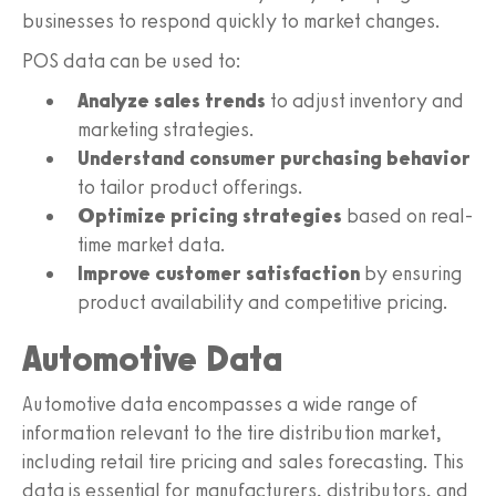
businesses to respond quickly to market changes.
POS data can be used to:
Analyze sales trends
to adjust inventory and
marketing strategies.
Understand consumer purchasing behavior
to tailor product offerings.
Optimize pricing strategies
based on real-
time market data.
Improve customer satisfaction
by ensuring
product availability and competitive pricing.
Automotive Data
Automotive data encompasses a wide range of
information relevant to the tire distribution market,
including retail tire pricing and sales forecasting. This
data is essential for manufacturers, distributors, and