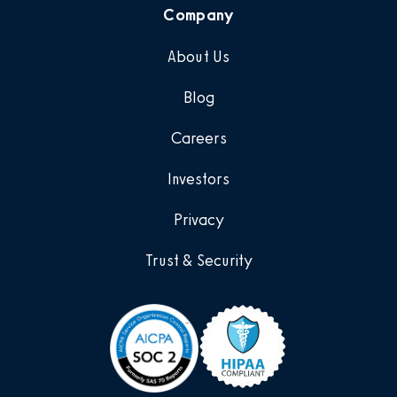
Company
About Us
Blog
Careers
Investors
Privacy
Trust & Security