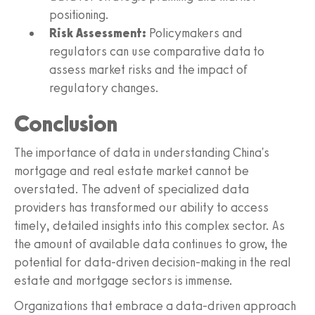
positioning.
Risk Assessment:
Policymakers and
regulators can use comparative data to
assess market risks and the impact of
regulatory changes.
Conclusion
The importance of data in understanding China's
mortgage and real estate market cannot be
overstated. The advent of specialized data
providers has transformed our ability to access
timely, detailed insights into this complex sector. As
the amount of available data continues to grow, the
potential for data-driven decision-making in the real
estate and mortgage sectors is immense.
Organizations that embrace a data-driven approach