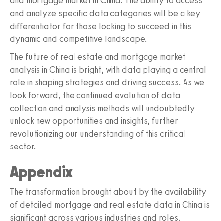
and mortgage market in China. The ability to access
and analyze specific data categories will be a key
differentiator for those looking to succeed in this
dynamic and competitive landscape.
The future of real estate and mortgage market
analysis in China is bright, with data playing a central
role in shaping strategies and driving success. As we
look forward, the continued evolution of data
collection and analysis methods will undoubtedly
unlock new opportunities and insights, further
revolutionizing our understanding of this critical
sector.
Appendix
The transformation brought about by the availability
of detailed mortgage and real estate data in China is
significant across various industries and roles.