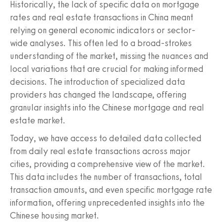
Historically, the lack of specific data on mortgage
rates and real estate transactions in China meant
relying on general economic indicators or sector-
wide analyses. This often led to a broad-strokes
understanding of the market, missing the nuances and
local variations that are crucial for making informed
decisions. The introduction of specialized data
providers has changed the landscape, offering
granular insights into the Chinese mortgage and real
estate market.
Today, we have access to detailed data collected
from daily real estate transactions across major
cities, providing a comprehensive view of the market.
This data includes the number of transactions, total
transaction amounts, and even specific mortgage rate
information, offering unprecedented insights into the
Chinese housing market.