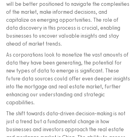
will be better positioned to navigate the complexities
of the market, make informed decisions, and
capitalize on emerging opportunities. The role of
data discovery in this process is crucial, enabling
businesses to uncover valuable insights and stay
ahead of market trends.
As corporations look to monetize the vast amounts of
data they have been generating, the potential for
new types of data to emerge is significant. These
future data sources could offer even deeper insights
into the mortgage and real estate market, further
enhancing our understanding and strategic
capabilities.
The shift towards data-driven decision-making is not
just a trend but a fundamental change in how
businesses and investors approach the real estate