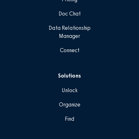
Doc Chat
Data Relationship
Manager
Connect
Solutions
Unlock
Organize
Find