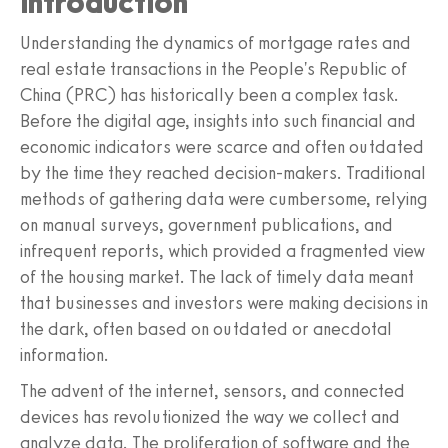
Introduction
Understanding the dynamics of mortgage rates and
real estate transactions in the People's Republic of
China (PRC) has historically been a complex task.
Before the digital age, insights into such financial and
economic indicators were scarce and often outdated
by the time they reached decision-makers. Traditional
methods of gathering data were cumbersome, relying
on manual surveys, government publications, and
infrequent reports, which provided a fragmented view
of the housing market. The lack of timely data meant
that businesses and investors were making decisions in
the dark, often based on outdated or anecdotal
information.
The advent of the internet, sensors, and connected
devices has revolutionized the way we collect and
analyze data. The proliferation of software and the