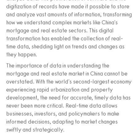
digitization of records have made it possible to store
and analyze vast amounts of information, transforming
how we understand complex markets like China's
mortgage and real estate sectors. This digital
transformation has enabled the collection of real-
time data, shedding light on trends and changes as
they happen.
The importance of data in understanding the
mortgage and real estate market in China cannot be
overstated. With the world's second-largest economy
experiencing rapid urbanization and property
development, the need for accurate, timely data has
never been more critical. Real-time data allows
businesses, investors, and policymakers to make
informed decisions, adapting to market changes
swiftly and strategically.