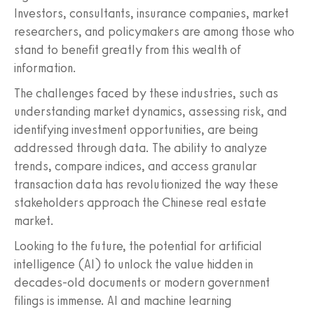
Investors, consultants, insurance companies, market
researchers, and policymakers are among those who
stand to benefit greatly from this wealth of
information.
The challenges faced by these industries, such as
understanding market dynamics, assessing risk, and
identifying investment opportunities, are being
addressed through data. The ability to analyze
trends, compare indices, and access granular
transaction data has revolutionized the way these
stakeholders approach the Chinese real estate
market.
Looking to the future, the potential for artificial
intelligence (AI) to unlock the value hidden in
decades-old documents or modern government
filings is immense. AI and machine learning