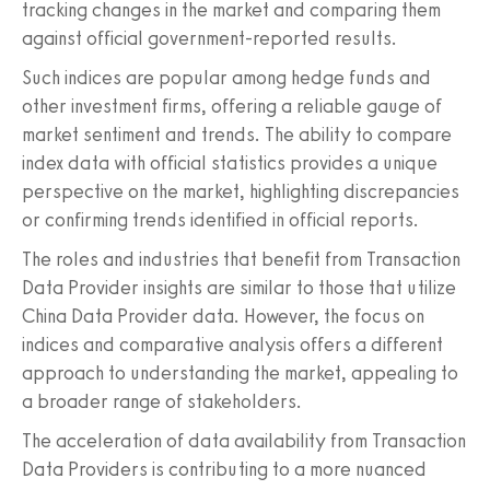
tracking changes in the market and comparing them
against official government-reported results.
Such indices are popular among hedge funds and
other investment firms, offering a reliable gauge of
market sentiment and trends. The ability to compare
index data with official statistics provides a unique
perspective on the market, highlighting discrepancies
or confirming trends identified in official reports.
The roles and industries that benefit from Transaction
Data Provider insights are similar to those that utilize
China Data Provider data. However, the focus on
indices and comparative analysis offers a different
approach to understanding the market, appealing to
a broader range of stakeholders.
The acceleration of data availability from Transaction
Data Providers is contributing to a more nuanced