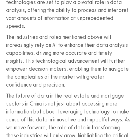
technologies are set to play a pivotal role in data
analysis, offering the ability to process and interpret
vast amounts of information at unprecedented
speeds.
The industries and roles mentioned above will
increasingly rely on AI to enhance their data analysis
capabilities, driving more accurate and timely
insights. This technological advancement will further
empower decision-makers, enabling them to navigate
the complexities of the market with greater
confidence and precision.
The future of data in the real estate and mortgage
sectors in China is not just about accessing more
information but about leveraging technology to make
sense of this data in innovative and impactful ways. As
we move forward, the role of data in transforming
these industries will only grow, highlighting the critical