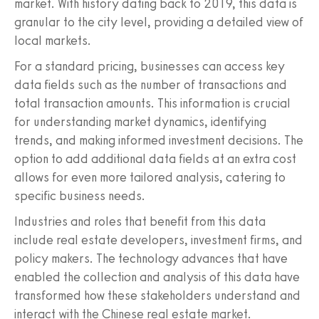
market. With history dating back to 2019, this data is
granular to the city level, providing a detailed view of
local markets.
For a standard pricing, businesses can access key
data fields such as the number of transactions and
total transaction amounts. This information is crucial
for understanding market dynamics, identifying
trends, and making informed investment decisions. The
option to add additional data fields at an extra cost
allows for even more tailored analysis, catering to
specific business needs.
Industries and roles that benefit from this data
include real estate developers, investment firms, and
policy makers. The technology advances that have
enabled the collection and analysis of this data have
transformed how these stakeholders understand and
interact with the Chinese real estate market.