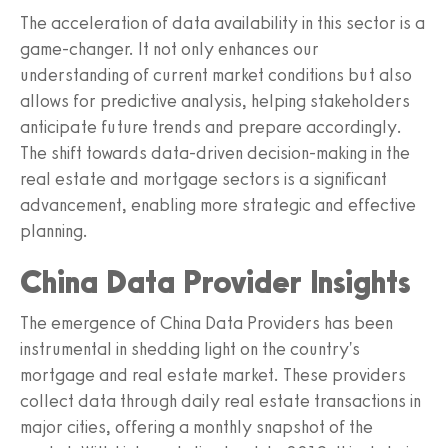
The acceleration of data availability in this sector is a
game-changer. It not only enhances our
understanding of current market conditions but also
allows for predictive analysis, helping stakeholders
anticipate future trends and prepare accordingly.
The shift towards data-driven decision-making in the
real estate and mortgage sectors is a significant
advancement, enabling more strategic and effective
planning.
China Data Provider Insights
The emergence of China Data Providers has been
instrumental in shedding light on the country's
mortgage and real estate market. These providers
collect data through daily real estate transactions in
major cities, offering a monthly snapshot of the