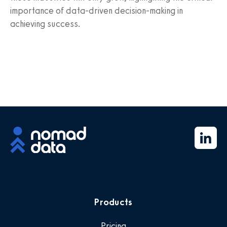
importance of data-driven decision-making in
achieving success.
Products
Pricing