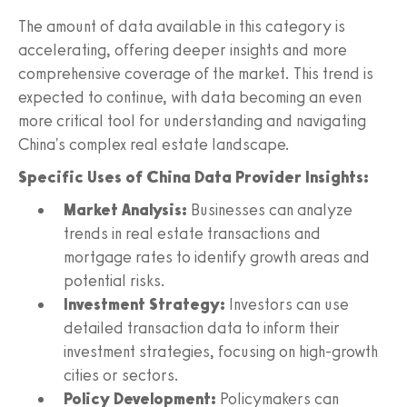
The amount of data available in this category is
accelerating, offering deeper insights and more
comprehensive coverage of the market. This trend is
expected to continue, with data becoming an even
more critical tool for understanding and navigating
China's complex real estate landscape.
Specific Uses of China Data Provider Insights:
Market Analysis:
Businesses can analyze
trends in real estate transactions and
mortgage rates to identify growth areas and
potential risks.
Investment Strategy:
Investors can use
detailed transaction data to inform their
investment strategies, focusing on high-growth
cities or sectors.
Policy Development:
Policymakers can