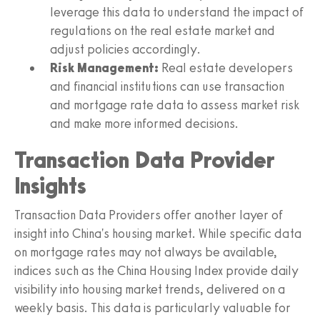
leverage this data to understand the impact of
regulations on the real estate market and
adjust policies accordingly.
Risk Management:
Real estate developers
and financial institutions can use transaction
and mortgage rate data to assess market risk
and make more informed decisions.
Transaction Data Provider
Insights
Transaction Data Providers offer another layer of
insight into China's housing market. While specific data
on mortgage rates may not always be available,
indices such as the China Housing Index provide daily
visibility into housing market trends, delivered on a
weekly basis. This data is particularly valuable for