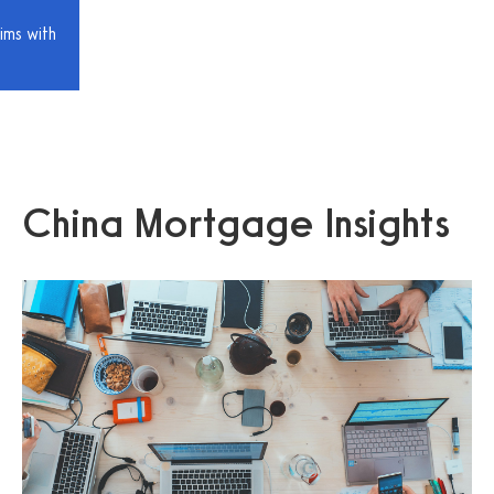
ims with
China Mortgage Insights