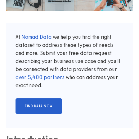
At
Nomad Data
we help you find the right
dataset to address these types of needs
and more. Submit your free data request
describing your business use case and you'll
be connected with data providers from our
over
5,400
partners
who can address your
exact need.