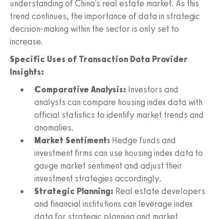
understanding of China's real estate market. As this
trend continues, the importance of data in strategic
decision-making within the sector is only set to
increase.
Specific Uses of Transaction Data Provider
Insights:
Comparative Analysis:
Investors and
analysts can compare housing index data with
official statistics to identify market trends and
anomalies.
Market Sentiment:
Hedge funds and
investment firms can use housing index data to
gauge market sentiment and adjust their
investment strategies accordingly.
Strategic Planning:
Real estate developers
and financial institutions can leverage index
data for strategic planning and market