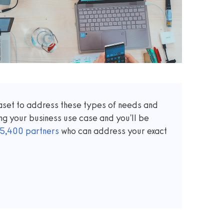
taset to address these types of needs and
ng your business use case and you'll be
5,400
partners
who can address your exact