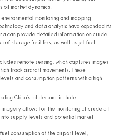
s oil market dynamics.
or environmental monitoring and mapping
echnology and data analysis have expanded its
data can provide detailed information on crude
n of storage facilities, as well as jet fuel
includes remote sensing, which captures images
hich track aircraft movements. These
 levels and consumption patterns with a high
anding China's oil demand include:
 imagery allows for the monitoring of crude oil
s into supply levels and potential market
 fuel consumption at the airport level,