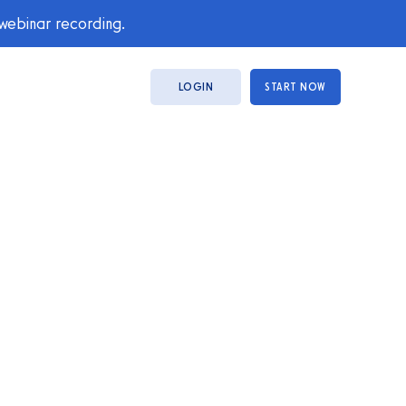
 webinar recording.
LOGIN
START NOW