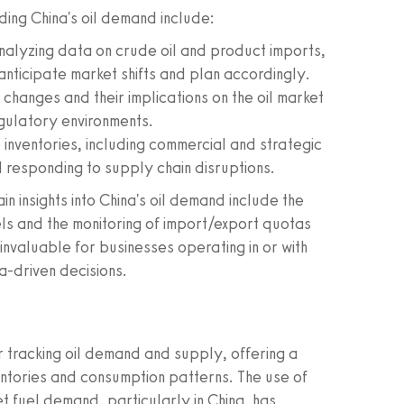
ding China's oil demand include:
alyzing data on crude oil and product imports,
anticipate market shifts and plan accordingly.
changes and their implications on the oil market
egulatory environments.
 inventories, including commercial and strategic
nd responding to supply chain disruptions.
 insights into China's oil demand include the
els and the monitoring of import/export quotas
invaluable for businesses operating in or with
a-driven decisions.
r tracking oil demand and supply, offering a
ventories and consumption patterns. The use of
et fuel demand, particularly in China, has