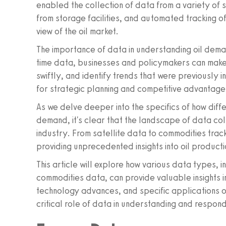
enabled the collection of data from a variety of 
from storage facilities, and automated tracking 
view of the oil market.
The importance of data in understanding oil dema
time data, businesses and policymakers can make
swiftly, and identify trends that were previously 
for strategic planning and competitive advantage i
As we delve deeper into the specifics of how diffe
demand, it's clear that the landscape of data col
industry. From satellite data to commodities tracki
providing unprecedented insights into oil producti
This article will explore how various data types, 
commodities data, can provide valuable insights in
technology advances, and specific applications of
critical role of data in understanding and respond