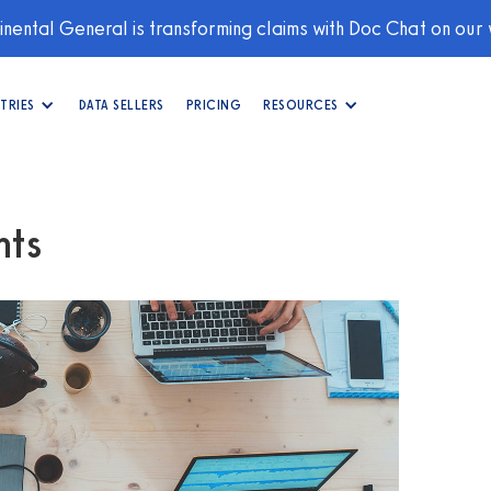
nental General is transforming claims with Doc Chat on our
TRIES
DATA SELLERS
PRICING
RESOURCES
hts