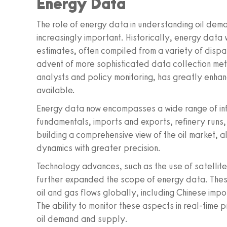
Energy Data
The role of energy data in understanding oil dema
increasingly important. Historically, energy data
estimates, often compiled from a variety of disp
advent of more sophisticated data collection met
analysts and policy monitoring, has greatly enh
available.
Energy data now encompasses a wide range of inf
fundamentals, imports and exports, refinery runs, a
building a comprehensive view of the oil market,
dynamics with greater precision.
Technology advances, such as the use of satellit
further expanded the scope of energy data. Thes
oil and gas flows globally, including Chinese impo
The ability to monitor these aspects in real-time 
oil demand and supply.