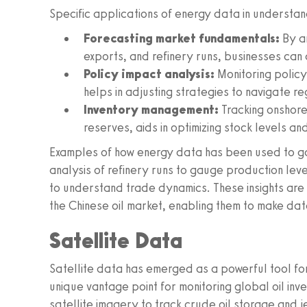
Specific applications of energy data in understan
Forecasting market fundamentals:
By an
exports, and refinery runs, businesses can 
Policy impact analysis:
Monitoring policy 
helps in adjusting strategies to navigate r
Inventory management:
Tracking onshore
reserves, aids in optimizing stock levels a
Examples of how energy data has been used to gain
analysis of refinery runs to gauge production lev
to understand trade dynamics. These insights are 
the Chinese oil market, enabling them to make dat
Satellite Data
Satellite data has emerged as a powerful tool fo
unique vantage point for monitoring global oil in
satellite imagery to track crude oil storage and j