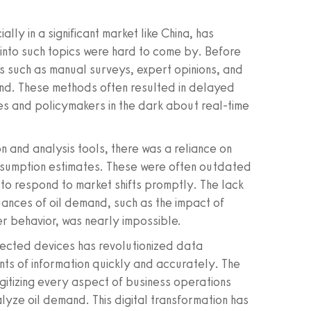
ly in a significant market like China, has
s into such topics were hard to come by. Before
ds such as manual surveys, expert opinions, and
and. These methods often resulted in delayed
s and policymakers in the dark about real-time
n and analysis tools, there was a reliance on
nsumption estimates. These were often outdated
t to respond to market shifts promptly. The lack
uances of oil demand, such as the impact of
r behavior, was nearly impossible.
nnected devices has revolutionized data
unts of information quickly and accurately. The
igitizing every aspect of business operations
lyze oil demand. This digital transformation has