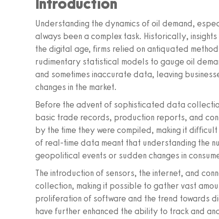
Introduction
Understanding the dynamics of oil demand, especial
always been a complex task. Historically, insight
the digital age, firms relied on antiquated metho
rudimentary statistical models to gauge oil dem
and sometimes inaccurate data, leaving businesse
changes in the market.
Before the advent of sophisticated data collectio
basic trade records, production reports, and co
by the time they were compiled, making it difficul
of real-time data meant that understanding the n
geopolitical events or sudden changes in consume
The introduction of sensors, the internet, and co
collection, making it possible to gather vast amo
proliferation of software and the trend towards d
have further enhanced the ability to track and ana