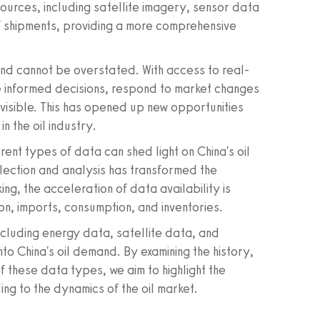
sources, including satellite imagery, sensor data
of shipments, providing a more comprehensive
nd cannot be overstated. With access to real-
 informed decisions, respond to market changes
invisible. This has opened up new opportunities
n the oil industry.
rent types of data can shed light on China's oil
lection and analysis has transformed the
ng, the acceleration of data availability is
on, imports, consumption, and inventories.
including energy data, satellite data, and
to China's oil demand. By examining the history,
 these data types, we aim to highlight the
ing to the dynamics of the oil market.