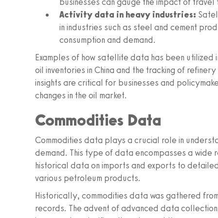
businesses can gauge the impact of travel 
Activity data in heavy industries:
Satell
in industries such as steel and cement produ
consumption and demand.
Examples of how satellite data has been utilized 
oil inventories in China and the tracking of refine
insights are critical for businesses and policyma
changes in the oil market.
Commodities Data
Commodities data plays a crucial role in understan
demand. This type of data encompasses a wide ra
historical data on imports and exports to detail
various petroleum products.
Historically, commodities data was gathered from 
records. The advent of advanced data collection 