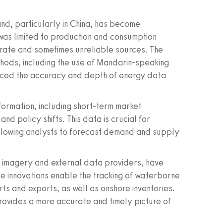
nd, particularly in China, has become
 was limited to production and consumption
arate and sometimes unreliable sources. The
hods, including the use of Mandarin-speaking
anced the accuracy and depth of energy data
ormation, including short-term market
nd policy shifts. This data is crucial for
 allowing analysts to forecast demand and supply
e imagery and external data providers, have
e innovations enable the tracking of waterborne
rts and exports, as well as onshore inventories.
provides a more accurate and timely picture of