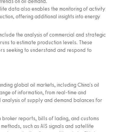
trends on oil demand.
ite data also enables the monitoring of activity
ction, offering additional insights into energy
include the analysis of commercial and strategic
ry runs to estimate production levels. These
kers seeking to understand and respond to
ding global oil markets, including China's oil
nge of information, from real-time and
ed analysis of supply and demand balances for
broker reports, bills of lading, and customs
methods, such as AIS signals and satellite