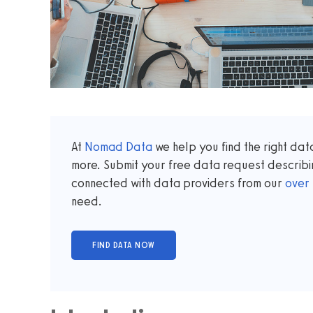
At
Nomad Data
we help you find the right da
more. Submit your free data request describi
connected with data providers from our
over
need.