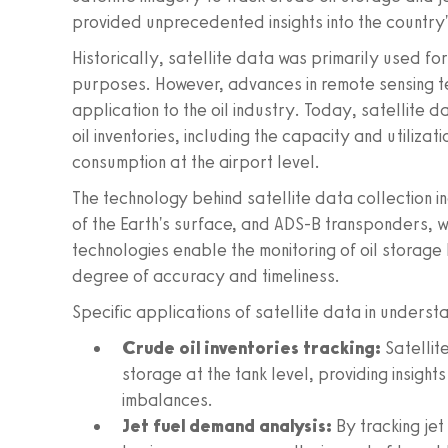
provided unprecedented insights into the country'
Historically, satellite data was primarily used f
purposes. However, advances in remote sensing t
application to the oil industry. Today, satellite 
oil inventories, including the capacity and utilizatio
consumption at the airport level.
The technology behind satellite data collection 
of the Earth's surface, and ADS-B transponders, w
technologies enable the monitoring of oil storage
degree of accuracy and timeliness.
Specific applications of satellite data in underst
Crude oil inventories tracking:
Satellite
storage at the tank level, providing insight
imbalances.
Jet fuel demand analysis:
By tracking jet