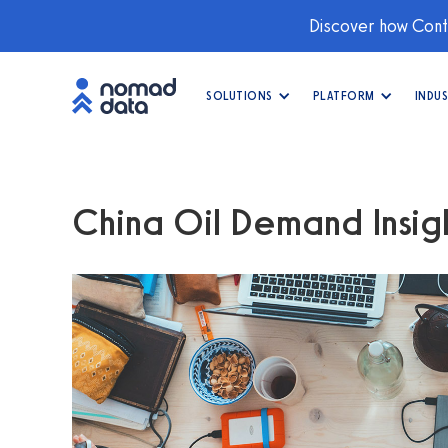
Discover how Conti
SOLUTIONS
PLATFORM
INDUS
China Oil Demand Insig