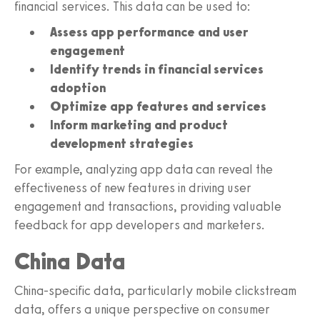
financial services. This data can be used to:
Assess app performance and user
engagement
Identify trends in financial services
adoption
Optimize app features and services
Inform marketing and product
development strategies
For example, analyzing app data can reveal the
effectiveness of new features in driving user
engagement and transactions, providing valuable
feedback for app developers and marketers.
China Data
China-specific data, particularly mobile clickstream
data, offers a unique perspective on consumer