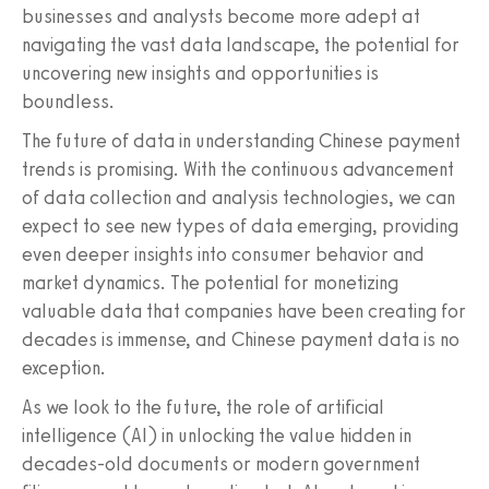
businesses and analysts become more adept at
navigating the vast data landscape, the potential for
uncovering new insights and opportunities is
boundless.
The future of data in understanding Chinese payment
trends is promising. With the continuous advancement
of data collection and analysis technologies, we can
expect to see new types of data emerging, providing
even deeper insights into consumer behavior and
market dynamics. The potential for monetizing
valuable data that companies have been creating for
decades is immense, and Chinese payment data is no
exception.
As we look to the future, the role of artificial
intelligence (AI) in unlocking the value hidden in
decades-old documents or modern government