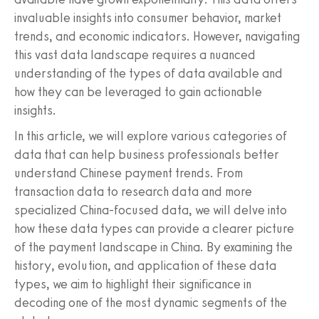
invaluable insights into consumer behavior, market
trends, and economic indicators. However, navigating
this vast data landscape requires a nuanced
understanding of the types of data available and
how they can be leveraged to gain actionable
insights.
In this article, we will explore various categories of
data that can help business professionals better
understand Chinese payment trends. From
transaction data to research data and more
specialized China-focused data, we will delve into
how these data types can provide a clearer picture
of the payment landscape in China. By examining the
history, evolution, and application of these data
types, we aim to highlight their significance in
decoding one of the most dynamic segments of the