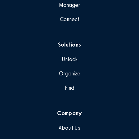
Manager
Connect
Solutions
Unlock
Organize
Find
Company
About Us