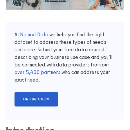
At
Nomad Data
we help you find the right
dataset to address these types of needs
and more. Submit your free data request
describing your business use case and you'll
be connected with data providers from our
over
5,400
partners
who can address your
exact need.