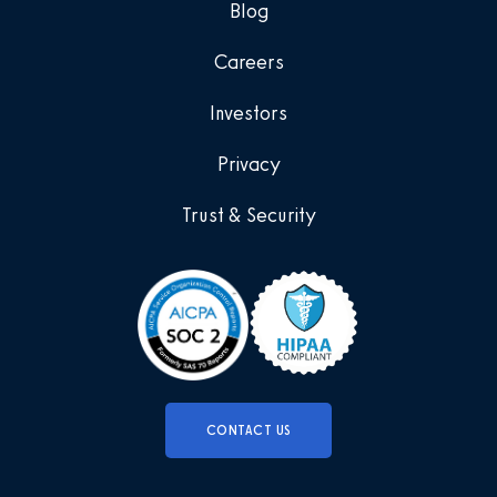
Blog
Careers
Investors
Privacy
Trust & Security
CONTACT US