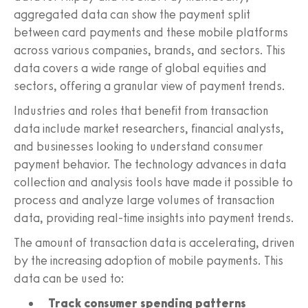
aggregated data can show the payment split
between card payments and these mobile platforms
across various companies, brands, and sectors. This
data covers a wide range of global equities and
sectors, offering a granular view of payment trends.
Industries and roles that benefit from transaction
data include market researchers, financial analysts,
and businesses looking to understand consumer
payment behavior. The technology advances in data
collection and analysis tools have made it possible to
process and analyze large volumes of transaction
data, providing real-time insights into payment trends.
The amount of transaction data is accelerating, driven
by the increasing adoption of mobile payments. This
data can be used to:
Track consumer spending patterns