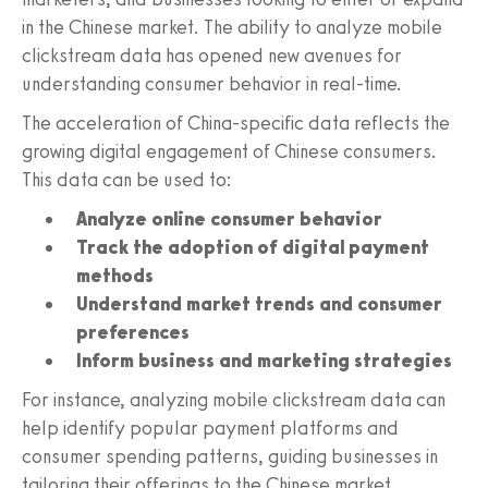
in the Chinese market. The ability to analyze mobile
clickstream data has opened new avenues for
understanding consumer behavior in real-time.
The acceleration of China-specific data reflects the
growing digital engagement of Chinese consumers.
This data can be used to:
Analyze online consumer behavior
Track the adoption of digital payment
methods
Understand market trends and consumer
preferences
Inform business and marketing strategies
For instance, analyzing mobile clickstream data can
help identify popular payment platforms and
consumer spending patterns, guiding businesses in
tailoring their offerings to the Chinese market.