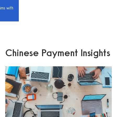
ims with
Chinese Payment Insights