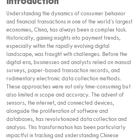
Introduction
Understanding the dynamics of consumer behavior
and financial transactions in one of the world's largest
economies, China, has always been a complex task.
Historically, gaining insights into payment trends,
especially within the rapidly evolving digital
landscape, was fraught with challenges. Before the
digital era, businesses and analysts relied on manual
surveys, paper-based transaction records, and
rudimentary electronic data collection methods.
These approaches were not only time-consuming but
also limited in scope and accuracy. The advent of
sensors, the internet, and connected devices,
alongside the proliferation of software and
databases, has revolutionized data collection and
analysis. This transformation has been particularly
impactful in tracking and understanding Chinese