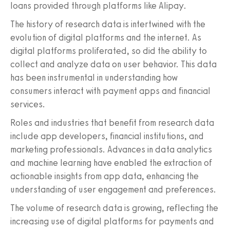
loans provided through platforms like Alipay.
The history of research data is intertwined with the
evolution of digital platforms and the internet. As
digital platforms proliferated, so did the ability to
collect and analyze data on user behavior. This data
has been instrumental in understanding how
consumers interact with payment apps and financial
services.
Roles and industries that benefit from research data
include app developers, financial institutions, and
marketing professionals. Advances in data analytics
and machine learning have enabled the extraction of
actionable insights from app data, enhancing the
understanding of user engagement and preferences.
The volume of research data is growing, reflecting the
increasing use of digital platforms for payments and