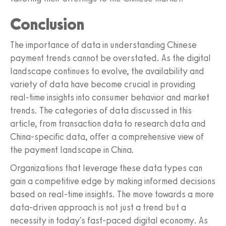
Conclusion
The importance of data in understanding Chinese
payment trends cannot be overstated. As the digital
landscape continues to evolve, the availability and
variety of data have become crucial in providing
real-time insights into consumer behavior and market
trends. The categories of data discussed in this
article, from transaction data to research data and
China-specific data, offer a comprehensive view of
the payment landscape in China.
Organizations that leverage these data types can
gain a competitive edge by making informed decisions
based on real-time insights. The move towards a more
data-driven approach is not just a trend but a
necessity in today's fast-paced digital economy. As