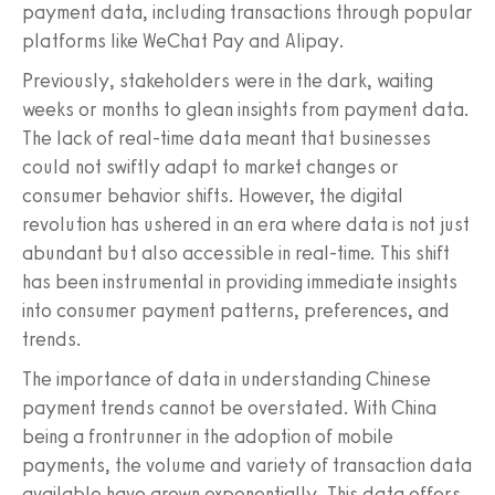
payment data, including transactions through popular
platforms like WeChat Pay and Alipay.
Previously, stakeholders were in the dark, waiting
weeks or months to glean insights from payment data.
The lack of real-time data meant that businesses
could not swiftly adapt to market changes or
consumer behavior shifts. However, the digital
revolution has ushered in an era where data is not just
abundant but also accessible in real-time. This shift
has been instrumental in providing immediate insights
into consumer payment patterns, preferences, and
trends.
The importance of data in understanding Chinese
payment trends cannot be overstated. With China
being a frontrunner in the adoption of mobile
payments, the volume and variety of transaction data
available have grown exponentially. This data offers