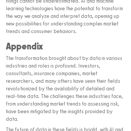
filings cannot be underestimated. AI and machine
learning technologies have the potential to transform
the way we analyze and interpret data, opening up
new possibilities for understanding complex market
trends and consumer behaviors.
Appendix
The transformation brought about by data in various
industries and roles is profound. Investors,
consultants, insurance companies, market
researchers, and many others have seen their fields
revolutionized by the availability of detailed and
real-time data. The challenges these industries face,
from understanding market trends to assessing risk,
have been mitigated by the insights provided by
data.
The future of data in these fields is bright, with AI and