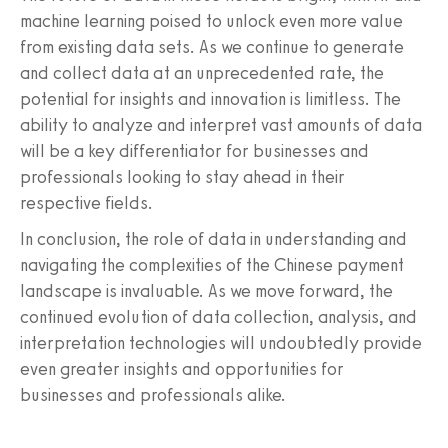
machine learning poised to unlock even more value
from existing data sets. As we continue to generate
and collect data at an unprecedented rate, the
potential for insights and innovation is limitless. The
ability to analyze and interpret vast amounts of data
will be a key differentiator for businesses and
professionals looking to stay ahead in their
respective fields.
In conclusion, the role of data in understanding and
navigating the complexities of the Chinese payment
landscape is invaluable. As we move forward, the
continued evolution of data collection, analysis, and
interpretation technologies will undoubtedly provide
even greater insights and opportunities for
businesses and professionals alike.