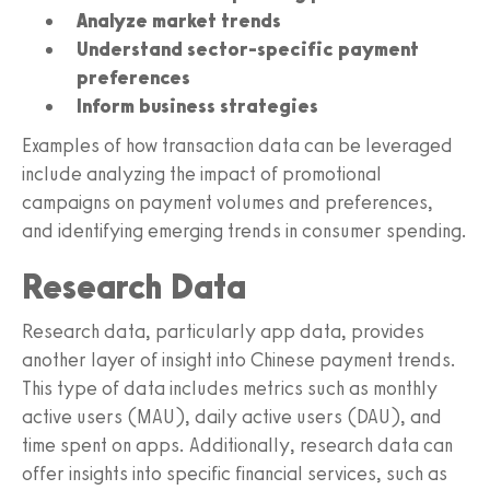
Analyze market trends
Understand sector-specific payment
preferences
Inform business strategies
Examples of how transaction data can be leveraged
include analyzing the impact of promotional
campaigns on payment volumes and preferences,
and identifying emerging trends in consumer spending.
Research Data
Research data, particularly app data, provides
another layer of insight into Chinese payment trends.
This type of data includes metrics such as monthly
active users (MAU), daily active users (DAU), and
time spent on apps. Additionally, research data can
offer insights into specific financial services, such as