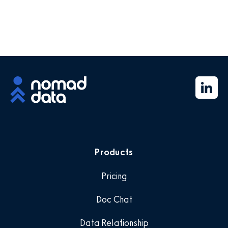
Products
Pricing
Doc Chat
Data Relationship