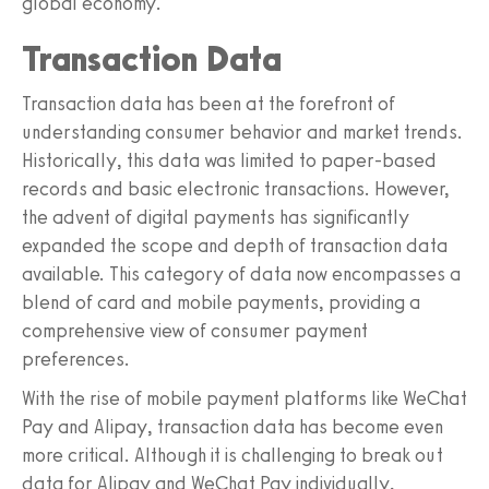
global economy.
Transaction Data
Transaction data has been at the forefront of
understanding consumer behavior and market trends.
Historically, this data was limited to paper-based
records and basic electronic transactions. However,
the advent of digital payments has significantly
expanded the scope and depth of transaction data
available. This category of data now encompasses a
blend of card and mobile payments, providing a
comprehensive view of consumer payment
preferences.
With the rise of mobile payment platforms like WeChat
Pay and Alipay, transaction data has become even
more critical. Although it is challenging to break out
data for Alipay and WeChat Pay individually,