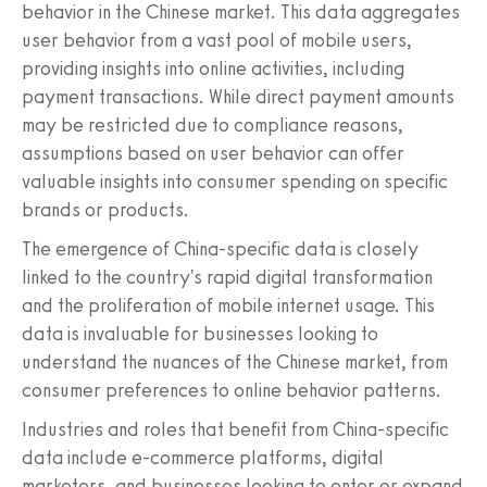
behavior in the Chinese market. This data aggregates
user behavior from a vast pool of mobile users,
providing insights into online activities, including
payment transactions. While direct payment amounts
may be restricted due to compliance reasons,
assumptions based on user behavior can offer
valuable insights into consumer spending on specific
brands or products.
The emergence of China-specific data is closely
linked to the country's rapid digital transformation
and the proliferation of mobile internet usage. This
data is invaluable for businesses looking to
understand the nuances of the Chinese market, from
consumer preferences to online behavior patterns.
Industries and roles that benefit from China-specific
data include e-commerce platforms, digital
marketers, and businesses looking to enter or expand