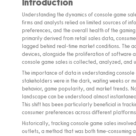
Introduction
Understanding the dynamics of console game sale
firms and analysts relied on limited sources of i
preferences, and the overall health of the gaming 
primarily derived from retail sales data, consume
lagged behind real-time market conditions. The a
devices, alongside the proliferation of software
console game sales is collected, analyzed, and ut
The importance of data in understanding console
stakeholders were in the dark, waiting weeks or 
behavior, game popularity, and market trends. No
landscape can be understood almost instantaneou
This shift has been particularly beneficial in trac
consumer preferences across different platforms
Historically, tracking console game sales involved
outlets, a method that was both time-consuming an