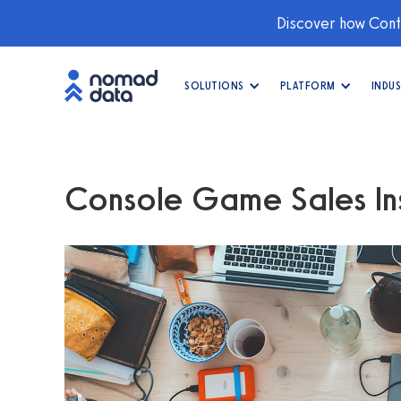
Discover how Conti
SOLUTIONS
PLATFORM
INDUS
Console Game Sales Ins