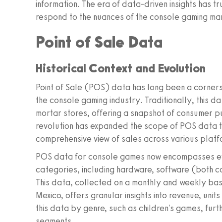
information. The era of data-driven insights has
respond to the nuances of the console gaming ma
Point of Sale Data
Historical Context and Evolution
Point of Sale (POS) data has long been a cornerst
the console gaming industry. Traditionally, this da
mortar stores, offering a snapshot of consumer pu
revolution has expanded the scope of POS data to 
comprehensive view of sales across various platf
POS data for console games now encompasses ever
categories, including hardware, software (both 
This data, collected on a monthly and weekly basi
Mexico, offers granular insights into revenue, units
this data by genre, such as children's games, furth
segments.