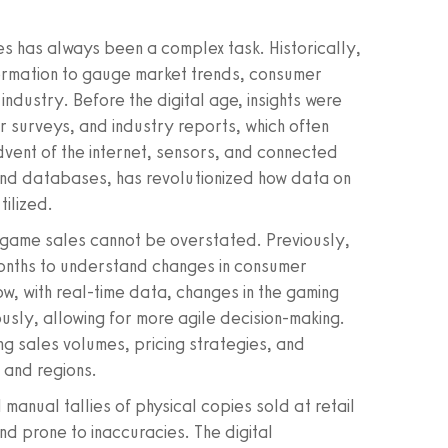
s has always been a complex task. Historically,
nformation to gauge market trends, consumer
industry. Before the digital age, insights were
r surveys, and industry reports, which often
dvent of the internet, sensors, and connected
 and databases, has revolutionized how data on
ilized.
 game sales cannot be overstated. Previously,
months to understand changes in consumer
w, with real-time data, changes in the gaming
sly, allowing for more agile decision-making.
king sales volumes, pricing strategies, and
 and regions.
 manual tallies of physical copies sold at retail
d prone to inaccuracies. The digital