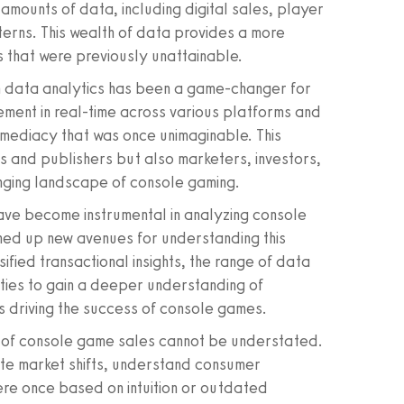
amounts of data, including digital sales, player
erns. This wealth of data provides a more
s that were previously unattainable.
n data analytics has been a game-changer for
gement in real-time across various platforms and
mmediacy that was once unimaginable. This
 and publishers but also marketers, investors,
nging landscape of console gaming.
ave become instrumental in analyzing console
pened up new avenues for understanding this
fied transactional insights, the range of data
ies to gain a deeper understanding of
s driving the success of console games.
es of console game sales cannot be understated.
ate market shifts, understand consumer
re once based on intuition or outdated