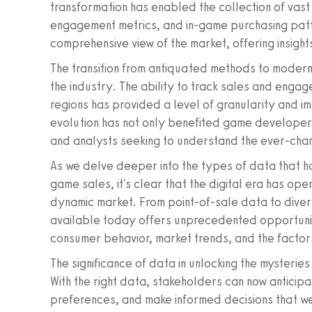
transformation has enabled the collection of vast 
engagement metrics, and in-game purchasing patt
comprehensive view of the market, offering insight
The transition from antiquated methods to moder
the industry. The ability to track sales and enga
regions has provided a level of granularity and i
evolution has not only benefited game developers
and analysts seeking to understand the ever-cha
As we delve deeper into the types of data that h
game sales, it's clear that the digital era has o
dynamic market. From point-of-sale data to diversi
available today offers unprecedented opportunit
consumer behavior, market trends, and the factor
The significance of data in unlocking the mysteri
With the right data, stakeholders can now anticip
preferences, and make informed decisions that we