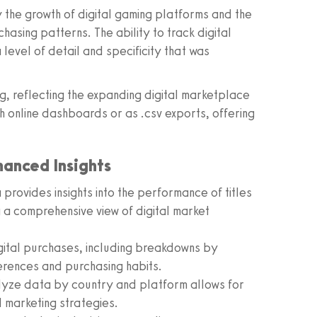
 the growth of digital gaming platforms and the
asing patterns. The ability to track digital
level of detail and specificity that was
ng, reflecting the expanding digital marketplace
h online dashboards or as .csv exports, offering
hanced Insights
provides insights into the performance of titles
g a comprehensive view of digital market
gital purchases, including breakdowns by
ferences and purchasing habits.
alyze data by country and platform allows for
 marketing strategies.