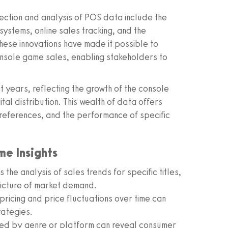
ection and analysis of POS data include the
stems, online sales tracking, and the
 These innovations have made it possible to
nsole game sales, enabling stakeholders to
 years, reflecting the growth of the console
tal distribution. This wealth of data offers
preferences, and the performance of specific
me Insights
he analysis of sales trends for specific titles,
picture of market demand.
pricing and price fluctuations over time can
rategies.
red by genre or platform can reveal consumer