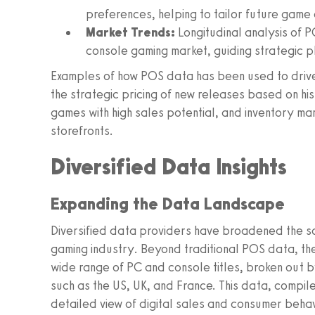
preferences, helping to tailor future game
Market Trends:
Longitudinal analysis of P
console gaming market, guiding strategic p
Examples of how POS data has been used to drive 
the strategic pricing of new releases based on hi
games with high sales potential, and inventory ma
storefronts.
Diversified Data Insights
Expanding the Data Landscape
Diversified data providers have broadened the sc
gaming industry. Beyond traditional POS data, the
wide range of PC and console titles, broken out b
such as the US, UK, and France. This data, compile
detailed view of digital sales and consumer behav