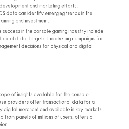
 development and marketing efforts.
OS data can identify emerging trends in the
lanning and investment.
success in the console gaming industry include
storical data, targeted marketing campaigns for
nagement decisions for physical and digital
ope of insights available for the console
se providers offer transactional data for a
y digital merchant and available in key markets
d from panels of millions of users, offers a
ior.