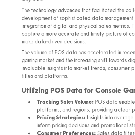
The technology advances that facilitated the coll
development of sophisticated data management sy
integration of digital and physical sales metrics.
capture a more accurate and timely picture of co
make data-driven decisions.
The volume of POS data has accelerated in recent
gaming market and the increasing shift towards digi
invaluable insights into market trends, consumer 
titles and platforms.
Utilizing POS Data for Console Ga
Tracking Sales Volume:
POS data enables t
platforms, and regions, providing a clear 
Pricing Strategies:
Insights into average 
inform pricing decisions and promotional st
Consumer Preferences:
Sales data filte