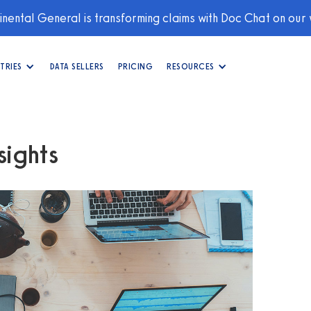
nental General is transforming claims with Doc Chat on our
TRIES
DATA SELLERS
PRICING
RESOURCES
ights