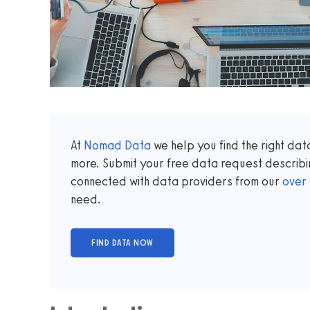
At
Nomad Data
we help you find the right da
more. Submit your free data request describi
connected with data providers from our
over
need.