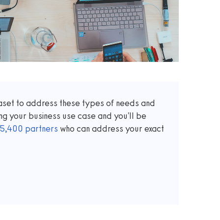
taset to address these types of needs and
ng your business use case and you'll be
5,400
partners
who can address your exact