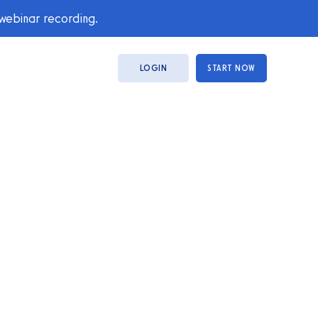
 webinar recording.
LOGIN
START NOW