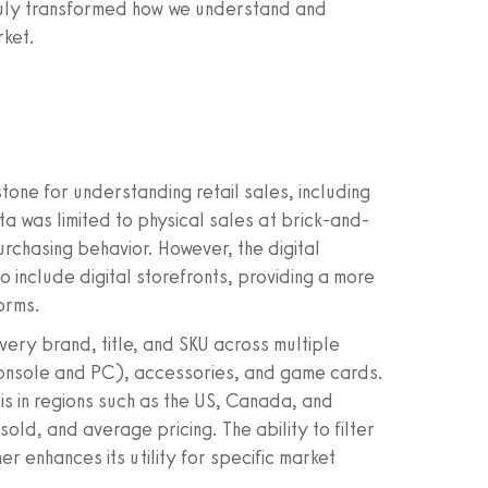
 truly transformed how we understand and
rket.
one for understanding retail sales, including
ta was limited to physical sales at brick-and-
rchasing behavior. However, the digital
include digital storefronts, providing a more
orms.
y brand, title, and SKU across multiple
console and PC), accessories, and game cards.
s in regions such as the US, Canada, and
 sold, and average pricing. The ability to filter
er enhances its utility for specific market