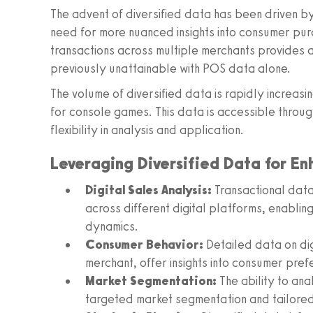
The advent of diversified data has been driven by
need for more nuanced insights into consumer purch
transactions across multiple merchants provides a 
previously unattainable with POS data alone.
The volume of diversified data is rapidly increasi
for console games. This data is accessible throug
flexibility in analysis and application.
Leveraging Diversified Data for En
Digital Sales Analysis:
Transactional data 
across different digital platforms, enablin
dynamics.
Consumer Behavior:
Detailed data on di
merchant, offer insights into consumer pre
Market Segmentation:
The ability to an
targeted market segmentation and tailored