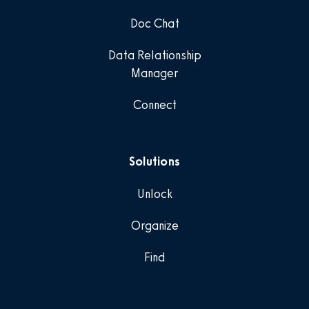
Doc Chat
Data Relationship
Manager
Connect
Solutions
Unlock
Organize
Find