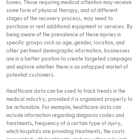
bones. Those requiring medical attention may receive
some form of physical therapy, and at different
stages of the recovery process, may need to
purchase or rent additional equipment or services. By
being aware of the prevalence of these injuries in
specific groups such as age, gender, location, and
other pertinent demographic information, businesses
are in a better position to create targeted campaigns
and explore whether there is an untapped market of
potential customers.
Healthcare data can be used to track trends in the
medical industry, provided it is organized properly to
be actionable. For example, healthcare data can
include information regarding diagnosis codes and
treatments, frequency of a certain type of injury,
which hospitals are providing treatments, the costs