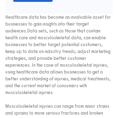
Healthcare data has become an invaluable asset for
businesses to gain insights into their target
audiences.Data sets, such as those that contain
health care and musculoskeletal data, can enable
businesses to better target potential customers,
keep up to date on industry trends, adjust marketing
strategies, and provide better customer
experiences. In the case of musculoskeletal injuries,
using healthcare data allows businesses to get a
better understanding of injuries, medical treatments,
and the current market of consumers with
musculoskeletal injuries.
Musculoskeletal injuries can range from minor strains
and sprains to more serious fractures and broken