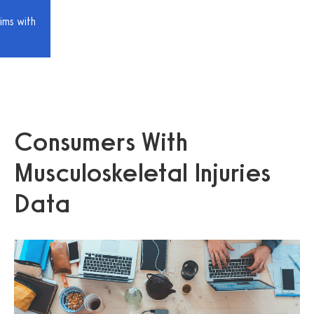
ims with
Consumers With
Musculoskeletal Injuries
Data