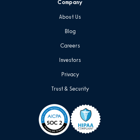
Company
About Us
Blog
Careers
Investors
Privacy
Trust & Security