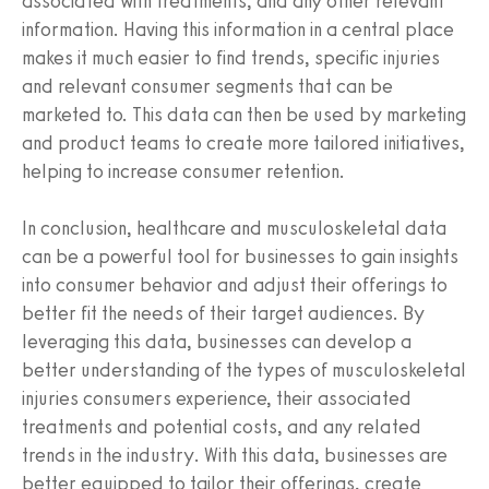
associated with treatments, and any other relevant
information. Having this information in a central place
makes it much easier to find trends, specific injuries
and relevant consumer segments that can be
marketed to. This data can then be used by marketing
and product teams to create more tailored initiatives,
helping to increase consumer retention.
In conclusion, healthcare and musculoskeletal data
can be a powerful tool for businesses to gain insights
into consumer behavior and adjust their offerings to
better fit the needs of their target audiences. By
leveraging this data, businesses can develop a
better understanding of the types of musculoskeletal
injuries consumers experience, their associated
treatments and potential costs, and any related
trends in the industry. With this data, businesses are
better equipped to tailor their offerings, create