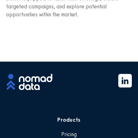
targeted campaigns, and explore potential
opportunities within the market.
Products
Pricing