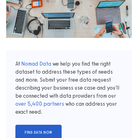
At
Nomad Data
we help you find the right
dataset to address these types of needs
and more. Submit your free data request
describing your business use case and you'll
be connected with data providers from our
over
5,400
partners
who can address your
exact need.