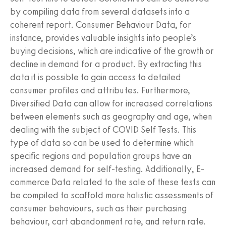
by compiling data from several datasets into a
coherent report. Consumer Behaviour Data, for
instance, provides valuable insights into people’s
buying decisions, which are indicative of the growth or
decline in demand for a product. By extracting this
data it is possible to gain access to detailed
consumer profiles and attributes. Furthermore,
Diversified Data can allow for increased correlations
between elements such as geography and age, when
dealing with the subject of COVID Self Tests. This
type of data so can be used to determine which
specific regions and population groups have an
increased demand for self-testing. Additionally, E-
commerce Data related to the sale of these tests can
be compiled to scaffold more holistic assessments of
consumer behaviours, such as their purchasing
behaviour, cart abandonment rate, and return rate.