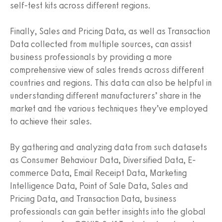
self-test kits across different regions.
Finally, Sales and Pricing Data, as well as Transaction
Data collected from multiple sources, can assist
business professionals by providing a more
comprehensive view of sales trends across different
countries and regions. This data can also be helpful in
understanding different manufacturers’ share in the
market and the various techniques they’ve employed
to achieve their sales.
By gathering and analyzing data from such datasets
as Consumer Behaviour Data, Diversified Data, E-
commerce Data, Email Receipt Data, Marketing
Intelligence Data, Point of Sale Data, Sales and
Pricing Data, and Transaction Data, business
professionals can gain better insights into the global