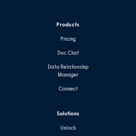
Products
Pricing
Doc Chat
Data Relationship
Manager
Connect
Solutions
Unlock