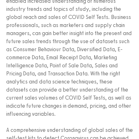
enabled increased understanding of numerous
industry trends and topics of study, including the
global reach and sales of COVID Self Tests. Business
professionals, such as marketers and supply chain
managers, can gain better insight into the present and
future sales trends through the use of datasets such
as Consumer Behaviour Data, Diversified Data, E-
commerce Data, Email Receipt Data, Marketing
Intelligence Data, Point of Sale Data, Sales and
Pricing Data, and Transaction Data. With the right
analytics and data science techniques, these
datasets can provide a better understanding of the
current sales volumes of COVID Self Tests, as well as
indicate future changes in demand, pricing, and other
influencing variables.
A comprehensive understanding of global sales of the
self-test kits to detect Coronavirus can be achieved