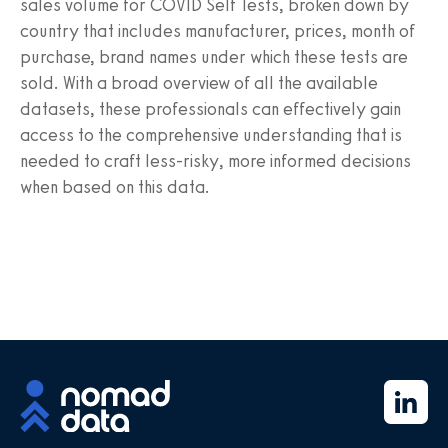
sales volume for COVID Self Tests, broken down by
country that includes manufacturer, prices, month of
purchase, brand names under which these tests are
sold. With a broad overview of all the available
datasets, these professionals can effectively gain
access to the comprehensive understanding that is
needed to craft less-risky, more informed decisions
when based on this data.