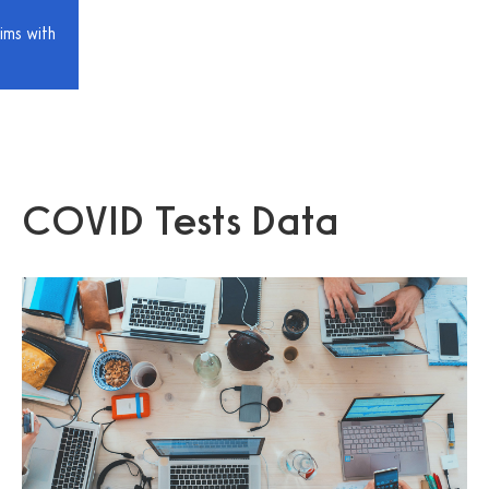
ims with
COVID Tests Data