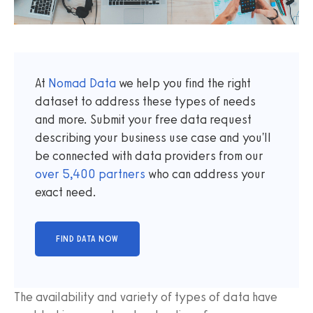
At
Nomad Data
we help you find the right
dataset to address these types of needs
and more. Submit your free data request
describing your business use case and you'll
be connected with data providers from our
over
5,400
partners
who can address your
exact need.
The availability and variety of types of data have