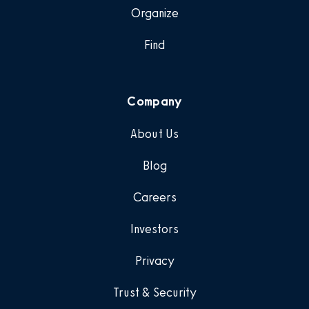
Organize
Find
Company
About Us
Blog
Careers
Investors
Privacy
Trust & Security