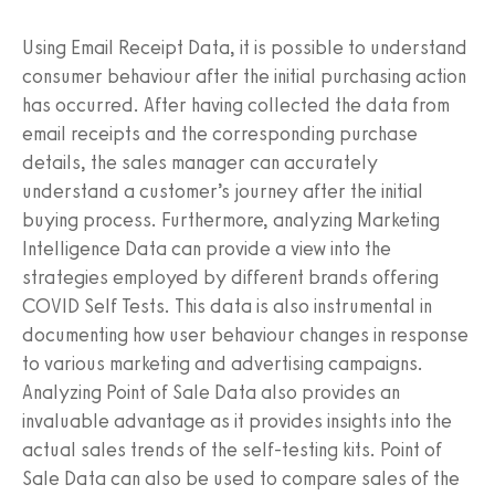
Using Email Receipt Data, it is possible to understand
consumer behaviour after the initial purchasing action
has occurred. After having collected the data from
email receipts and the corresponding purchase
details, the sales manager can accurately
understand a customer’s journey after the initial
buying process. Furthermore, analyzing Marketing
Intelligence Data can provide a view into the
strategies employed by different brands offering
COVID Self Tests. This data is also instrumental in
documenting how user behaviour changes in response
to various marketing and advertising campaigns.
Analyzing Point of Sale Data also provides an
invaluable advantage as it provides insights into the
actual sales trends of the self-testing kits. Point of
Sale Data can also be used to compare sales of the