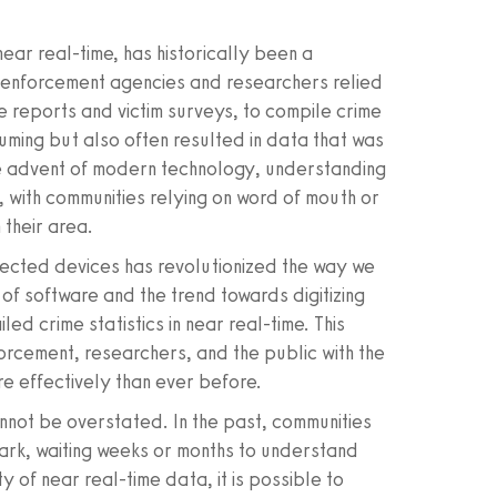
 near real-time, has historically been a
w enforcement agencies and researchers relied
 reports and victim surveys, to compile crime
uming but also often resulted in data that was
he advent of modern technology, understanding
, with communities relying on word of mouth or
their area.
nnected devices has revolutionized the way we
of software and the trend towards digitizing
ed crime statistics in near real-time. This
rcement, researchers, and the public with the
e effectively than ever before.
nnot be overstated. In the past, communities
ark, waiting weeks or months to understand
y of near real-time data, it is possible to