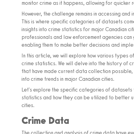
monitor crime as it happens, allowing for quicke
However, the challenge remains in accessing and 
This is where specific categories of datasets com
insights into crime statistics for major Canadian c
professionals and law enforcement agencies can g
enabling them to make better decisions and imple
In this article, we will explore how various types 
crime statistics. We will delve into the history of
that have made current data collection possible, 
into crime trends in major Canadian cities.
Let's explore the specific categories of datasets 
statistics and how they can be utilized to bette
cities.
Crime Data
The collection and analysis of crime data have evo