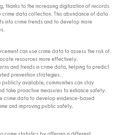
, thanks to the increasing digitization of records
o crime data collection. This abundance of data
ts into crime trends and to develop more
es.
cement can use crime data to assess the risk of
llocate resources more effectively.
erns and trends in crime data, helping to predict
eted prevention strategies.
publicly available, communities can stay
and take proactive measures to enhance safety.
e crime data to develop evidence-based
rime and improving public safety.
 crime statistics by offering a different