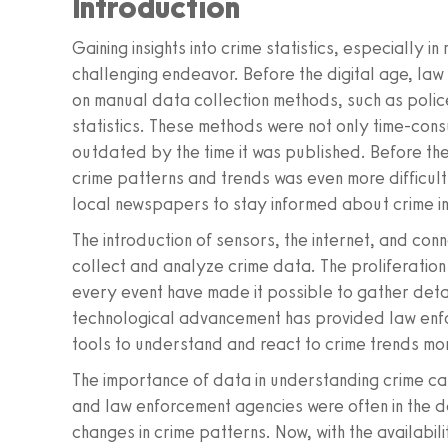
Introduction
Gaining insights into crime statistics, especially in
challenging endeavor. Before the digital age, la
on manual data collection methods, such as police
statistics. These methods were not only time-cons
outdated by the time it was published. Before t
crime patterns and trends was even more difficult
local newspapers to stay informed about crime in 
The introduction of sensors, the internet, and co
collect and analyze crime data. The proliferation 
every event have made it possible to gather detail
technological advancement has provided law enfo
tools to understand and react to crime trends mor
The importance of data in understanding crime ca
and law enforcement agencies were often in the d
changes in crime patterns. Now, with the availabilit