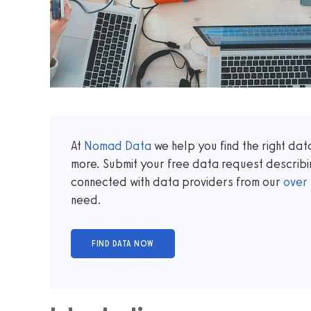
At
Nomad Data
we help you find the right da
more. Submit your free data request describi
connected with data providers from our
over
need.