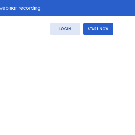
 webinar recording.
LOGIN
START NOW