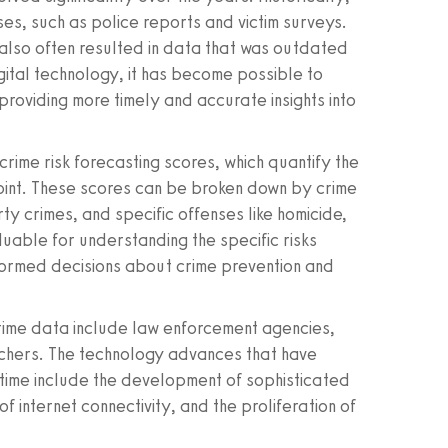
s, such as police reports and victim surveys.
also often resulted in data that was outdated
igital technology, it has become possible to
providing more timely and accurate insights into
rime risk forecasting scores, which quantify the
 point. These scores can be broken down by crime
y crimes, and specific offenses like homicide,
aluable for understanding the specific risks
nformed decisions about crime prevention and
crime data include law enforcement agencies,
chers. The technology advances that have
-time include the development of sophisticated
f internet connectivity, and the proliferation of