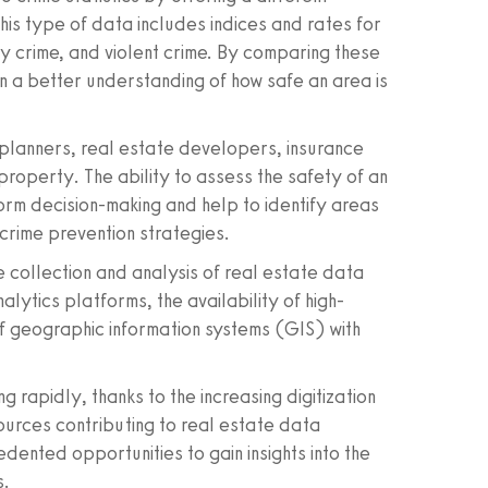
This type of data includes indices and rates for
ty crime, and violent crime. By comparing these
ain a better understanding of how safe an area is
 planners, real estate developers, insurance
property. The ability to assess the safety of an
orm decision-making and help to identify areas
crime prevention strategies.
 collection and analysis of real estate data
lytics platforms, the availability of high-
 of geographic information systems (GIS) with
 rapidly, thanks to the increasing digitization
urces contributing to real estate data
dented opportunities to gain insights into the
s.