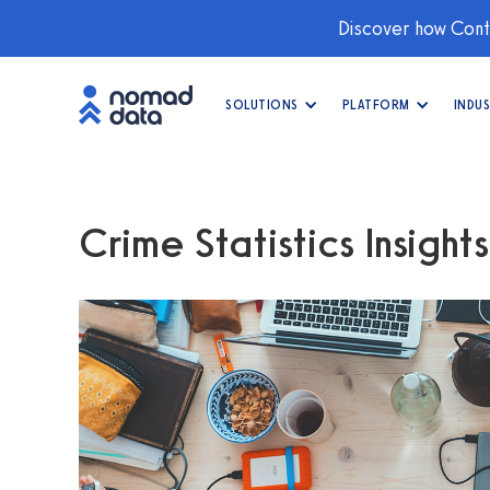
Discover how Conti
SOLUTIONS
PLATFORM
INDUS
Crime Statistics Insights