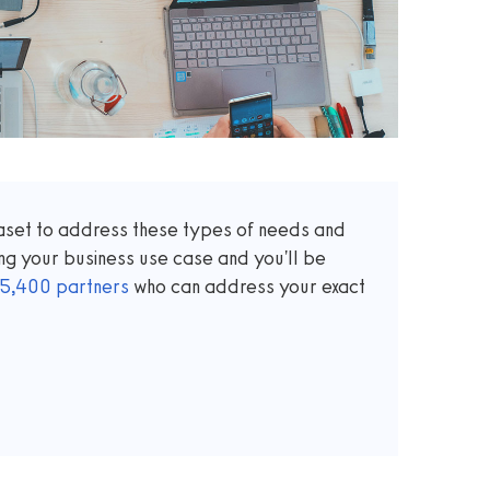
taset to address these types of needs and
ng your business use case and you'll be
5,400
partners
who can address your exact