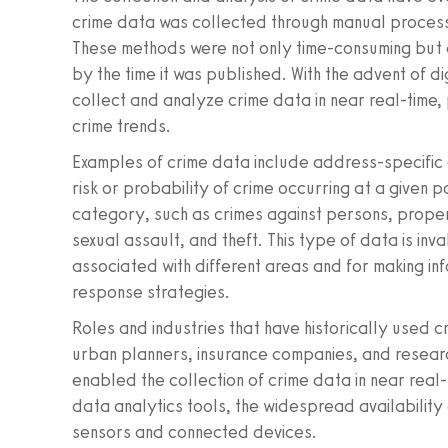
crime data was collected through manual processe
These methods were not only time-consuming but 
by the time it was published. With the advent of d
collect and analyze crime data in near real-time, 
crime trends.
Examples of crime data include address-specific c
risk or probability of crime occurring at a given
category, such as crimes against persons, propert
sexual assault, and theft. This type of data is inv
associated with different areas and for making i
response strategies.
Roles and industries that have historically used 
urban planners, insurance companies, and resear
enabled the collection of crime data in near real
data analytics tools, the widespread availability o
sensors and connected devices.