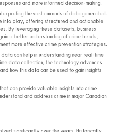
r responses and more informed decision-making.
interpreting the vast amounts of data generated.
e into play, offering structured and actionable
ities. By leveraging these datasets, business
ain a better understanding of crime trends,
ment more effective crime prevention strategies.
of data can help in understanding near real-time
 crime data collection, the technology advances
and how this data can be used to gain insights
that can provide valuable insights into crime
r understand and address crime in major Canadian
lved significantly over the years. Historically,