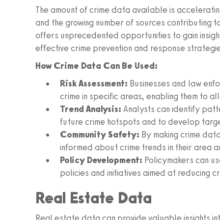
The amount of crime data available is accelerating
and the growing number of sources contributing t
offers unprecedented opportunities to gain insigh
effective crime prevention and response strategi
How Crime Data Can Be Used:
Risk Assessment:
Businesses and law enfor
crime in specific areas, enabling them to a
Trend Analysis:
Analysts can identify patt
future crime hotspots and to develop targ
Community Safety:
By making crime data 
informed about crime trends in their area 
Policy Development:
Policymakers can us
policies and initiatives aimed at reducing c
Real Estate Data
Real estate data can provide valuable insights into