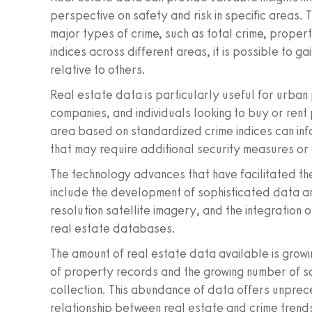
perspective on safety and risk in specific areas. 
major types of crime, such as total crime, proper
indices across different areas, it is possible to g
relative to others.
Real estate data is particularly useful for urban
companies, and individuals looking to buy or rent 
area based on standardized crime indices can inf
that may require additional security measures or 
The technology advances that have facilitated the
include the development of sophisticated data ana
resolution satellite imagery, and the integration
real estate databases.
The amount of real estate data available is growing
of property records and the growing number of so
collection. This abundance of data offers unprece
relationship between real estate and crime trend