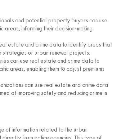
ionals and potential property buyers can use
ic areas, informing their decision-making
al estate and crime data to identify areas that
 strategies or urban renewal projects.
ies can use real estate and crime data to
ecific areas, enabling them to adjust premiums
nizations can use real estate and crime data
imed at improving safety and reducing crime in
 of information related to the urban
 directly from police agencies. This type of