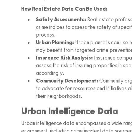
How Real Estate Data Can Be Used:
Safety Assessments:
Real estate profess
crime indices to assess the safety of specif
process.
Urban Planning:
Urban planners can use re
may benefit from targeted crime prevention
Insurance Risk Analysis:
Insurance compan
assess the risk of insuring properties in sp
accordingly.
Community Development:
Community orga
to advocate for resources and initiatives a
their neighborhoods.
Urban Intelligence Data
Urban intelligence data encompasses a wide range
environment, including crime incident data sourced