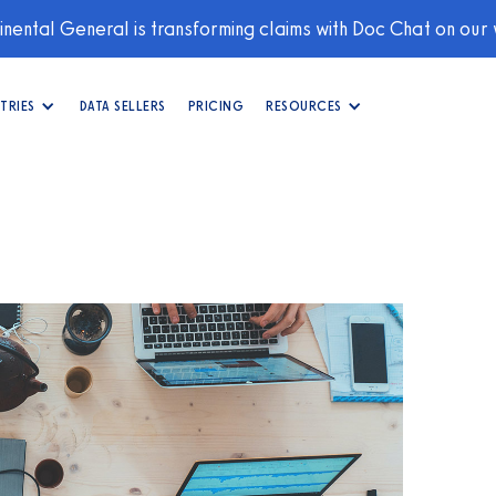
nental General is transforming claims with Doc Chat on our
TRIES
DATA SELLERS
PRICING
RESOURCES