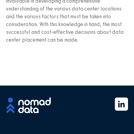
invaluable in developing a comprehensive
understanding of the various data center locations
and the various factors that must be taken into
consideration. With this knowledge in hand, the most
successful and cost-effective decisions about data
center placement can be made.