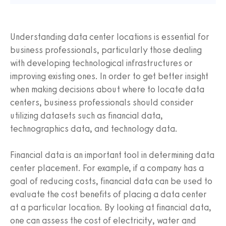
Understanding data center locations is essential for
business professionals, particularly those dealing
with developing technological infrastructures or
improving existing ones. In order to get better insight
when making decisions about where to locate data
centers, business professionals should consider
utilizing datasets such as financial data,
technographics data, and technology data.
Financial data is an important tool in determining data
center placement. For example, if a company has a
goal of reducing costs, financial data can be used to
evaluate the cost benefits of placing a data center
at a particular location. By looking at financial data,
one can assess the cost of electricity, water and