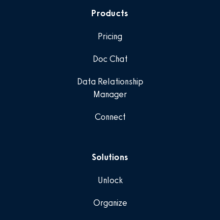
Products
Pricing
Doc Chat
Data Relationship
Manager
Connect
Solutions
Unlock
Organize