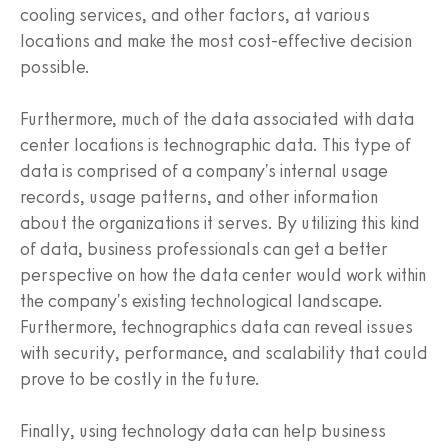
cooling services, and other factors, at various
locations and make the most cost-effective decision
possible.
Furthermore, much of the data associated with data
center locations is technographic data. This type of
data is comprised of a company's internal usage
records, usage patterns, and other information
about the organizations it serves. By utilizing this kind
of data, business professionals can get a better
perspective on how the data center would work within
the company's existing technological landscape.
Furthermore, technographics data can reveal issues
with security, performance, and scalability that could
prove to be costly in the future.
Finally, using technology data can help business