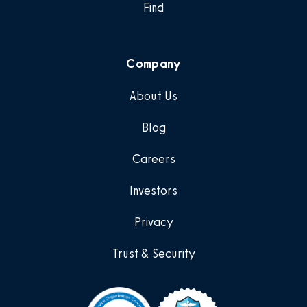
Find
Company
About Us
Blog
Careers
Investors
Privacy
Trust & Security