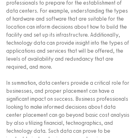
professionals to prepare for the establishment of
data centers. For example, understanding the types
of hardware and software that are suitable for the
location can inform decisions about how to build the
facility and set up its infrastructure. Additionally,
technology data can provide insight into the types of
applications and services that will be offered, the
levels of availability and redundancy that are
required, and more.
In summation, data centers provide a critical role for
businesses, and proper placement can have a
significant impact on success. Business professionals
looking to make informed decisions about data
center placement can go beyond basic cost analysis
by also utilizing financial, technographics, and
technology data. Such data can prove to be