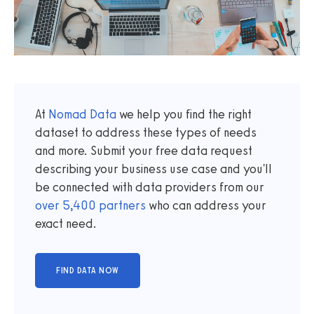
At
Nomad Data
we help you find the right
dataset to address these types of needs
and more. Submit your free data request
describing your business use case and you'll
be connected with data providers from our
over
5,400
partners
who can address your
exact need.