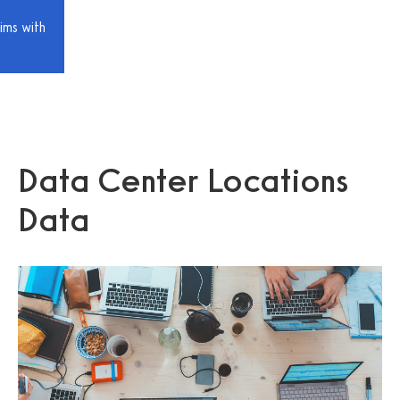
ims with
Data Center Locations
Data