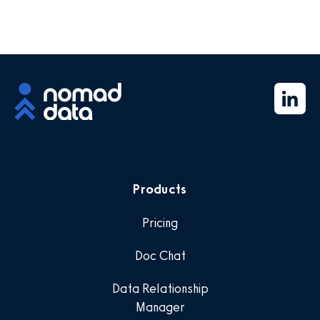
Products
Pricing
Doc Chat
Data Relationship
Manager