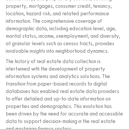
property, mortgages, consumer credit, tenancy,
location, hazard risk, and related performance
information. The comprehensive coverage of
demographic data, including education level, age,
marital status, income, unemployment, and diversity,
at granular levels such as census tracts, provides
invaluable insights into neighborhood dynamics.
The history of real estate data collection is
intertwined with the development of property
information systems and analytics solutions. The
transition from paper-based records to digital
databases has enabled real estate data providers
to offer detailed and up-to-date information on
properties and demographics. This evolution has
been driven by the need for accurate and accessible
data to support decision-making in the real estate
and mortgage finance sectors.