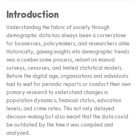
Introduction
Understanding the fabric of society through
demographic data has always been a cornerstone
for businesses, policymakers, and researchers alike.
Historically, gaining insights into demographic trends
was a cumbersome process, reliant on manual
surveys, censuses, and limited statistical models.
Before the digital age, organizations and individuals
had to wait for periodic reports or conduct their own
primary research to understand changes in
population dynamics, financial status, education
levels, and crime rates. This not only delayed
decision-making but also meant that the data could
be outdated by the time it was compiled and
analyzed.