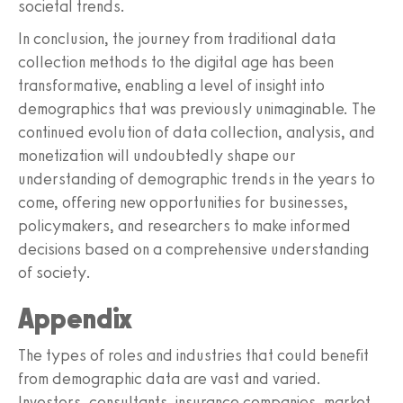
societal trends.
In conclusion, the journey from traditional data
collection methods to the digital age has been
transformative, enabling a level of insight into
demographics that was previously unimaginable. The
continued evolution of data collection, analysis, and
monetization will undoubtedly shape our
understanding of demographic trends in the years to
come, offering new opportunities for businesses,
policymakers, and researchers to make informed
decisions based on a comprehensive understanding
of society.
Appendix
The types of roles and industries that could benefit
from demographic data are vast and varied.
Investors, consultants, insurance companies, market