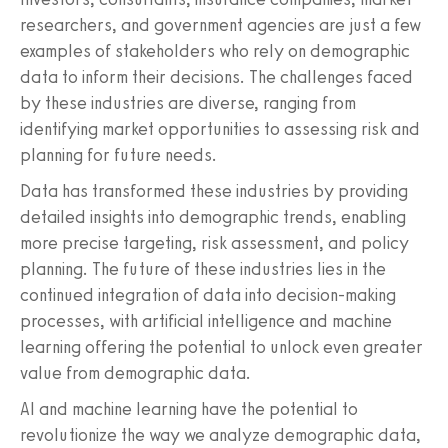
researchers, and government agencies are just a few
examples of stakeholders who rely on demographic
data to inform their decisions. The challenges faced
by these industries are diverse, ranging from
identifying market opportunities to assessing risk and
planning for future needs.
Data has transformed these industries by providing
detailed insights into demographic trends, enabling
more precise targeting, risk assessment, and policy
planning. The future of these industries lies in the
continued integration of data into decision-making
processes, with artificial intelligence and machine
learning offering the potential to unlock even greater
value from demographic data.
AI and machine learning have the potential to
revolutionize the way we analyze demographic data,