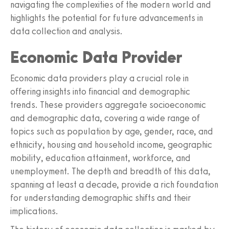
navigating the complexities of the modern world and
highlights the potential for future advancements in
data collection and analysis.
Economic Data Provider
Economic data providers play a crucial role in
offering insights into financial and demographic
trends. These providers aggregate socioeconomic
and demographic data, covering a wide range of
topics such as population by age, gender, race, and
ethnicity, housing and household income, geographic
mobility, education attainment, workforce, and
unemployment. The depth and breadth of this data,
spanning at least a decade, provide a rich foundation
for understanding demographic shifts and their
implications.