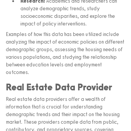
Research:
Academics and researchers can
analyze demographic trends, study
socioeconomic disparities, and explore the
impact of policy interventions.
Examples of how this data has been utilized include
analyzing the impact of economic policies on different
demographic groups, assessing the housing needs of
various populations, and studying the relationship
between education levels and employment
outcomes.
Real Estate Data Provider
Real estate data providers offer a wealth of
information that is crucial for understanding
demographic trends and their impact on the housing
market. These providers compile data from public,
contributory, and proprietary sources, covering