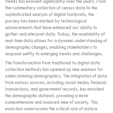
trends has evolved significantly over the years. From
the rudimentary collection of census data to the
sophisticated analysis of digital footprints, the
journey has been marked by technological
advancements that have enhanced our ability to
gather and interpret data. Today, the availability of
real-time data allows for a dynamic understanding of
demographic changes, enabling stakeholders to
respond swiftly to emerging trends and challenges.
The transformation from traditional to digital data
collection methods has opened up new avenues for
understanding demographics. The integration of data
from various sources, including social media, financial
transactions, and government records, has enriched
the demographic dataset, providing a more
comprehensive and nuanced view of society. This
evolution underscores the critical role of data in