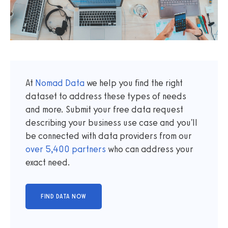
At
Nomad Data
we help you find the right
dataset to address these types of needs
and more. Submit your free data request
describing your business use case and you'll
be connected with data providers from our
over
5,400
partners
who can address your
exact need.