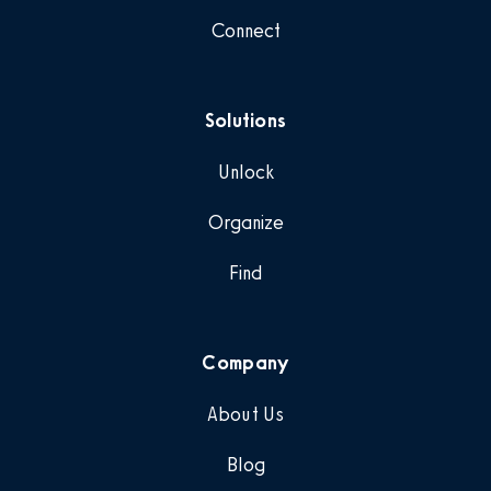
Connect
Solutions
Unlock
Organize
Find
Company
About Us
Blog