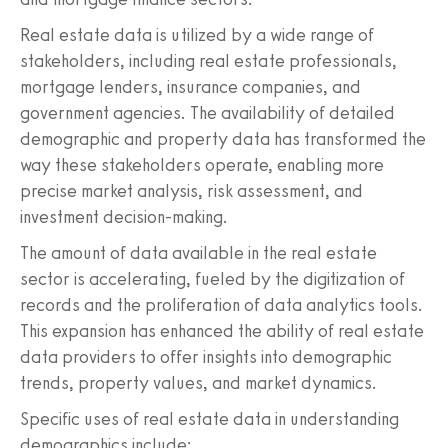
Real estate data is utilized by a wide range of
stakeholders, including real estate professionals,
mortgage lenders, insurance companies, and
government agencies. The availability of detailed
demographic and property data has transformed the
way these stakeholders operate, enabling more
precise market analysis, risk assessment, and
investment decision-making.
The amount of data available in the real estate
sector is accelerating, fueled by the digitization of
records and the proliferation of data analytics tools.
This expansion has enhanced the ability of real estate
data providers to offer insights into demographic
trends, property values, and market dynamics.
Specific uses of real estate data in understanding
demographics include: