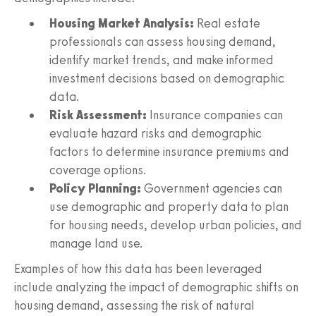
Housing Market Analysis:
Real estate
professionals can assess housing demand,
identify market trends, and make informed
investment decisions based on demographic
data.
Risk Assessment:
Insurance companies can
evaluate hazard risks and demographic
factors to determine insurance premiums and
coverage options.
Policy Planning:
Government agencies can
use demographic and property data to plan
for housing needs, develop urban policies, and
manage land use.
Examples of how this data has been leveraged
include analyzing the impact of demographic shifts on
housing demand, assessing the risk of natural