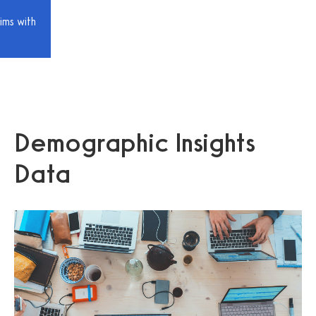
ims with
Demographic Insights
Data