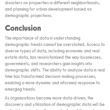
disasters on properties in different neighborhoods,
and planning for urban development based on
demographic projections.
Conclusion
The importance of data in understanding
demographic trends cannot be overstated. Access to
diverse types of data, including economic and real
estate data, has revolutionized the way businesses,
governments, and researchers gain insights into
demographic shifts. The ability to analyze data in real
time has transformed decision-making processes,
enabling a more dynamic and informed response to
emerging trends.
As organizations become more data-driven, the
discovery and utilization of demographic data will be