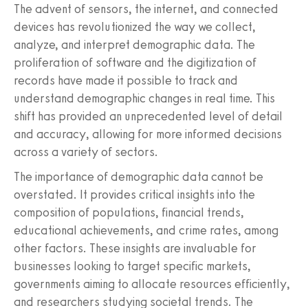
The advent of sensors, the internet, and connected
devices has revolutionized the way we collect,
analyze, and interpret demographic data. The
proliferation of software and the digitization of
records have made it possible to track and
understand demographic changes in real time. This
shift has provided an unprecedented level of detail
and accuracy, allowing for more informed decisions
across a variety of sectors.
The importance of demographic data cannot be
overstated. It provides critical insights into the
composition of populations, financial trends,
educational achievements, and crime rates, among
other factors. These insights are invaluable for
businesses looking to target specific markets,
governments aiming to allocate resources efficiently,
and researchers studying societal trends. The