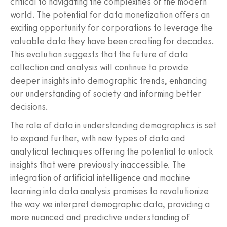
critical to navigating the complexities of the modern
world. The potential for data monetization offers an
exciting opportunity for corporations to leverage the
valuable data they have been creating for decades.
This evolution suggests that the future of data
collection and analysis will continue to provide
deeper insights into demographic trends, enhancing
our understanding of society and informing better
decisions.
The role of data in understanding demographics is set
to expand further, with new types of data and
analytical techniques offering the potential to unlock
insights that were previously inaccessible. The
integration of artificial intelligence and machine
learning into data analysis promises to revolutionize
the way we interpret demographic data, providing a
more nuanced and predictive understanding of