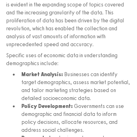
is evident in the expanding scope of topics covered
and the increasing granularity of the data. This
proliferation of data has been driven by the digital
revolution, which has enabled the collection and
analysis of vast amounts of information with
unprecedented speed and accuracy.
Specific uses of economic data in understanding
demographics include:
Market Analysis:
Businesses can identify
target demographics, assess market potential,
and tailor marketing strategies based on
detailed socioeconomic data.
Policy Development:
Governments can use
demographic and financial data to inform
policy decisions, allocate resources, and
address social challenges.