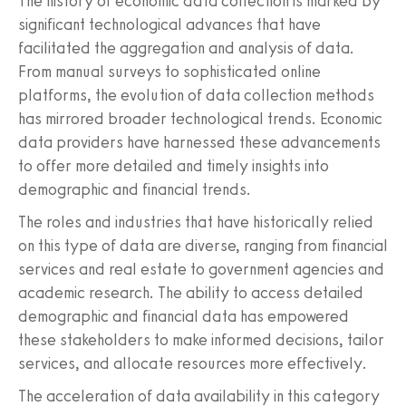
The history of economic data collection is marked by
significant technological advances that have
facilitated the aggregation and analysis of data.
From manual surveys to sophisticated online
platforms, the evolution of data collection methods
has mirrored broader technological trends. Economic
data providers have harnessed these advancements
to offer more detailed and timely insights into
demographic and financial trends.
The roles and industries that have historically relied
on this type of data are diverse, ranging from financial
services and real estate to government agencies and
academic research. The ability to access detailed
demographic and financial data has empowered
these stakeholders to make informed decisions, tailor
services, and allocate resources more effectively.
The acceleration of data availability in this category