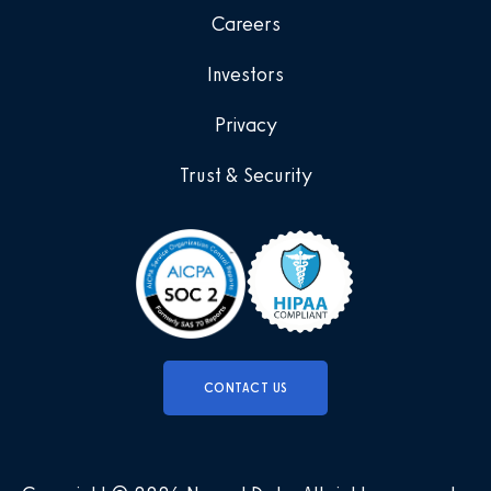
Careers
Investors
Privacy
Trust & Security
CONTACT US