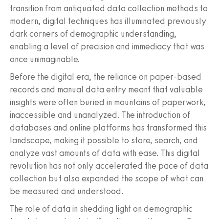
transition from antiquated data collection methods to
modern, digital techniques has illuminated previously
dark corners of demographic understanding,
enabling a level of precision and immediacy that was
once unimaginable.
Before the digital era, the reliance on paper-based
records and manual data entry meant that valuable
insights were often buried in mountains of paperwork,
inaccessible and unanalyzed. The introduction of
databases and online platforms has transformed this
landscape, making it possible to store, search, and
analyze vast amounts of data with ease. This digital
revolution has not only accelerated the pace of data
collection but also expanded the scope of what can
be measured and understood.
The role of data in shedding light on demographic