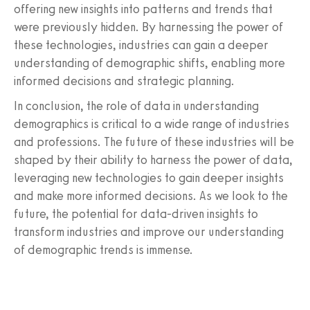
offering new insights into patterns and trends that
were previously hidden. By harnessing the power of
these technologies, industries can gain a deeper
understanding of demographic shifts, enabling more
informed decisions and strategic planning.
In conclusion, the role of data in understanding
demographics is critical to a wide range of industries
and professions. The future of these industries will be
shaped by their ability to harness the power of data,
leveraging new technologies to gain deeper insights
and make more informed decisions. As we look to the
future, the potential for data-driven insights to
transform industries and improve our understanding
of demographic trends is immense.