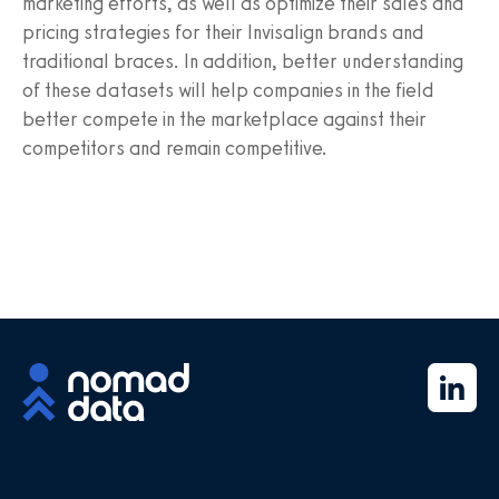
marketing efforts, as well as optimize their sales and
pricing strategies for their Invisalign brands and
traditional braces. In addition, better understanding
of these datasets will help companies in the field
better compete in the marketplace against their
competitors and remain competitive.