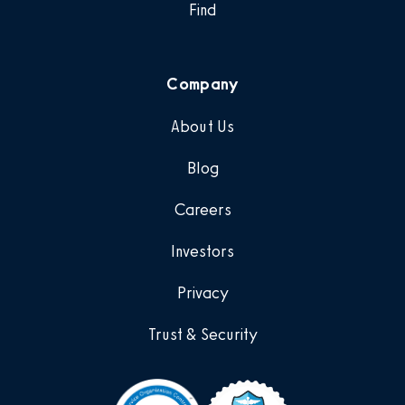
Find
Company
About Us
Blog
Careers
Investors
Privacy
Trust & Security