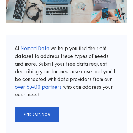
At
Nomad Data
we help you find the right
dataset to address these types of needs
and more. Submit your free data request
describing your business use case and you'll
be connected with data providers from our
over
5,400
partners
who can address your
exact need.