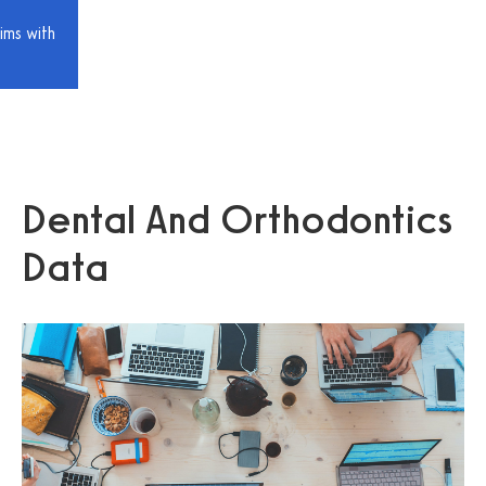
ims with
Dental And Orthodontics
Data