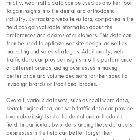
Finally, web traffic data can be used as another tool
to gain insights into the dental and orthodontic
industry. By tracking website visitors, companies in the
field can gain valuable information about the
preferences and desires of customers. This data can
then be used to optimize website design, as well as
marketing and sales strategies. Additionally, web
traffic data can provide insights into the performance
of different brands, aiding businesses in making
better price and volume decisions for their specific
Invisalign brands or traditional braces.
Overall, various datasets, such as healthcare data,
search engine data, and web traffic data can provide
invaluable insights into the dental and orthodontic
field. In particular, by understanding these data sets,
businesses in the field can better target their