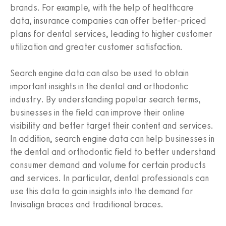
brands. For example, with the help of healthcare
data, insurance companies can offer better-priced
plans for dental services, leading to higher customer
utilization and greater customer satisfaction.
Search engine data can also be used to obtain
important insights in the dental and orthodontic
industry. By understanding popular search terms,
businesses in the field can improve their online
visibility and better target their content and services.
In addition, search engine data can help businesses in
the dental and orthodontic field to better understand
consumer demand and volume for certain products
and services. In particular, dental professionals can
use this data to gain insights into the demand for
Invisalign braces and traditional braces.