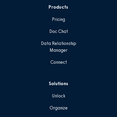
Products
Pricing
Doc Chat
Data Relationship
Manager
Connect
Solutions
Unlock
Organize