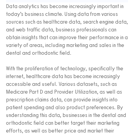
Data analytics has become increasingly important in
today’s business climate. Using data from various
sources such as healthcare data, search engine data,
and web traffic data, business professionals can
obtain insights that can improve their performance in a
variety of areas, including marketing and sales in the
dental and orthodontic field.
With the proliferation of technology, specifically the
internet, healthcare data has become increasingly
accessible and useful. Various datasets, such as
Medicare Part D and Provider Utilization, as well as
prescription claims data, can provide insights into
patient spending and also product preferences. By
understanding this data, businesses in the dental and
orthodontic field can better target their marketing
efforts, as well as better price and market their