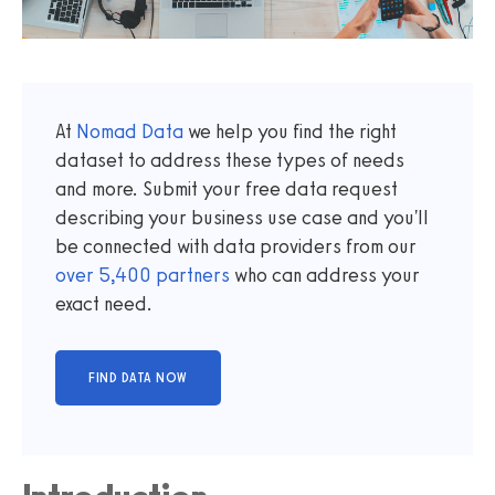
At
Nomad Data
we help you find the right
dataset to address these types of needs
and more. Submit your free data request
describing your business use case and you'll
be connected with data providers from our
over
5,400
partners
who can address your
exact need.