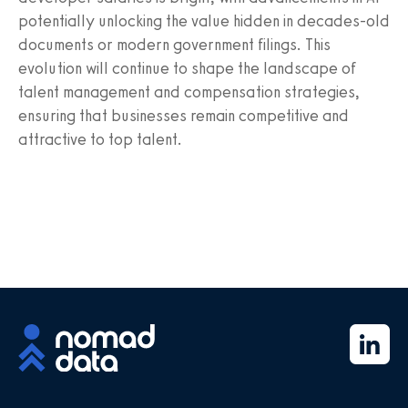
potentially unlocking the value hidden in decades-old
documents or modern government filings. This
evolution will continue to shape the landscape of
talent management and compensation strategies,
ensuring that businesses remain competitive and
attractive to top talent.