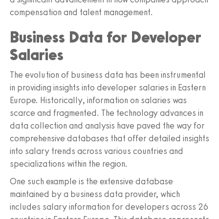
compensation and talent management.
Business Data for Developer
Salaries
The evolution of business data has been instrumental
in providing insights into developer salaries in Eastern
Europe. Historically, information on salaries was
scarce and fragmented. The technology advances in
data collection and analysis have paved the way for
comprehensive databases that offer detailed insights
into salary trends across various countries and
specializations within the region.
One such example is the extensive database
maintained by a business data provider, which
includes salary information for developers across 26