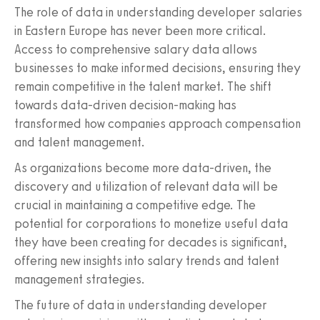
The role of data in understanding developer salaries
in Eastern Europe has never been more critical.
Access to comprehensive salary data allows
businesses to make informed decisions, ensuring they
remain competitive in the talent market. The shift
towards data-driven decision-making has
transformed how companies approach compensation
and talent management.
As organizations become more data-driven, the
discovery and utilization of relevant data will be
crucial in maintaining a competitive edge. The
potential for corporations to monetize useful data
they have been creating for decades is significant,
offering new insights into salary trends and talent
management strategies.
The future of data in understanding developer