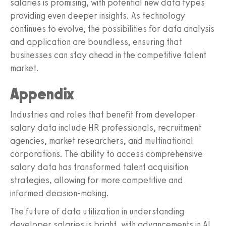
salaries is promising, with potential new data types
providing even deeper insights. As technology
continues to evolve, the possibilities for data analysis
and application are boundless, ensuring that
businesses can stay ahead in the competitive talent
market.
Appendix
Industries and roles that benefit from developer
salary data include HR professionals, recruitment
agencies, market researchers, and multinational
corporations. The ability to access comprehensive
salary data has transformed talent acquisition
strategies, allowing for more competitive and
informed decision-making.
The future of data utilization in understanding
developer salaries is bright, with advancements in AI