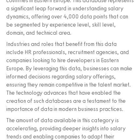
countries in Eastern Europe. This database represents
a significant leap forward in understanding salary
dynamics, offering over 4,000 data points that can
be segmented by experience level, skill level,
domain, and technical area.
Industries and roles that benefit from this data
include HR professionals, recruitment agencies, and
companies looking to hire developers in Eastern
Europe. By leveraging this data, businesses can make
informed decisions regarding salary offerings,
ensuring they remain competitive in the talent market.
The technology advances that have enabled the
creation of such databases are a testament to the
importance of data in modern business practices.
The amount of data available in this category is
accelerating, providing deeper insights into salary
trends and enabling companies to adapt their