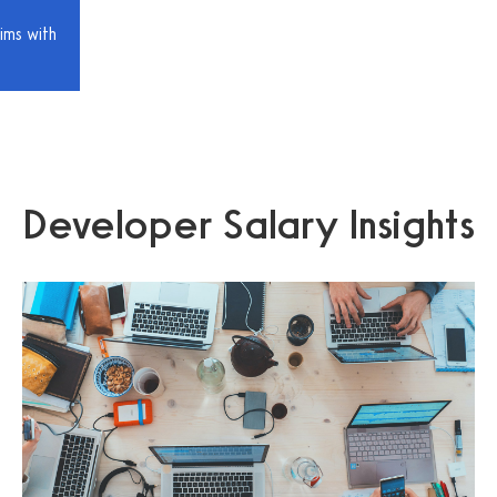
ims with
Developer Salary Insights