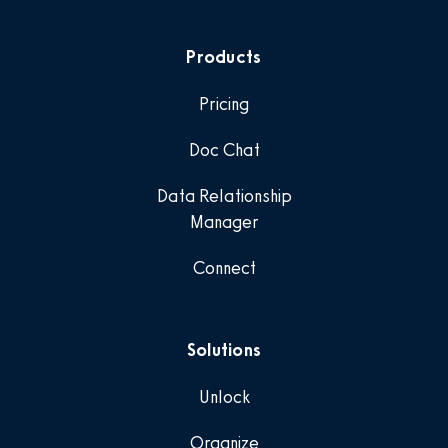
Products
Pricing
Doc Chat
Data Relationship
Manager
Connect
Solutions
Unlock
Organize