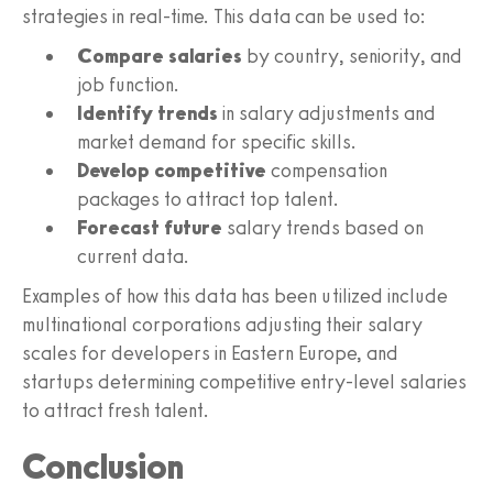
strategies in real-time. This data can be used to:
Compare salaries
by country, seniority, and
job function.
Identify trends
in salary adjustments and
market demand for specific skills.
Develop competitive
compensation
packages to attract top talent.
Forecast future
salary trends based on
current data.
Examples of how this data has been utilized include
multinational corporations adjusting their salary
scales for developers in Eastern Europe, and
startups determining competitive entry-level salaries
to attract fresh talent.
Conclusion