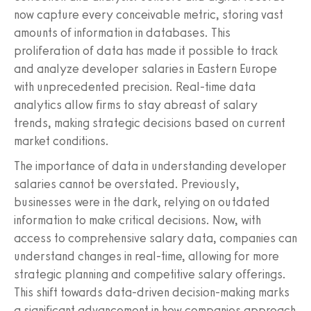
now capture every conceivable metric, storing vast
amounts of information in databases. This
proliferation of data has made it possible to track
and analyze developer salaries in Eastern Europe
with unprecedented precision. Real-time data
analytics allow firms to stay abreast of salary
trends, making strategic decisions based on current
market conditions.
The importance of data in understanding developer
salaries cannot be overstated. Previously,
businesses were in the dark, relying on outdated
information to make critical decisions. Now, with
access to comprehensive salary data, companies can
understand changes in real-time, allowing for more
strategic planning and competitive salary offerings.
This shift towards data-driven decision-making marks
a significant advancement in how companies approach