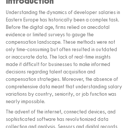
Introduction
Understanding the dynamics of developer salaries in
Eastern Europe has historically been a complex task.
Before the digital age, firms relied on anecdotal
evidence or limited surveys to gauge the
compensation landscape. These methods were not
only time-consuming but often resulted in outdated
or inaccurate data. The lack of real-time insights
made it difficult for businesses to make informed
decisions regarding talent acquisition and
compensation strategies. Moreover, the absence of
comprehensive data meant that understanding salary
variations by country, seniority, or job function was
nearly impossible.
The advent of the internet, connected devices, and
sophisticated software has revolutionized data
collection and analysis. Sensors and digital records