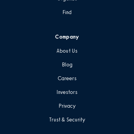
Find
Company
About Us
Blog
Careers
Investors
Privacy
Trust & Security