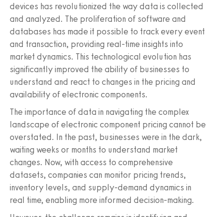
devices has revolutionized the way data is collected
and analyzed. The proliferation of software and
databases has made it possible to track every event
and transaction, providing real-time insights into
market dynamics. This technological evolution has
significantly improved the ability of businesses to
understand and react to changes in the pricing and
availability of electronic components.
The importance of data in navigating the complex
landscape of electronic component pricing cannot be
overstated. In the past, businesses were in the dark,
waiting weeks or months to understand market
changes. Now, with access to comprehensive
datasets, companies can monitor pricing trends,
inventory levels, and supply-demand dynamics in
real time, enabling more informed decision-making.