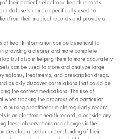
of their patient's electronic health records.
care datasets can be specifically used to
tion from their medical records and provide a
 of health information can be beneficial to
 in providing a clearer and more complete
elop but also in helping them to more accurately
tasets can be used to store and analyze large
t symptoms, treatments, and prescription drugs.
 and quickly discover correlations that could be
ribing the correct medications. The use of
l when tracking the progress of a particular
e, a nursing practitioner might regularly record
ls in an electronic health record, alongside any
ing these observations and changes in the
can develop a better understanding of their