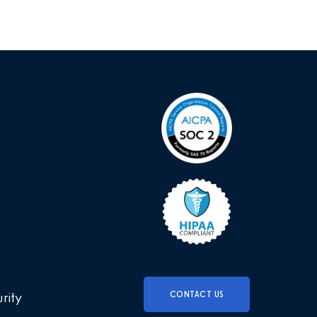
CONTACT US
urity