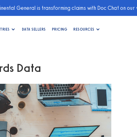
nental General is transforming claims with Doc Chat on our
TRIES
DATA SELLERS
PRICING
RESOURCES
rds Data