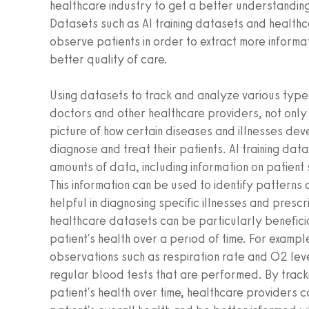
healthcare industry to get a better understanding 
Datasets such as AI training datasets and health
observe patients in order to extract more informa
better quality of care.
Using datasets to track and analyze various types
doctors and other healthcare providers, not only
picture of how certain diseases and illnesses dev
diagnose and treat their patients. AI training da
amounts of data, including information on patien
This information can be used to identify patterns
helpful in diagnosing specific illnesses and presc
healthcare datasets can be particularly beneficia
patient's health over a period of time. For exampl
observations such as respiration rate and O2 leve
regular blood tests that are performed. By track
patient's health over time, healthcare providers 