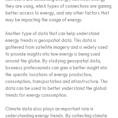
they are using, which types of connections are gaining
better access to energy, and any other factors that
may be impacting the usage of energy.
Another type of data that can help understand
energy trends is geospatial data. This data is
gathered from satellite imagery and is widely used
to provide insights into how energy is being used
around the globe. By studying geospatial data,
business professionals can gain a better insight into
the specific locations of energy production,
consumption, transportation and infrastructure. This
data can be used to better understand the global
trends for energy consumption.
Climate data also plays an important role in
understanding energy trends. By collecting climate