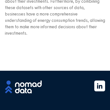
about their investments. Furthermore, by combining
these datasets with other sources of data,
businesses have a more comprehensive
understanding of energy consumption trends, allowing
them to make more informed decisions about their
investments.