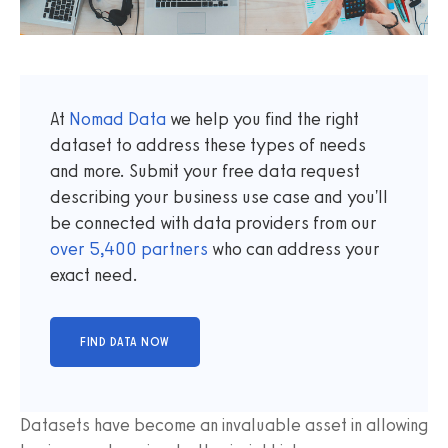
At
Nomad Data
we help you find the right
dataset to address these types of needs
and more. Submit your free data request
describing your business use case and you'll
be connected with data providers from our
over
5,400
partners
who can address your
exact need.
Datasets have become an invaluable asset in allowing