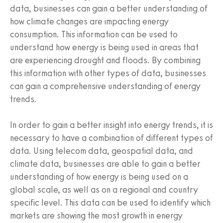
data, businesses can gain a better understanding of
how climate changes are impacting energy
consumption. This information can be used to
understand how energy is being used in areas that
are experiencing drought and floods. By combining
this information with other types of data, businesses
can gain a comprehensive understanding of energy
trends.
In order to gain a better insight into energy trends, it is
necessary to have a combination of different types of
data. Using telecom data, geospatial data, and
climate data, businesses are able to gain a better
understanding of how energy is being used on a
global scale, as well as on a regional and country
specific level. This data can be used to identify which
markets are showing the most growth in energy