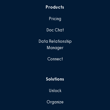
Products
Pricing
Doc Chat
Data Relationship
Manager
Connect
Solutions
Unlock
Organize