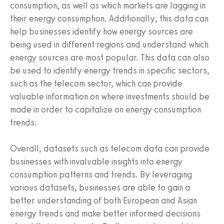
consumption, as well as which markets are lagging in
their energy consumption. Additionally, this data can
help businesses identify how energy sources are
being used in different regions and understand which
energy sources are most popular. This data can also
be used to identify energy trends in specific sectors,
such as the telecom sector, which can provide
valuable information on where investments should be
made in order to capitalize on energy consumption
trends.
Overall, datasets such as telecom data can provide
businesses with invaluable insights into energy
consumption patterns and trends. By leveraging
various datasets, businesses are able to gain a
better understanding of both European and Asian
energy trends and make better informed decisions