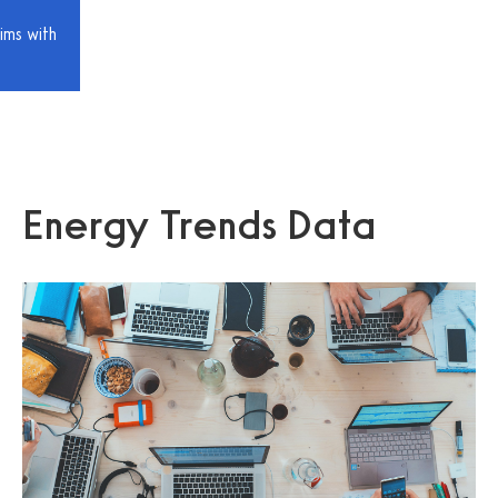
ims with
Energy Trends Data