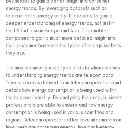
businesses to gain a better insight into consumer
energy trends. By leveraging datasets such as
telecom data, energy analysts are able to gain a
deeper understanding of energy trends, not just in
the US but also in Europe and Asia. This enables
companies to gain a much more detailed insight into
their customer base and the types of energy systems
they use.
The most commonly used type of data when it comes
to understanding energy trends are telecom data.
Telecom data is derived from telecom operators and
details how energy consumption is being used within
the telecom industry. By analyzing this data, business
professionals are able to understand how energy
consumption is being used in various countries and
regions. Telecom operators often have information on
how users are consuming energy, how much energy