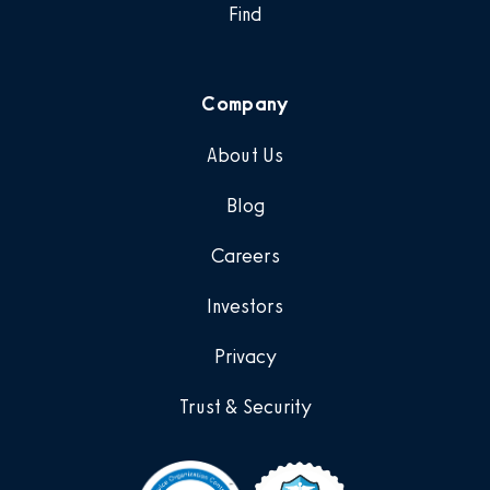
Find
Company
About Us
Blog
Careers
Investors
Privacy
Trust & Security