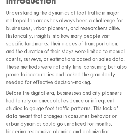
Introduction
Understanding the dynamics of foot traffic in major
metropolitan areas has always been a challenge for
businesses, urban planners, and researchers alike.
Historically, insights into how many people visit
specific landmarks, their modes of transportation,
and the duration of their stays were limited to manual
counts, surveys, or estimations based on sales data.
These methods were not only time-consuming but also
prone to inaccuracies and lacked the granularity
needed for effective decision-making.
Before the digital era, businesses and city planners
had to rely on anecdotal evidence or infrequent
studies to gauge foot traffic patterns. This lack of
data meant that changes in consumer behavior or
urban dynamics could go unnoticed for months,
hindering responsive planning and optimization.