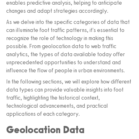
enables predictive analysis, helping to anticipate
changes and adapt strategies accordingly.
As we delve into the specific categories of data that
can illuminate foot traffic patterns, it's essential to
recognize the role of technology in making this
possible. From geolocation data to web traffic
analytics, the types of data available today offer
unprecedented opportunities to understand and
influence the flow of people in urban environments.
In the following sections, we will explore how different
data types can provide valuable insights into foot
traffic, highlighting the historical context,
technological advancements, and practical
applications of each category.
Geolocation Data