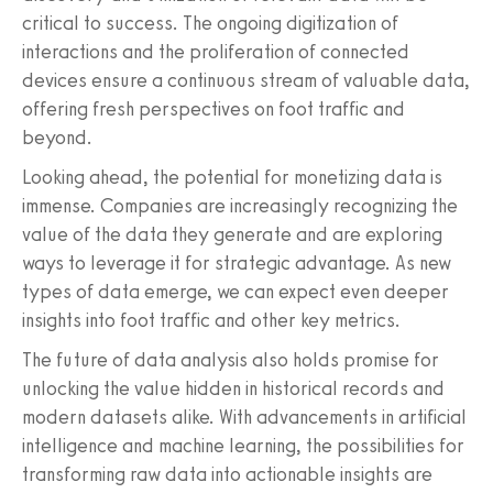
critical to success. The ongoing digitization of
interactions and the proliferation of connected
devices ensure a continuous stream of valuable data,
offering fresh perspectives on foot traffic and
beyond.
Looking ahead, the potential for monetizing data is
immense. Companies are increasingly recognizing the
value of the data they generate and are exploring
ways to leverage it for strategic advantage. As new
types of data emerge, we can expect even deeper
insights into foot traffic and other key metrics.
The future of data analysis also holds promise for
unlocking the value hidden in historical records and
modern datasets alike. With advancements in artificial
intelligence and machine learning, the possibilities for
transforming raw data into actionable insights are