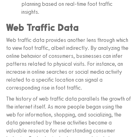
planning based on real-time foot traffic
insights.
Web Traffic Data
Web traffic data provides another lens through which
to view foot traffic, albeit indirectly. By analyzing the
online behavior of consumers, businesses can infer
patterns related to physical visits. For instance, an
increase in online searches or social media activity
related to a specific location can signal a
corresponding rise in foot traffic.
The history of web traffic data parallels the growth of
the internet itself. As more people began using the
web for information, shopping, and socializing, the
data generated by these activities became a
valuable resource for understanding consumer