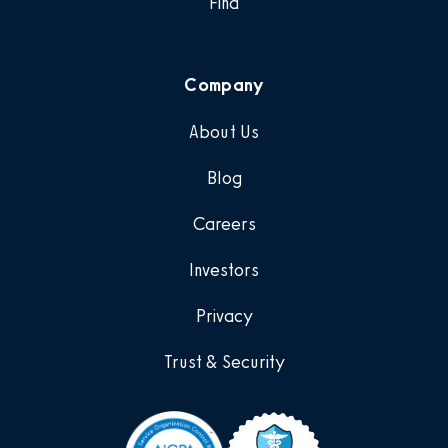
Find
Company
About Us
Blog
Careers
Investors
Privacy
Trust & Security