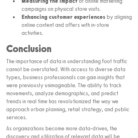
Measuring the impact
of online marketing
campaigns on physical store visits.
Enhancing customer experiences
by aligning
online content and offers with in-store
activities.
Conclusion
The importance of data in understanding foot traffic
cannot be overstated. With access to diverse data
types, business professionals can gain insights that
were previously unimaginable. The ability to track
movements, analyze demographics, and predict
trends in real time has revolutionized the way we
approach urban planning, retail strategy, and public
services.
As organizations become more data-driven, the
discovery and utilization of relevant data will be