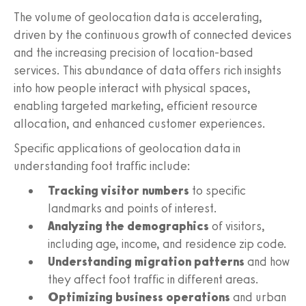
The volume of geolocation data is accelerating,
driven by the continuous growth of connected devices
and the increasing precision of location-based
services. This abundance of data offers rich insights
into how people interact with physical spaces,
enabling targeted marketing, efficient resource
allocation, and enhanced customer experiences.
Specific applications of geolocation data in
understanding foot traffic include:
Tracking visitor numbers
to specific
landmarks and points of interest.
Analyzing the demographics
of visitors,
including age, income, and residence zip code.
Understanding migration patterns
and how
they affect foot traffic in different areas.
Optimizing business operations
and urban