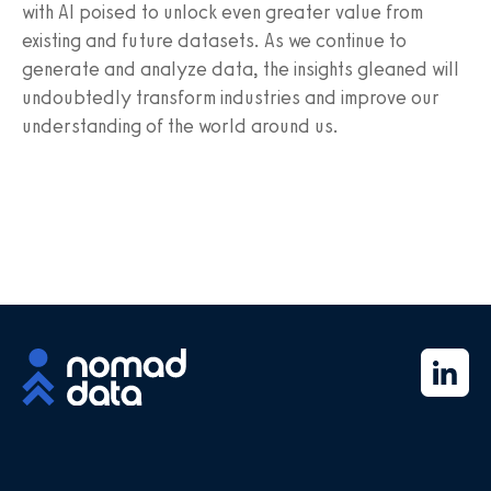
with AI poised to unlock even greater value from
existing and future datasets. As we continue to
generate and analyze data, the insights gleaned will
undoubtedly transform industries and improve our
understanding of the world around us.