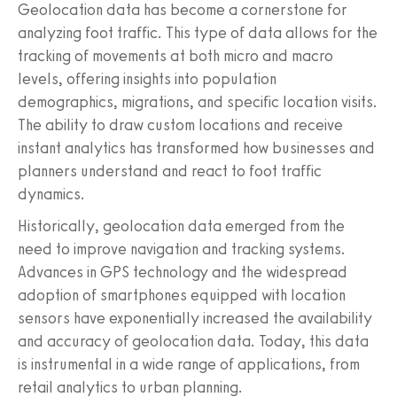
Geolocation data has become a cornerstone for
analyzing foot traffic. This type of data allows for the
tracking of movements at both micro and macro
levels, offering insights into population
demographics, migrations, and specific location visits.
The ability to draw custom locations and receive
instant analytics has transformed how businesses and
planners understand and react to foot traffic
dynamics.
Historically, geolocation data emerged from the
need to improve navigation and tracking systems.
Advances in GPS technology and the widespread
adoption of smartphones equipped with location
sensors have exponentially increased the availability
and accuracy of geolocation data. Today, this data
is instrumental in a wide range of applications, from
retail analytics to urban planning.