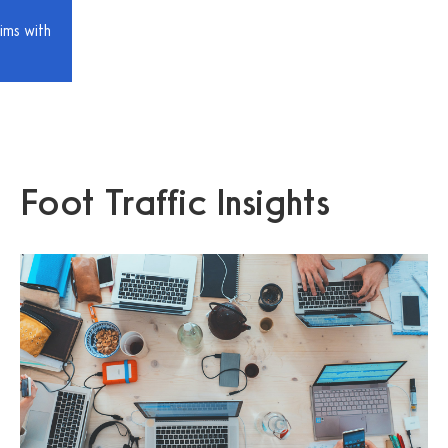
ims with
Foot Traffic Insights