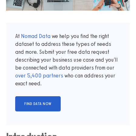
At
Nomad Data
we help you find the right
dataset to address these types of needs
and more. Submit your free data request
describing your business use case and you'll
be connected with data providers from our
over
5,400
partners
who can address your
exact need.