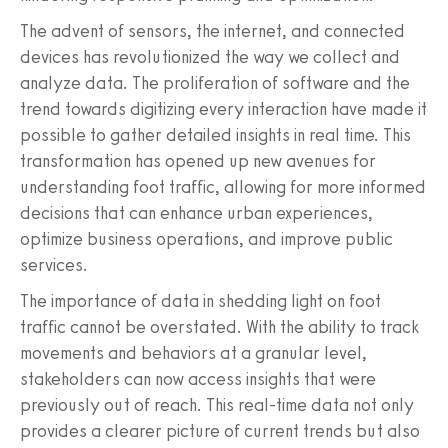
The advent of sensors, the internet, and connected
devices has revolutionized the way we collect and
analyze data. The proliferation of software and the
trend towards digitizing every interaction have made it
possible to gather detailed insights in real time. This
transformation has opened up new avenues for
understanding foot traffic, allowing for more informed
decisions that can enhance urban experiences,
optimize business operations, and improve public
services.
The importance of data in shedding light on foot
traffic cannot be overstated. With the ability to track
movements and behaviors at a granular level,
stakeholders can now access insights that were
previously out of reach. This real-time data not only
provides a clearer picture of current trends but also