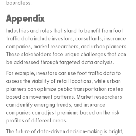
boundless.
Appendix
Industries and roles that stand to benefit from foot
traffic data include investors, consultants, insurance
companies, market researchers, and urban planners.
These stakeholders face unique challenges that can
be addressed through targeted data analysis.
For example, investors can use foot traffic data to
assess the viability of retail locations, while urban
planners can optimize public transportation routes
based on movement patterns. Market researchers
can identify emerging trends, and insurance
companies can adjust premiums based on the risk
profiles of different areas.
The future of data-driven decision-making is bright,