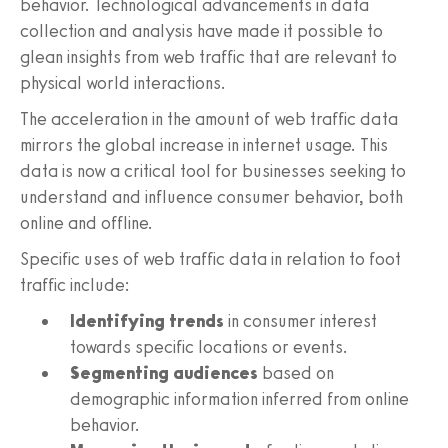
behavior. Technological advancements in data
collection and analysis have made it possible to
glean insights from web traffic that are relevant to
physical world interactions.
The acceleration in the amount of web traffic data
mirrors the global increase in internet usage. This
data is now a critical tool for businesses seeking to
understand and influence consumer behavior, both
online and offline.
Specific uses of web traffic data in relation to foot
traffic include:
Identifying trends
in consumer interest
towards specific locations or events.
Segmenting audiences
based on
demographic information inferred from online
behavior.