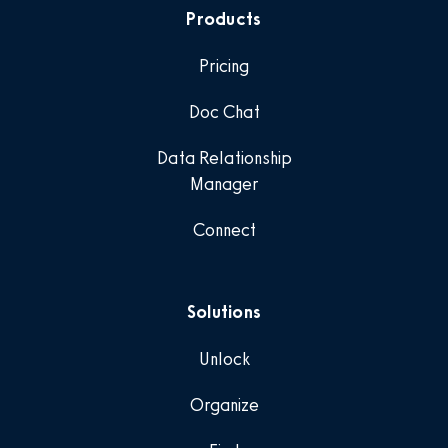
Products
Pricing
Doc Chat
Data Relationship
Manager
Connect
Solutions
Unlock
Organize