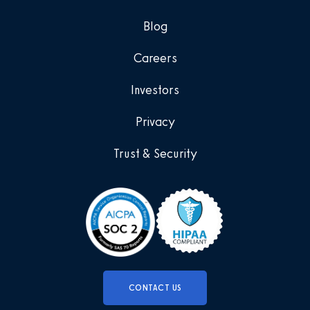
Blog
Careers
Investors
Privacy
Trust & Security
CONTACT US