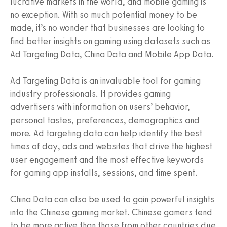
lucrative markets in the world, and mobile gaming is
no exception. With so much potential money to be
made, it’s no wonder that businesses are looking to
find better insights on gaming using datasets such as
Ad Targeting Data, China Data and Mobile App Data.
Ad Targeting Data is an invaluable tool for gaming
industry professionals. It provides gaming
advertisers with information on users’ behavior,
personal tastes, preferences, demographics and
more. Ad targeting data can help identify the best
times of day, ads and websites that drive the highest
user engagement and the most effective keywords
for gaming app installs, sessions, and time spent.
China Data can also be used to gain powerful insights
into the Chinese gaming market. Chinese gamers tend
to be more active than those from other countries due