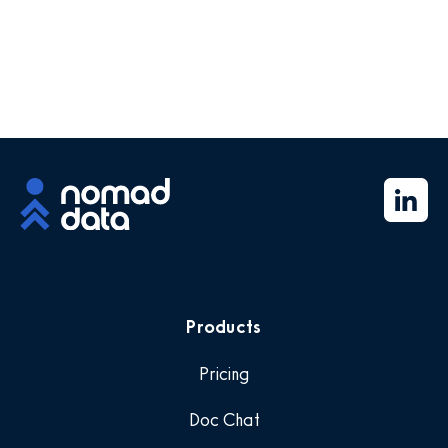
Products
Pricing
Doc Chat