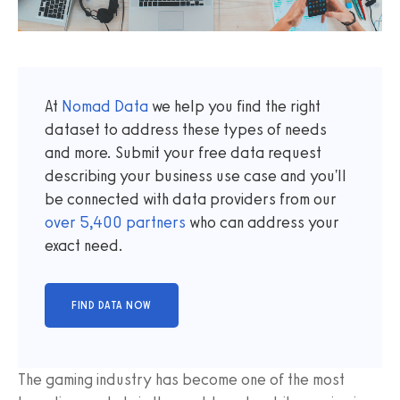
At
Nomad Data
we help you find the right
dataset to address these types of needs
and more. Submit your free data request
describing your business use case and you'll
be connected with data providers from our
over
5,400
partners
who can address your
exact need.
The gaming industry has become one of the most