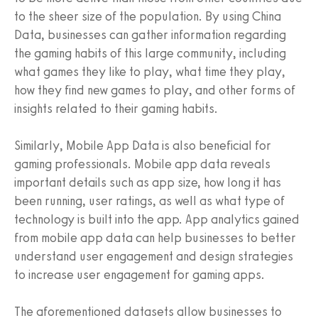
to the sheer size of the population. By using China
Data, businesses can gather information regarding
the gaming habits of this large community, including
what games they like to play, what time they play,
how they find new games to play, and other forms of
insights related to their gaming habits.
Similarly, Mobile App Data is also beneficial for
gaming professionals. Mobile app data reveals
important details such as app size, how long it has
been running, user ratings, as well as what type of
technology is built into the app. App analytics gained
from mobile app data can help businesses to better
understand user engagement and design strategies
to increase user engagement for gaming apps.
The aforementioned datasets allow businesses to