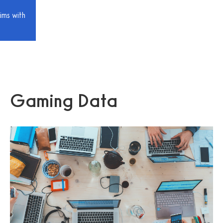
ims with
Gaming Data