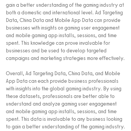
gain a better understanding of the gaming industry at
both a domestic and international level. Ad Targeting
Data, China Data and Mobile App Data can provide
businesses with insights on gaming user engagement
and mobile gaming app installs, sessions, and time
spent. This knowledge can prove invaluable for
businesses and be used to develop targeted
campaigns and marketing strategies more effectively.
Overall, Ad Targeting Data, China Data, and Mobile
App Data can each provide business professionals
with insights into the global gaming industry. By using
these datasets, professionals are better able to
understand and analyze gaming user engagement
and mobile gaming app installs, sessions, and time
spent. This data is invaluable to any business looking
to gain a better understanding of the gaming industry.