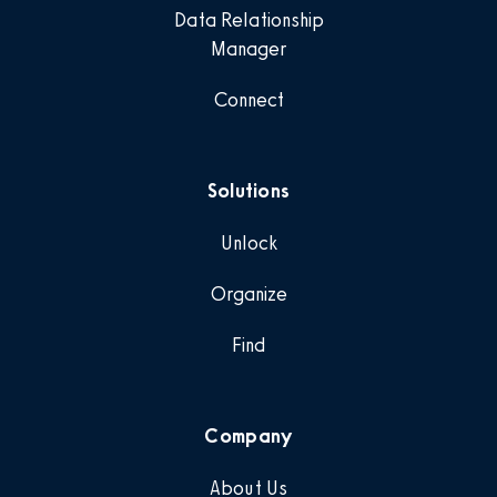
Data Relationship
Manager
Connect
Solutions
Unlock
Organize
Find
Company
About Us