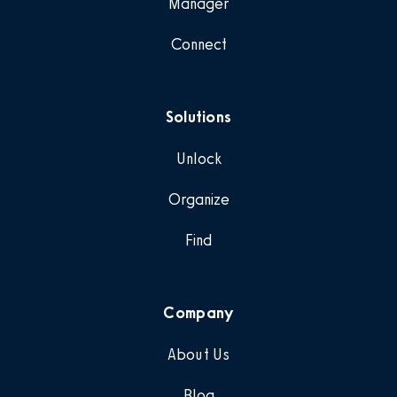
Manager
Connect
Solutions
Unlock
Organize
Find
Company
About Us
Blog