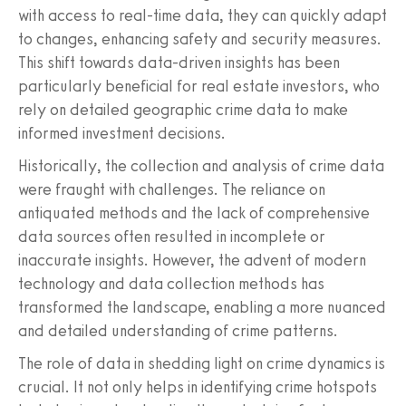
with access to real-time data, they can quickly adapt
to changes, enhancing safety and security measures.
This shift towards data-driven insights has been
particularly beneficial for real estate investors, who
rely on detailed geographic crime data to make
informed investment decisions.
Historically, the collection and analysis of crime data
were fraught with challenges. The reliance on
antiquated methods and the lack of comprehensive
data sources often resulted in incomplete or
inaccurate insights. However, the advent of modern
technology and data collection methods has
transformed the landscape, enabling a more nuanced
and detailed understanding of crime patterns.
The role of data in shedding light on crime dynamics is
crucial. It not only helps in identifying crime hotspots