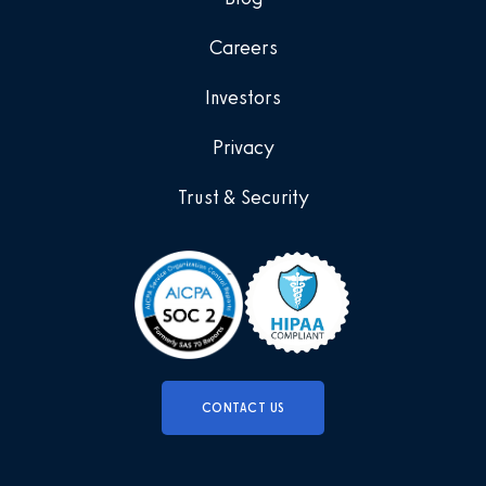
Careers
Investors
Privacy
Trust & Security
CONTACT US