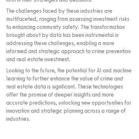
The challenges faced by these industries are
multifaceted, ranging from assessing investment risks
to enhancing community safety. The transformation
brought about by data has been instrumental in
addressing these challenges, enabling a more
informed and strategic approach to crime prevention
and real estate investment.
Looking to the future, the potential for AI and machine
learning to further enhance the value of crime and
real estate data is significant. These technologies
offer the promise of deeper insights and more
accurate predictions, unlocking new opportunities for
innovation and strategic planning across a range of
industries.