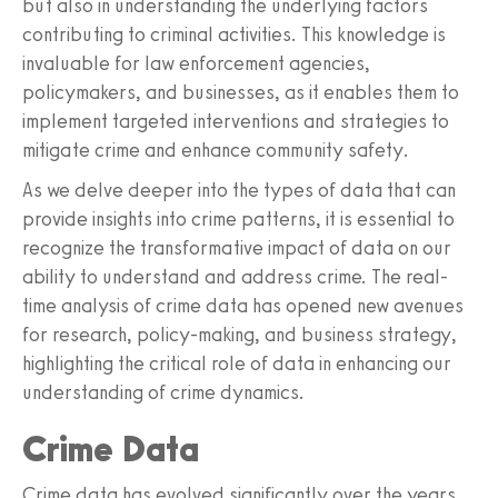
but also in understanding the underlying factors
contributing to criminal activities. This knowledge is
invaluable for law enforcement agencies,
policymakers, and businesses, as it enables them to
implement targeted interventions and strategies to
mitigate crime and enhance community safety.
As we delve deeper into the types of data that can
provide insights into crime patterns, it is essential to
recognize the transformative impact of data on our
ability to understand and address crime. The real-
time analysis of crime data has opened new avenues
for research, policy-making, and business strategy,
highlighting the critical role of data in enhancing our
understanding of crime dynamics.
Crime Data
Crime data has evolved significantly over the years,