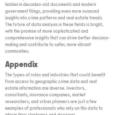
hidden in decades-old documents and modern
government filings, providing even more nuanced
insights into crime patterns and real estate trends.
The future of data analysis in these fields is bright,
with the promise of more sophisticated and
comprehensive insights that can drive better decision-
making and contribute to safer, more vibrant
communities.
Appendix
The types of roles and industries that could benefit
from access to geographic crime data and real
estate information are diverse. Investors,
consultants, insurance companies, market
researchers, and urban planners are just a few
examples of professionals who rely on this data to
inform their strategies and decisions.