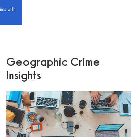
ims with
Geographic Crime
Insights