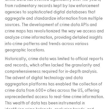
from rudimentary records kept by law enforcement
agencies to sophisticated digital databases that
aggregate and standardize information from multiple
sources. The development of crime data APIs and
crime maps has revolutionized the way we access and
analyze crime information, providing detailed insights
into crime patterns and trends across various
geographic locations.
Historically, crime data was limited to official reports
and records, which often lacked the granularity and
comprehensiveness required for in-depth analysis.
The advent of digital technology and data
aggregation platforms has enabled the collection of
crime data from 600+ cities across the US, offering
unprecedented access to real-time crime information.
This wealth of data has been instrumental in