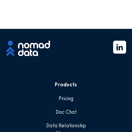
Products
Pricing
Doc Chat
Data Relationship