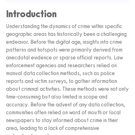
Introduction
Understanding the dynamics of crime within specific
geographic areas has historically been a challenging
endeavor. Before the digital age, insights into crime
patterns and hotspots were primarily derived from
anecdotal evidence or sparse official reports. Law
enforcement agencies and researchers relied on
manual data collection methods, such as police
reports and victim surveys, to gather information
about criminal activities. These methods were not only
time-consuming but also limited in scope and
accuracy. Before the advent of any data collection,
communities often relied on word of mouth or local
newspapers to stay informed about crime in their
area, leading to a lack of comprehensive