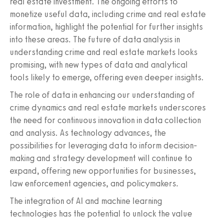
real estate investment. The ongoing efforts to
monetize useful data, including crime and real estate
information, highlight the potential for further insights
into these areas. The future of data analysis in
understanding crime and real estate markets looks
promising, with new types of data and analytical
tools likely to emerge, offering even deeper insights.
The role of data in enhancing our understanding of
crime dynamics and real estate markets underscores
the need for continuous innovation in data collection
and analysis. As technology advances, the
possibilities for leveraging data to inform decision-
making and strategy development will continue to
expand, offering new opportunities for businesses,
law enforcement agencies, and policymakers.
The integration of AI and machine learning
technologies has the potential to unlock the value