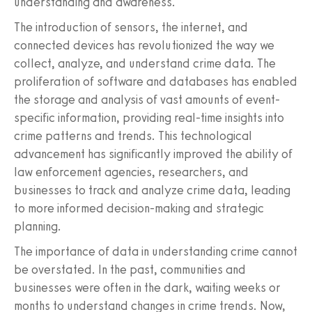
understanding and awareness.
The introduction of sensors, the internet, and
connected devices has revolutionized the way we
collect, analyze, and understand crime data. The
proliferation of software and databases has enabled
the storage and analysis of vast amounts of event-
specific information, providing real-time insights into
crime patterns and trends. This technological
advancement has significantly improved the ability of
law enforcement agencies, researchers, and
businesses to track and analyze crime data, leading
to more informed decision-making and strategic
planning.
The importance of data in understanding crime cannot
be overstated. In the past, communities and
businesses were often in the dark, waiting weeks or
months to understand changes in crime trends. Now,