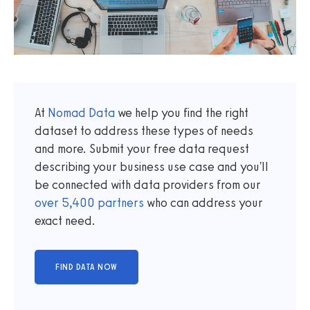
At
Nomad Data
we help you find the right
dataset to address these types of needs
and more. Submit your free data request
describing your business use case and you'll
be connected with data providers from our
over
5,400
partners
who can address your
exact need.