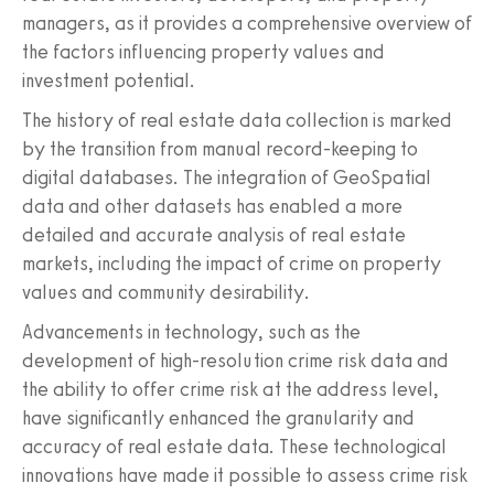
managers, as it provides a comprehensive overview of
the factors influencing property values and
investment potential.
The history of real estate data collection is marked
by the transition from manual record-keeping to
digital databases. The integration of GeoSpatial
data and other datasets has enabled a more
detailed and accurate analysis of real estate
markets, including the impact of crime on property
values and community desirability.
Advancements in technology, such as the
development of high-resolution crime risk data and
the ability to offer crime risk at the address level,
have significantly enhanced the granularity and
accuracy of real estate data. These technological
innovations have made it possible to assess crime risk