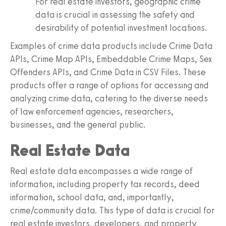
For real estate investors, geographic crime
data is crucial in assessing the safety and
desirability of potential investment locations.
Examples of crime data products include Crime Data
APIs, Crime Map APIs, Embeddable Crime Maps, Sex
Offenders APIs, and Crime Data in CSV Files. These
products offer a range of options for accessing and
analyzing crime data, catering to the diverse needs
of law enforcement agencies, researchers,
businesses, and the general public.
Real Estate Data
Real estate data encompasses a wide range of
information, including property tax records, deed
information, school data, and, importantly,
crime/community data. This type of data is crucial for
real estate investors, developers, and property