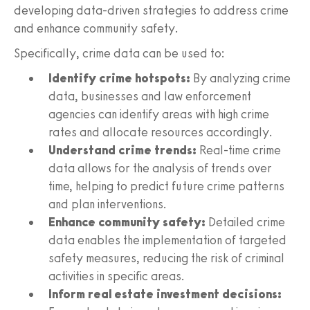
developing data-driven strategies to address crime
and enhance community safety.
Specifically, crime data can be used to:
Identify crime hotspots:
By analyzing crime
data, businesses and law enforcement
agencies can identify areas with high crime
rates and allocate resources accordingly.
Understand crime trends:
Real-time crime
data allows for the analysis of trends over
time, helping to predict future crime patterns
and plan interventions.
Enhance community safety:
Detailed crime
data enables the implementation of targeted
safety measures, reducing the risk of criminal
activities in specific areas.
Inform real estate investment decisions: