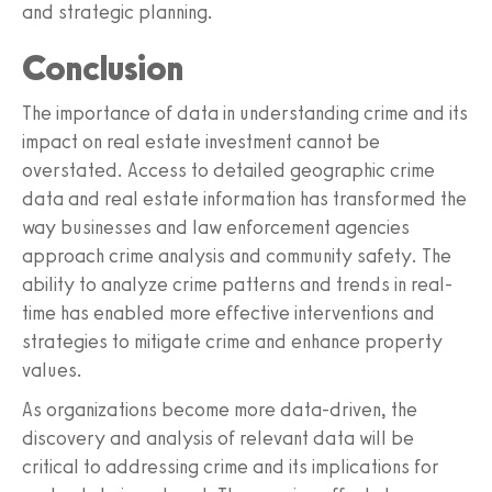
and strategic planning.
Conclusion
The importance of data in understanding crime and its
impact on real estate investment cannot be
overstated. Access to detailed geographic crime
data and real estate information has transformed the
way businesses and law enforcement agencies
approach crime analysis and community safety. The
ability to analyze crime patterns and trends in real-
time has enabled more effective interventions and
strategies to mitigate crime and enhance property
values.
As organizations become more data-driven, the
discovery and analysis of relevant data will be
critical to addressing crime and its implications for