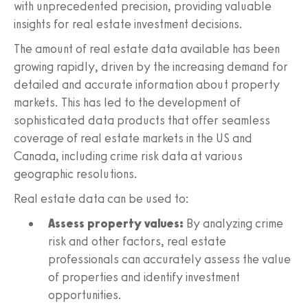
with unprecedented precision, providing valuable
insights for real estate investment decisions.
The amount of real estate data available has been
growing rapidly, driven by the increasing demand for
detailed and accurate information about property
markets. This has led to the development of
sophisticated data products that offer seamless
coverage of real estate markets in the US and
Canada, including crime risk data at various
geographic resolutions.
Real estate data can be used to:
Assess property values:
By analyzing crime
risk and other factors, real estate
professionals can accurately assess the value
of properties and identify investment
opportunities.