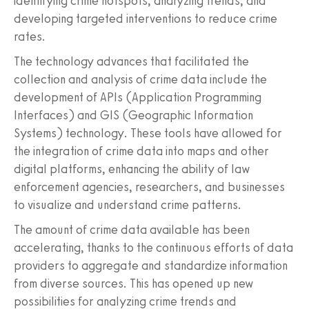
identifying crime hotspots, analyzing trends, and
developing targeted interventions to reduce crime
rates.
The technology advances that facilitated the
collection and analysis of crime data include the
development of APIs (Application Programming
Interfaces) and GIS (Geographic Information
Systems) technology. These tools have allowed for
the integration of crime data into maps and other
digital platforms, enhancing the ability of law
enforcement agencies, researchers, and businesses
to visualize and understand crime patterns.
The amount of crime data available has been
accelerating, thanks to the continuous efforts of data
providers to aggregate and standardize information
from diverse sources. This has opened up new
possibilities for analyzing crime trends and