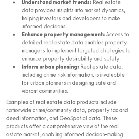
Understand market trends:
Real estate
data provides insights into market dynamics,
helping investors and developers to make
informed decisions.
Enhance property management:
Access to
detailed real estate data enables property
managers to implement targeted strategies to
enhance property desirability and safety.
Inform urban planning:
Real estate data,
including crime risk information, is invaluable
for urban planners in designing safe and
vibrant communities.
Examples of real estate data products include
nationwide crime/community data, property tax and
deed information, and GeoSpatial data. These
products offer a comprehensive view of the real
estate market, enabling informed decision-making