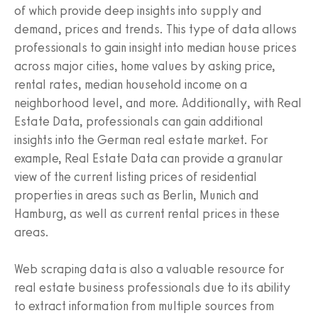
of which provide deep insights into supply and
demand, prices and trends. This type of data allows
professionals to gain insight into median house prices
across major cities, home values by asking price,
rental rates, median household income on a
neighborhood level, and more. Additionally, with Real
Estate Data, professionals can gain additional
insights into the German real estate market. For
example, Real Estate Data can provide a granular
view of the current listing prices of residential
properties in areas such as Berlin, Munich and
Hamburg, as well as current rental prices in these
areas.
Web scraping data is also a valuable resource for
real estate business professionals due to its ability
to extract information from multiple sources from