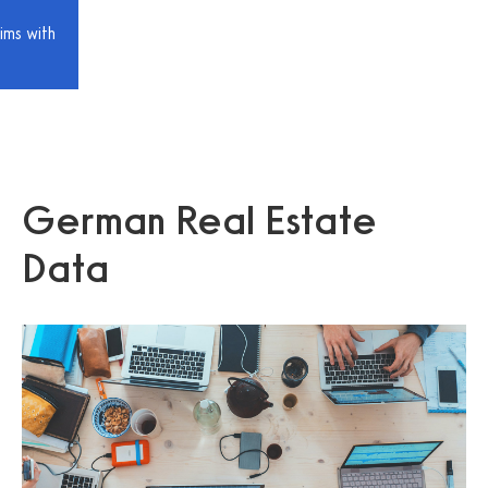
ims with
German Real Estate
Data