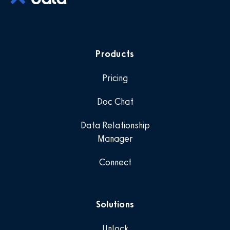
Products
Pricing
Doc Chat
Data Relationship
Manager
Connect
Solutions
Unlock