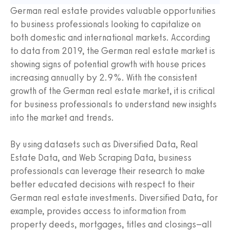
German real estate provides valuable opportunities
to business professionals looking to capitalize on
both domestic and international markets. According
to data from 2019, the German real estate market is
showing signs of potential growth with house prices
increasing annually by 2.9%. With the consistent
growth of the German real estate market, it is critical
for business professionals to understand new insights
into the market and trends.
By using datasets such as Diversified Data, Real
Estate Data, and Web Scraping Data, business
professionals can leverage their research to make
better educated decisions with respect to their
German real estate investments. Diversified Data, for
example, provides access to information from
property deeds, mortgages, titles and closings–all