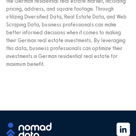
the German residential real estate market, including
pricing, address, and square footage. Through
utilizing Diversified Data, Real Estate Data, and Web
Scraping Data, business professionals can make
better informed decisions when it comes to making
their German real estate investments. By leveraging
this data, business professionals can optimize their
investments in German residential real estate for
maximum benefit.