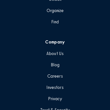
Organize
Find
Company
About Us
Blog
Careers
Investors
Privacy