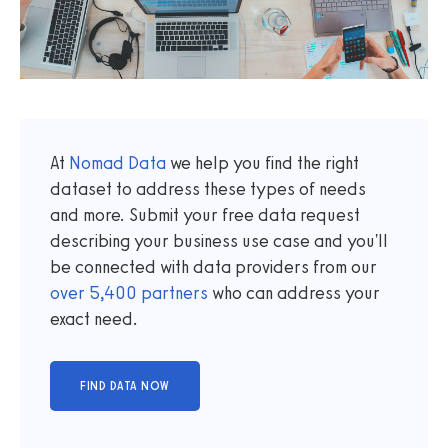
At
Nomad Data
we help you find the right
dataset to address these types of needs
and more. Submit your free data request
describing your business use case and you'll
be connected with data providers from our
over
5,400
partners
who can address your
exact need.