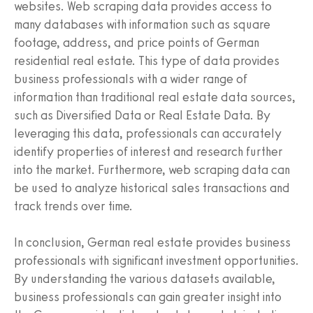
websites. Web scraping data provides access to
many databases with information such as square
footage, address, and price points of German
residential real estate. This type of data provides
business professionals with a wider range of
information than traditional real estate data sources,
such as Diversified Data or Real Estate Data. By
leveraging this data, professionals can accurately
identify properties of interest and research further
into the market. Furthermore, web scraping data can
be used to analyze historical sales transactions and
track trends over time.
In conclusion, German real estate provides business
professionals with significant investment opportunities.
By understanding the various datasets available,
business professionals can gain greater insight into