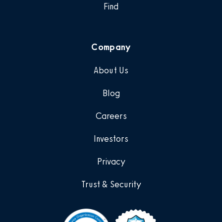
Find
Company
About Us
Blog
Careers
Investors
Privacy
Trust & Security