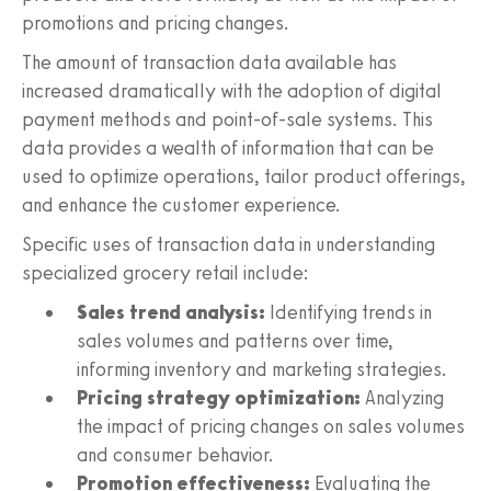
promotions and pricing changes.
The amount of transaction data available has
increased dramatically with the adoption of digital
payment methods and point-of-sale systems. This
data provides a wealth of information that can be
used to optimize operations, tailor product offerings,
and enhance the customer experience.
Specific uses of transaction data in understanding
specialized grocery retail include:
Sales trend analysis:
Identifying trends in
sales volumes and patterns over time,
informing inventory and marketing strategies.
Pricing strategy optimization:
Analyzing
the impact of pricing changes on sales volumes
and consumer behavior.
Promotion effectiveness:
Evaluating the