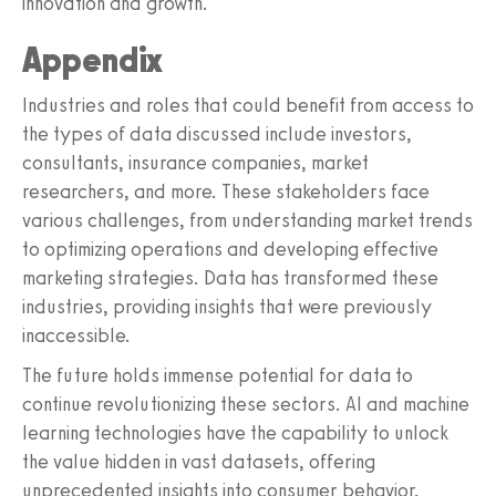
innovation and growth.
Appendix
Industries and roles that could benefit from access to
the types of data discussed include investors,
consultants, insurance companies, market
researchers, and more. These stakeholders face
various challenges, from understanding market trends
to optimizing operations and developing effective
marketing strategies. Data has transformed these
industries, providing insights that were previously
inaccessible.
The future holds immense potential for data to
continue revolutionizing these sectors. AI and machine
learning technologies have the capability to unlock
the value hidden in vast datasets, offering
unprecedented insights into consumer behavior,