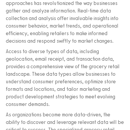
approaches has revolutionized the way businesses
gather and analyze information. Real-time data
collection and analysis offer invaluable insights into
consumer behavior, market trends, and operational
efficiency, enabling retailers to make informed
decisions and respond swiftly to market changes.
Access to diverse types of data, including
geolocation, email receipt, and transaction data,
provides a comprehensive view of the grocery retail
landscape. These data types allow businesses to
understand consumer preferences, optimize store
formats and locations, and tailor marketing and
product development strategies to meet evolving
consumer demands.
As organizations become more data-driven, the
ability to discover and leverage relevant data will be
critical to success. The specialized grocery retail