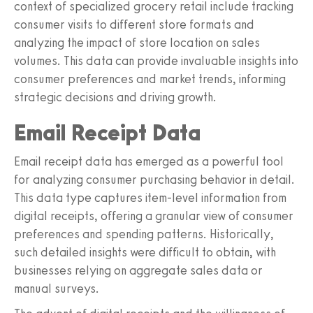
context of specialized grocery retail include tracking
consumer visits to different store formats and
analyzing the impact of store location on sales
volumes. This data can provide invaluable insights into
consumer preferences and market trends, informing
strategic decisions and driving growth.
Email Receipt Data
Email receipt data has emerged as a powerful tool
for analyzing consumer purchasing behavior in detail.
This data type captures item-level information from
digital receipts, offering a granular view of consumer
preferences and spending patterns. Historically,
such detailed insights were difficult to obtain, with
businesses relying on aggregate sales data or
manual surveys.