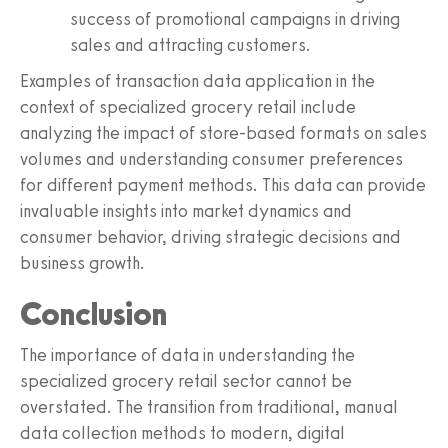
success of promotional campaigns in driving
sales and attracting customers.
Examples of transaction data application in the
context of specialized grocery retail include
analyzing the impact of store-based formats on sales
volumes and understanding consumer preferences
for different payment methods. This data can provide
invaluable insights into market dynamics and
consumer behavior, driving strategic decisions and
business growth.
Conclusion
The importance of data in understanding the
specialized grocery retail sector cannot be
overstated. The transition from traditional, manual
data collection methods to modern, digital