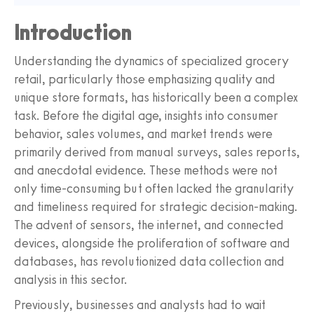
Introduction
Understanding the dynamics of specialized grocery
retail, particularly those emphasizing quality and
unique store formats, has historically been a complex
task. Before the digital age, insights into consumer
behavior, sales volumes, and market trends were
primarily derived from manual surveys, sales reports,
and anecdotal evidence. These methods were not
only time-consuming but often lacked the granularity
and timeliness required for strategic decision-making.
The advent of sensors, the internet, and connected
devices, alongside the proliferation of software and
databases, has revolutionized data collection and
analysis in this sector.
Previously, businesses and analysts had to wait