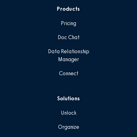
Products
Pricing
Doc Chat
Data Relationship
Manager
Connect
Solutions
Unlock
Organize