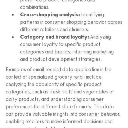
combinations.
Cross-shopping analysis:
Identifying
patterns in consumer shopping behavior across
different retailers and channels.
Category and brand loyalty:
Analyzing
consumer loyalty to specific product
categories and brands, informing marketing
and product development strategies.
Examples of email receipt data application in the
context of specialized grocery retail include
analyzing the popularity of specific product
categories, such as fresh fruits and vegetables or
dairy products, and understanding consumer
preferences for different store formats. This data
can provide valuable insights into consumer behavior,
enabling retailers to make informed decisions and