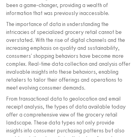
been a game-changer, providing a wealth of
information that was previously inaccessible.
The importance of data in understanding the
intricacies of specialized grocery retail cannot be
overstated. With the rise of digital channels and the
increasing emphasis on quality and sustainability,
consumers' shopping behaviors have become more
complex. Real-time data collection and analysis offer
invaluable insights into these behaviors, enabling
retailers to tailor their offerings and operations to
meet evolving consumer demands.
From transactional data to geolocation and email
receipt analysis, the types of data available today
offer a comprehensive view of the grocery retail
landscape. These data types not only provide
insights into consumer purchasing patterns but also