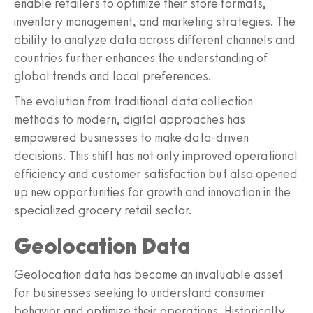
enable retailers to optimize their store formats,
inventory management, and marketing strategies. The
ability to analyze data across different channels and
countries further enhances the understanding of
global trends and local preferences.
The evolution from traditional data collection
methods to modern, digital approaches has
empowered businesses to make data-driven
decisions. This shift has not only improved operational
efficiency and customer satisfaction but also opened
up new opportunities for growth and innovation in the
specialized grocery retail sector.
Geolocation Data
Geolocation data has become an invaluable asset
for businesses seeking to understand consumer
behavior and optimize their operations. Historically,