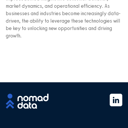
market dynamics, and operational efficiency. As
businesses and industries become increasingly data-
driven, the ability to leverage these technologies will
be key to unlocking new opportunities and driving
growth.