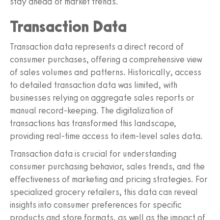
stay ahead of market trends.
Transaction Data
Transaction data represents a direct record of
consumer purchases, offering a comprehensive view
of sales volumes and patterns. Historically, access
to detailed transaction data was limited, with
businesses relying on aggregate sales reports or
manual record-keeping. The digitalization of
transactions has transformed this landscape,
providing real-time access to item-level sales data.
Transaction data is crucial for understanding
consumer purchasing behavior, sales trends, and the
effectiveness of marketing and pricing strategies. For
specialized grocery retailers, this data can reveal
insights into consumer preferences for specific
products and store formats, as well as the impact of