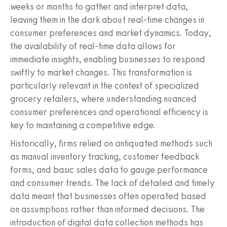
weeks or months to gather and interpret data,
leaving them in the dark about real-time changes in
consumer preferences and market dynamics. Today,
the availability of real-time data allows for
immediate insights, enabling businesses to respond
swiftly to market changes. This transformation is
particularly relevant in the context of specialized
grocery retailers, where understanding nuanced
consumer preferences and operational efficiency is
key to maintaining a competitive edge.
Historically, firms relied on antiquated methods such
as manual inventory tracking, customer feedback
forms, and basic sales data to gauge performance
and consumer trends. The lack of detailed and timely
data meant that businesses often operated based
on assumptions rather than informed decisions. The
introduction of digital data collection methods has