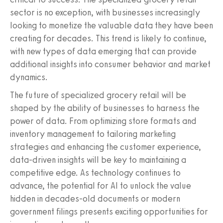
sector is no exception, with businesses increasingly
looking to monetize the valuable data they have been
creating for decades. This trend is likely to continue,
with new types of data emerging that can provide
additional insights into consumer behavior and market
dynamics.
The future of specialized grocery retail will be
shaped by the ability of businesses to harness the
power of data. From optimizing store formats and
inventory management to tailoring marketing
strategies and enhancing the customer experience,
data-driven insights will be key to maintaining a
competitive edge. As technology continues to
advance, the potential for AI to unlock the value
hidden in decades-old documents or modern
government filings presents exciting opportunities for