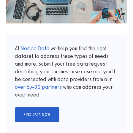
At
Nomad Data
we help you find the right
dataset to address these types of needs
and more. Submit your free data request
describing your business use case and you'll
be connected with data providers from our
over
5,400
partners
who can address your
exact need.