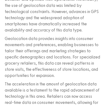
the use of geolocation data was limited by
technological constraints. However, advances in GPS
technology and the widespread adoption of
smartphones have dramatically increased the
availability and accuracy of this data type.
Geolocation data provides insights into consumer
movements and preferences, enabling businesses to
tailor their offerings and marketing strategies to
specific demographics and locations. For specialized
grocery retailers, this data can reveal patterns in
store visits, the effectiveness of store locations, and
opportunities for expansion.
The acceleration in the amount of geolocation data
available is a testament to the rapid advancement of
technology in this area. Retailers can now access
real-time data on consumer movements, allowing for