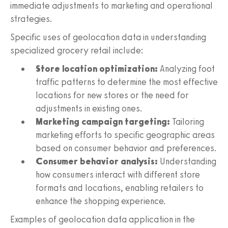
immediate adjustments to marketing and operational
strategies.
Specific uses of geolocation data in understanding
specialized grocery retail include:
Store location optimization:
Analyzing foot
traffic patterns to determine the most effective
locations for new stores or the need for
adjustments in existing ones.
Marketing campaign targeting:
Tailoring
marketing efforts to specific geographic areas
based on consumer behavior and preferences.
Consumer behavior analysis:
Understanding
how consumers interact with different store
formats and locations, enabling retailers to
enhance the shopping experience.
Examples of geolocation data application in the