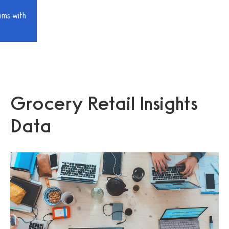
ims with
Grocery Retail Insights
Data