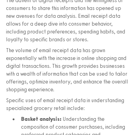
The advent of digital receipts and the willingness of
consumers to share this information has opened up
new avenues for data analysis. Email receipt data
allows for a deep dive into consumer behavior,
including product preferences, spending habits, and
loyalty to specific brands or stores.
The volume of email receipt data has grown
exponentially with the increase in online shopping and
digital transactions. This growth provides businesses
with a wealth of information that can be used to tailor
offerings, optimize inventory, and enhance the overall
shopping experience.
Specific uses of email receipt data in understanding
specialized grocery retail include:
Basket analysis:
Understanding the
composition of consumer purchases, including
preferred product categories and