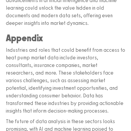
advancements in artificial intelligence and machine
learning could unlock the value hidden in old
documents and modern data sets, offering even
deeper insights into market dynamics.
Appendix
Industries and roles that could benefit from access to
heat pump market data include investors,
consultants, insurance companies, market
researchers, and more. These stakeholders face
various challenges, such as assessing market
potential, identifying investment opportunities, and
understanding consumer behavior. Data has
transformed these industries by providing actionable
insights that inform decision-making processes.
The future of data analysis in these sectors looks
promising, with AI and machine learning poised to