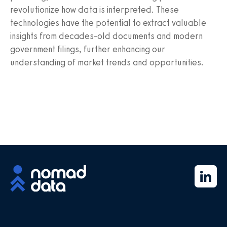
revolutionize how data is interpreted. These
technologies have the potential to extract valuable
insights from decades-old documents and modern
government filings, further enhancing our
understanding of market trends and opportunities.