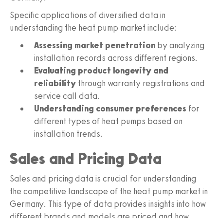
Specific applications of diversified data in
understanding the heat pump market include:
Assessing market penetration
by analyzing
installation records across different regions.
Evaluating product longevity and
reliability
through warranty registrations and
service call data.
Understanding consumer preferences
for
different types of heat pumps based on
installation trends.
Sales and Pricing Data
Sales and pricing data is crucial for understanding
the competitive landscape of the heat pump market in
Germany. This type of data provides insights into how
different brands and models are priced and how