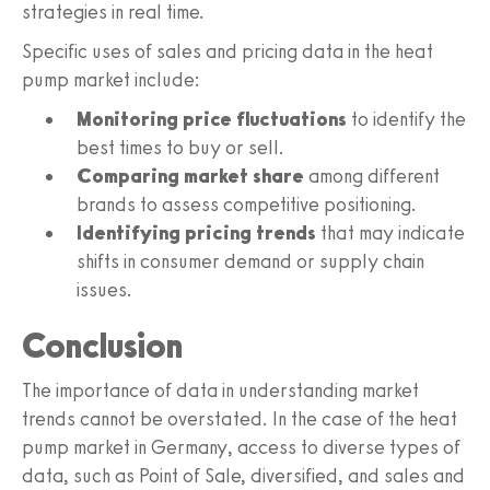
strategies in real time.
Specific uses of sales and pricing data in the heat
pump market include:
Monitoring price fluctuations
to identify the
best times to buy or sell.
Comparing market share
among different
brands to assess competitive positioning.
Identifying pricing trends
that may indicate
shifts in consumer demand or supply chain
issues.
Conclusion
The importance of data in understanding market
trends cannot be overstated. In the case of the heat
pump market in Germany, access to diverse types of
data, such as Point of Sale, diversified, and sales and