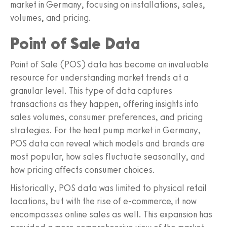
market in Germany, focusing on installations, sales,
volumes, and pricing.
Point of Sale Data
Point of Sale (POS) data has become an invaluable
resource for understanding market trends at a
granular level. This type of data captures
transactions as they happen, offering insights into
sales volumes, consumer preferences, and pricing
strategies. For the heat pump market in Germany,
POS data can reveal which models and brands are
most popular, how sales fluctuate seasonally, and
how pricing affects consumer choices.
Historically, POS data was limited to physical retail
locations, but with the rise of e-commerce, it now
encompasses online sales as well. This expansion has