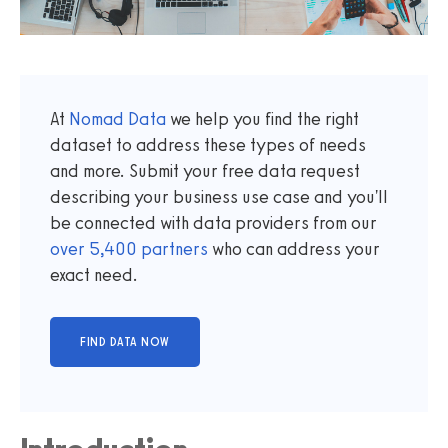
At
Nomad Data
we help you find the right
dataset to address these types of needs
and more. Submit your free data request
describing your business use case and you'll
be connected with data providers from our
over
5,400
partners
who can address your
exact need.