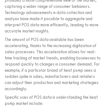
provided a more comprehensive view of the market,
capturing a wider range of consumer behaviors.
Technology advancements in data collection and
analysis have made it possible to aggregate and
interpret POS data more efficiently, leading to more
accurate market insights.
The amount of POS data available has been
accelerating, thanks to the increasing digitization of
sales processes. This acceleration allows for real-
time tracking of market trends, enabling businesses to
respond quickly to changes in consumer demand. For
example, if a particular brand of heat pump sees a
sudden spike in sales, manufacturers and retailers
can adjust their production and marketing strategies
accordingly.
Specific uses of POS data in understanding the heat
pump market include: