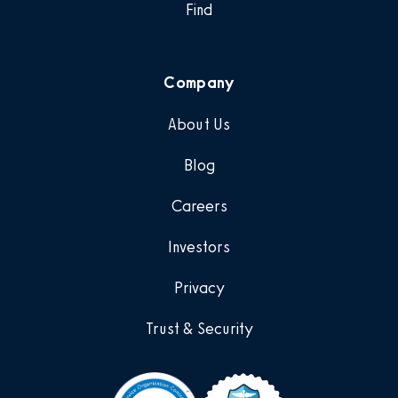
Find
Company
About Us
Blog
Careers
Investors
Privacy
Trust & Security