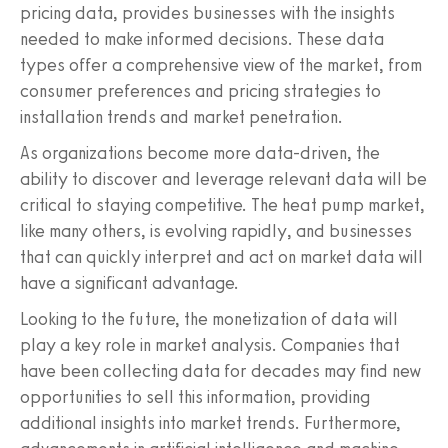
pricing data, provides businesses with the insights
needed to make informed decisions. These data
types offer a comprehensive view of the market, from
consumer preferences and pricing strategies to
installation trends and market penetration.
As organizations become more data-driven, the
ability to discover and leverage relevant data will be
critical to staying competitive. The heat pump market,
like many others, is evolving rapidly, and businesses
that can quickly interpret and act on market data will
have a significant advantage.
Looking to the future, the monetization of data will
play a key role in market analysis. Companies that
have been collecting data for decades may find new
opportunities to sell this information, providing
additional insights into market trends. Furthermore,