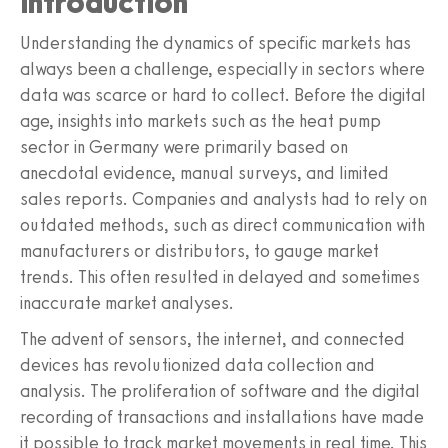
Introduction
Understanding the dynamics of specific markets has
always been a challenge, especially in sectors where
data was scarce or hard to collect. Before the digital
age, insights into markets such as the heat pump
sector in Germany were primarily based on
anecdotal evidence, manual surveys, and limited
sales reports. Companies and analysts had to rely on
outdated methods, such as direct communication with
manufacturers or distributors, to gauge market
trends. This often resulted in delayed and sometimes
inaccurate market analyses.
The advent of sensors, the internet, and connected
devices has revolutionized data collection and
analysis. The proliferation of software and the digital
recording of transactions and installations have made
it possible to track market movements in real time. This