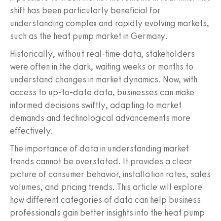
shift has been particularly beneficial for
understanding complex and rapidly evolving markets,
such as the heat pump market in Germany.
Historically, without real-time data, stakeholders
were often in the dark, waiting weeks or months to
understand changes in market dynamics. Now, with
access to up-to-date data, businesses can make
informed decisions swiftly, adapting to market
demands and technological advancements more
effectively.
The importance of data in understanding market
trends cannot be overstated. It provides a clear
picture of consumer behavior, installation rates, sales
volumes, and pricing trends. This article will explore
how different categories of data can help business
professionals gain better insights into the heat pump