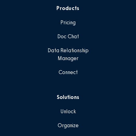
Products
Pricing
Doc Chat
Data Relationship
Manager
Connect
Solutions
Unlock
Organize