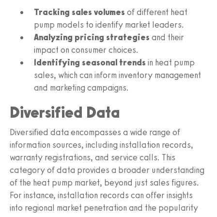
Tracking sales volumes
of different heat
pump models to identify market leaders.
Analyzing pricing strategies
and their
impact on consumer choices.
Identifying seasonal trends
in heat pump
sales, which can inform inventory management
and marketing campaigns.
Diversified Data
Diversified data encompasses a wide range of
information sources, including installation records,
warranty registrations, and service calls. This
category of data provides a broader understanding
of the heat pump market, beyond just sales figures.
For instance, installation records can offer insights
into regional market penetration and the popularity