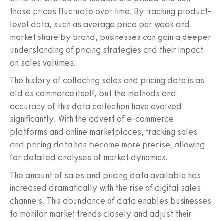
those prices fluctuate over time. By tracking product-
level data, such as average price per week and
market share by brand, businesses can gain a deeper
understanding of pricing strategies and their impact
on sales volumes.
The history of collecting sales and pricing data is as
old as commerce itself, but the methods and
accuracy of this data collection have evolved
significantly. With the advent of e-commerce
platforms and online marketplaces, tracking sales
and pricing data has become more precise, allowing
for detailed analyses of market dynamics.
The amount of sales and pricing data available has
increased dramatically with the rise of digital sales
channels. This abundance of data enables businesses
to monitor market trends closely and adjust their