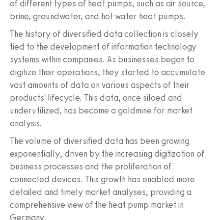
of different types of heat pumps, such as air source,
brine, groundwater, and hot water heat pumps.
The history of diversified data collection is closely
tied to the development of information technology
systems within companies. As businesses began to
digitize their operations, they started to accumulate
vast amounts of data on various aspects of their
products' lifecycle. This data, once siloed and
underutilized, has become a goldmine for market
analysis.
The volume of diversified data has been growing
exponentially, driven by the increasing digitization of
business processes and the proliferation of
connected devices. This growth has enabled more
detailed and timely market analyses, providing a
comprehensive view of the heat pump market in
Germany.