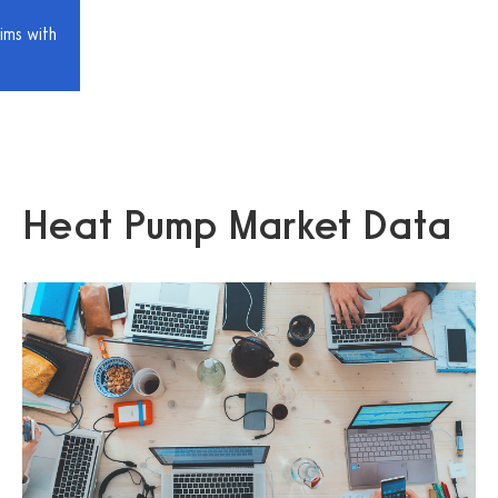
ims with
Heat Pump Market Data