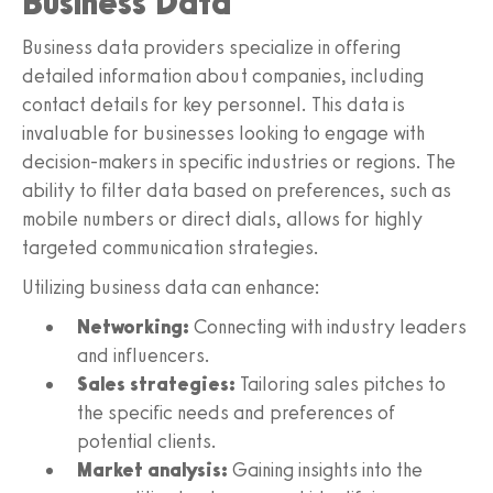
Business Data
Business data providers specialize in offering
detailed information about companies, including
contact details for key personnel. This data is
invaluable for businesses looking to engage with
decision-makers in specific industries or regions. The
ability to filter data based on preferences, such as
mobile numbers or direct dials, allows for highly
targeted communication strategies.
Utilizing business data can enhance:
Networking:
Connecting with industry leaders
and influencers.
Sales strategies:
Tailoring sales pitches to
the specific needs and preferences of
potential clients.
Market analysis:
Gaining insights into the