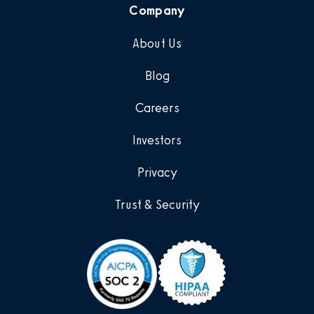
Company
About Us
Blog
Careers
Investors
Privacy
Trust & Security