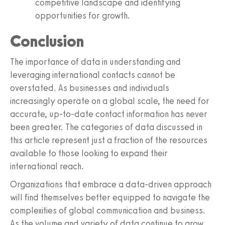
competitive landscape and identifying
opportunities for growth.
Conclusion
The importance of data in understanding and
leveraging international contacts cannot be
overstated. As businesses and individuals
increasingly operate on a global scale, the need for
accurate, up-to-date contact information has never
been greater. The categories of data discussed in
this article represent just a fraction of the resources
available to those looking to expand their
international reach.
Organizations that embrace a data-driven approach
will find themselves better equipped to navigate the
complexities of global communication and business.
As the volume and variety of data continue to grow,