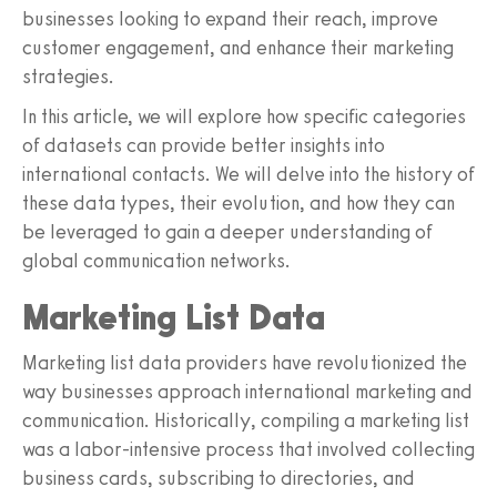
businesses looking to expand their reach, improve
customer engagement, and enhance their marketing
strategies.
In this article, we will explore how specific categories
of datasets can provide better insights into
international contacts. We will delve into the history of
these data types, their evolution, and how they can
be leveraged to gain a deeper understanding of
global communication networks.
Marketing List Data
Marketing list data providers have revolutionized the
way businesses approach international marketing and
communication. Historically, compiling a marketing list
was a labor-intensive process that involved collecting
business cards, subscribing to directories, and