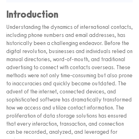
Introduction
Understanding the dynamics of international contacts,
including phone numbers and email addresses, has
historically been a challenging endeavor. Before the
digital revolution, businesses and individuals relied on
manual directories, word-of-mouth, and traditional
advertising to connect with contacts overseas. These
methods were not only time-consuming but also prone
to inaccuracies and quickly became outdated. The
advent of the internet, connected devices, and
sophisticated software has dramatically transformed
how we access and utilize contact information. The
proliferation of data storage solutions has ensured
that every interaction, transaction, and connection
can be recorded, analyzed, and leveraged for