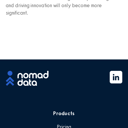
and driving innovation will only become more
significant.
Products
Pricing