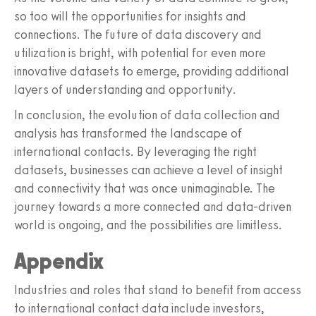
so too will the opportunities for insights and
connections. The future of data discovery and
utilization is bright, with potential for even more
innovative datasets to emerge, providing additional
layers of understanding and opportunity.
In conclusion, the evolution of data collection and
analysis has transformed the landscape of
international contacts. By leveraging the right
datasets, businesses can achieve a level of insight
and connectivity that was once unimaginable. The
journey towards a more connected and data-driven
world is ongoing, and the possibilities are limitless.
Appendix
Industries and roles that stand to benefit from access
to international contact data include investors,