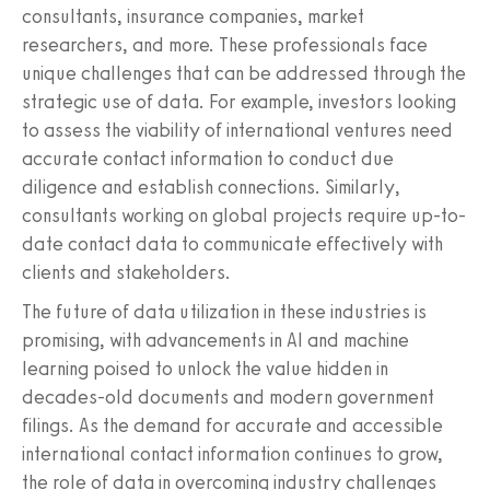
consultants, insurance companies, market
researchers, and more. These professionals face
unique challenges that can be addressed through the
strategic use of data. For example, investors looking
to assess the viability of international ventures need
accurate contact information to conduct due
diligence and establish connections. Similarly,
consultants working on global projects require up-to-
date contact data to communicate effectively with
clients and stakeholders.
The future of data utilization in these industries is
promising, with advancements in AI and machine
learning poised to unlock the value hidden in
decades-old documents and modern government
filings. As the demand for accurate and accessible
international contact information continues to grow,
the role of data in overcoming industry challenges