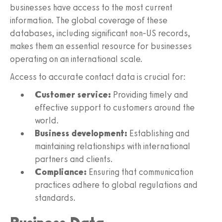
businesses have access to the most current
information. The global coverage of these
databases, including significant non-US records,
makes them an essential resource for businesses
operating on an international scale.
Access to accurate contact data is crucial for:
Customer service:
Providing timely and
effective support to customers around the
world.
Business development:
Establishing and
maintaining relationships with international
partners and clients.
Compliance:
Ensuring that communication
practices adhere to global regulations and
standards.