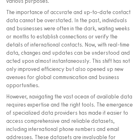
various purposes.
The importance of accurate and up-to-date contact
data cannot be overstated. In the past, individuals
and businesses were often in the dark, waiting weeks
or months to establish connections or verify the
details of international contacts. Now, with real-time
data, changes and updates can be understood and
acted upon almost instantaneously. This shift has not
only improved efficiency but also opened up new
avenues for global communication and business
opportunities.
However, navigating the vast ocean of available data
requires expertise and the right tools. The emergence
of specialized data providers has made it easier to
access comprehensive and reliable datasets,
including international phone numbers and email
addresses. These datasets are invaluable for