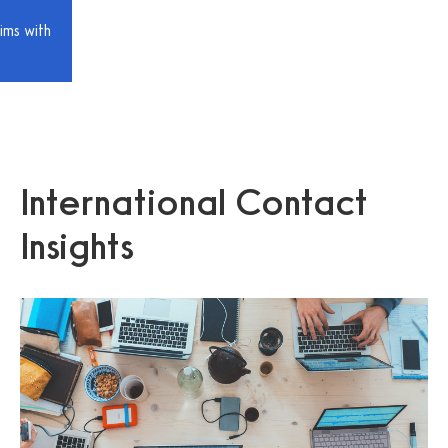
ims with
International Contact
Insights