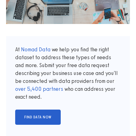
At
Nomad Data
we help you find the right
dataset to address these types of needs
and more. Submit your free data request
describing your business use case and you'll
be connected with data providers from our
over
5,400
partners
who can address your
exact need.