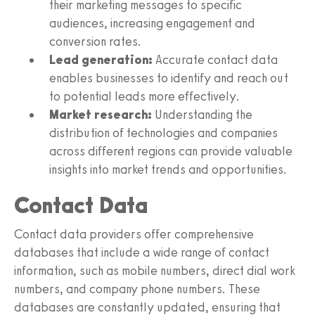
their marketing messages to specific
audiences, increasing engagement and
conversion rates.
Lead generation:
Accurate contact data
enables businesses to identify and reach out
to potential leads more effectively.
Market research:
Understanding the
distribution of technologies and companies
across different regions can provide valuable
insights into market trends and opportunities.
Contact Data
Contact data providers offer comprehensive
databases that include a wide range of contact
information, such as mobile numbers, direct dial work
numbers, and company phone numbers. These
databases are constantly updated, ensuring that