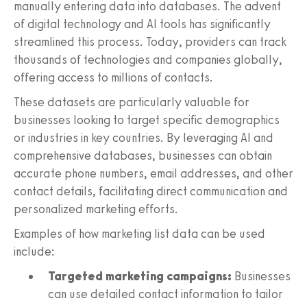
manually entering data into databases. The advent
of digital technology and AI tools has significantly
streamlined this process. Today, providers can track
thousands of technologies and companies globally,
offering access to millions of contacts.
These datasets are particularly valuable for
businesses looking to target specific demographics
or industries in key countries. By leveraging AI and
comprehensive databases, businesses can obtain
accurate phone numbers, email addresses, and other
contact details, facilitating direct communication and
personalized marketing efforts.
Examples of how marketing list data can be used
include:
Targeted marketing campaigns:
Businesses
can use detailed contact information to tailor