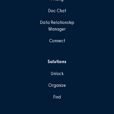
Doc Chat
Data Relationship
Manager
Connect
Solutions
Unlock
Organize
Find