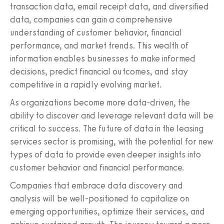
transaction data, email receipt data, and diversified
data, companies can gain a comprehensive
understanding of customer behavior, financial
performance, and market trends. This wealth of
information enables businesses to make informed
decisions, predict financial outcomes, and stay
competitive in a rapidly evolving market.
As organizations become more data-driven, the
ability to discover and leverage relevant data will be
critical to success. The future of data in the leasing
services sector is promising, with the potential for new
types of data to provide even deeper insights into
customer behavior and financial performance.
Companies that embrace data discovery and
analysis will be well-positioned to capitalize on
emerging opportunities, optimize their services, and