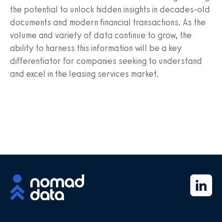
the potential to unlock hidden insights in decades-old
documents and modern financial transactions. As the
volume and variety of data continue to grow, the
ability to harness this information will be a key
differentiator for companies seeking to understand
and excel in the leasing services market.