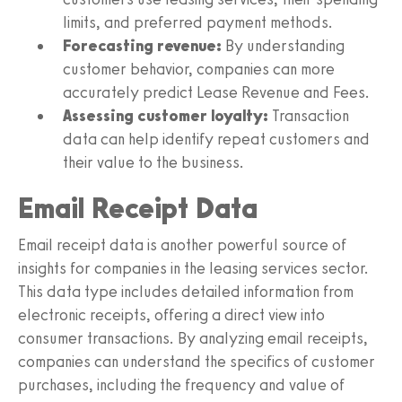
limits, and preferred payment methods.
Forecasting revenue:
By understanding
customer behavior, companies can more
accurately predict Lease Revenue and Fees.
Assessing customer loyalty:
Transaction
data can help identify repeat customers and
their value to the business.
Email Receipt Data
Email receipt data is another powerful source of
insights for companies in the leasing services sector.
This data type includes detailed information from
electronic receipts, offering a direct view into
consumer transactions. By analyzing email receipts,
companies can understand the specifics of customer
purchases, including the frequency and value of