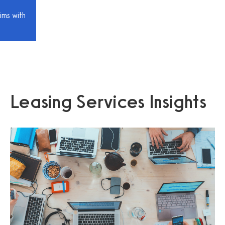
ims with
Leasing Services Insights