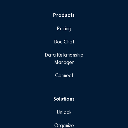
Products
Pricing
Doc Chat
Data Relationship
Manager
Connect
Solutions
Unlock
Organize