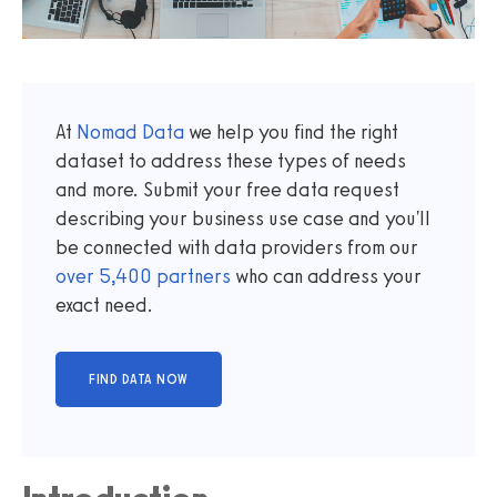
At
Nomad Data
we help you find the right
dataset to address these types of needs
and more. Submit your free data request
describing your business use case and you'll
be connected with data providers from our
over
5,400
partners
who can address your
exact need.