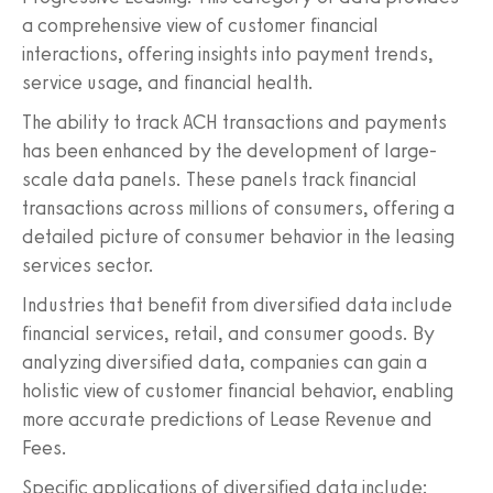
a comprehensive view of customer financial
interactions, offering insights into payment trends,
service usage, and financial health.
The ability to track ACH transactions and payments
has been enhanced by the development of large-
scale data panels. These panels track financial
transactions across millions of consumers, offering a
detailed picture of consumer behavior in the leasing
services sector.
Industries that benefit from diversified data include
financial services, retail, and consumer goods. By
analyzing diversified data, companies can gain a
holistic view of customer financial behavior, enabling
more accurate predictions of Lease Revenue and
Fees.
Specific applications of diversified data include: