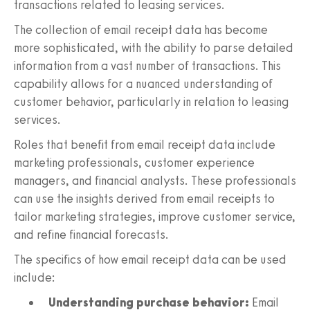
transactions related to leasing services.
The collection of email receipt data has become
more sophisticated, with the ability to parse detailed
information from a vast number of transactions. This
capability allows for a nuanced understanding of
customer behavior, particularly in relation to leasing
services.
Roles that benefit from email receipt data include
marketing professionals, customer experience
managers, and financial analysts. These professionals
can use the insights derived from email receipts to
tailor marketing strategies, improve customer service,
and refine financial forecasts.
The specifics of how email receipt data can be used
include:
Understanding purchase behavior:
Email