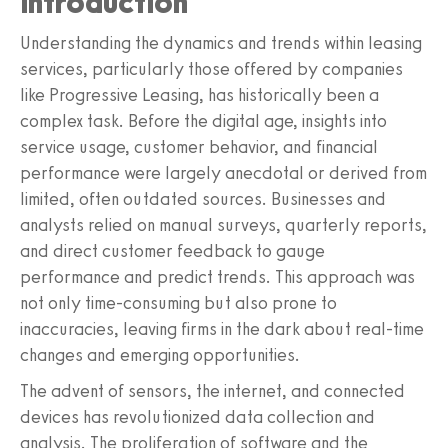
Introduction
Understanding the dynamics and trends within leasing
services, particularly those offered by companies
like Progressive Leasing, has historically been a
complex task. Before the digital age, insights into
service usage, customer behavior, and financial
performance were largely anecdotal or derived from
limited, often outdated sources. Businesses and
analysts relied on manual surveys, quarterly reports,
and direct customer feedback to gauge
performance and predict trends. This approach was
not only time-consuming but also prone to
inaccuracies, leaving firms in the dark about real-time
changes and emerging opportunities.
The advent of sensors, the internet, and connected
devices has revolutionized data collection and
analysis. The proliferation of software and the