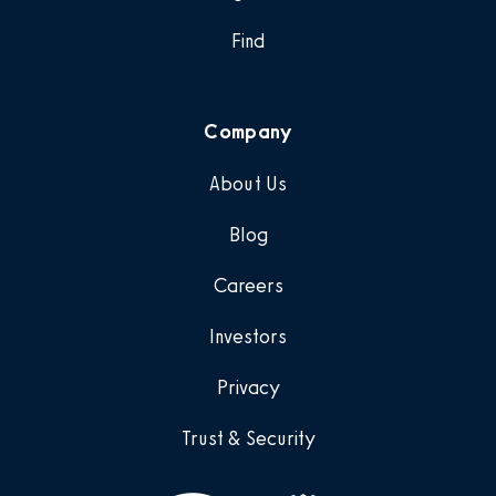
Find
Company
About Us
Blog
Careers
Investors
Privacy
Trust & Security