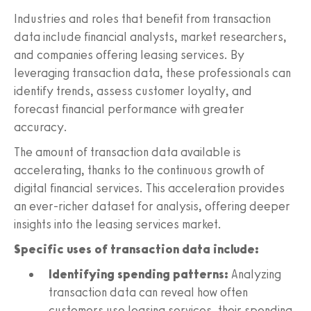
Industries and roles that benefit from transaction
data include financial analysts, market researchers,
and companies offering leasing services. By
leveraging transaction data, these professionals can
identify trends, assess customer loyalty, and
forecast financial performance with greater
accuracy.
The amount of transaction data available is
accelerating, thanks to the continuous growth of
digital financial services. This acceleration provides
an ever-richer dataset for analysis, offering deeper
insights into the leasing services market.
Specific uses of transaction data include:
Identifying spending patterns:
Analyzing
transaction data can reveal how often
customers use leasing services, their spending