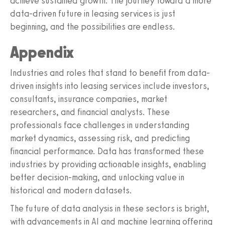
achieve sustained growth. The journey toward a more
data-driven future in leasing services is just
beginning, and the possibilities are endless.
Appendix
Industries and roles that stand to benefit from data-
driven insights into leasing services include investors,
consultants, insurance companies, market
researchers, and financial analysts. These
professionals face challenges in understanding
market dynamics, assessing risk, and predicting
financial performance. Data has transformed these
industries by providing actionable insights, enabling
better decision-making, and unlocking value in
historical and modern datasets.
The future of data analysis in these sectors is bright,
with advancements in AI and machine learning offering