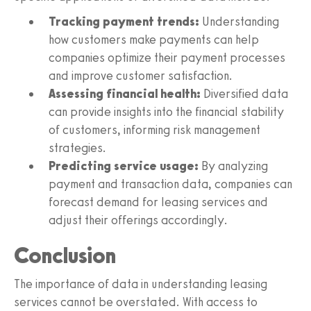
Tracking payment trends:
Understanding
how customers make payments can help
companies optimize their payment processes
and improve customer satisfaction.
Assessing financial health:
Diversified data
can provide insights into the financial stability
of customers, informing risk management
strategies.
Predicting service usage:
By analyzing
payment and transaction data, companies can
forecast demand for leasing services and
adjust their offerings accordingly.
Conclusion
The importance of data in understanding leasing
services cannot be overstated. With access to