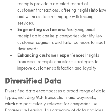
receipts provide a detailed record of
customer transactions, offering insights into how
and when customers engage with leasing
services.
Segmenting customers:
Analyzing email
receipt data can help companies identify key
customer segments and tailor services to meet
their needs.
Enhancing customer experience:
Insights
from email receipts can inform strategies to
improve customer satisfaction and loyalty.
Diversified Data
Diversified data encompasses a broad range of data
types, including ACH transactions and payments,
which are particularly relevant for companies like
Progressive Leasing. This category of data provides