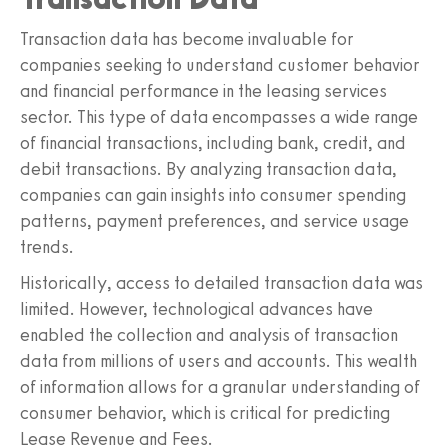
Transaction data has become invaluable for
companies seeking to understand customer behavior
and financial performance in the leasing services
sector. This type of data encompasses a wide range
of financial transactions, including bank, credit, and
debit transactions. By analyzing transaction data,
companies can gain insights into consumer spending
patterns, payment preferences, and service usage
trends.
Historically, access to detailed transaction data was
limited. However, technological advances have
enabled the collection and analysis of transaction
data from millions of users and accounts. This wealth
of information allows for a granular understanding of
consumer behavior, which is critical for predicting
Lease Revenue and Fees.