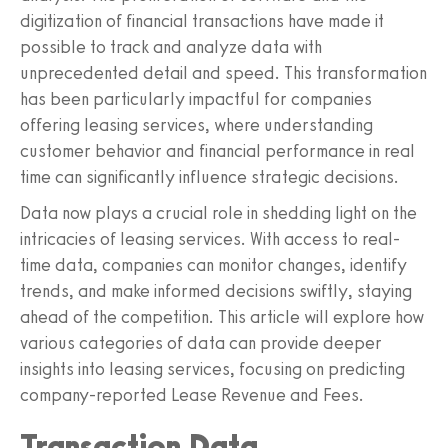
digitization of financial transactions have made it
possible to track and analyze data with
unprecedented detail and speed. This transformation
has been particularly impactful for companies
offering leasing services, where understanding
customer behavior and financial performance in real
time can significantly influence strategic decisions.
Data now plays a crucial role in shedding light on the
intricacies of leasing services. With access to real-
time data, companies can monitor changes, identify
trends, and make informed decisions swiftly, staying
ahead of the competition. This article will explore how
various categories of data can provide deeper
insights into leasing services, focusing on predicting
company-reported Lease Revenue and Fees.
Transaction Data