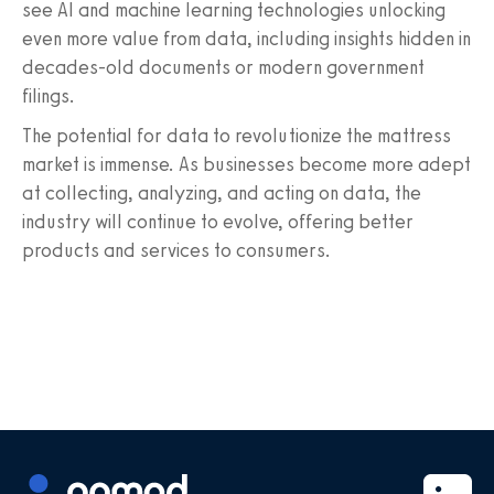
see AI and machine learning technologies unlocking
even more value from data, including insights hidden in
decades-old documents or modern government
filings.
The potential for data to revolutionize the mattress
market is immense. As businesses become more adept
at collecting, analyzing, and acting on data, the
industry will continue to evolve, offering better
products and services to consumers.