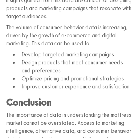
insights gained from this data are critical for designing
products and marketing campaigns that resonate with
target audiences.
The volume of consumer behavior data is increasing,
driven by the growth of e-commerce and digital
marketing. This data can be used to:
Develop targeted marketing campaigns
Design products that meet consumer needs
and preferences
Optimize pricing and promotional strategies
Improve customer experience and satisfaction
Conclusion
The importance of data in understanding the mattress
market cannot be overstated. Access to marketing
intelligence, alternative data, and consumer behavior