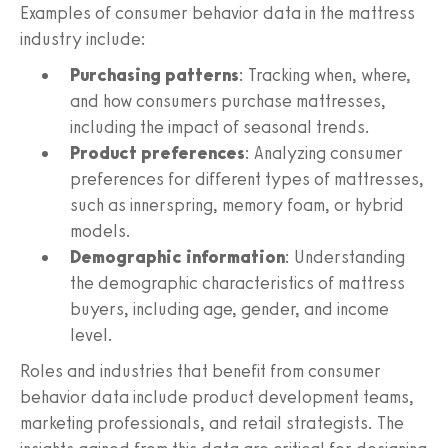
Examples of consumer behavior data in the mattress
industry include:
Purchasing patterns
: Tracking when, where,
and how consumers purchase mattresses,
including the impact of seasonal trends.
Product preferences
: Analyzing consumer
preferences for different types of mattresses,
such as innerspring, memory foam, or hybrid
models.
Demographic information
: Understanding
the demographic characteristics of mattress
buyers, including age, gender, and income
level.
Roles and industries that benefit from consumer
behavior data include product development teams,
marketing professionals, and retail strategists. The