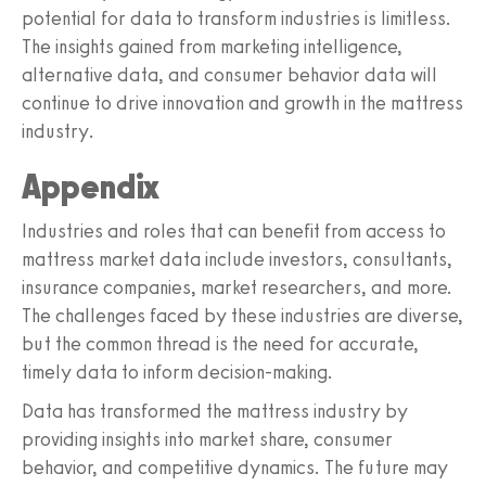
potential for data to transform industries is limitless.
The insights gained from marketing intelligence,
alternative data, and consumer behavior data will
continue to drive innovation and growth in the mattress
industry.
Appendix
Industries and roles that can benefit from access to
mattress market data include investors, consultants,
insurance companies, market researchers, and more.
The challenges faced by these industries are diverse,
but the common thread is the need for accurate,
timely data to inform decision-making.
Data has transformed the mattress industry by
providing insights into market share, consumer
behavior, and competitive dynamics. The future may