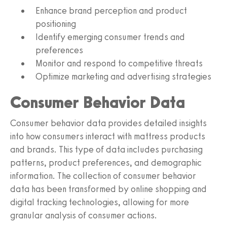
Enhance brand perception and product
positioning
Identify emerging consumer trends and
preferences
Monitor and respond to competitive threats
Optimize marketing and advertising strategies
Consumer Behavior Data
Consumer behavior data provides detailed insights
into how consumers interact with mattress products
and brands. This type of data includes purchasing
patterns, product preferences, and demographic
information. The collection of consumer behavior
data has been transformed by online shopping and
digital tracking technologies, allowing for more
granular analysis of consumer actions.