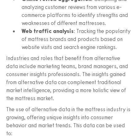
analyzing customer reviews from various e-
commerce platforms to identify strengths and
weaknesses of different mattresses.
Web traffic analysis
: Tracking the popularity
of mattress brands and products based on
website visits and search engine rankings.
Industries and roles that benefit from alternative
data include marketing teams, brand managers, and
consumer insights professionals. The insights gained
from alternative data can complement traditional
market intelligence, providing a more holistic view of
the mattress market.
The use of alternative data in the mattress industry is
growing, offering unique insights into consumer
behavior and market trends. This data can be used
to: