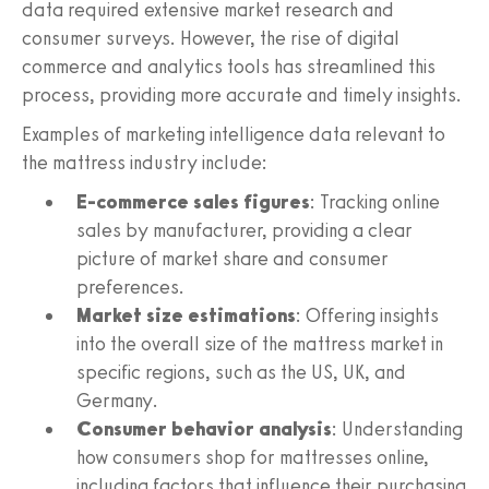
data required extensive market research and
consumer surveys. However, the rise of digital
commerce and analytics tools has streamlined this
process, providing more accurate and timely insights.
Examples of marketing intelligence data relevant to
the mattress industry include:
E-commerce sales figures
: Tracking online
sales by manufacturer, providing a clear
picture of market share and consumer
preferences.
Market size estimations
: Offering insights
into the overall size of the mattress market in
specific regions, such as the US, UK, and
Germany.
Consumer behavior analysis
: Understanding
how consumers shop for mattresses online,
including factors that influence their purchasing