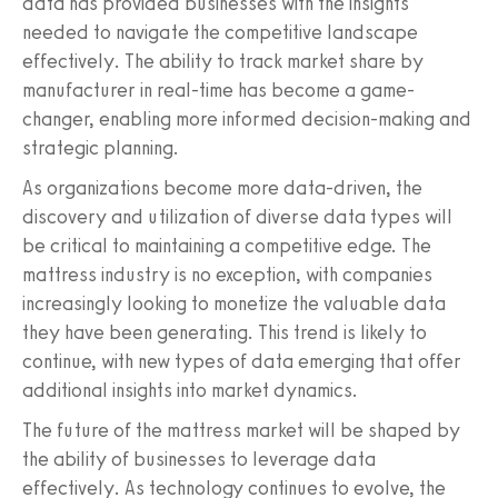
data has provided businesses with the insights
needed to navigate the competitive landscape
effectively. The ability to track market share by
manufacturer in real-time has become a game-
changer, enabling more informed decision-making and
strategic planning.
As organizations become more data-driven, the
discovery and utilization of diverse data types will
be critical to maintaining a competitive edge. The
mattress industry is no exception, with companies
increasingly looking to monetize the valuable data
they have been generating. This trend is likely to
continue, with new types of data emerging that offer
additional insights into market dynamics.
The future of the mattress market will be shaped by
the ability of businesses to leverage data
effectively. As technology continues to evolve, the