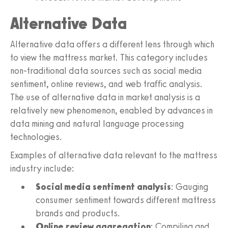
Alternative Data
Alternative data offers a different lens through which
to view the mattress market. This category includes
non-traditional data sources such as social media
sentiment, online reviews, and web traffic analysis.
The use of alternative data in market analysis is a
relatively new phenomenon, enabled by advances in
data mining and natural language processing
technologies.
Examples of alternative data relevant to the mattress
industry include:
Social media sentiment analysis
: Gauging
consumer sentiment towards different mattress
brands and products.
Online review aggregation
: Compiling and