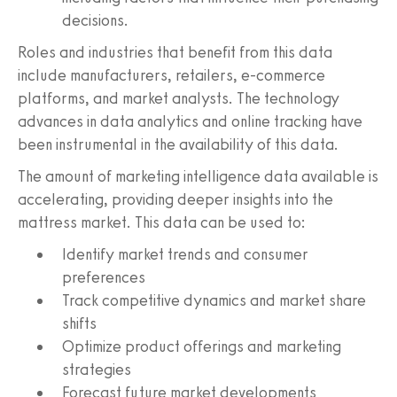
decisions.
Roles and industries that benefit from this data
include manufacturers, retailers, e-commerce
platforms, and market analysts. The technology
advances in data analytics and online tracking have
been instrumental in the availability of this data.
The amount of marketing intelligence data available is
accelerating, providing deeper insights into the
mattress market. This data can be used to:
Identify market trends and consumer
preferences
Track competitive dynamics and market share
shifts
Optimize product offerings and marketing
strategies
Forecast future market developments