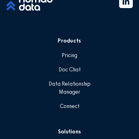
Products
Pricing
Doc Chat
Data Relationship
Manager
Connect
Solutions