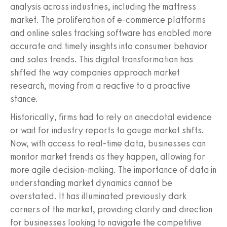
analysis across industries, including the mattress
market. The proliferation of e-commerce platforms
and online sales tracking software has enabled more
accurate and timely insights into consumer behavior
and sales trends. This digital transformation has
shifted the way companies approach market
research, moving from a reactive to a proactive
stance.
Historically, firms had to rely on anecdotal evidence
or wait for industry reports to gauge market shifts.
Now, with access to real-time data, businesses can
monitor market trends as they happen, allowing for
more agile decision-making. The importance of data in
understanding market dynamics cannot be
overstated. It has illuminated previously dark
corners of the market, providing clarity and direction
for businesses looking to navigate the competitive