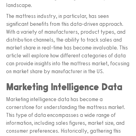
landscape.
The mattress industry, in particular, has seen
significant benefits from this data-driven approach.
With a variety of manufacturers, product types, and
distribution channels, the ability to track sales and
market share in real-time has become invaluable. This
article will explore how different categories of data
can provide insights into the mattress market, focusing
on market share by manufacturer in the US.
Marketing Intelligence Data
Marketing intelligence data has become a
cornerstone for understanding the mattress market.
This type of data encompasses a wide range of
information, including sales figures, market size, and
consumer preferences. Historically, gathering this