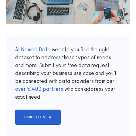
At
Nomad Data
we help you find the right
dataset to address these types of needs
and more. Submit your free data request
describing your business use case and you'll
be connected with data providers from our
over
5,400
partners
who can address your
exact need.