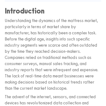
Introduction
Understanding the dynamics of the mattress market,
particularly in terms of market share by
manufacturer, has historically been a complex task.
Before the digital age, insights into such specific
industry segments were scarce and often outdated
by the time they reached decision-makers.
Companies relied on traditional methods such as
consumer surveys, manual sales tracking, and
industry reports that were infrequent and expensive.
The lack of real-time data meant businesses were
making decisions based on historical trends rather
than the current market landscape.
The advent of the internet, sensors, and connected
devices has revolutionized data collection and