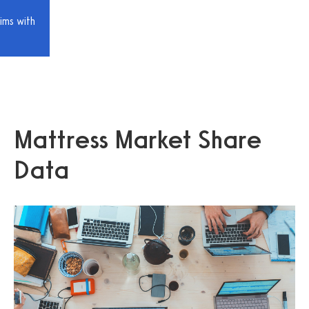
ims with
Mattress Market Share
Data