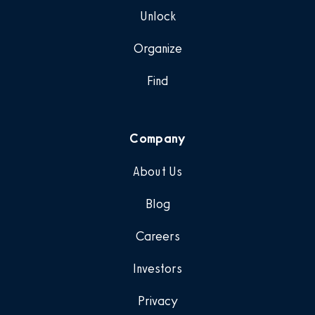
Unlock
Organize
Find
Company
About Us
Blog
Careers
Investors
Privacy