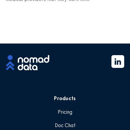
Products
Pricing
Doc Chat