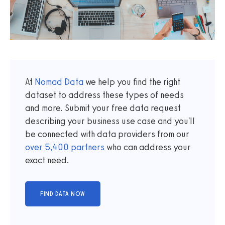
At
Nomad Data
we help you find the right
dataset to address these types of needs
and more. Submit your free data request
describing your business use case and you'll
be connected with data providers from our
over
5,400
partners
who can address your
exact need.