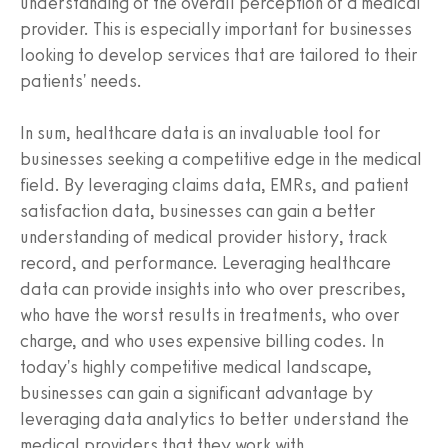
understanding of the overall perception of a medical
provider. This is especially important for businesses
looking to develop services that are tailored to their
patients' needs.
In sum, healthcare data is an invaluable tool for
businesses seeking a competitive edge in the medical
field. By leveraging claims data, EMRs, and patient
satisfaction data, businesses can gain a better
understanding of medical provider history, track
record, and performance. Leveraging healthcare
data can provide insights into who over prescribes,
who have the worst results in treatments, who over
charge, and who uses expensive billing codes. In
today's highly competitive medical landscape,
businesses can gain a significant advantage by
leveraging data analytics to better understand the
medical providers that they work with.