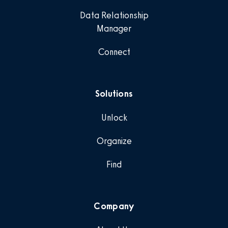
Data Relationship
Manager
Connect
Solutions
Unlock
Organize
Find
Company