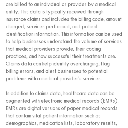
are billed to an individual or provider by a medical
entity. This data is typically received through
insurance claims and includes the billing code, amount
charged, services performed, and patient
identification information. This information can be used
to help businesses understand the volume of services
that medical providers provide, their coding
practices, and how successful their treatments are.
Claims data can help identify overcharging, flag
billing errors, and alert businesses to potential
problems with a medical provider's services.
In addition to claims data, healthcare data can be
augmented with electronic medical records (EMRs).
EMRs are digital versions of paper medical records
that contain vital patient information such as
demographics, medication lists, laboratory results,