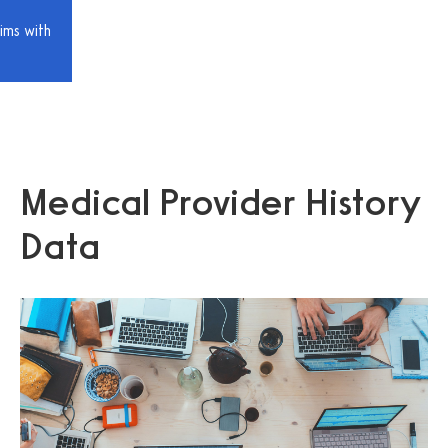
ims with
Medical Provider History
Data