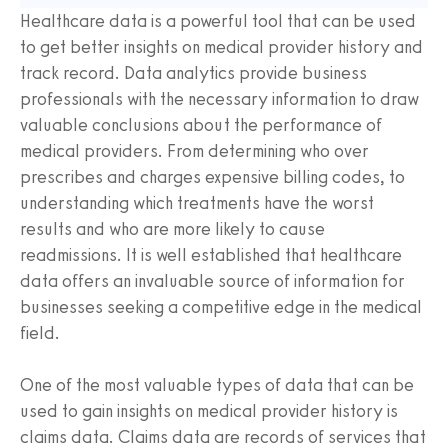
Healthcare data is a powerful tool that can be used
to get better insights on medical provider history and
track record. Data analytics provide business
professionals with the necessary information to draw
valuable conclusions about the performance of
medical providers. From determining who over
prescribes and charges expensive billing codes, to
understanding which treatments have the worst
results and who are more likely to cause
readmissions. It is well established that healthcare
data offers an invaluable source of information for
businesses seeking a competitive edge in the medical
field.
One of the most valuable types of data that can be
used to gain insights on medical provider history is
claims data. Claims data are records of services that