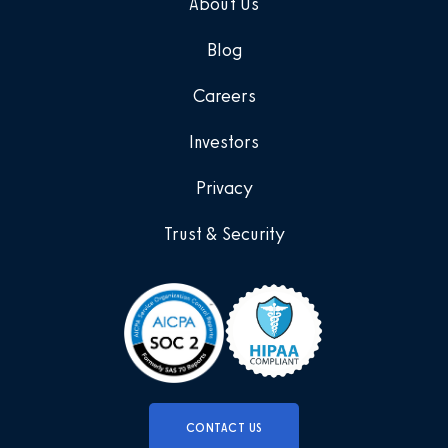
About Us
Blog
Careers
Investors
Privacy
Trust & Security
CONTACT US