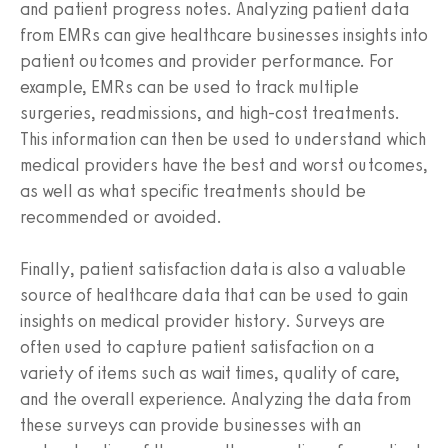
and patient progress notes. Analyzing patient data
from EMRs can give healthcare businesses insights into
patient outcomes and provider performance. For
example, EMRs can be used to track multiple
surgeries, readmissions, and high-cost treatments.
This information can then be used to understand which
medical providers have the best and worst outcomes,
as well as what specific treatments should be
recommended or avoided.
Finally, patient satisfaction data is also a valuable
source of healthcare data that can be used to gain
insights on medical provider history. Surveys are
often used to capture patient satisfaction on a
variety of items such as wait times, quality of care,
and the overall experience. Analyzing the data from
these surveys can provide businesses with an