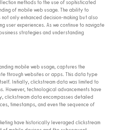
ollection methods to the use of sophisticated
ding of mobile web usage. The ability to
as not only enhanced decision-making but also
g user experiences. As we continue to navigate
g business strategies and understanding
tanding mobile web usage, captures the
te through websites or apps. This data type
tself. Initially, clickstream data was limited to
ons. However, technological advancements have
ay, clickstream data encompasses detailed
ources, timestamps, and even the sequence of
keting have historically leveraged clickstream