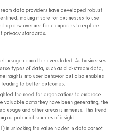
stream data providers have developed robust
tified, making it safe for businesses to use
ned up new avenues for companies to explore
ct privacy standards.
web usage cannot be overstated. As businesses
erse types of data, such as clickstream data,
me insights into user behavior but also enables
y leading to better outcomes.
lighted the need for organizations to embrace
he valuable data they have been generating, the
web usage and other areas is immense. This trend
ing as potential sources of insight.
AI) in unlocking the value hidden in data cannot