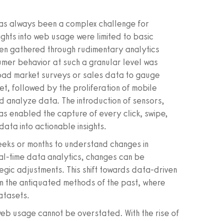
as always been a complex challenge for
sights into web usage were limited to basic
ften gathered through rudimentary analytics
umer behavior at such a granular level was
broad market surveys or sales data to gauge
et, followed by the proliferation of mobile
d analyze data. The introduction of sensors,
s enabled the capture of every click, swipe,
data into actionable insights.
weeks or months to understand changes in
al-time data analytics, changes can be
egic adjustments. This shift towards data-driven
om the antiquated methods of the past, where
datasets.
eb usage cannot be overstated. With the rise of