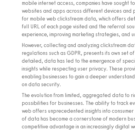
mobile internet access, companies have sought to 
websites and apps across different devices and 
for mobile web clickstream data, which offers detai
full URL of each page visited and the referral sou
experience, improving marketing strategies, and 
However, collecting and analyzing clickstream dat
regulations such as GDPR, presents its own set o
detailed, data has led to the emergence of speci
insights while respecting user privacy. These prov
enabling businesses to gain a deeper understand
on data security.
The evolution from limited, aggregated data to r
possibilities for businesses. The ability to track 
web offers unprecedented insights into consumer 
of data has become a cornerstone of modern busin
competitive advantage in an increasingly digital w