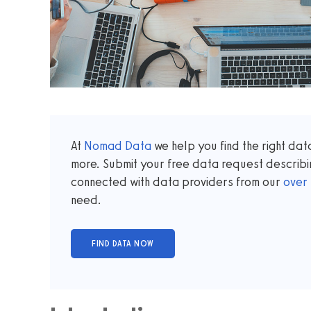
At
Nomad Data
we help you find the right da
more. Submit your free data request describi
connected with data providers from our
over
need.