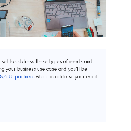
taset to address these types of needs and
ng your business use case and you'll be
5,400
partners
who can address your exact