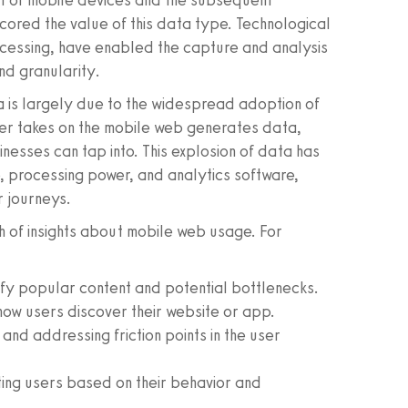
ent of mobile devices and the subsequent
cored the value of this data type. Technological
ocessing, have enabled the capture and analysis
nd granularity.
a is largely due to the widespread adoption of
user takes on the mobile web generates data,
inesses can tap into. This explosion of data has
, processing power, and analytics software,
r journeys.
 of insights about mobile web usage. For
ify popular content and potential bottlenecks.
ow users discover their website or app.
 and addressing friction points in the user
ing users based on their behavior and