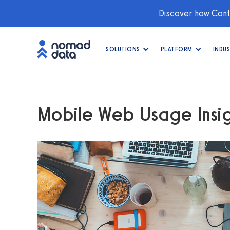
Discover how Conti
SOLUTIONS
PLATFORM
INDUS
Mobile Web Usage Insig