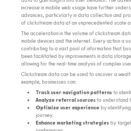
data to gain insights into user behavior. The adv
increase in mobile web usage have further unders
advances, particularly in data collection and pr
of clickstream data at an unprecedented scale a
The acceleration in the volume of clickstream dat
mobile devices and the internet. Every action a 
contributing to a vast pool of information that bus
been facilitated by improvements in data storage
allowing for the real-time analysis of complex use
Clickstream data can be used to uncover a wealth
example, businesses can:
Track user navigation patterns
to ident
Analyze referral sources
to understand h
Optimize user experience
by identifying
journey.
Enhance marketing strategies
by target
preferences.