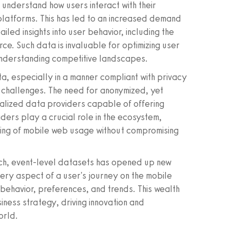
understand how users interact with their
platforms. This has led to an increased demand
led insights into user behavior, including the
rce. Such data is invaluable for optimizing user
understanding competitive landscapes.
a, especially in a manner compliant with privacy
f challenges. The need for anonymized, yet
alized data providers capable of offering
iders play a crucial role in the ecosystem,
ing of mobile web usage without compromising
ich, event-level datasets has opened up new
every aspect of a user's journey on the mobile
behavior, preferences, and trends. This wealth
ess strategy, driving innovation and
orld.