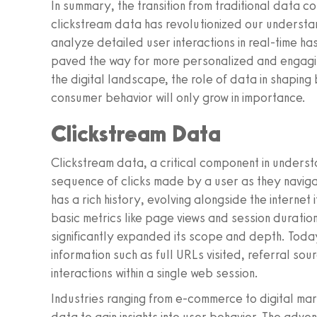
In summary, the transition from traditional data c
clickstream data has revolutionized our understan
analyze detailed user interactions in real-time h
paved the way for more personalized and engagin
the digital landscape, the role of data in shapin
consumer behavior will only grow in importance.
Clickstream Data
Clickstream data, a critical component in unders
sequence of clicks made by a user as they naviga
has a rich history, evolving alongside the internet i
basic metrics like page views and session durati
significantly expanded its scope and depth. Tod
information such as full URLs visited, referral s
interactions within a single web session.
Industries ranging from e-commerce to digital mar