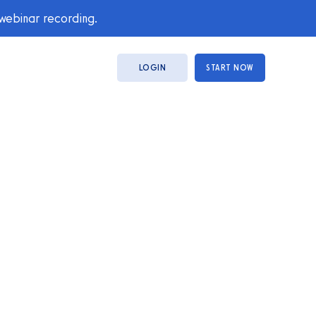
 webinar recording.
LOGIN
START NOW