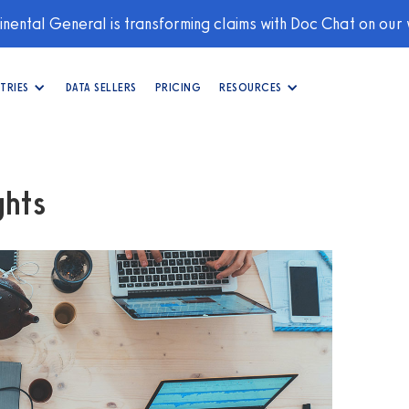
nental General is transforming claims with Doc Chat on our
TRIES
DATA SELLERS
PRICING
RESOURCES
hts