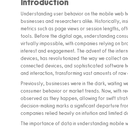
Introduction
Understanding user behavior on the mobile web h
businesses and researchers alike. Historically, in
metrics such as page views or session lengths, o
tools. Before the digital age, understanding cons
virtually impossible, with companies relying on 
interest and engagement. The advent of the intern
devices, has revolutionized the way we collect an
connected devices, and sophisticated software ha
and interaction, transforming vast amounts of raw 
Previously, businesses were in the dark, waiting 
consumer behavior or market trends. Now, with re
observed as they happen, allowing for swift strat
decision-making marks a significant departure fr
companies relied heavily on intuition and limited 
The importance of data in understanding mobile w