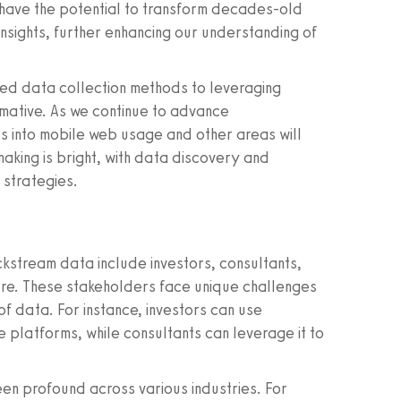
 have the potential to transform decades-old
sights, further enhancing our understanding of
ated data collection methods to leveraging
mative. As we continue to advance
ghts into mobile web usage and other areas will
aking is bright, with data discovery and
 strategies.
ickstream data include investors, consultants,
re. These stakeholders face unique challenges
f data. For instance, investors can use
e platforms, while consultants can leverage it to
n profound across various industries. For