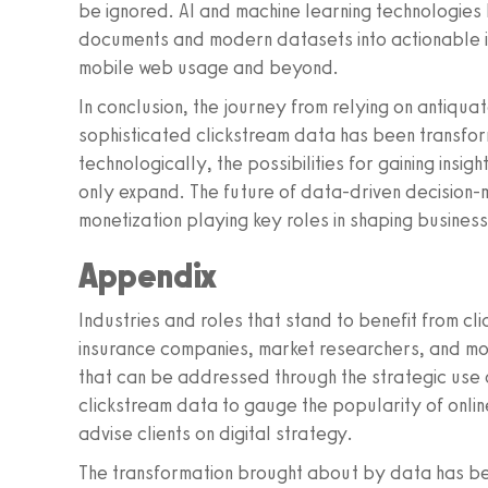
be ignored. AI and machine learning technologies
documents and modern datasets into actionable in
mobile web usage and beyond.
In conclusion, the journey from relying on antiqu
sophisticated clickstream data has been transfor
technologically, the possibilities for gaining insi
only expand. The future of data-driven decision-m
monetization playing key roles in shaping business
Appendix
Industries and roles that stand to benefit from cl
insurance companies, market researchers, and mo
that can be addressed through the strategic use o
clickstream data to gauge the popularity of onlin
advise clients on digital strategy.
The transformation brought about by data has bee