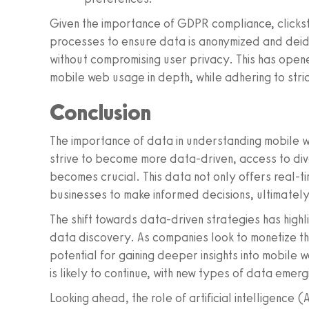
Given the importance of GDPR compliance, click
processes to ensure data is anonymized and deiden
without compromising user privacy. This has ope
mobile web usage in depth, while adhering to stri
Conclusion
The importance of data in understanding mobile 
strive to become more data-driven, access to div
becomes crucial. This data not only offers real-ti
businesses to make informed decisions, ultimatel
The shift towards data-driven strategies has high
data discovery. As companies look to monetize t
potential for gaining deeper insights into mobile 
is likely to continue, with new types of data emerg
Looking ahead, the role of artificial intelligence (