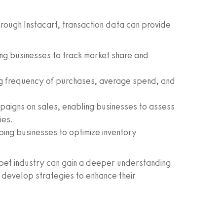
through Instacart, transaction data can provide
ing businesses to track market share and
ing frequency of purchases, average spend, and
aigns on sales, enabling businesses to assess
ies.
ping businesses to optimize inventory
e pet industry can gain a deeper understanding
d develop strategies to enhance their