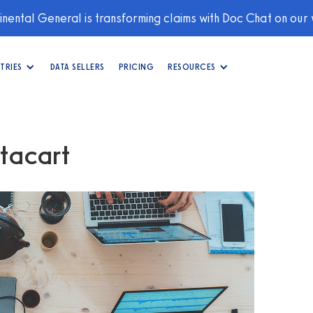
nental General is transforming claims with Doc Chat on our
TRIES
DATA SELLERS
PRICING
RESOURCES
stacart