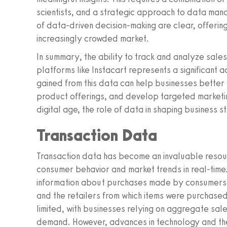
scientists, and a strategic approach to data man
of data-driven decision-making are clear, offerin
increasingly crowded market.
In summary, the ability to track and analyze sale
platforms like Instacart represents a significant 
gained from this data can help businesses better
product offerings, and develop targeted marketin
digital age, the role of data in shaping business s
Transaction Data
Transaction data has become an invaluable resou
consumer behavior and market trends in real-tim
information about purchases made by consumers, in
and the retailers from which items were purchased.
limited, with businesses relying on aggregate sa
demand. However, advances in technology and the 