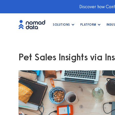
Discover how Conti
SOLUTIONS
PLATFORM
INDUS
Pet Sales Insights via In