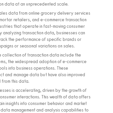
ion data at an unprecedented scale.
ales data from online grocery delivery services
-mortar retailers, and e-commerce transaction
dustries that operate in fast-moving consumer
y analyzing transaction data, businesses can
track the performance of specific brands or
paigns or seasonal variations on sales.
 collection of transaction data include the
tems, the widespread adoption of e-commerce
ools into business operations. These
llect and manage data but have also improved
d from this data.
esses is accelerating, driven by the growth of
consumer interactions. This wealth of data offers
in insights into consumer behavior and market
d data management and analysis capabilities to