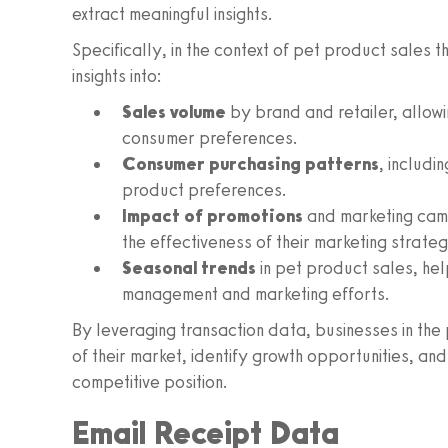
extract meaningful insights.
Specifically, in the context of pet product sales 
insights into:
Sales volume
by brand and retailer, allow
consumer preferences.
Consumer purchasing patterns
, includ
product preferences.
Impact of promotions
and marketing camp
the effectiveness of their marketing strateg
Seasonal trends
in pet product sales, hel
management and marketing efforts.
By leveraging transaction data, businesses in th
of their market, identify growth opportunities, an
competitive position.
Email Receipt Data