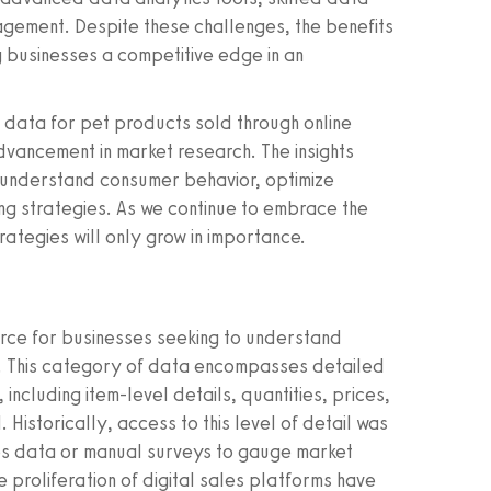
agement. Despite these challenges, the benefits
g businesses a competitive edge in an
s data for pet products sold through online
advancement in market research. The insights
 understand consumer behavior, optimize
g strategies. As we continue to embrace the
trategies will only grow in importance.
rce for businesses seeking to understand
e. This category of data encompasses detailed
cluding item-level details, quantities, prices,
 Historically, access to this level of detail was
les data or manual surveys to gauge market
proliferation of digital sales platforms have