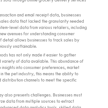
s sold through online grocery delivery services
ansaction and email receipt data, businesses
sales data that lacked the granularity needed
 item-level data from various retailers, including
p new avenues for understanding consumer
f detail allows businesses to track sales by
viously unattainable.
hods has not only made it easier to gather
d variety of data available. This abundance of
insights into consumer preferences, market
n the pet industry, this means the ability to
d distribution channels to meet the specific
ay also presents challenges. Businesses must
yze data from multiple sources to extract
f advanced data analytics tools, skilled data