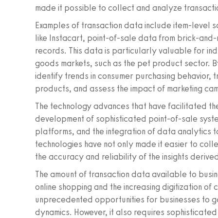
made it possible to collect and analyze transact
Examples of transaction data include item-level s
like Instacart, point-of-sale data from brick-and
records. This data is particularly valuable for in
goods markets, such as the pet product sector. B
identify trends in consumer purchasing behavior, 
products, and assess the impact of marketing cam
The technology advances that have facilitated the
development of sophisticated point-of-sale sys
platforms, and the integration of data analytics t
technologies have not only made it easier to co
the accuracy and reliability of the insights derive
The amount of transaction data available to busin
online shopping and the increasing digitization of 
unprecedented opportunities for businesses to ga
dynamics. However, it also requires sophisticate