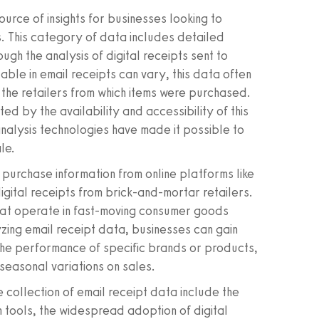
urce of insights for businesses looking to
 This category of data includes detailed
gh the analysis of digital receipts sent to
lable in email receipts can vary, this data often
d the retailers from which items were purchased.
ited by the availability and accessibility of this
nalysis technologies have made it possible to
le.
 purchase information from online platforms like
gital receipts from brick-and-mortar retailers.
 that operate in fast-moving consumer goods
zing email receipt data, businesses can gain
 the performance of specific brands or products,
seasonal variations on sales.
 collection of email receipt data include the
 tools, the widespread adoption of digital