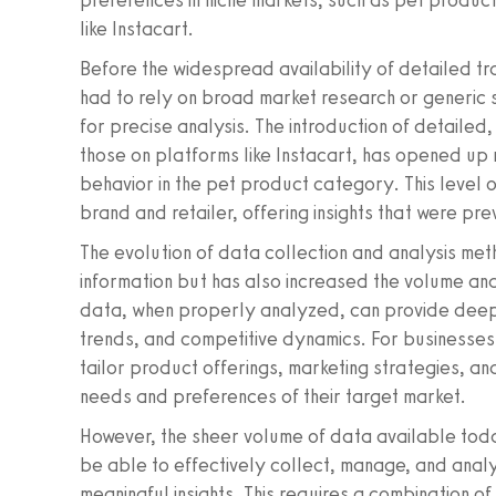
preferences in niche markets, such as pet product
like Instacart.
Before the widespread availability of detailed tr
had to rely on broad market research or generic 
for precise analysis. The introduction of detailed,
those on platforms like Instacart, has opened u
behavior in the pet product category. This level o
brand and retailer, offering insights that were pre
The evolution of data collection and analysis met
information but has also increased the volume an
data, when properly analyzed, can provide deep 
trends, and competitive dynamics. For businesses i
tailor product offerings, marketing strategies, an
needs and preferences of their target market.
However, the sheer volume of data available tod
be able to effectively collect, manage, and anal
meaningful insights. This requires a combination o