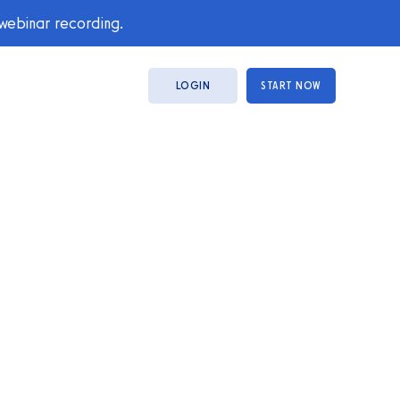
 webinar recording.
LOGIN
START NOW