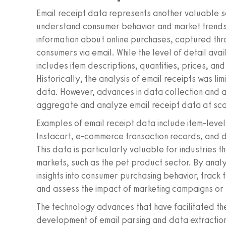
Email receipt data represents another valuable so
understand consumer behavior and market trends.
information about online purchases, captured throu
consumers via email. While the level of detail avai
includes item descriptions, quantities, prices, an
Historically, the analysis of email receipts was lim
data. However, advances in data collection and a
aggregate and analyze email receipt data at sca
Examples of email receipt data include item-level
Instacart, e-commerce transaction records, and di
This data is particularly valuable for industries
markets, such as the pet product sector. By analy
insights into consumer purchasing behavior, track
and assess the impact of marketing campaigns or 
The technology advances that have facilitated the
development of email parsing and data extraction