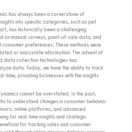
nds has always been a cornerstone of
nsights into specific categories, such as pet
art, has historically been a challenging
ed on manual surveys, point-of-sale data, and
d consumer preferences. These methods were
dated or inaccurate information. The advent of
ed data collection technologies has
lyze data. Today, we have the ability to track
l-time, providing businesses with the insights
ynamics cannot be overstated. In the past,
nths to understand changes in consumer behavior
sensors, online platforms, and advanced
wing for real-time insights and strategic
beneficial for tracking sales and consumer