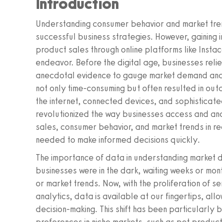
Introduction
Understanding consumer behavior and market tre
successful business strategies. However, gaining i
product sales through online platforms like Instac
endeavor. Before the digital age, businesses reli
anecdotal evidence to gauge market demand an
not only time-consuming but often resulted in out
the internet, connected devices, and sophisticat
revolutionized the way businesses access and ana
sales, consumer behavior, and market trends in rea
needed to make informed decisions quickly.
The importance of data in understanding market d
businesses were in the dark, waiting weeks or mo
or market trends. Now, with the proliferation of 
analytics, data is available at our fingertips, allo
decision-making. This shift has been particularly 