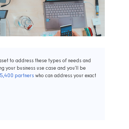
taset to address these types of needs and
ng your business use case and you'll be
5,400
partners
who can address your exact