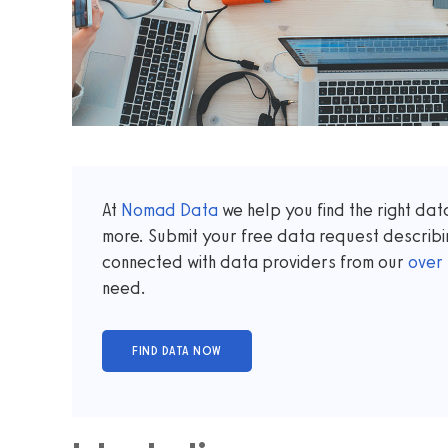
At
Nomad Data
we help you find the right da
more. Submit your free data request describi
connected with data providers from our
over
need.