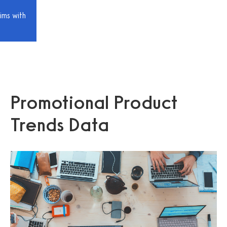
ims with
Promotional Product
Trends Data