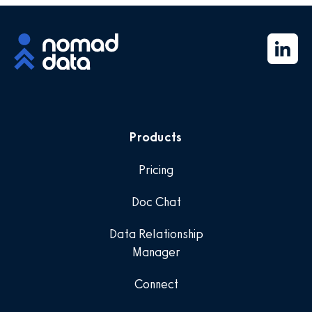
Products
Pricing
Doc Chat
Data Relationship
Manager
Connect