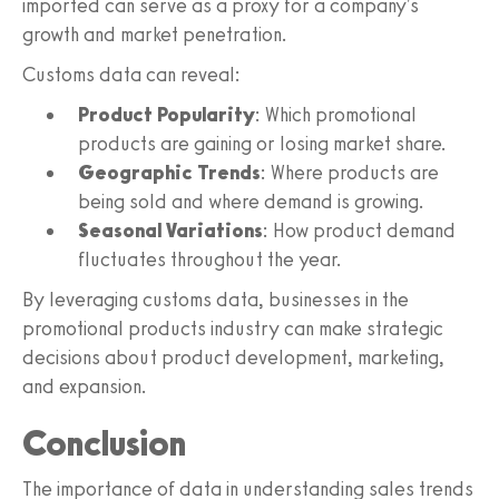
imported can serve as a proxy for a company's
growth and market penetration.
Customs data can reveal:
Product Popularity
: Which promotional
products are gaining or losing market share.
Geographic Trends
: Where products are
being sold and where demand is growing.
Seasonal Variations
: How product demand
fluctuates throughout the year.
By leveraging customs data, businesses in the
promotional products industry can make strategic
decisions about product development, marketing,
and expansion.
Conclusion
The importance of data in understanding sales trends