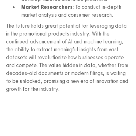
Market Researchers
: To conduct in-depth
market analysis and consumer research.
The future holds great potential for leveraging data
in the promotional products industry. With the
continued advancement of AI and machine learning,
the ability to extract meaningful insights from vast
datasets will revolutionize how businesses operate
and compete. The value hidden in data, whether from
decades-old documents or modern filings, is waiting
to be unlocked, promising a new era of innovation and
growth for the industry.