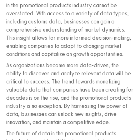
in the promotional products industry cannot be
overstated. With access to a variety of data types,
including customs data, businesses can gain a
comprehensive understanding of market dynamics.
This insight allows for more informed decision-making,
enabling companies to adapt to changing market
conditions and capitalize on growth opportunities.
As organizations become more data-driven, the
ability to discover and analyze relevant data will be
critical to success. The trend towards monetizing
valuable data that companies have been creating for
decades is on the rise, and the promotional products
industry is no exception. By harnessing the power of
data, businesses can unlock new insights, drive
innovation, and maintain a competitive edge.
The future of data in the promotional products