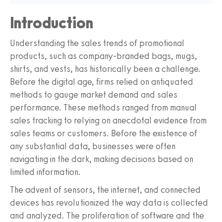
Introduction
Understanding the sales trends of promotional
products, such as company-branded bags, mugs,
shirts, and vests, has historically been a challenge.
Before the digital age, firms relied on antiquated
methods to gauge market demand and sales
performance. These methods ranged from manual
sales tracking to relying on anecdotal evidence from
sales teams or customers. Before the existence of
any substantial data, businesses were often
navigating in the dark, making decisions based on
limited information.
The advent of sensors, the internet, and connected
devices has revolutionized the way data is collected
and analyzed. The proliferation of software and the