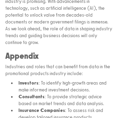
industry is promising. With advancements in
technology, such as artificial intelligence (AI), the
potential to unlock value from decades-old
documents or modern government filings is immense.
As we look ahead, the role of data in shaping industry
trends and guiding business decisions will only
continue to grow.
Appendix
Industries and roles that can benefit from data in the
promotional products industry include:
Investors
: To identify high-growth areas and
make informed investment decisions.
Consultants
: To provide strategic advice
based on market trends and data analysis.
Insurance Companies
: To assess risk and
develop tailored insurance products.