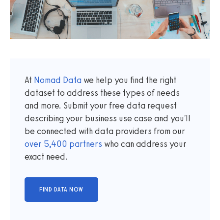
At
Nomad Data
we help you find the right
dataset to address these types of needs
and more. Submit your free data request
describing your business use case and you'll
be connected with data providers from our
over
5,400
partners
who can address your
exact need.