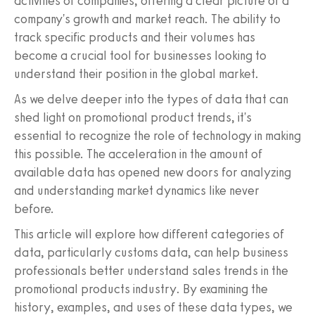
activities of companies, offering a clear picture of a
company's growth and market reach. The ability to
track specific products and their volumes has
become a crucial tool for businesses looking to
understand their position in the global market.
As we delve deeper into the types of data that can
shed light on promotional product trends, it's
essential to recognize the role of technology in making
this possible. The acceleration in the amount of
available data has opened new doors for analyzing
and understanding market dynamics like never
before.
This article will explore how different categories of
data, particularly customs data, can help business
professionals better understand sales trends in the
promotional products industry. By examining the
history, examples, and uses of these data types, we