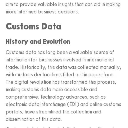
aim to provide valuable insights that can aid in making
more informed business decisions.
Customs Data
History and Evolution
Customs data has long been a valuable source of
information for businesses involved in international
trade. Historically, this data was collected manually,
with customs declarations filled out in paper form.
The digital revolution has transformed this process,
making customs data more accessible and
comprehensive. Technology advances, such as
electronic data interchange (EDI) and online customs
portals, have streamlined the collection and
dissemination of this data.