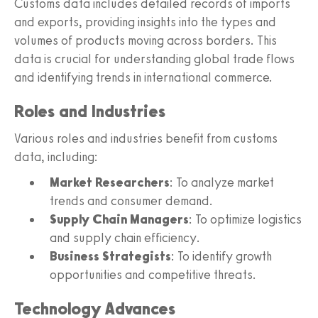
Customs data includes detailed records of imports
and exports, providing insights into the types and
volumes of products moving across borders. This
data is crucial for understanding global trade flows
and identifying trends in international commerce.
Roles and Industries
Various roles and industries benefit from customs
data, including:
Market Researchers
: To analyze market
trends and consumer demand.
Supply Chain Managers
: To optimize logistics
and supply chain efficiency.
Business Strategists
: To identify growth
opportunities and competitive threats.
Technology Advances