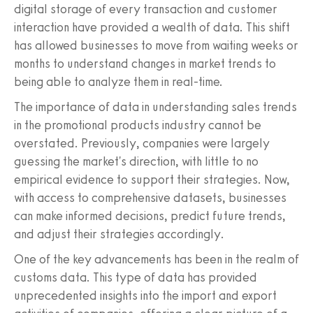
digital storage of every transaction and customer
interaction have provided a wealth of data. This shift
has allowed businesses to move from waiting weeks or
months to understand changes in market trends to
being able to analyze them in real-time.
The importance of data in understanding sales trends
in the promotional products industry cannot be
overstated. Previously, companies were largely
guessing the market's direction, with little to no
empirical evidence to support their strategies. Now,
with access to comprehensive datasets, businesses
can make informed decisions, predict future trends,
and adjust their strategies accordingly.
One of the key advancements has been in the realm of
customs data. This type of data has provided
unprecedented insights into the import and export