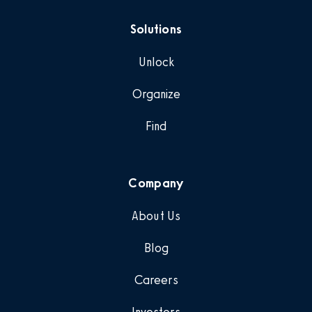
Solutions
Unlock
Organize
Find
Company
About Us
Blog
Careers