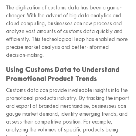
The digitization of customs data has been a game-
changer. With the advent of big data analytics and
cloud computing, businesses can now process and
analyze vast amounts of customs data quickly and
efficiently. This technological leap has enabled more
precise market analysis and better-informed
decision-making.
Using Customs Data to Understand
Promotional Product Trends
Customs data can provide invaluable insights into the
promotional products industry. By tracking the import
and export of branded merchandise, businesses can
gauge market demand, identify emerging trends, and
assess their competitive position. For example,
analyzing the volumes of specific products being