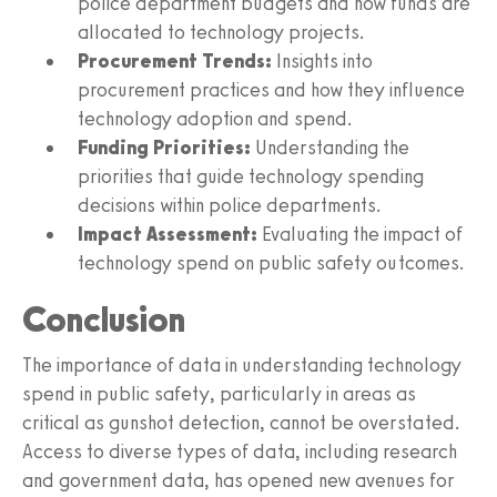
police department budgets and how funds are
allocated to technology projects.
Procurement Trends:
Insights into
procurement practices and how they influence
technology adoption and spend.
Funding Priorities:
Understanding the
priorities that guide technology spending
decisions within police departments.
Impact Assessment:
Evaluating the impact of
technology spend on public safety outcomes.
Conclusion
The importance of data in understanding technology
spend in public safety, particularly in areas as
critical as gunshot detection, cannot be overstated.
Access to diverse types of data, including research
and government data, has opened new avenues for