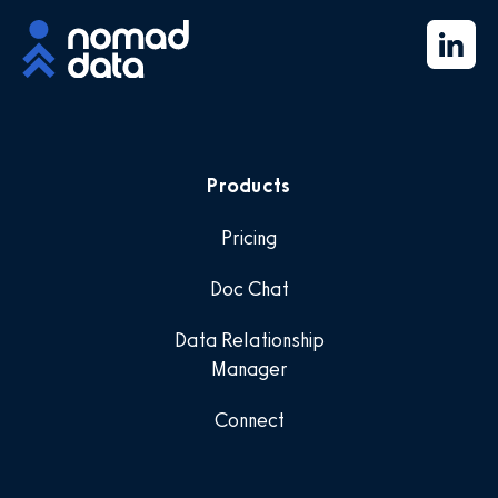
Products
Pricing
Doc Chat
Data Relationship
Manager
Connect