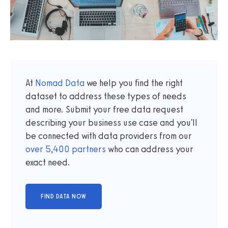
At
Nomad Data
we help you find the right
dataset to address these types of needs
and more. Submit your free data request
describing your business use case and you'll
be connected with data providers from our
over
5,400
partners
who can address your
exact need.