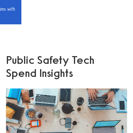
ims with
Public Safety Tech
Spend Insights