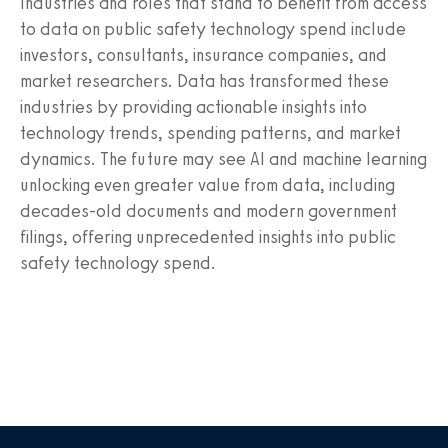
Industries and roles that stand to benefit from access
to data on public safety technology spend include
investors, consultants, insurance companies, and
market researchers. Data has transformed these
industries by providing actionable insights into
technology trends, spending patterns, and market
dynamics. The future may see AI and machine learning
unlocking even greater value from data, including
decades-old documents and modern government
filings, offering unprecedented insights into public
safety technology spend.