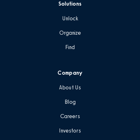
Solutions
Unlock
Organize
Find
Company
About Us
Blog
Careers
Investors