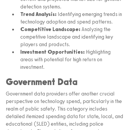
detection systems.
Trend Analysis:
Identifying emerging trends in
technology adoption and spend patterns.
Competitive Landscape:
Analyzing the
competitive landscape and identifying key
players and products.
Investment Opportunities:
Highlighting
areas with potential for high return on
investment.
Government Data
Government data providers offer another crucial
perspective on technology spend, particularly in the
realm of public safety. This category includes
detailed itemized spending data for state, local, and
educational (SLED) entities, including police