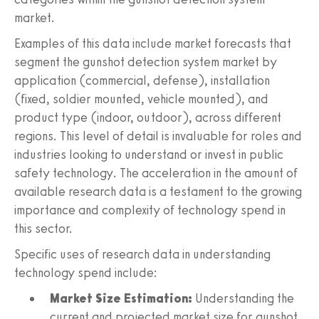
market.
Examples of this data include market forecasts that
segment the gunshot detection system market by
application (commercial, defense), installation
(fixed, soldier mounted, vehicle mounted), and
product type (indoor, outdoor), across different
regions. This level of detail is invaluable for roles and
industries looking to understand or invest in public
safety technology. The acceleration in the amount of
available research data is a testament to the growing
importance and complexity of technology spend in
this sector.
Specific uses of research data in understanding
technology spend include:
Market Size Estimation:
Understanding the
current and projected market size for gunshot