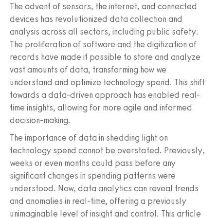
The advent of sensors, the internet, and connected
devices has revolutionized data collection and
analysis across all sectors, including public safety.
The proliferation of software and the digitization of
records have made it possible to store and analyze
vast amounts of data, transforming how we
understand and optimize technology spend. This shift
towards a data-driven approach has enabled real-
time insights, allowing for more agile and informed
decision-making.
The importance of data in shedding light on
technology spend cannot be overstated. Previously,
weeks or even months could pass before any
significant changes in spending patterns were
understood. Now, data analytics can reveal trends
and anomalies in real-time, offering a previously
unimaginable level of insight and control. This article