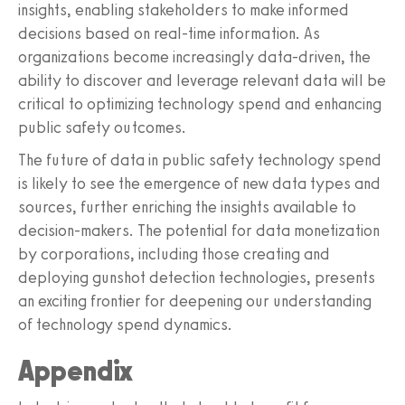
insights, enabling stakeholders to make informed
decisions based on real-time information. As
organizations become increasingly data-driven, the
ability to discover and leverage relevant data will be
critical to optimizing technology spend and enhancing
public safety outcomes.
The future of data in public safety technology spend
is likely to see the emergence of new data types and
sources, further enriching the insights available to
decision-makers. The potential for data monetization
by corporations, including those creating and
deploying gunshot detection technologies, presents
an exciting frontier for deepening our understanding
of technology spend dynamics.
Appendix