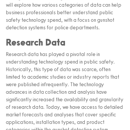
will explore how various categories of data can help
business professionals better understand public
safety technology spend, with a focus on gunshot
detection systems for police departments.
Research Data
Research data has played a pivotal role in
understanding technology spend in public safety.
Historically, this type of data was scarce, often
limited to academic studies or industry reports that
were published infrequently. The technology
advances in data collection and analysis have
significantly increased the availability and granularity
of research data. Today, we have access to detailed
market forecasts and analyses that cover specific
applications, installation types, and product
categories within the gunshot detection system