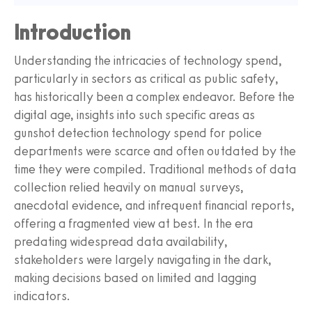
Introduction
Understanding the intricacies of technology spend,
particularly in sectors as critical as public safety,
has historically been a complex endeavor. Before the
digital age, insights into such specific areas as
gunshot detection technology spend for police
departments were scarce and often outdated by the
time they were compiled. Traditional methods of data
collection relied heavily on manual surveys,
anecdotal evidence, and infrequent financial reports,
offering a fragmented view at best. In the era
predating widespread data availability,
stakeholders were largely navigating in the dark,
making decisions based on limited and lagging
indicators.