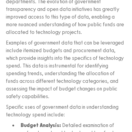
departments. The evolution of government
transparency and open data initiatives has greatly
improved access to this type of data, enabling a
more nuanced understanding of how public funds are
allocated to technology projects.
Examples of government data that can be leveraged
include itemized budgets and procurement data,
which provide insights into the specifics of technology
spend. This data is instrumental for identifying
spending trends, understanding the allocation of
funds across different technology categories, and
assessing the impact of budget changes on public
safety capabilities.
Specific uses of government data in understanding
technology spend include:
Budget Analysis:
Detailed examination of