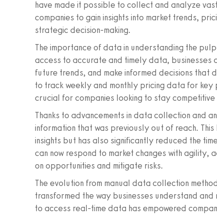
have made it possible to collect and analyze vast
companies to gain insights into market trends, pri
strategic decision-making.
The importance of data in understanding the pul
access to accurate and timely data, businesses 
future trends, and make informed decisions that dri
to track weekly and monthly pricing data for k
crucial for companies looking to stay competitive i
Thanks to advancements in data collection and an
information that was previously out of reach. Thi
insights but has also significantly reduced the tim
can now respond to market changes with agility, adj
on opportunities and mitigate risks.
The evolution from manual data collection methods
transformed the way businesses understand and n
to access real-time data has empowered companie