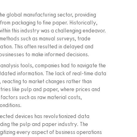
he global manufacturing sector, providing
from packaging to fine paper. Historically,
within this industry was a challenging endeavor.
d methods such as manual surveys, trade
tion. This often resulted in delayed and
 businesses to make informed decisions.
analysis tools, companies had to navigate the
utdated information. The lack of real-time data
 reacting to market changes rather than
ustries like pulp and paper, where prices and
 factors such as raw material costs,
onditions.
nnected devices has revolutionized data
uding the pulp and paper industry. The
igitizing every aspect of business operations