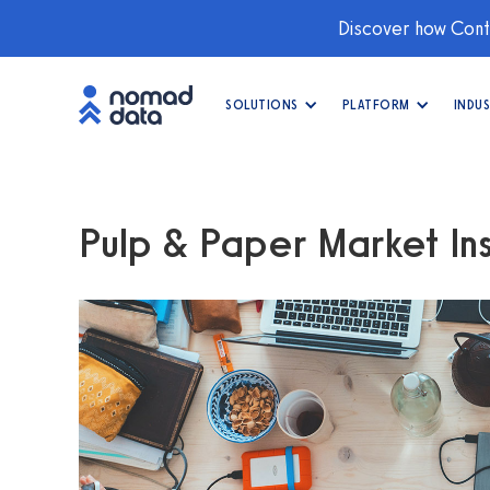
Discover how Conti
SOLUTIONS
PLATFORM
INDUS
Pulp & Paper Market Ins