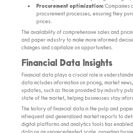
Procurement optimization:
Companies ca
procurement processes, ensuring they purc
prices.
The availability of comprehensive sales and pric
and paper industry to make more informed decision
changes and capitalize on opportunities.
Financial Data Insights
Financial data plays a crucial role in understand
data includes information on pricing, market news,
updates, such as those provided by industry public
state of the market, helping businesses stay info
The history of financial data in the pulp and pape
infrequent and generalized market reports to de
digital platforms and analytics tools has enabled 
data on an unprecedented scale, providing busine