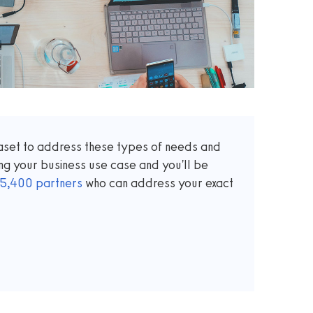
taset to address these types of needs and
ng your business use case and you'll be
5,400
partners
who can address your exact