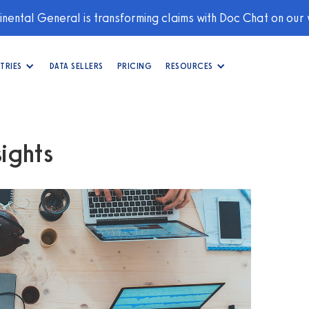
nental General is transforming claims with Doc Chat on our
TRIES
DATA SELLERS
PRICING
RESOURCES
ights