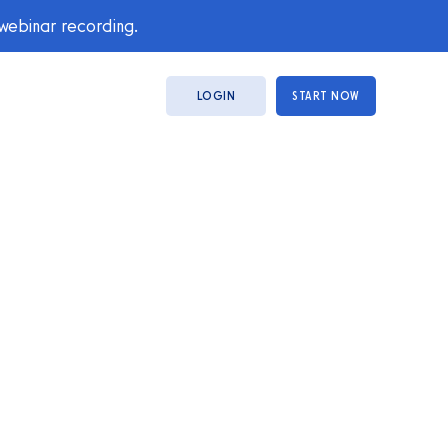
 webinar recording.
LOGIN
START NOW