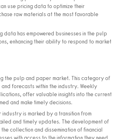
n use pricing data to optimize their
hase raw materials at the most favorable
ing data has empowered businesses in the pulp
s, enhancing their ability to respond to market
ing the pulp and paper market. This category of
 and forecasts within the industry. Weekly
ations, offer valuable insights into the current
rmed and make timely decisions.
r industry is marked by a transition from
tailed and timely updates. The development of
the collection and dissemination of financial
sses with access to the information they need