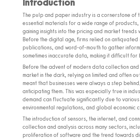
Introduction
The pulp and paper industry is a cornerstone of t
essential materials for a wide range of products, 
gaining insights into the pricing and market trends 
Before the digital age, firms relied on antiquate
publications, and word-of-mouth to gather informa
sometimes inaccurate data, making it difficult for
Before the advent of modern data collection and 
market in the dark, relying on limited and often o
meant that businesses were always a step behind,
anticipating them. This was especially true in ind
demand can fluctuate significantly due to various
environmental regulations, and global economic c
The introduction of sensors, the internet, and co
collection and analysis across many sectors, incl
proliferation of software and the trend towards d