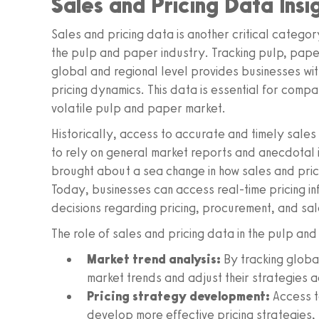
Sales and Pricing Data Insi
Sales and pricing data is another critical categor
the pulp and paper industry. Tracking pulp, pap
global and regional level provides businesses wi
pricing dynamics. This data is essential for comp
volatile pulp and paper market.
Historically, access to accurate and timely sales
to rely on general market reports and anecdotal i
brought about a sea change in how sales and prici
Today, businesses can access real-time pricing i
decisions regarding pricing, procurement, and sal
The role of sales and pricing data in the pulp and
Market trend analysis:
By tracking globa
market trends and adjust their strategies 
Pricing strategy development:
Access t
develop more effective pricing strategies, 