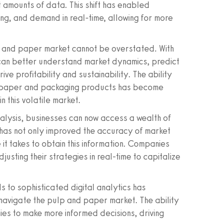
 amounts of data. This shift has enabled
cing, and demand in real-time, allowing for more
p and paper market cannot be overstated. With
can better understand market dynamics, predict
ve profitability and sustainability. The ability
ey paper and packaging products has become
n this volatile market.
alysis, businesses can now access a wealth of
s has not only improved the accuracy of market
e it takes to obtain this information. Companies
usting their strategies in real-time to capitalize
 to sophisticated digital analytics has
avigate the pulp and paper market. The ability
s to make more informed decisions, driving