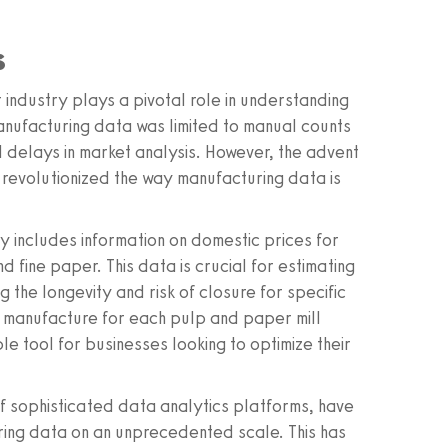
s
industry plays a pivotal role in understanding
manufacturing data was limited to manual counts
d delays in market analysis. However, the advent
 revolutionized the way manufacturing data is
y includes information on domestic prices for
fine paper. This data is crucial for estimating
g the longevity and risk of closure for specific
of manufacture for each pulp and paper mill
e tool for businesses looking to optimize their
 sophisticated data analytics platforms, have
ring data on an unprecedented scale. This has