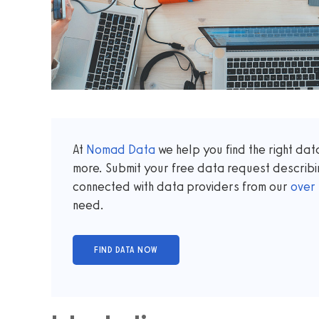
At
Nomad Data
we help you find the right da
more. Submit your free data request describi
connected with data providers from our
over
need.