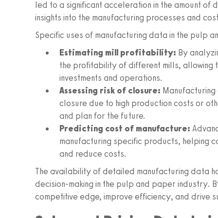
led to a significant acceleration in the amount of
insights into the manufacturing processes and cost
Specific uses of manufacturing data in the pulp a
Estimating mill profitability:
By analyzi
the profitability of different mills, allowi
investments and operations.
Assessing risk of closure:
Manufacturing d
closure due to high production costs or oth
and plan for the future.
Predicting cost of manufacture:
Advance
manufacturing specific products, helping 
and reduce costs.
The availability of detailed manufacturing data
decision-making in the pulp and paper industry. B
competitive edge, improve efficiency, and drive s