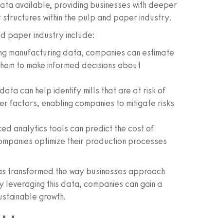
 data available, providing businesses with deeper
 structures within the pulp and paper industry.
nd paper industry include:
ng manufacturing data, companies can estimate
ng them to make informed decisions about
ata can help identify mills that are at risk of
er factors, enabling companies to mitigate risks
d analytics tools can predict the cost of
companies optimize their production processes
 has transformed the way businesses approach
y leveraging this data, companies can gain a
ustainable growth.