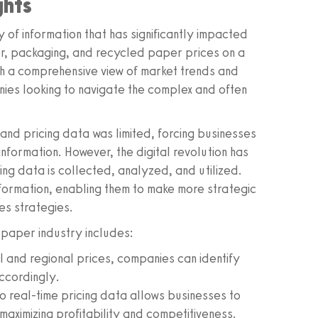
ghts
y of information that has significantly impacted
er, packaging, and recycled paper prices on a
th a comprehensive view of market trends and
anies looking to navigate the complex and often
 and pricing data was limited, forcing businesses
nformation. However, the digital revolution has
ng data is collected, analyzed, and utilized.
nformation, enabling them to make more strategic
es strategies.
 paper industry includes:
l and regional prices, companies can identify
accordingly.
o real-time pricing data allows businesses to
maximizing profitability and competitiveness.