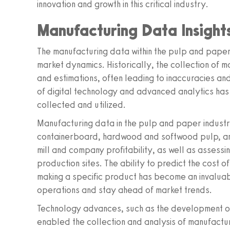
innovation and growth in this critical industry.
Manufacturing Data Insight
The manufacturing data within the pulp and paper 
market dynamics. Historically, the collection of 
and estimations, often leading to inaccuracies an
of digital technology and advanced analytics has
collected and utilized.
Manufacturing data in the pulp and paper industr
containerboard, hardwood and softwood pulp, and 
mill and company profitability, as well as assessin
production sites. The ability to predict the cost 
making a specific product has become an invaluabl
operations and stay ahead of market trends.
Technology advances, such as the development of
enabled the collection and analysis of manufactu