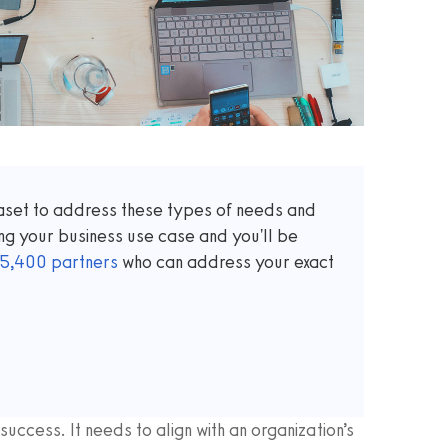
taset to address these types of needs and
ng your business use case and you'll be
5,400
partners
who can address your exact
success. It needs to align with an organization’s