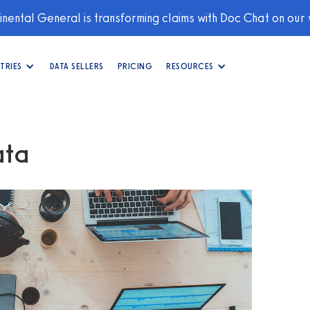
nental General is transforming claims with Doc Chat on our
TRIES
DATA SELLERS
PRICING
RESOURCES
ata