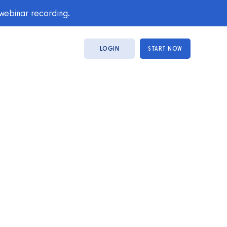
 webinar recording.
LOGIN
START NOW