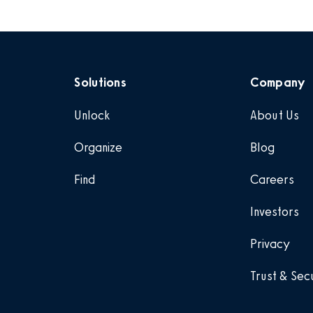
Solutions
Company
Unlock
About Us
Organize
Blog
Find
Careers
Investors
Privacy
Trust & Sec